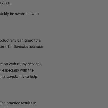
rvices.
quickly be swarmed with
ductivity can grind to a
ecome bottlenecks because
velop with many services
 especially with the
her constantly to help
ps practice results in