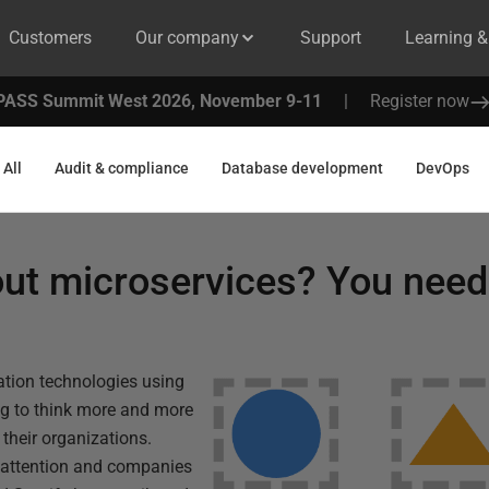
Customers
Our company
Support
Learning 
PASS Summit West 2026, November 9-11
|
Register now
All
Audit & compliance
Database development
DevOps
out microservices? You nee
zation technologies using
ing to think more and more
their organizations.
f attention and companies