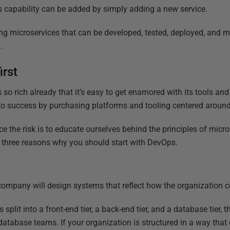
 capability can be added by simply adding a new service.
ing microservices that can be developed, tested, deployed, and
.
irst
 so rich already that it’s easy to get enamored with its tools a
 to success by purchasing platforms and tooling centered around
e the risk is to educate ourselves behind the principles of micro
e three reasons why you should start with DevOps.
company will design systems that reflect how the organization
 split into a front-end tier, a back-end tier, and a database tier, th
database teams. If your organization is structured in a way that 