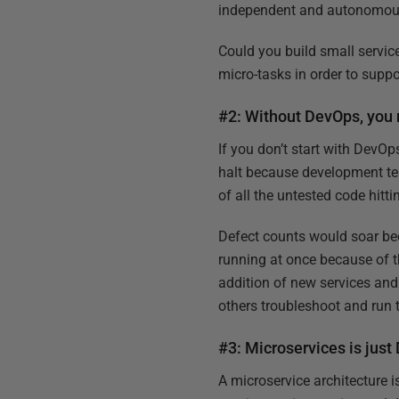
independent and autonomous s
Could you build small servic
micro-tasks in order to suppo
#2: Without DevOps, you 
If you don’t start with DevO
halt because development te
of all the untested code hitti
Defect counts would soar be
running at once because of t
addition of new services an
others troubleshoot and run t
#3: Microservices is just
A microservice architecture 