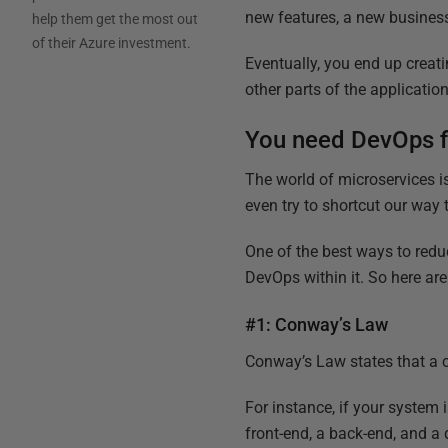
new features, a new business
help them get the most out
of their Azure investment.
Eventually, you end up creat
other parts of the application
You need DevOps f
The world of microservices is
even try to shortcut our way
One of the best ways to reduc
DevOps within it. So here ar
#1: Conway’s Law
Conway’s Law states that a 
For instance, if your system is
front-end, a back-end, and a 