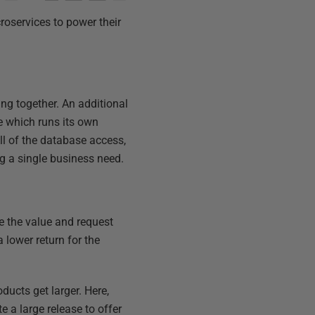
roservices to power their
king together. An additional
e which runs its own
l of the database access,
ng a single business need.
ee the value and request
 lower return for the
ducts get larger. Here,
 a large release to offer