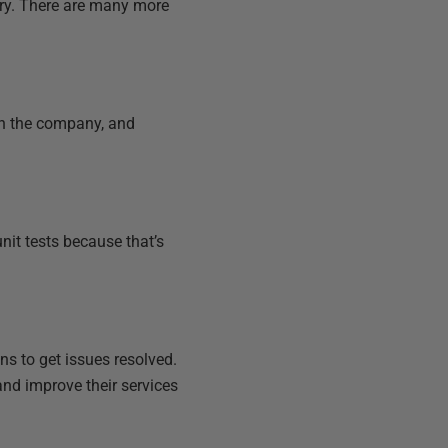
try. There are many more
in the company, and
nit tests because that’s
ns to get issues resolved.
and improve their services