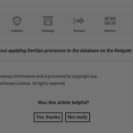
out applying DevOps processes to the database on the Redgate
ietary information and is protected by copyright law.
oftware Limited. All rights reserved
Was this
article
helpful?
Yes, thanks
Not really