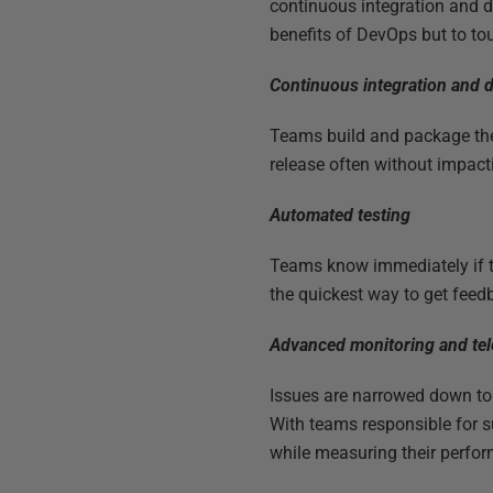
continuous integration and d
benefits of DevOps but to to
Continuous integration and d
Teams build and package the
release often without impact
Automated testing
Teams know immediately if the
the quickest way to get feed
Advanced monitoring and te
Issues are narrowed down to 
With teams responsible for s
while measuring their perfo