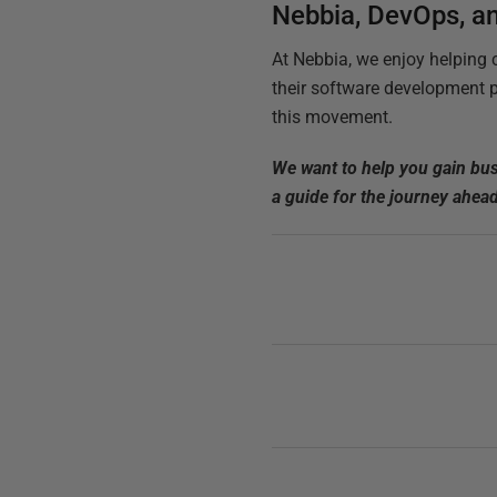
Nebbia, DevOps, a
At Nebbia, we enjoy helping 
their software development p
this movement.
We want to help you gain bus
a guide for the journey ahea