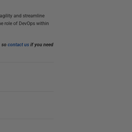
gility and streamline
he role of DevOps within
, so
contact us
if you need