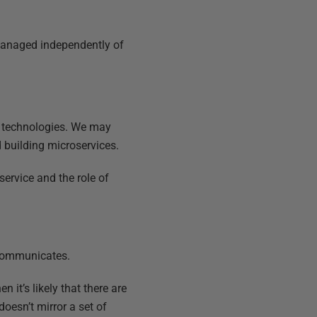
 managed independently of
nd technologies. We may
 building microservices.
service and the role of
 communicates.
en it’s likely that there are
doesn’t mirror a set of