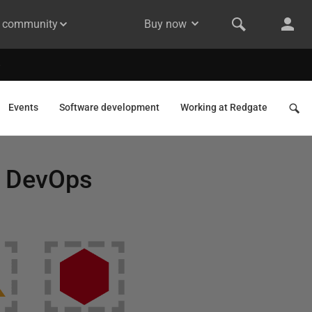
& community
Buy now
Events
Software development
Working at Redgate
d DevOps