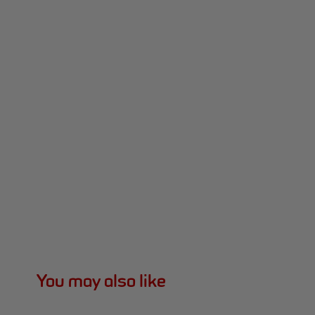
You may also like