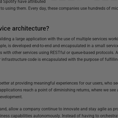
nd Spotify have attributed
 to using them. Every day, these companies use hundreds of mic
vice architecture?
 building a large application with the use of multiple services wor
mple, is developed end-to-end and encapsulated in a small servic
with other services using RESTful or queue-based protocols. Al
 infrastructure code is encapsulated with the purpose of fulfilli
 better at providing meaningful experiences for our users, who s
pplications reach a point of diminishing returns, where we see a
development.
hand, allow a company continue to innovate and stay agile as pro
ness capabilities autonomously. Instead of having to orchestrate