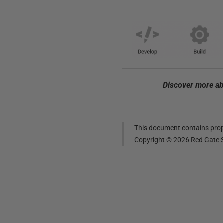
Discover more ab
This document contains propr
Copyright ©
2026
Red Gate S