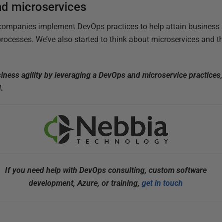
nd microservices
companies implement DevOps practices to help attain business a
rocesses. We’ve also started to think about microservices and t
iness agility by leveraging a DevOps and microservice practices
d.
If you need help with DevOps consulting, custom software
development, Azure, or training,
get in touch