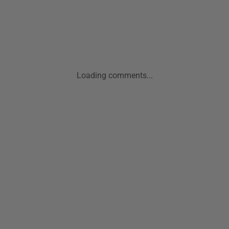
Loading comments...