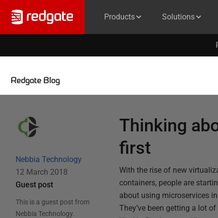
Products
Solutions
Redgate Blog
Thinking ab
first
Nebbia Technology
With the rise of new virtuali
12 March 2018
containers, people are start
Guest post
about using microservices in 
This is a guest post from
They’ve been getting a lot o
Nebbia Technology
.