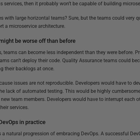
ervices, then it probably won’t be capable of building microse
es with large horizontal teams? Sure, but the teams could very 
rt a microservice architecture.
might be worse off than before
ps, teams can become less independent than they were before. Pro
ams can’t deploy their code. Quality Assurance teams could b
ng their backlogs at once.
cause issues are not reproducible. Developers would have to de
he lack of automated testing. This would be highly cumbersome,
d new team members. Developers would have to interrupt each ot
heir services.
 DevOps in practice
is a natural progression of embracing DevOps. A successful DevO