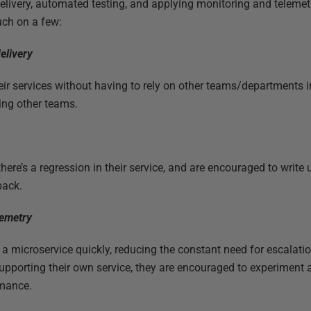
elivery, automated testing, and applying monitoring and teleme
uch on a few:
elivery
ir services without having to rely on other teams/departments 
ing other teams.
re’s a regression in their service, and are encouraged to write u
back.
lemetry
a microservice quickly, reducing the constant need for escalatio
upporting their own service, they are encouraged to experiment 
rmance.