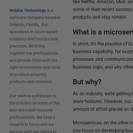
like Netflix, Amazon, Uber, a
some of their recent success
Nebbia Technology
is a
products and stay nimble.
software company based in
Orlando, Florida, that
What is a microser
specializes in Azure-based
solutions and DevOps best
In short, it’s the practice of
practices. We bring
business capability, for exa
together top professionals
processes and communicates 
and provide them with the
business logic, and any other
right environment and tools
to produce amazing
But why?
products and solutions.
As an industry, we’re getting
Our team is well known in
more features. However, our a
the industry as some of the
amount of effort placed on 
best Microsoft-focused
professionals. We have a
Microservices, on the other 
cloud-first focus and we
you focus on developing busi
partner with our clients to