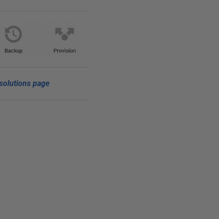
solutions page