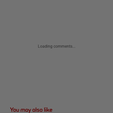
Loading comments...
You may also like