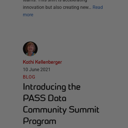
innovation but also creating new…
Read
more
Kathi Kellenberger
10 June 2021
BLOG
Introducing the
PASS Data
Community Summit
Program