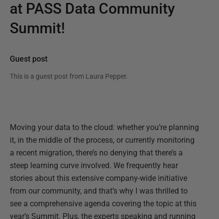
at PASS Data Community
Summit!
Guest post
This is a guest post from
Laura Pepper
.
Moving your data to the cloud: whether you’re planning
it, in the middle of the process, or currently monitoring
a recent migration, there’s no denying that there’s a
steep learning curve involved. We frequently hear
stories about this extensive company-wide initiative
from our community, and that’s why I was thrilled to
see a comprehensive agenda covering the topic at this
year’s Summit. Plus, the experts speaking and running