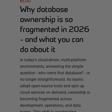
BLOG
Why database
ownership is so
fragmented in 2026
- and what you can
do about it
In today’s cloud-driven, multi-platform
environments, answering the simple
question - who owns that database? - is
no longer straightforward. As teams
adopt open-source tools and spin up
cloud services on demand, ownership is
becoming fragmented across
development, operations, and data
teams. This shift is accelerating