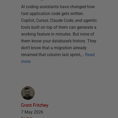
AI coding assistants have changed how
fast application code gets written.
Copilot, Cursor, Claude Code, and agentic
tools built on top of them can generate a
working feature in minutes. But none of
them know your database’s history. They
don’t know that a migration already
renamed that column last sprint,…
Read
more
Grant Fritchey
7 May 2026