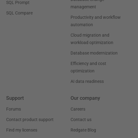
SQL Prompt
management
SQL Compare
Productivity and workflow
automation
Cloud migration and
workload optimization
Database modernization
Efficiency and cost
optimization
AI data readiness
Support
Our company
Forums
Careers
Contact product support
Contact us
Find my licenses
Redgate Blog