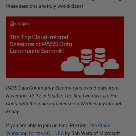
these sessions are truly world-class!
PASS Data Community Summit runs over 5 days from
November 13-17 in Seattle. The first two days are Pre-
Cons, with the main conference on Wednesday through
Friday.
If you are able to join us for a Pre-Con,
The Cloud
Workshop for the SQL DBA
by Bob Ward of Microsoft