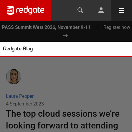
PASS Summit West 2026, November 9-11
|
Register now
Redgate Blog
Laura Pepper
4 September 2023
The top cloud sessions we’re
looking forward to attending