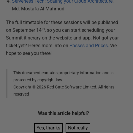
Serverless Tech: Scaling your Cloud Architecture
,
Md. Mostafa Al Mahmud
The full timetable for these sessions will be published
th
on September 14
, so you can start scheduling your
Summit itinerary on the website and app. Not got your
ticket yet? Here’s more info on
Passes and Prices
. We
hope to see you there!
This document contains proprietary information and is
protected by copyright law.
Copyright ©
2026
Red Gate Software Limited. All rights
reserved
Was this
article
helpful?
Yes, thanks
Not really