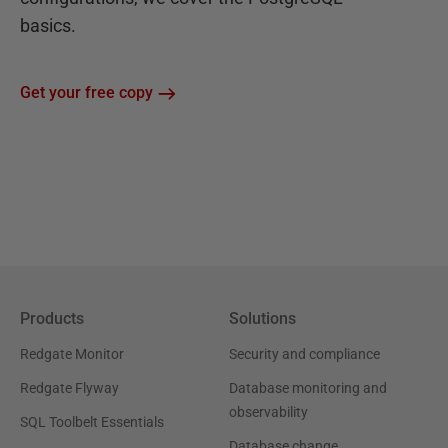
basics.
Get your free copy
Products
Solutions
Redgate Monitor
Security and compliance
Redgate Flyway
Database monitoring and
observability
SQL Toolbelt Essentials
Database change