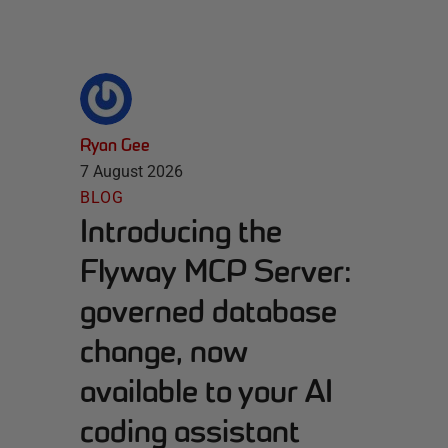
Ryan Gee
7 August 2026
BLOG
Introducing the
Flyway MCP Server:
governed database
change, now
available to your AI
coding assistant