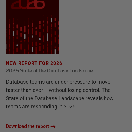
NEW REPORT FOR 2026
2026 State of the Database Landscape
Database teams are under pressure to move
faster than ever – without losing control. The
State of the Database Landscape reveals how
teams are responding in 2026.
Download the report