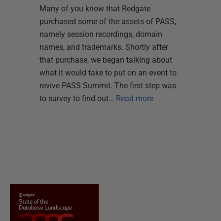
Many of you know that Redgate
purchased some of the assets of PASS,
namely session recordings, domain
names, and trademarks. Shortly after
that purchase, we began talking about
what it would take to put on an event to
revive PASS Summit. The first step was
to survey to find out…
Read more