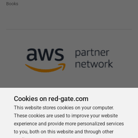
Books
Cookies on red-gate.com
This website stores cookies on your computer.
Follow us
These cookies are used to improve your website
experience and provide more personalized services
to you, both on this website and through other