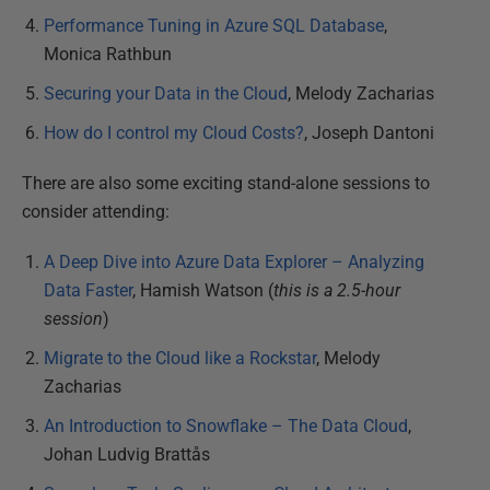
Performance Tuning in Azure SQL Database
,
Monica Rathbun
Securing your Data in the Cloud
, Melody Zacharias
How do I control my Cloud Costs?
, Joseph Dantoni
There are also some exciting stand-alone sessions to
consider attending:
A Deep Dive into Azure Data Explorer – Analyzing
Data Faster
, Hamish Watson (
this is a 2.5-hour
session
)
Migrate to the Cloud like a Rockstar
, Melody
Zacharias
An Introduction to Snowflake – The Data Cloud
,
Johan Ludvig Brattås