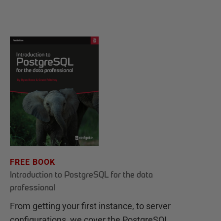
FREE BOOK
Introduction to PostgreSQL for the data
professional
From getting your first instance, to server
configurations, we cover the PostgreSQL