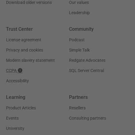
Download older versions
Our values
Leadership
Trust Center
Community
License agreement
Podcast
Privacy and cookies
Simple Talk
Modern slavery statement
Redgate Advocates
CCPA
SQL Server Central
Accessibility
Learning
Partners
Product Articles
Resellers
Events
Consulting partners
University