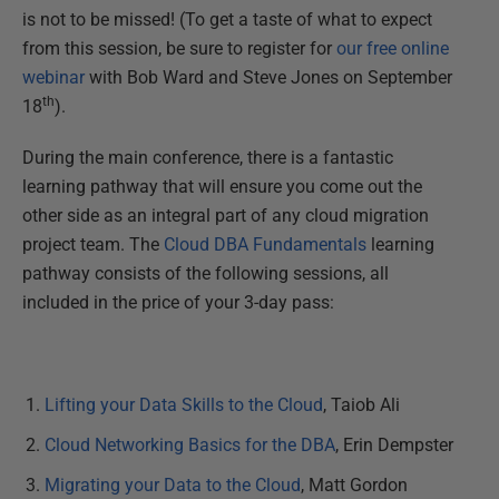
is not to be missed! (To get a taste of what to expect
from this session, be sure to register for
our free online
webinar
with Bob Ward and Steve Jones on September
th
18
).
During the main conference, there is a fantastic
learning pathway that will ensure you come out the
other side as an integral part of any cloud migration
project team. The
Cloud DBA Fundamentals
learning
pathway consists of the following sessions, all
included in the price of your 3-day pass:
Lifting your Data Skills to the Cloud
, Taiob Ali
Cloud Networking Basics for the DBA
, Erin Dempster
Migrating your Data to the Cloud
, Matt Gordon