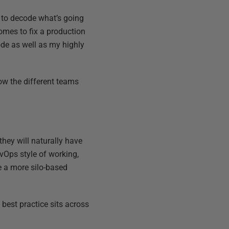
rd to decode what’s going
omes to fix a production
code as well as my highly
ow the different teams
they will naturally have
vOps style of working,
e a more silo-based
 best practice sits across