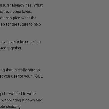
 insurer already has. What
hat everyone loves.
 you can plan what the
p for the future to help
hey have to be done in a
ated together.
g that is really hard to
at you use for your T-SQL
g she wanted to write
t was writing it down and
whole shebang.