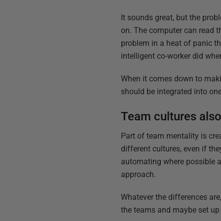
It sounds great, but the prob
on. The computer can read th
problem in a heat of panic th
intelligent co-worker did whe
When it comes down to makin
should be integrated into on
Team cultures also
Part of team mentality is cr
different cultures, even if 
automating where possible a
approach.
Whatever the differences are,
the teams and maybe set up a