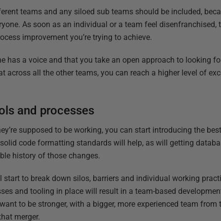
fferent teams and any siloed sub teams should be included, bec
yone. As soon as an individual or a team feel disenfranchised, t
process improvement you’re trying to achieve.
e has a voice and that you take an open approach to looking for
at across all the other teams, you can reach a higher level of ex
ools and processes
’re supposed to be working, you can start introducing the best
solid code formatting standards will help, as will getting data
ble history of those changes.
 start to break down silos, barriers and individual working pract
sses and tooling in place will result in a team-based developme
u want to be stronger, with a bigger, more experienced team from 
that merger.