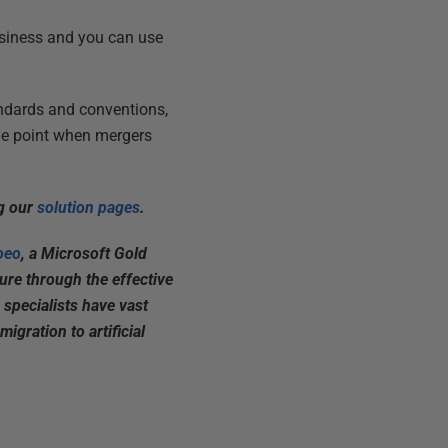
usiness and you can use
andards and conventions,
the point when mergers
ng our
solution pages
.
oeo
, a Microsoft Gold
ture through the effective
 specialists have vast
igration to artificial