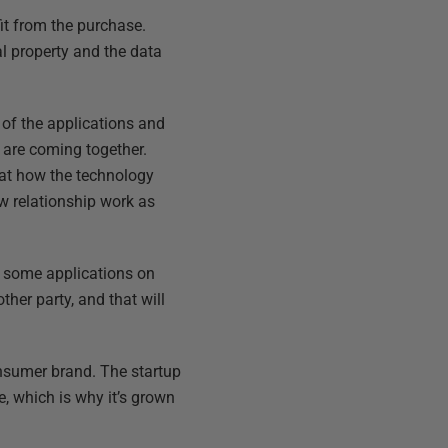
fit from the purchase.
al property and the data
g of the applications and
 are coming together.
 at how the technology
ew relationship work as
 be some applications on
ther party, and that will
onsumer brand. The startup
e, which is why it’s grown