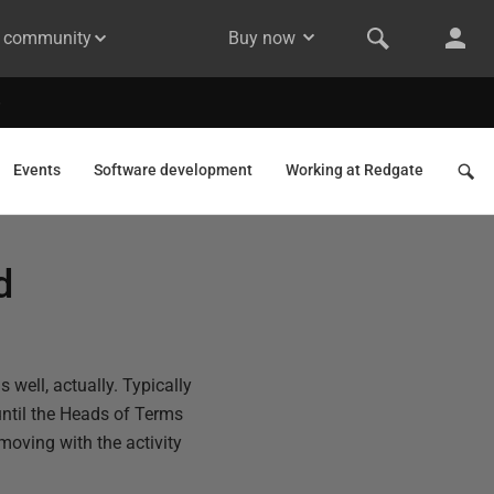
& community
Buy now
Events
Software development
Working at Redgate
d
well, actually. Typically
until the Heads of Terms
moving with the activity