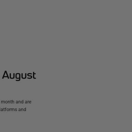
- August
t month and are
platforms and