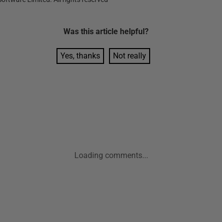
Was this
article
helpful?
Yes, thanks
Not really
Loading comments...