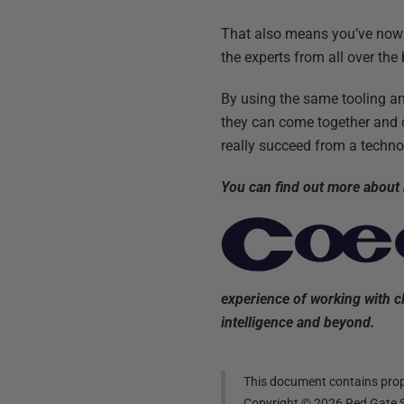
That also means you’ve now 
the experts from all over the
By using the same tooling a
they can come together and c
really succeed from a techno
You can find out more about
experience of working with cl
intelligence and beyond.
This document contains propr
Copyright ©
2026
Red Gate S