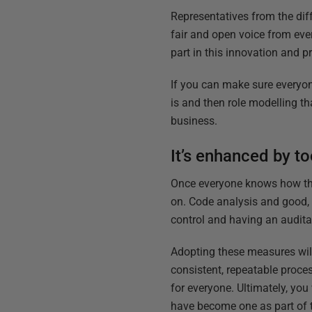
Representatives from the di
fair and open voice from ever
part in this innovation and 
If you can make sure everyon
is and then role modelling th
business.
It’s enhanced by t
Once everyone knows how they
on. Code analysis and good, 
control and having an audita
Adopting these measures will
consistent, repeatable proce
for everyone. Ultimately, yo
have become one as part of 