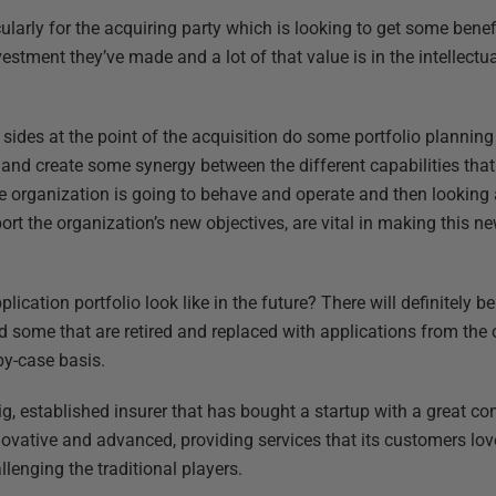
ularly for the acquiring party which is looking to get some bene
estment they’ve made and a lot of that value is in the intellectu
th sides at the point of the acquisition do some portfolio plannin
 and create some synergy between the different capabilities that
e organization is going to behave and operate and then looking
rt the organization’s new objectives, are vital in making this n
plication portfolio look like in the future? There will definitely
d some that are retired and replaced with applications from the o
by-case basis.
big, established insurer that has bought a startup with a great c
novative and advanced, providing services that its customers lov
llenging the traditional players.