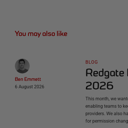
You may also like
BLOG
Redgate 
Ben Emmett
2026
6 August 2026
This month, we wante
enabling teams to ke
providers. We also ha
for permission chang