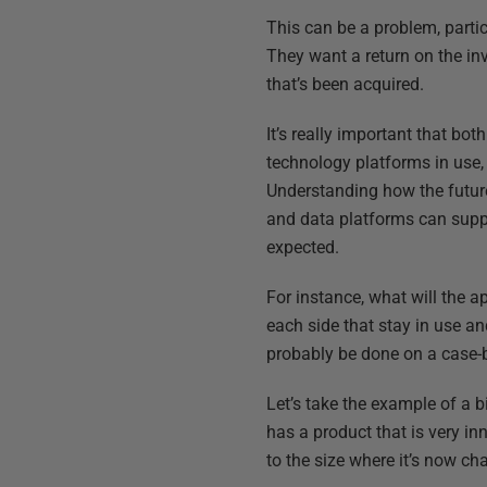
This can be a problem, partic
They want a return on the inv
that’s been acquired.
It’s really important that bo
technology platforms in use,
Understanding how the futur
and data platforms can suppo
expected.
For instance, what will the ap
each side that stay in use an
probably be done on a case-
Let’s take the example of a 
has a product that is very in
to the size where it’s now cha