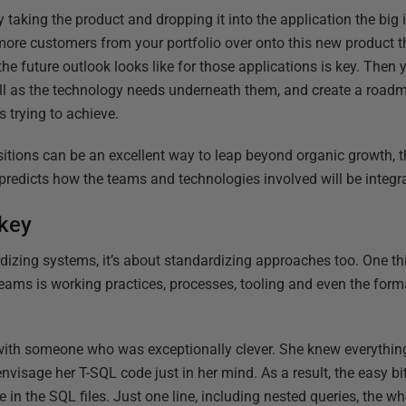
y taking the product and dropping it into the application the big
more customers from your portfolio over onto this new product t
he future outlook looks like for those applications is key. Then
ll as the technology needs underneath them, and create a roadma
s trying to achieve.
tions can be an excellent way to leap beyond organic growth, t
t predicts how the teams and technologies involved will be integr
 key
dizing systems, it’s about standardizing approaches too. One thin
teams is working practices, processes, tooling and even the form
 with someone who was exceptionally clever. She knew everythin
visage her T-SQL code just in her mind. As a result, the easy bi
ne in the SQL files. Just one line, including nested queries, the 