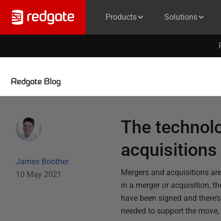
Products
Solutions
Redgate Blog
The technol
acquisitions
James Boother
Mergers and acquisitions are
10 May 2021
in a merger or acquisition, t
have been signed and there’s 
needed to support the move, 