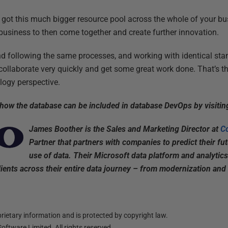
got this much bigger resource pool across the whole of your b
 business to then come together and create further innovation.
nd following the same processes, and working with identical st
ollaborate very quickly and get some great work done. That’s 
logy perspective.
 how the database can be included in database DevOps by visiti
James Boother is the Sales and Marketing Director at
C
Partner that partners with companies to predict their fu
use of data. Their Microsoft data platform and analytics
ients across their entire data journey – from modernization and m
ietary information and is protected by copyright law.
oftware Limited. All rights reserved