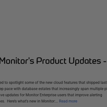
Monitor's Product Updates 
d to spotlight some of the new cloud features that shipped las
ep pace with database estates that increasingly span multiple 
ve updates for Monitor Enterprise users that improve alerting
es. Here’s what’s new in Monitor:…
Read more