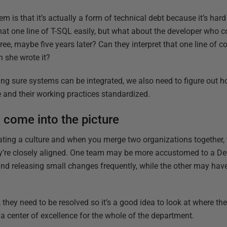
lem is that it’s actually a form of technical debt because it’s ha
at one line of T-SQL easily, but what about the developer who c
ree, maybe five years later? Can they interpret that one line of 
n she wrote it?
g sure systems can be integrated, we also need to figure out h
e and their working practices standardized.
 come into the picture
eating a culture and when you merge two organizations together, 
they’re closely aligned. One team may be more accustomed to a De
nd releasing small changes frequently, while the other may hav
 they need to be resolved so it’s a good idea to look at where the
 center of excellence for the whole of the department.