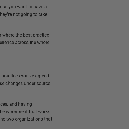
ause you want to have a
hey’re not going to take
 where the best practice
cellence across the whole
 practices you’ve agreed
base changes under source
ices, and having
nt environment that works
the two organizations that