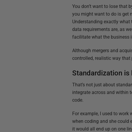
You don’t want to lose that b
you might want to do is get 
Understanding exactly what t
data requirements are, as we
facilitate what the business i
Although mergers and acquisi
controlled, realistic way tha
Standardization is
That’s not just about standar
integrate across and within 
code.
For example, I used to work
when coding and she could en
it would all end up on one li