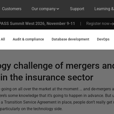
Customers
Our company
Support
Learning 
PASS Summit West 2026, November 9-11
|
Register now
All
Audit & compliance
Database development
DevOps
ogy challenge of mergers an
 in the insurance sector
 going on all over the market at the moment … and de-mergers as 
here’s some knowledge that it’s going to happen in advance. But 
a Transition Service Agreement in place, people don’t really get 
particularly on the technology side.