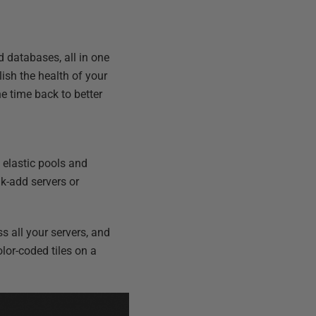
d databases, all in one
lish the health of your
e time back to better
 elastic pools and
k-add servers or
s all your servers, and
olor-coded tiles on a