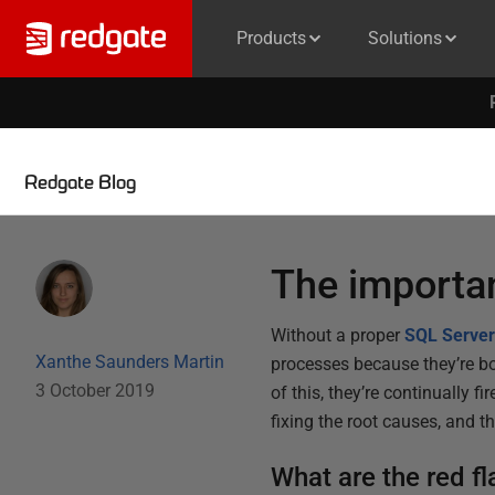
Products
Solutions
Redgate Blog
The importa
Without a proper
SQL Server
Xanthe Saunders Martin
processes because they’re b
3 October 2019
of this, they’re continually 
fixing the root causes, and 
What are the red fl