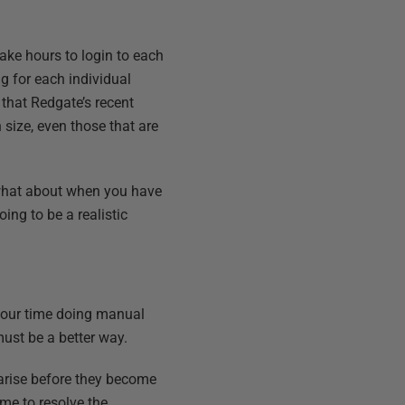
ake hours to login to each
ng for each individual
that Redgate’s recent
 size, even those that are
what about when you have
ing to be a realistic
 your time doing manual
must be a better way.
arise before they become
me to resolve the