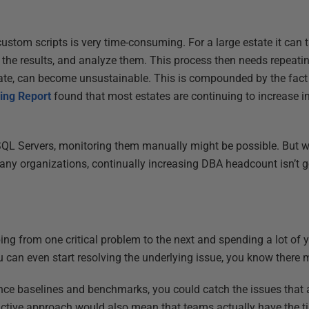
ustom scripts is very time-consuming. For a large estate it can t
ate the results, and analyze them. This process then needs repeati
tate, can become unsustainable. This is compounded by the fact 
ing Report
found that most estates are continuing to increase in
QL Servers, monitoring them manually might be possible. But 
any organizations, continually increasing DBA headcount isn’t go
g
ng from one critical problem to the next and spending a lot of
u can even start resolving the underlying issue, you know there 
nce baselines and benchmarks, you could catch the issues that 
ctive approach would also mean that teams actually have the ti