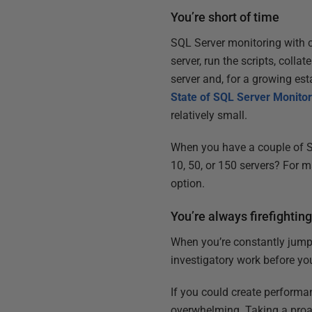
You’re short of time
SQL Server monitoring with c
server, run the scripts, coll
server and, for a growing es
State of SQL Server Monitor
relatively small.
When you have a couple of S
10, 50, or 150 servers? For m
option.
You’re always firefightin
When you’re constantly jumpi
investigatory work before yo
If you could create performa
overwhelming. Taking a proa