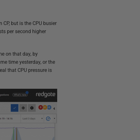
n CP, but is the CPU busier
sts per second higher
me on that day, by
ame time yesterday, or the
eal that CPU pressure is