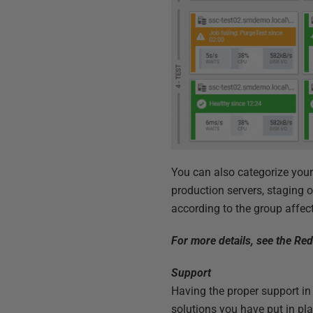
You can also categorize your
production servers, staging o
according to the group affec
For more details, see the Red
Support
Having the proper support in
solutions you have put in pl