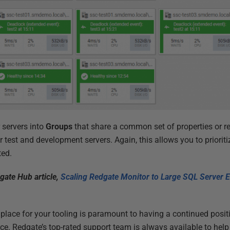
 servers into
Groups
that share a common set of properties or r
r test and development servers. Again, this allows you to prioritiz
ted.
gate Hub article,
Scaling Redgate Monitor to Large SQL Server E
 place for your tooling is paramount to having a continued posit
ace. Redgate’s top-rated support team is always available to hel