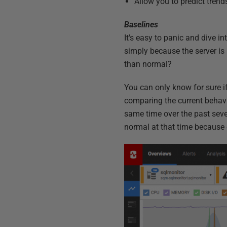
Allow you to predict tren
Baselines
It's easy to panic and dive i
simply because the server is
than normal?
You can only know for sure if
comparing the current behavio
same time over the past seve
normal at that time because 