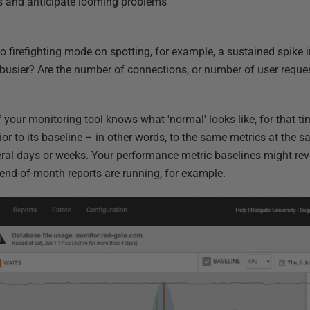
ds and anticipate looming problems
nto firefighting mode on spotting, for example, a sustained spike i
 busier? Are the number of connections, or number of user reque
 your monitoring tool knows what 'normal' looks like, for that ti
r to its baseline – in other words, to the same metrics at the s
ral days or weeks. Your performance metric baselines might rev
end-of-month reports are running, for example.