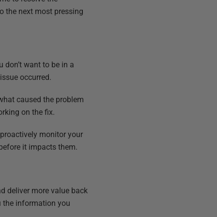
to the next most pressing
don’t want to be in a
 issue occurred.
 what caused the problem
rking on the fix.
 proactively monitor your
before it impacts them.
nd deliver more value back
ou the information you