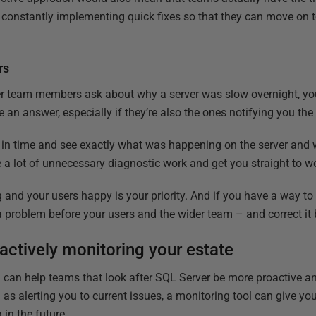
f constantly implementing quick fixes so that they can move on 
rs
team members ask about why a server was slow overnight, you 
 an answer, especially if they’re also the ones notifying you the
k in time and see exactly what was happening on the server and
 a lot of unnecessary diagnostic work and get you straight to wo
and your users happy is your priority. And if you have a way to
a problem before your users and the wider team – and correct it 
oactively monitoring your estate
 can help teams that look after SQL Server be more proactive a
l as alerting you to current issues, a monitoring tool can give y
in the future.