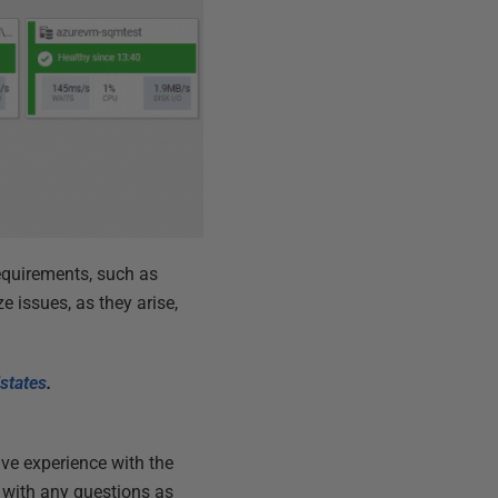
equirements, such as
e issues, as they arise,
states
.
ive experience with the
p with any questions as