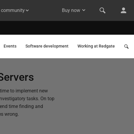
& community
Buy now
Events
Software development
Working at Redgate
Servers
 time to implement new
nvestigatory tasks. On top
spend time finding and
es wrong.