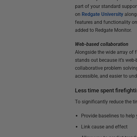
part of your standard suppor
on
Redgate University
along
features and functionality on
added to Redgate Monitor.
Web-based collaboration
Alongside the wide array of 
stands out because it’s web-
collaborative problem solvin
accessible, and easier to u
Less time spent firefight
To significantly reduce the t
Provide baselines to help
Link cause and effect