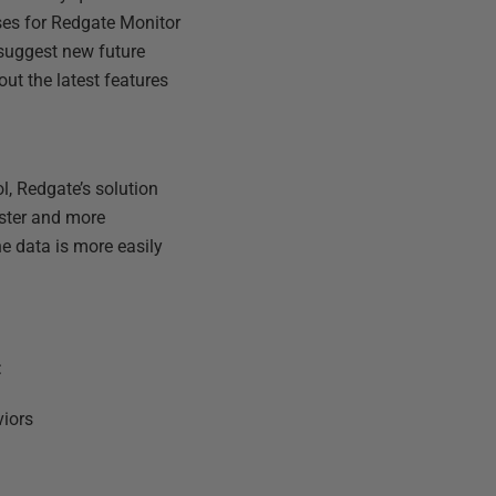
ses for Redgate Monitor
suggest new future
out the latest features
l, Redgate’s solution
aster and more
e data is more easily
:
viors