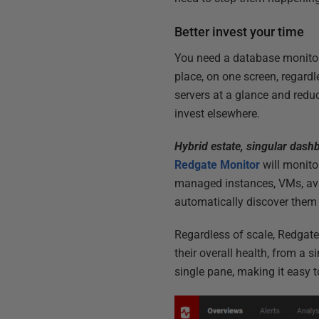
Better invest your time
You need a database monitori
place, on one screen, regardl
servers at a glance and redu
invest elsewhere.
Hybrid estate, singular dash
Redgate Monitor
will monito
managed instances, VMs, avai
automatically discover them 
Regardless of scale, Redgate 
their overall health, from a 
single pane, making it easy 