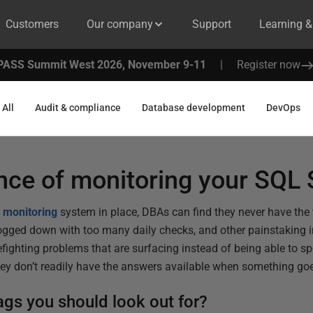
Customers
Our company
Support
Learning 
PASS Summit West 2026, November 9-11
|
Register now
All
Audit & compliance
Database development
DevOps
nce of monitoring your SQL 
 monitoring
system in place, DBAs can find they never have the
ogged down with too many daily checks, and other painstaking i
firefighting problems that are surfacing instead of being able to 
they don’t readily have the answers available when something go
ags you should look out for?