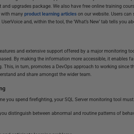
t and upgrades package. We also have free online training cour
 with many
product learning articles
on our website. Users can 
 UserVoice and, within the tool, the ‘What’s New’ tab tells you ab
features and extensive support offered by a major monitoring too
based. By making the information more accessible, it enables f
g. This, in turn, promotes a DevOps approach to working since th
nderstand and share amongst the wider team.
ing
ime you spend firefighting, your SQL Server monitoring tool must
 you distinguish between abnormal and routine patterns of beha