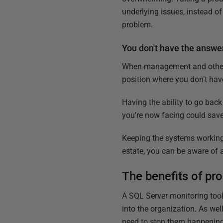
underlying issues, instead o
problem.
You don't have the answe
When management and other 
position where you don’t have
Having the ability to go bac
you’re now facing could save
Keeping the systems working 
estate, you can be aware of 
The benefits of pr
A SQL Server monitoring tool
into the organization. As wel
need to stop them happening 