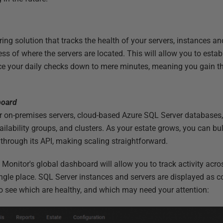
ng solution that tracks the health of your servers, instances an
ess of where the servers are located. This will allow you to estab
ce your daily checks down to mere minutes, meaning you gain th
board
r on-premises servers, cloud-based Azure SQL Server databases,
lability groups, and clusters. As your estate grows, you can bul
through its API, making scaling straightforward.
Monitor's global dashboard will allow you to track activity acros
single place. SQL Server instances and servers are displayed as c
to see which are healthy, and which may need your attention: