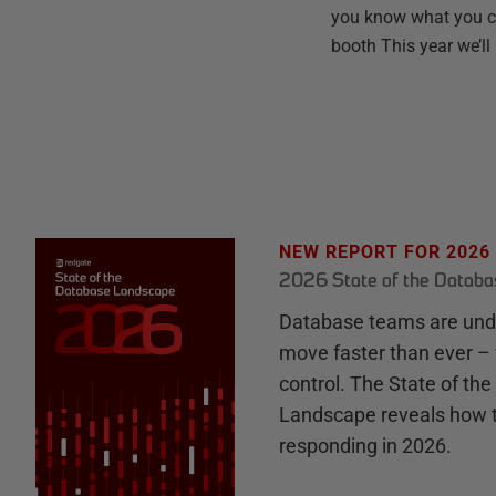
you know what you ca
booth This year we’ll
NEW REPORT FOR 2026
2026 State of the Datab
Database teams are unde
move faster than ever – 
control. The State of th
Landscape reveals how 
responding in 2026.