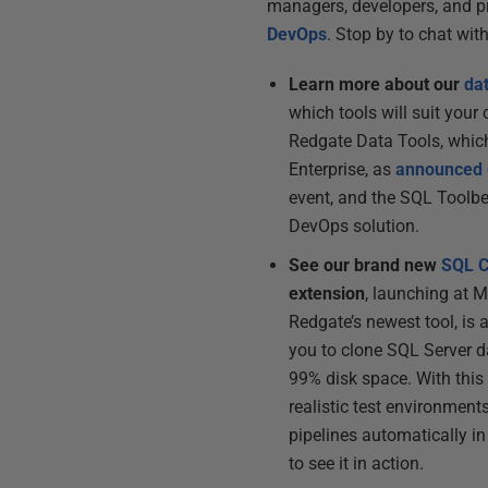
managers, developers, and pr
DevOps
. Stop by to chat wit
Learn more about our
da
which tools will suit your
Redgate Data Tools, which
Enterprise, as
announced
event, and the SQL Toolbe
DevOps solution.
See our brand new
SQL C
extension
, launching at 
Redgate’s newest tool, is 
you to clone SQL Server 
99% disk space. With this
realistic test environments
pipelines automatically i
to see it in action.