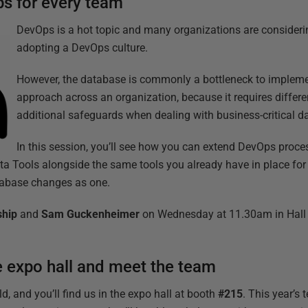
s for every team’
DevOps is a hot topic and many organizations are considering
adopting a DevOps culture.
However, the database is commonly a bottleneck to implem
approach across an organization, because it requires differ
additional safeguards when dealing with business-critical d
In this session, you’ll see how you can extend DevOps proce
 Tools alongside the same tools you already have in place for 
tabase changes as one.
ship
and
Sam Guckenheimer
on Wednesday at 11.30am in Hall 
e expo hall and meet the team
d, and you’ll find us in the expo hall at booth
#215
. This year’s