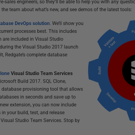
e-sales engineers, so they’ll be able to help you with any quest
h the team about what’s new, and see demos of the latest tools:
tabase DevOps solution
. We’ll show you
 current processes best. This includes
 are included in Visual Studio
during the Visual Studio 2017 launch
lt, Redgate’s complete database
lone
Visual Studio Team Services
Microsoft Build 2017. SQL Clone,
a database provisioning tool that allows
databases in seconds and save up to
 new extension, you can now include
 in your build, test, and release
n Visual Studio Team Services. Stop by