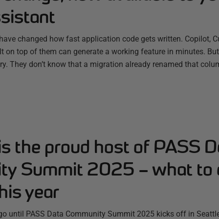
sistant
have changed how fast application code gets written. Copilot, C
ilt on top of them can generate a working feature in minutes. B
ry. They don’t know that a migration already renamed that colum
is the proud host of PASS D
y Summit 2025 – what to 
his year
 go until PASS Data Community Summit 2025 kicks off in Seattle