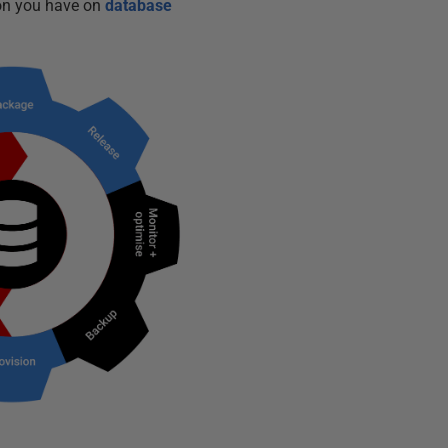
ion you have on
database