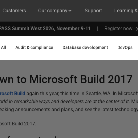
Customers
Our company
Support
Learning 
PASS Summit West 2026, November 9-11
|
Register now
All
Audit & compliance
Database development
DevOps
wn to Microsoft Build 2017
rosoft Build
again this year, this time in Seattle, WA. In Microso
rld in remarkable ways and developers are at the center of it
. Mi
reaking announcements and plans, and see the latest technology 
osoft Build 2017.