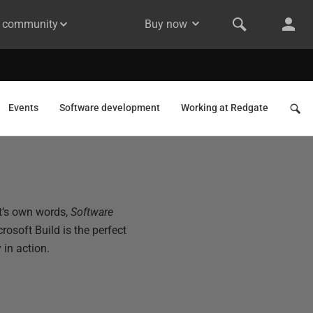
& community
Buy now
Events
Software development
Working at Redgate
ft’s own words,
Software
crosoft Build is the perfect
in action.