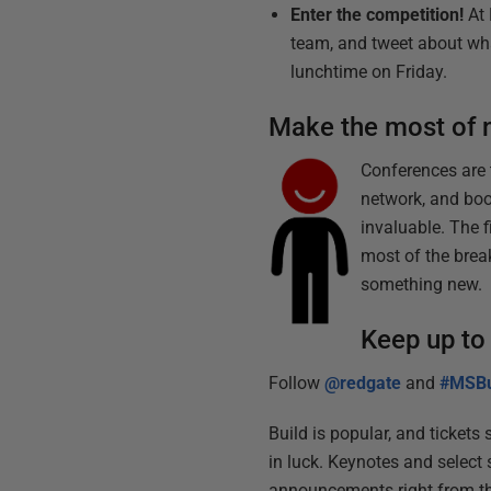
Enter the competition!
At 
team, and tweet about wha
lunchtime on Friday.
Make the most of 
Conferences are t
network, and boo
invaluable. The f
most of the brea
something new.
Keep up to
Follow
@redgate
and
#MSBu
Build is popular, and tickets 
in luck. Keynotes and select
announcements right from th