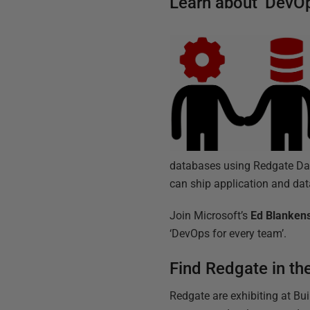
Learn about ‘DevOp
databases using Redgate Data
can ship application and da
Join Microsoft’s
Ed Blanken
‘DevOps for every team’.
Find Redgate in th
Redgate are exhibiting at Buil