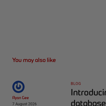
You may also like
BLOG
Introduc
Ryan Gee
database 
7 August 2026