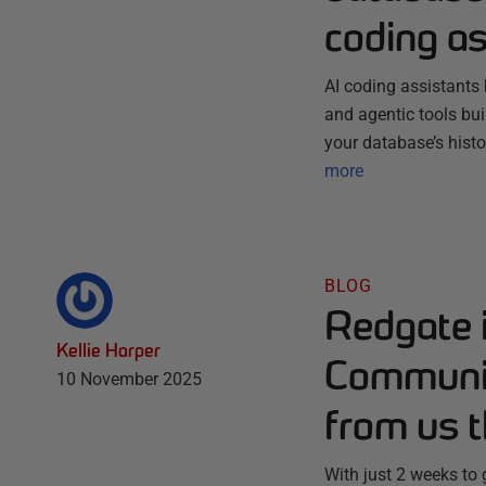
coding as
AI coding assistants 
and agentic tools bu
your database’s histo
more
BLOG
Redgate 
Kellie Harper
Communit
10 November 2025
from us t
With just 2 weeks to