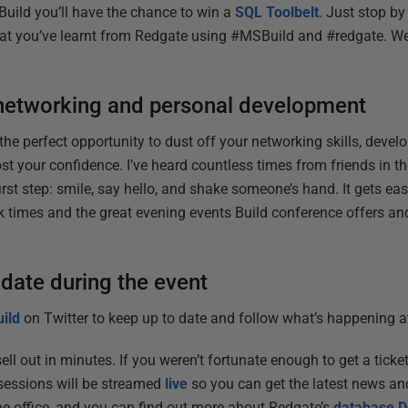
Build you’ll have the chance to win a
SQL Toolbelt
. Just stop by
t you’ve learnt from Redgate using #MSBuild and #redgate. We’l
networking and personal development
he perfect opportunity to dust off your networking skills, devel
st your confidence. I’ve heard countless times from friends in t
irst step: smile, say hello, and shake someone’s hand. It gets eas
k times and the great evening events Build conference offers and
 date during the event
ild
on Twitter to keep up to date and follow what’s happening at
sell out in minutes. If you weren’t fortunate enough to get a ticket
 sessions will be streamed
live
so you can get the latest news an
e office, and you can find out more about Redgate’s
database D