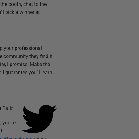
 the booth, chat to the
l pick a winner at
op your professional
he community they find it
ier, I promise! Make the
 I guarantee you’ll learn
 Build.
, you’re
d
evOps solution
online.