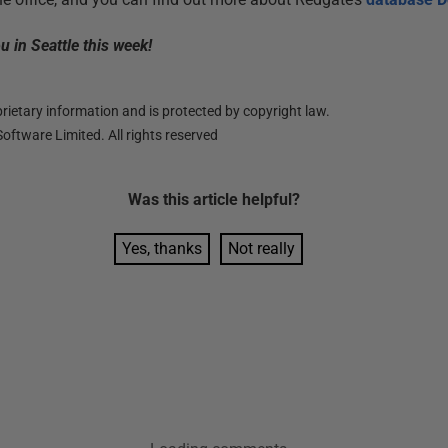
 in Seattle this week!
ietary information and is protected by copyright law.
oftware Limited. All rights reserved
Was this
article
helpful?
Yes, thanks
Not really