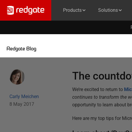
Products
Solutions
Redgate Blog
The countdo
We’re excited to return to
Mic
Carly Meichen
continues to transform the wo
8 May 2017
opportunity to learn about b
Here are my top tips for Micr