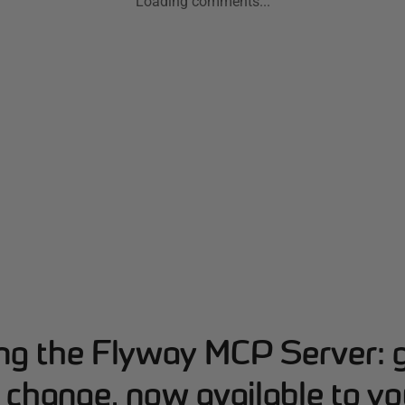
Loading comments...
ing the Flyway MCP Server: 
change, now available to yo