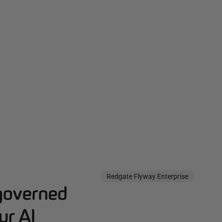
Redgate Flyway Enterprise
governed
ur AI