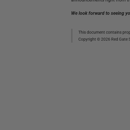
We look forward to seeing you
This document contains propr
Copyright ©
2026
Red Gate S