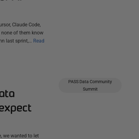
ursor, Claude Code,
ut none of them know
n last sprint,…
Read
PASS Data Community
ata
Summit
expect
, we wanted to let