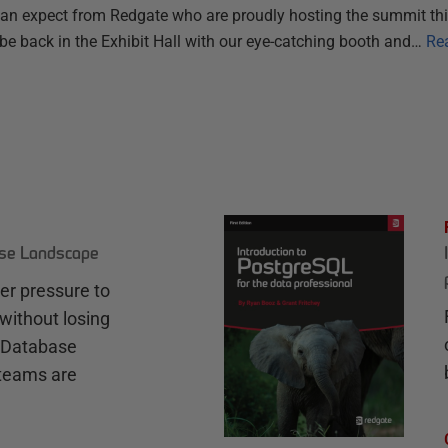
n expect from Redgate who are proudly hosting the summit thi
 be back in the Exhibit Hall with our eye-catching booth and…
Re
ase Landscape
r pressure to
without losing
e Database
teams are