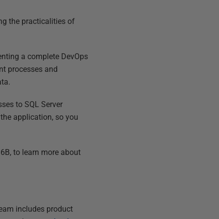
 the practicalities of
enting a complete DevOps
ent processes and
ata.
sses to SQL Server
the application, so you
6B, to learn more about
 team includes product