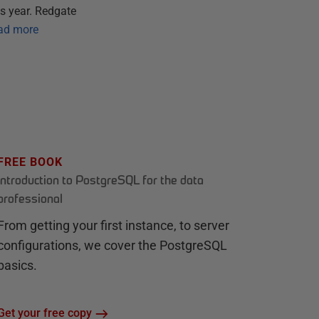
s year. Redgate
ad more
FREE BOOK
Introduction to PostgreSQL for the data
professional
From getting your first instance, to server
configurations, we cover the PostgreSQL
basics.
Get your free copy