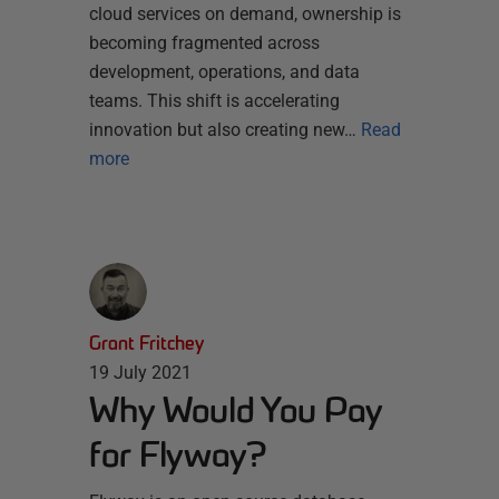
cloud services on demand, ownership is
becoming fragmented across
development, operations, and data
teams. This shift is accelerating
innovation but also creating new…
Read
more
Grant Fritchey
19 July 2021
Why Would You Pay
for Flyway?