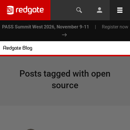
PASS Summit West 2026, November 9-11
|
Register now
Redgate Blog
Posts tagged with
open
source