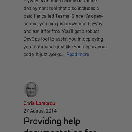
Flyway is an open-source database
deployment tool that also includes a
paid tier called Teams. Since it’s open-
source, you can just download Flyway
and run it for free. You’ll get a robust
DevOps tool to assist you in deploying
your databases just like you deploy your
code. It just works.…
Read more
Chris Lambrou
27 August 2014
Providing help