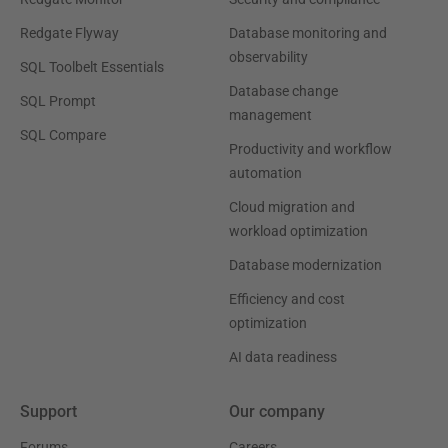
Redgate Flyway
Database monitoring and
observability
SQL Toolbelt Essentials
Database change
SQL Prompt
management
SQL Compare
Productivity and workflow
automation
Cloud migration and
workload optimization
Database modernization
Efficiency and cost
optimization
AI data readiness
Support
Our company
Forums
Careers