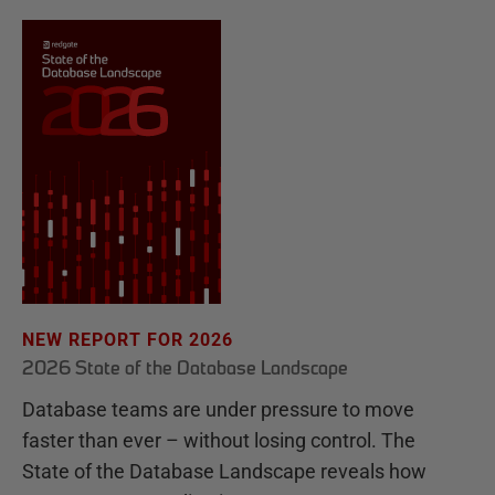
NEW REPORT FOR 2026
2026 State of the Database Landscape
Database teams are under pressure to move
faster than ever – without losing control. The
State of the Database Landscape reveals how