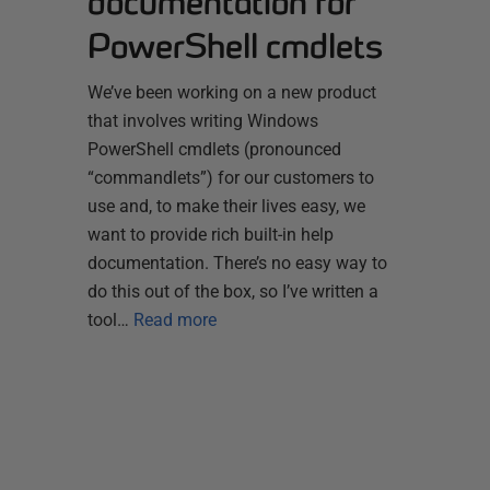
documentation for
PowerShell cmdlets
We’ve been working on a new product
that involves writing Windows
PowerShell cmdlets (pronounced
“commandlets”) for our customers to
use and, to make their lives easy, we
want to provide rich built-in help
documentation. There’s no easy way to
do this out of the box, so I’ve written a
tool…
Read more