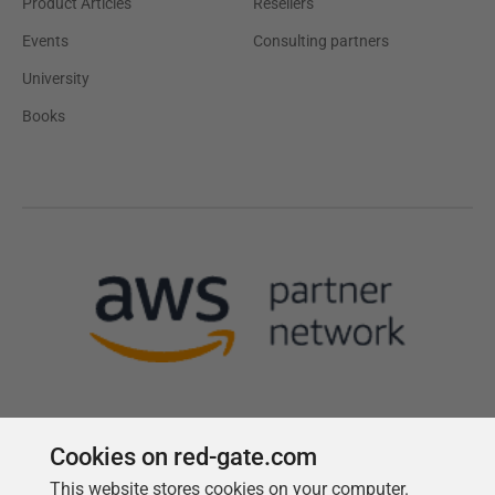
Product Articles
Resellers
Events
Consulting partners
University
Books
Cookies on red-gate.com
This website stores cookies on your computer.
Follow us