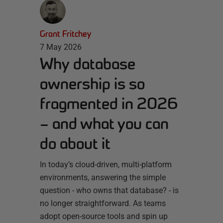
Grant Fritchey
7 May 2026
Why database
ownership is so
fragmented in 2026
– and what you can
do about it
In today’s cloud-driven, multi-platform
environments, answering the simple
question - who owns that database? - is
no longer straightforward. As teams
adopt open-source tools and spin up