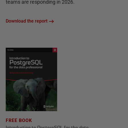
teams are responding in 2026.
Download the report
FREE BOOK
Introduction to PostgreSQL for the data