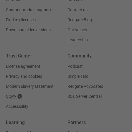
Contact product support
Contact us
Find my licenses
Redgate Blog
Download older versions
Our values
Leadership
Trust Center
Community
License agreement
Podcast
Privacy and cookies
Simple Talk
Modern slavery statement
Redgate Advocates
CCPA
SQL Server Central
Accessibility
Learning
Partners