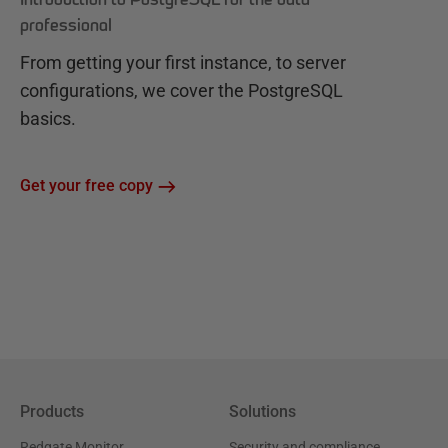
professional
From getting your first instance, to server
configurations, we cover the PostgreSQL
basics.
Get your free copy
Products
Solutions
Redgate Monitor
Security and compliance