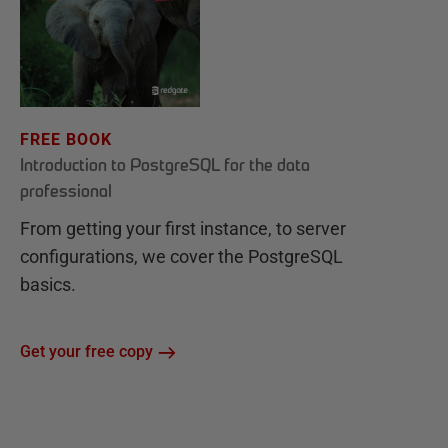
FREE BOOK
Introduction to PostgreSQL for the data
professional
From getting your first instance, to server
configurations, we cover the PostgreSQL
basics.
Get your free copy