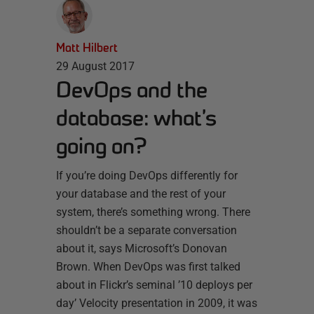
Matt Hilbert
29 August 2017
DevOps and the
database: what’s
going on?
If you’re doing DevOps differently for
your database and the rest of your
system, there’s something wrong. There
shouldn’t be a separate conversation
about it, says Microsoft’s Donovan
Brown. When DevOps was first talked
about in Flickr’s seminal ’10 deploys per
day’ Velocity presentation in 2009, it was