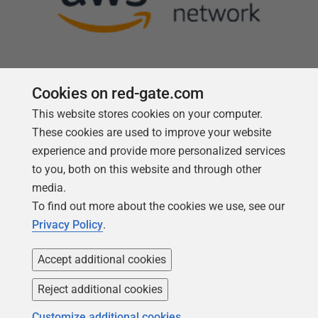
Cookies on red-gate.com
This website stores cookies on your computer.
Follow us
These cookies are used to improve your website
experience and provide more personalized services
to you, both on this website and through other
media.
To find out more about the cookies we use, see our
Privacy Policy
.
Accept additional cookies
Reject additional cookies
Copyright 1999 -
2026
Red Gate Software Ltd
Customize additional cookies