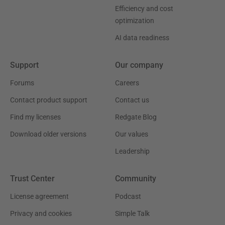
Efficiency and cost
optimization
AI data readiness
Support
Our company
Forums
Careers
Contact product support
Contact us
Find my licenses
Redgate Blog
Download older versions
Our values
Leadership
Trust Center
Community
License agreement
Podcast
Privacy and cookies
Simple Talk