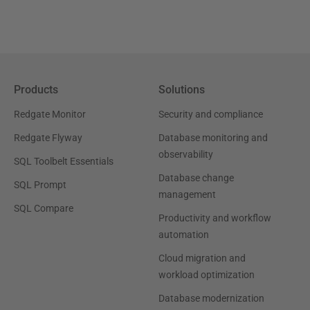
Products
Solutions
Redgate Monitor
Security and compliance
Redgate Flyway
Database monitoring and
observability
SQL Toolbelt Essentials
Database change
SQL Prompt
management
SQL Compare
Productivity and workflow
automation
Cloud migration and
workload optimization
Database modernization