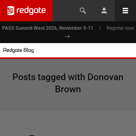
PASS Summit West 2026, November 9-11
|
Register now
Redgate Blog
Posts tagged with
Donovan
Brown