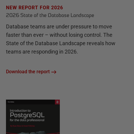
NEW REPORT FOR 2026
2026 State of the Database Landscape
Database teams are under pressure to move
faster than ever – without losing control. The
State of the Database Landscape reveals how
teams are responding in 2026.
Download the report