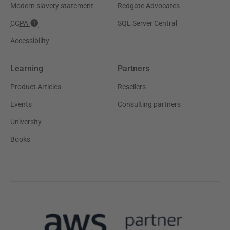
Modern slavery statement
Redgate Advocates
CCPA
SQL Server Central
Accessibility
Learning
Partners
Product Articles
Resellers
Events
Consulting partners
University
Books