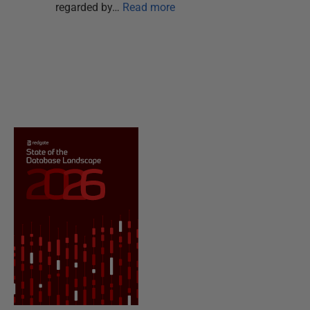
regarded by…
Read more