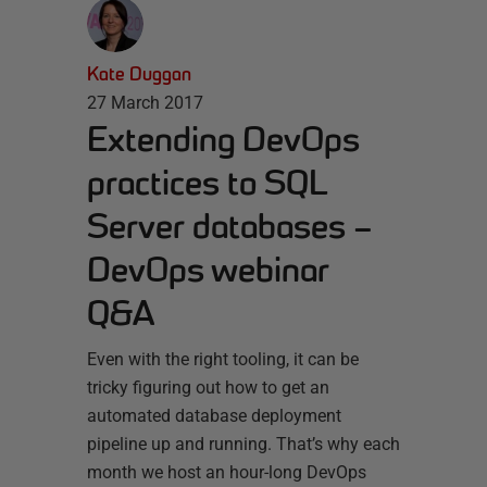
Kate Duggan
27 March 2017
Extending DevOps
practices to SQL
Server databases –
DevOps webinar
Q&A
Even with the right tooling, it can be
tricky figuring out how to get an
automated database deployment
pipeline up and running. That’s why each
month we host an hour-long DevOps