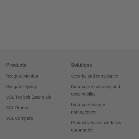
Products
Solutions
Redgate Monitor
Security and compliance
Redgate Flyway
Database monitoring and
observability
SQL Toolbelt Essentials
Database change
SQL Prompt
management
SQL Compare
Productivity and workflow
automation