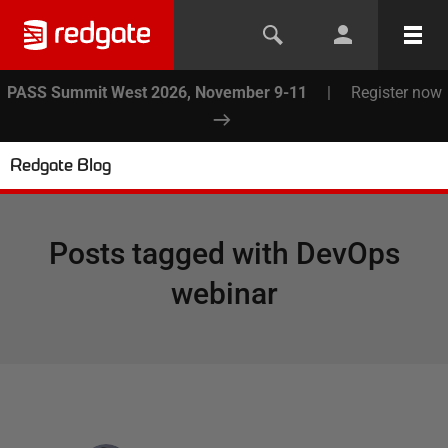
PASS Summit West 2026, November 9-11
|
Register now
Redgate Blog
Posts tagged with
DevOps
webinar