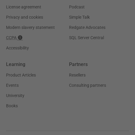
License agreement
Podcast
Privacy and cookies
Simple Talk
Modern slavery statement
Redgate Advocates
CCPA
SQL Server Central
Accessibility
Learning
Partners
Product Articles
Resellers
Events
Consulting partners
University
Books