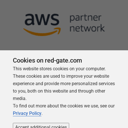
Cookies on red-gate.com
This website stores cookies on your computer.
Follow us
These cookies are used to improve your website
experience and provide more personalized services
to you, both on this website and through other
media.
To find out more about the cookies we use, see our
Privacy Policy
.
Accept additional cookies