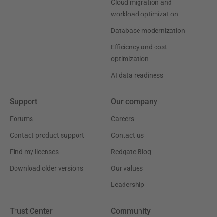
Cloud migration and
workload optimization
Database modernization
Efficiency and cost
optimization
AI data readiness
Support
Our company
Forums
Careers
Contact product support
Contact us
Find my licenses
Redgate Blog
Download older versions
Our values
Leadership
Trust Center
Community