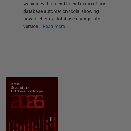
webinar with an end-to-end demo of our
database automation tools, showing
how to check a database change into
version…
Read more