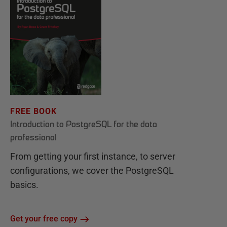
FREE BOOK
Introduction to PostgreSQL for the data
professional
From getting your first instance, to server
configurations, we cover the PostgreSQL
basics.
Get your free copy