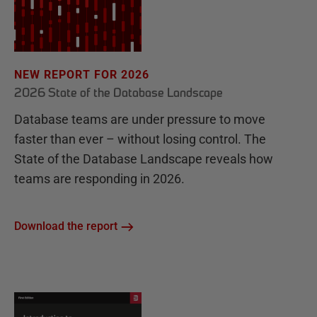
NEW REPORT FOR 2026
2026 State of the Database Landscape
Database teams are under pressure to move
faster than ever – without losing control. The
State of the Database Landscape reveals how
teams are responding in 2026.
Download the report