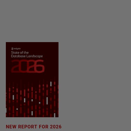
NEW REPORT FOR 2026