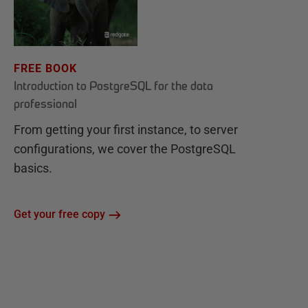
FREE BOOK
Introduction to PostgreSQL for the data
professional
From getting your first instance, to server
configurations, we cover the PostgreSQL
basics.
Get your free copy