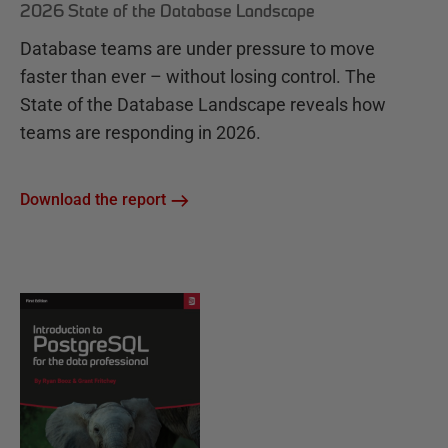
2026 State of the Database Landscape
Database teams are under pressure to move
faster than ever – without losing control. The
State of the Database Landscape reveals how
teams are responding in 2026.
Download the report