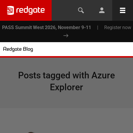
PASS Summit West 2026, November 9-11
|
Register now
Redgate Blog
Posts tagged with
Azure
Explorer