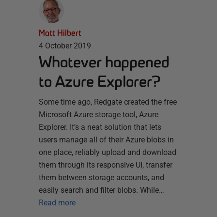
Matt Hilbert
4 October 2019
Whatever happened
to Azure Explorer?
Some time ago, Redgate created the free
Microsoft Azure storage tool, Azure
Explorer. It’s a neat solution that lets
users manage all of their Azure blobs in
one place, reliably upload and download
them through its responsive UI, transfer
them between storage accounts, and
easily search and filter blobs. While…
Read more