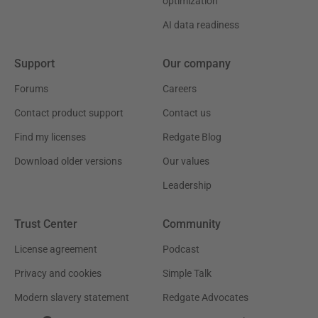
optimization
AI data readiness
Support
Our company
Forums
Careers
Contact product support
Contact us
Find my licenses
Redgate Blog
Download older versions
Our values
Leadership
Trust Center
Community
License agreement
Podcast
Privacy and cookies
Simple Talk
Modern slavery statement
Redgate Advocates