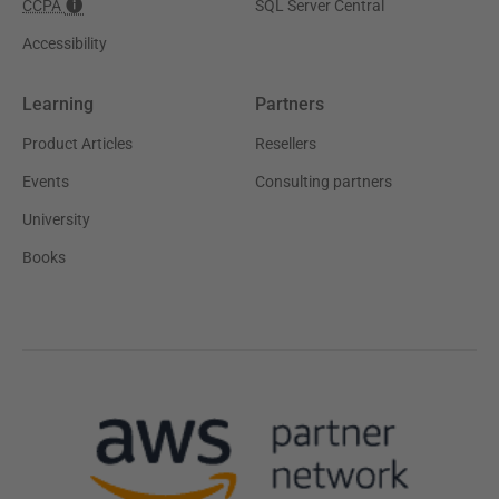
CCPA
SQL Server Central
Accessibility
Learning
Partners
Product Articles
Resellers
Events
Consulting partners
University
Books