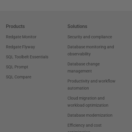
Products
Solutions
Redgate Monitor
Security and compliance
Redgate Flyway
Database monitoring and
observability
SQL Toolbelt Essentials
Database change
SQL Prompt
management
SQL Compare
Productivity and workflow
automation
Cloud migration and
workload optimization
Database modernization
Efficiency and cost