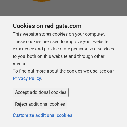
Cookies on red-gate.com
This website stores cookies on your computer.
Follow us
These cookies are used to improve your website
experience and provide more personalized services
to you, both on this website and through other
media.
To find out more about the cookies we use, see our
Privacy Policy
.
Accept additional cookies
Reject additional cookies
Copyright 1999 -
2026
Red Gate Software Ltd
Customize additional cookies