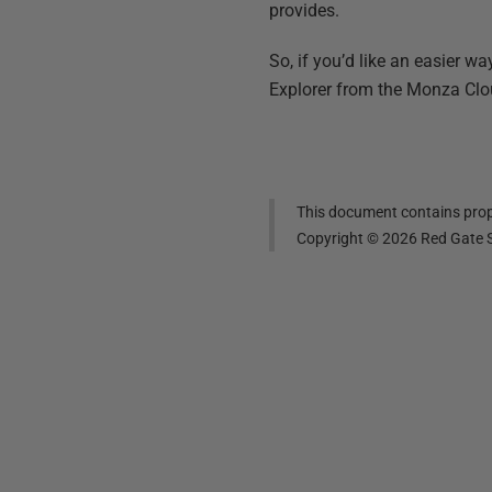
provides.
So, if you’d like an easier 
Explorer from the Monza Clo
This document contains propr
Copyright ©
2026
Red Gate S