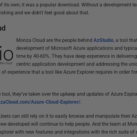
 of its own, it was a popular download. Without a development tea
uishing and we didn’t feel good about that.
ud
Monza Cloud are the people behind
AzStudio
, a tool th
development of Microsoft Azure applications and typic
time by 40-60%. They have deep experience in delivering
centric application development and addressing the uni
f experience that a tool like Azure Explorer requires in order for
he tool, they’ve taken over the upkeep and updates of Azure Expl
zaCloud.com/Azure-Cloud-Explorer/
.
Users can still rely on it to easily browse and manipulate their A
 we developed will continue to help people. And the team at Mo
plorer with new features and integrations with the rich suite of