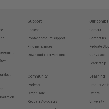
Support
Our compa
ce
Forums
Careers
and
Contact product support
Contact us
Find my licenses
Redgate Blo
nagement
Download older versions
Our values
flow
Leadership
workload
Community
Learning
Podcast
Product Artic
on
Simple Talk
Events
timization
Redgate Advocates
University