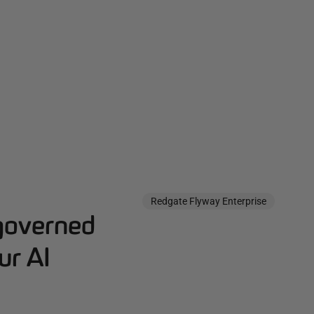
Redgate Flyway Enterprise
governed
ur AI