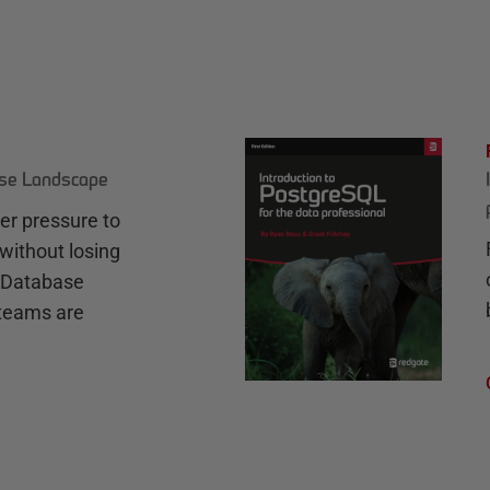
ase Landscape
r pressure to
without losing
e Database
teams are