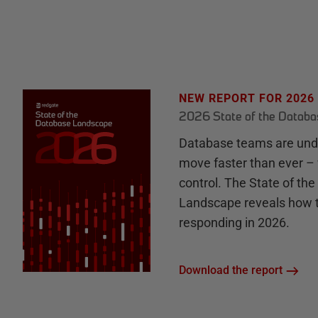
NEW REPORT FOR 2026
2026 State of the Datab
Database teams are unde
move faster than ever – 
control. The State of th
Landscape reveals how 
responding in 2026.
Download the report