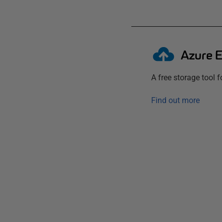
Azure E
A free storage tool 
Find out more