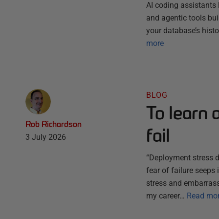
AI coding assistants 
and agentic tools bu
your database’s histo
more
BLOG
To learn 
Rob Richardson
fail
3 July 2026
“Deployment stress do
fear of failure seep
stress and embarrassm
my career…
Read mo