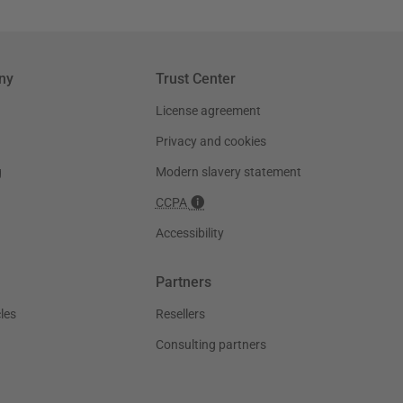
ny
Trust Center
License agreement
Privacy and cookies
g
Modern slavery statement
CCPA
Accessibility
Partners
les
Resellers
Consulting partners