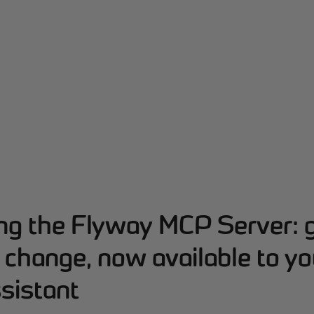
ing the Flyway MCP Server: 
change, now available to yo
sistant