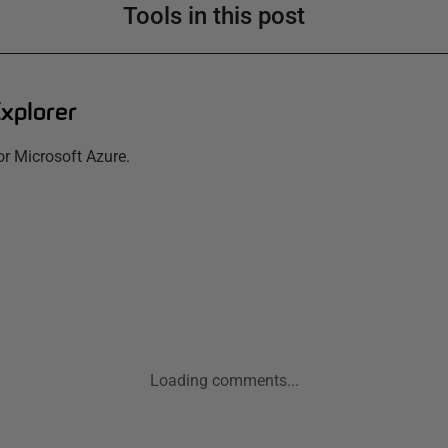
Tools in this post
xplorer
for Microsoft Azure.
Loading comments...