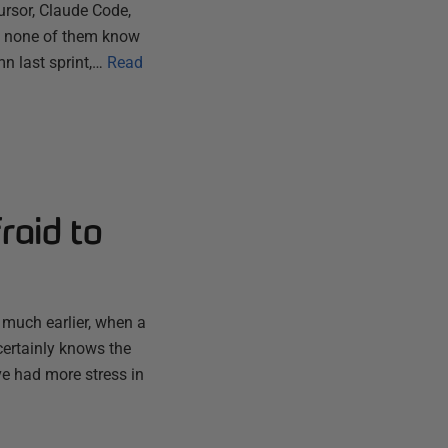
ursor, Claude Code,
ut none of them know
n last sprint,…
Read
raid to
 much earlier, when a
certainly knows the
ve had more stress in