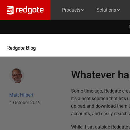
Products
Solutions
Redgate Blog
Whatever ha
Some time ago, Redgate creat
Matt Hilbert
It’s a neat solution that lets
4 October 2019
upload and download them th
accounts, and easily search a
While it sat outside Redgat