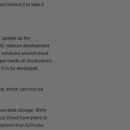
m behind it to take it
at speeds up the
ally reduces development
 solutions around cloud-
que needs of cloud-centric
 it to be developed
orer, which can now be
zure blob storage. We’re
nza Cloud have plans to
 options that AzStudio