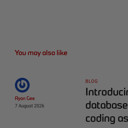
You may also like
BLOG
Introduc
Ryan Gee
database 
7 August 2026
coding as