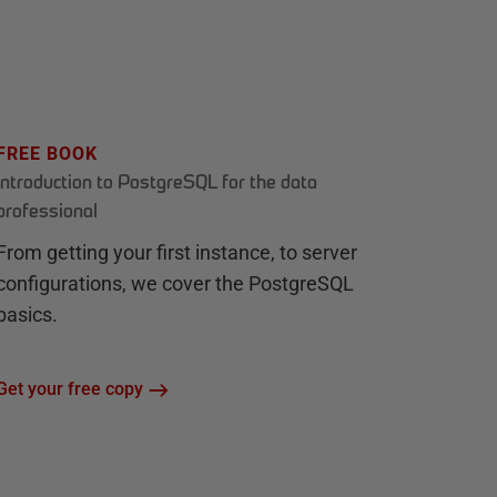
FREE BOOK
Introduction to PostgreSQL for the data
professional
From getting your first instance, to server
configurations, we cover the PostgreSQL
basics.
Get your free copy