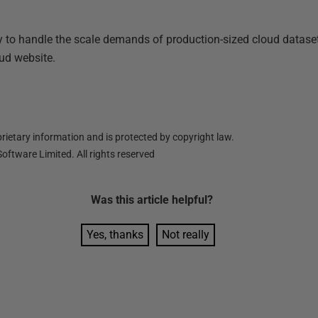
way to handle the scale demands of production-sized cloud datas
ud website.
ietary information and is protected by copyright law.
oftware Limited. All rights reserved
Was this
article
helpful?
Yes, thanks
Not really