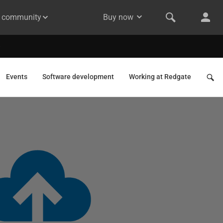
& community
Buy now
Events
Software development
Working at Redgate