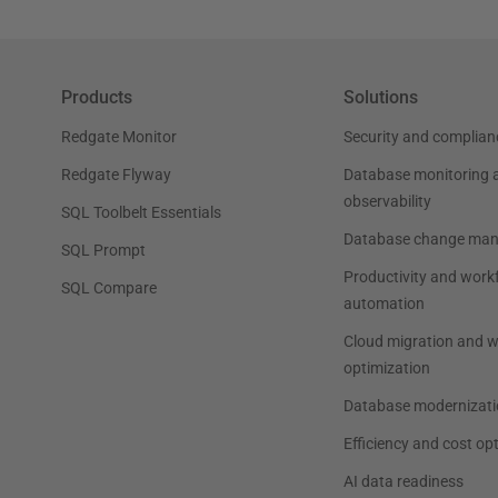
Products
Solutions
Redgate Monitor
Security and complian
Redgate Flyway
Database monitoring 
observability
SQL Toolbelt Essentials
Database change ma
SQL Prompt
Productivity and work
SQL Compare
automation
Cloud migration and 
optimization
Database modernizati
Efficiency and cost op
AI data readiness