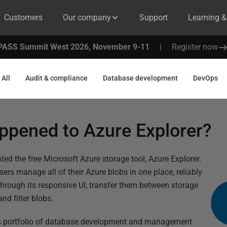
Customers
Our company
Support
Learning 
PASS Summit West 2026, November 9-11
|
Register now
All
Audit & compliance
Database development
DevOps
ppened to Azure Explorer?
ed the free Microsoft Azure storage tool, Azure Explorer.
 users manage all of their Azure blobs in one place, reliably
rough its responsive UI, transfer them between storage
nd filter blobs.
e’s portfolio of database development and management