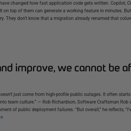
have changed how fast application code gets written. Copilot, C
ilt on top of them can generate a working feature in minutes. B
ry. They don’t know that a migration already renamed that colum
and improve, we cannot be af
esn’t just come from high-profile public outages. It often starts
s into team culture.” — Rob Richardson, Software Craftsman Rob 
ent of public deployment failures. “But overall,” he reflects, “I’
re