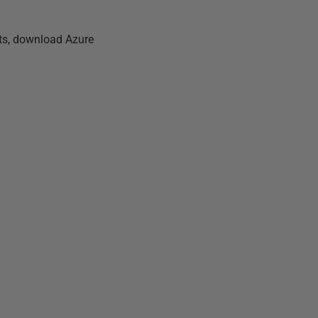
ets, download Azure