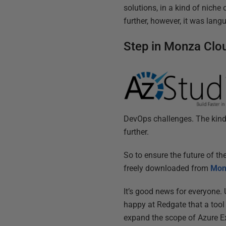
solutions, in a kind of niche
further, however, it was lang
Step in Monza Clo
DevOps challenges. The kind o
further.
So to ensure the future of t
freely downloaded from
Mon
It’s good news for everyone. 
happy at Redgate that a tool
expand the scope of Azure Ex