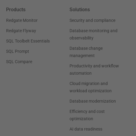
Products
Solutions
Redgate Monitor
Security and compliance
Redgate Flyway
Database monitoring and
observability
SQL Toolbelt Essentials
Database change
SQL Prompt
management
SQL Compare
Productivity and workflow
automation
Cloud migration and
workload optimization
Database modernization
Efficiency and cost
optimization
AI data readiness