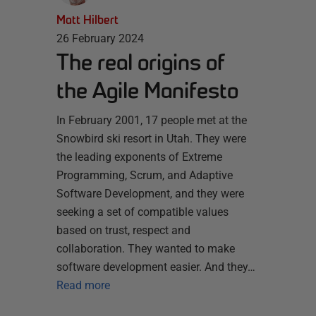
Matt Hilbert
26 February 2024
The real origins of
the Agile Manifesto
In February 2001, 17 people met at the
Snowbird ski resort in Utah. They were
the leading exponents of Extreme
Programming, Scrum, and Adaptive
Software Development, and they were
seeking a set of compatible values
based on trust, respect and
collaboration. They wanted to make
software development easier. And they…
Read more