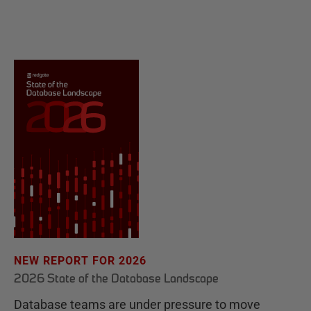
NEW REPORT FOR 2026
2026 State of the Database Landscape
Database teams are under pressure to move