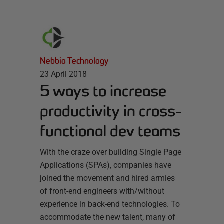
Nebbia Technology
23 April 2018
5 ways to increase
productivity in cross-
functional dev teams
With the craze over building Single Page
Applications (SPAs), companies have
joined the movement and hired armies
of front-end engineers with/without
experience in back-end technologies. To
accommodate the new talent, many of