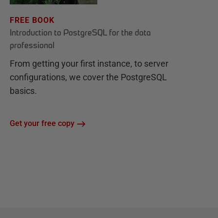
FREE BOOK
Introduction to PostgreSQL for the data
professional
From getting your first instance, to server
configurations, we cover the PostgreSQL
basics.
Get your free copy