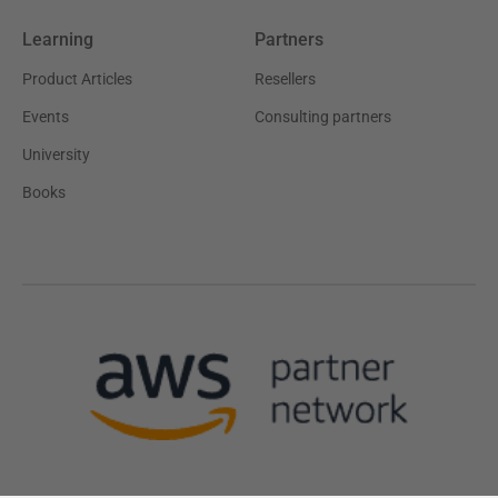
Learning
Partners
Product Articles
Resellers
Events
Consulting partners
University
Books