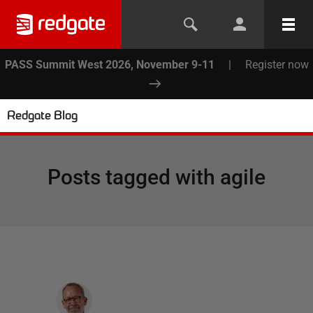
PASS Summit West 2026, November 9-11
|
Register now
Redgate Blog
Posts tagged with
agile