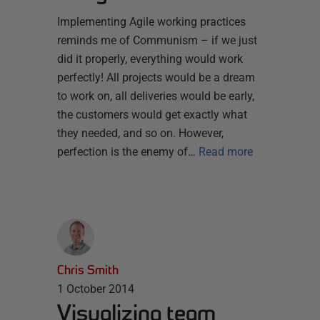
Implementing Agile working practices
reminds me of Communism – if we just
did it properly, everything would work
perfectly! All projects would be a dream
to work on, all deliveries would be early,
the customers would get exactly what
they needed, and so on. However,
perfection is the enemy of…
Read more
Chris Smith
1 October 2014
Visualizing team