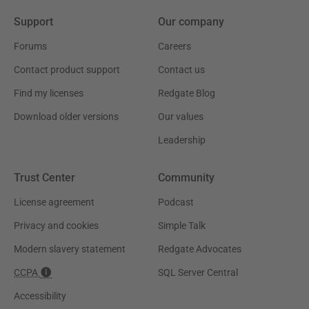
Support
Our company
Forums
Careers
Contact product support
Contact us
Find my licenses
Redgate Blog
Download older versions
Our values
Leadership
Trust Center
Community
License agreement
Podcast
Privacy and cookies
Simple Talk
Modern slavery statement
Redgate Advocates
CCPA
SQL Server Central
Accessibility