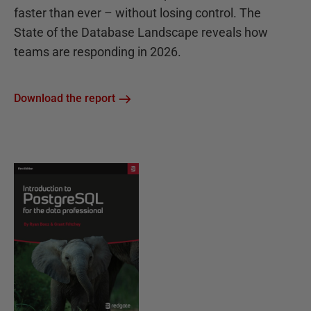
faster than ever – without losing control. The
State of the Database Landscape reveals how
teams are responding in 2026.
Download the report