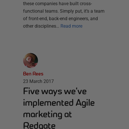
these companies have built cross-
functional teams. Simply put, it’s a team
of front-end, back-end engineers, and
other disciplines…
Read more
Ben Rees
23 March 2017
Five ways we’ve
implemented Agile
marketing at
Redgate