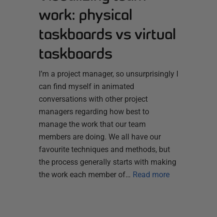
work: physical
taskboards vs virtual
taskboards
I’m a project manager, so unsurprisingly I
can find myself in animated
conversations with other project
managers regarding how best to
manage the work that our team
members are doing. We all have our
favourite techniques and methods, but
the process generally starts with making
the work each member of…
Read more