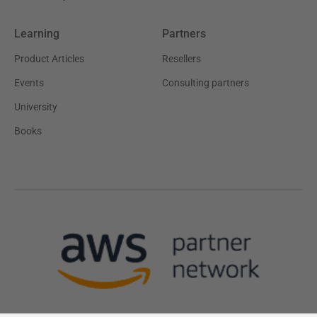
Learning
Partners
Product Articles
Resellers
Events
Consulting partners
University
Books