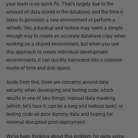
your team is no quick fix. That's largely due to the
amount of data stored in the database, and the time it
takes to provision a new environment or perform a
refresh. Yes, a backup and restore may seem a simple
enough way to create an accurate database copy when
working on a shared environment, but when you use
this approach to create individual development
environments, it can quickly transcend into a colossal
waste of time and disk space.
Aside from this, there are concerns around data
security when developing and testing code, which
results in one of two things: manual data masking
(which, let’s face it, can be a long and tedious task); or
testing code on poor dummy data and hoping for
minimal disruption post-deployment.
We've been thinking about this problem for quite some