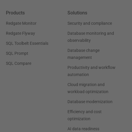
Products
Solutions
Redgate Monitor
Security and compliance
Redgate Flyway
Database monitoring and
observability
SQL Toolbelt Essentials
Database change
SQL Prompt
management
SQL Compare
Productivity and workflow
automation
Cloud migration and
workload optimization
Database modernization
Efficiency and cost
optimization
AI data readiness