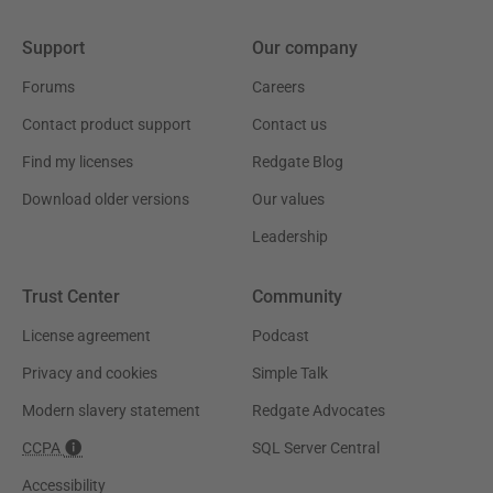
Support
Our company
Forums
Careers
Contact product support
Contact us
Find my licenses
Redgate Blog
Download older versions
Our values
Leadership
Trust Center
Community
License agreement
Podcast
Privacy and cookies
Simple Talk
Modern slavery statement
Redgate Advocates
CCPA
SQL Server Central
Accessibility