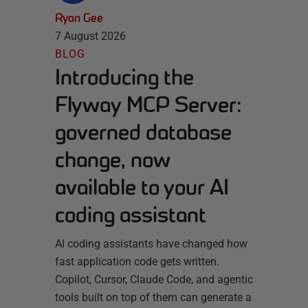
Ryan Gee
7 August 2026
BLOG
Introducing the
Flyway MCP Server:
governed database
change, now
available to your AI
coding assistant
AI coding assistants have changed how
fast application code gets written.
Copilot, Cursor, Claude Code, and agentic
tools built on top of them can generate a