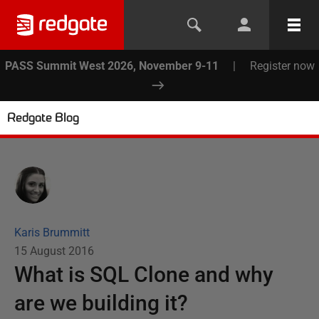
PASS Summit West 2026, November 9-11
|
Register now
Redgate Blog
Karis Brummitt
15 August 2016
What is SQL Clone and why
are we building it?