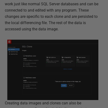
work just like normal SQL Server databases and can be
connected to and edited with any program. These
changes are specific to each clone and are persisted to
the local differencing file. The rest of the data is
accessed using the data image.
Creating data images and clones can also be