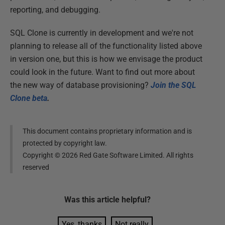
reporting, and debugging.
SQL Clone is currently in development and we're not
planning to release all of the functionality listed above
in version one, but this is how we envisage the product
could look in the future. Want to find out more about
the new way of database provisioning?
Join the SQL
Clone beta
.
This document contains proprietary information and is
protected by copyright law.
Copyright ©
2026
Red Gate Software Limited. All rights
reserved
Was this
article
helpful?
Yes, thanks
Not really