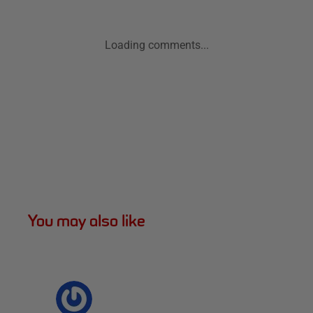
Loading comments...
You may also like