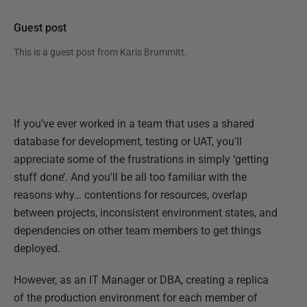
Guest post
This is a guest post from
Karis Brummitt
.
If you’ve ever worked in a team that uses a shared
database for development, testing or UAT, you'll
appreciate some of the frustrations in simply ‘getting
stuff done’. And you'll be all too familiar with the
reasons why… contentions for resources, overlap
between projects, inconsistent environment states, and
dependencies on other team members to get things
deployed.
However, as an IT Manager or DBA, creating a replica
of the production environment for each member of