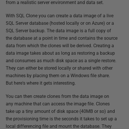
from a realistic server environment and data set.
With SQL Clone you can create a data image of a live
SQL Server database (hosted locally or on Azure) or a
SQL Server backup. The data image is a full copy of
the database at a point in time and contains the source
data from which the clones will be derived. Creating a
data image takes about as long as restoring a backup
and consumes as much disk space as a single restore.
They can either be stored locally or shared with other
machines by placing them on a Windows file share.
But here's where it gets interesting.
You can then create clones from the data image on
any machine that can access the image file. Clones
take up a tiny amount of disk space (40MB or so) and
the provisioning time is the seconds it takes to set up a
local differencing file and mount the database. They