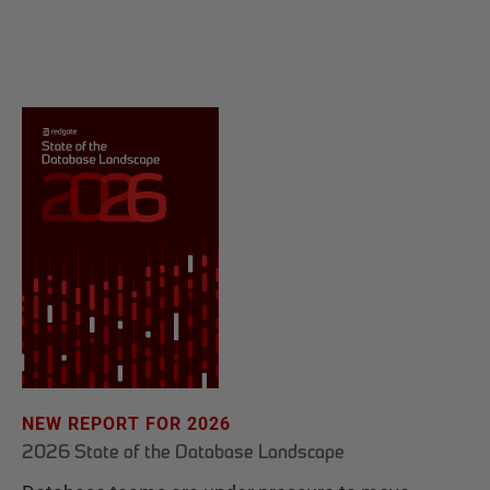
NEW REPORT FOR 2026
2026 State of the Database Landscape