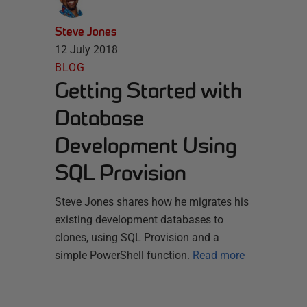
Steve Jones
12 July 2018
BLOG
Getting Started with
Database
Development Using
SQL Provision
Steve Jones shares how he migrates his
existing development databases to
clones, using SQL Provision and a
simple PowerShell function.
Read more