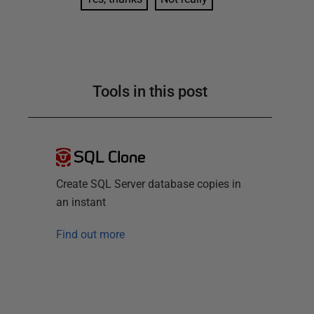
Tools in this post
SQL Clone
Create SQL Server database copies in
an instant
Find out more