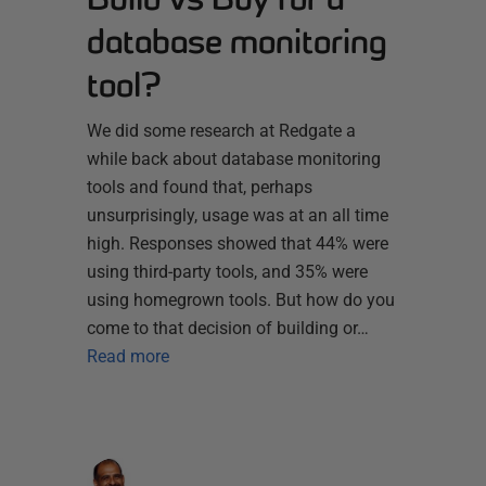
database monitoring
tool?
We did some research at Redgate a
while back about database monitoring
tools and found that, perhaps
unsurprisingly, usage was at an all time
high. Responses showed that 44% were
using third-party tools, and 35% were
using homegrown tools. But how do you
come to that decision of building or…
Read more