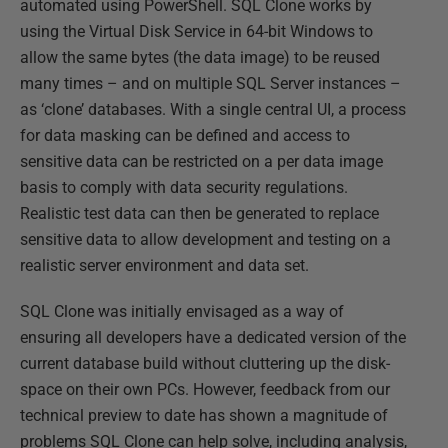
automated using PowerShell. SQL Clone works by
using the Virtual Disk Service in 64-bit Windows to
allow the same bytes (the data image) to be reused
many times – and on multiple SQL Server instances –
as ‘clone’ databases. With a single central UI, a process
for data masking can be defined and access to
sensitive data can be restricted on a per data image
basis to comply with data security regulations.
Realistic test data can then be generated to replace
sensitive data to allow development and testing on a
realistic server environment and data set.
SQL Clone was initially envisaged as a way of
ensuring all developers have a dedicated version of the
current database build without cluttering up the disk-
space on their own PCs. However, feedback from our
technical preview to date has shown a magnitude of
problems SQL Clone can help solve, including analysis,