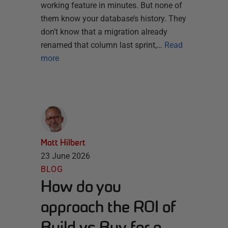
working feature in minutes. But none of
them know your database’s history. They
don’t know that a migration already
renamed that column last sprint,…
Read
more
Matt Hilbert
23 June 2026
BLOG
How do you
approach the ROI of
Build vs Buy for a