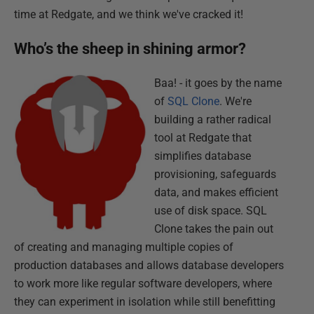
time at Redgate, and we think we've cracked it!
Who’s the sheep in shining armor?
Baa! - it goes by the name
of
SQL Clone
. We're
building a rather radical
tool at Redgate that
simplifies database
provisioning, safeguards
data, and makes efficient
use of disk space. SQL
Clone takes the pain out
of creating and managing multiple copies of
production databases and allows database developers
to work more like regular software developers, where
they can experiment in isolation while still benefitting