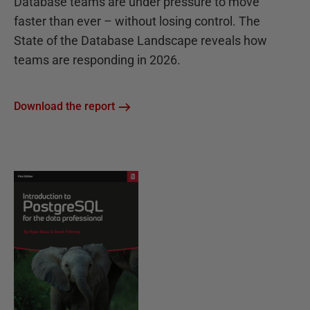
Database teams are under pressure to move
faster than ever – without losing control. The
State of the Database Landscape reveals how
teams are responding in 2026.
Download the report