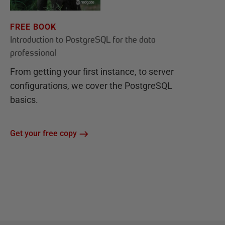
FREE BOOK
Introduction to PostgreSQL for the data
professional
From getting your first instance, to server
configurations, we cover the PostgreSQL
basics.
Get your free copy