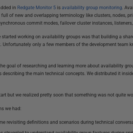
added in
Redgate Monitor 5
is
availability group monitoring
. Ava
ull of new and overlapping terminology like clusters, nodes, p
ynchronous commit modes, failover cluster instances, listeners,
tarted working on availability groups was that building a shar
ect. Unfortunately only a few members of the development team 
the goal of researching and learning more about availability g
describing the main technical concepts. We distributed it insid
rt but we realized pretty soon that something was not quite wo
ms we had:
ime revisiting definitions and scenarios during technical convers
 struggled to understand availability group features during spr