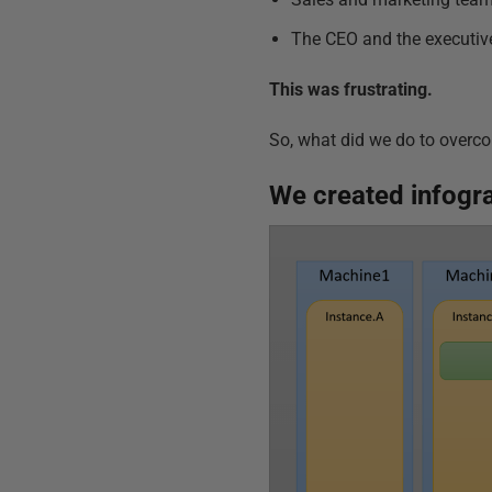
The CEO and the executive
This was frustrating.
So, what did we do to overc
We created
infogr