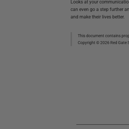
Looks at your communication 
can even go a step further an
and make their lives better.
This document contains propr
Copyright ©
2026
Red Gate S