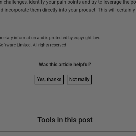
challenges, identify your pain points and try to leverage the p
d incorporate them directly into your product. This will certainl
ietary information and is protected by copyright law.
oftware Limited. All rights reserved
Was this
article
helpful?
Yes, thanks
Not really
Tools in this post