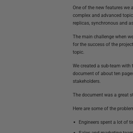
One of the new features we 
complex and advanced topic f
replicas, synchronous and as
The main challenge when we s
for the success of the proj
topic.
We created a sub-team with 
document of about ten pages 
stakeholders.
The document was a great sta
Here are some of the proble
Engineers spent a lot of t
Sales and marketing teams