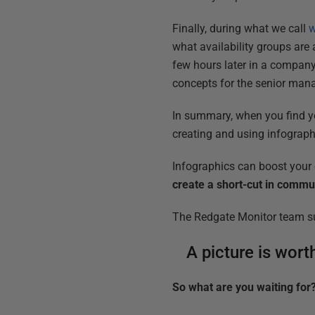
Finally, during what we call
w
what availability groups are
few hours later in a compan
concepts for the senior ma
In summary, when you find you
creating and using infographi
Infographics can boost you
create a short-cut in comm
The Redgate Monitor team sure
A picture is wor
So what are you waiting for