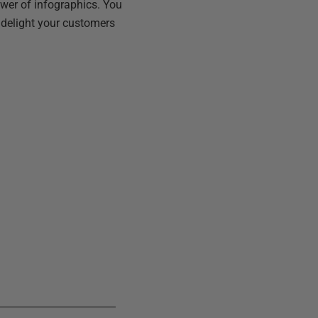
ower of infographics. You
y delight your customers