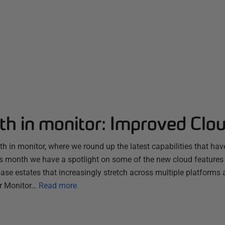
th in monitor: Improved Clo
 in monitor, where we round up the latest capabilities that hav
s month we have a spotlight on some of the new cloud features
se estates that increasingly stretch across multiple platforms 
r Monitor…
Read more