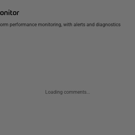
onitor
tform performance monitoring, with alerts and diagnostics
Loading comments...