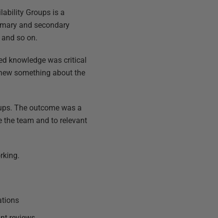
ilability Groups is a
rimary and secondary
 and so on.
ed knowledge was critical
knew something about the
roups. The outcome was a
e the team and to relevant
rking.
ations
int reviews