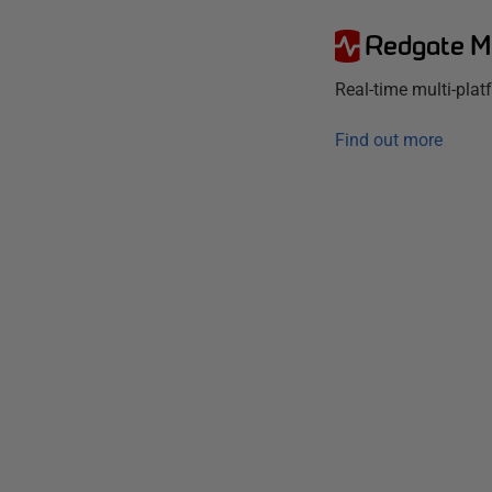
Redgate M
Real-time multi-pla
Find out more