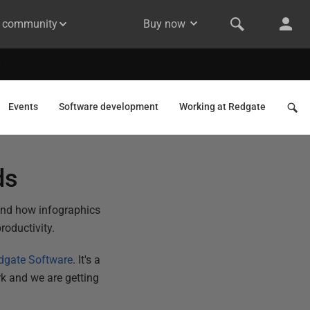
& community
Buy now
Events
Software development
Working at Redgate
ds
and how infographics
roductivity.
dgate Software
. It's a
k and we are getting