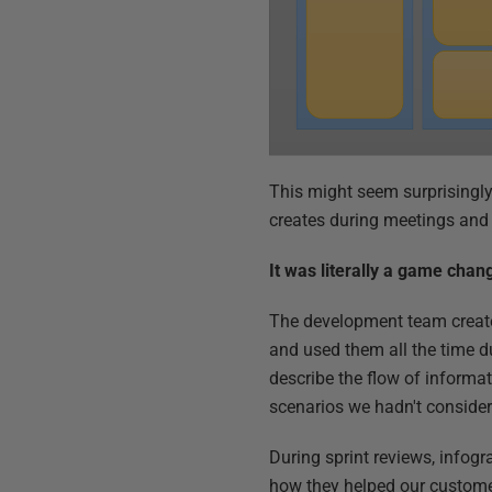
This might seem surprisingly
creates during meetings and 
It was literally a game chan
The development team create
and used them all the time dur
describe the flow of informa
scenarios we hadn't consider
During sprint reviews, infog
how they helped our custome