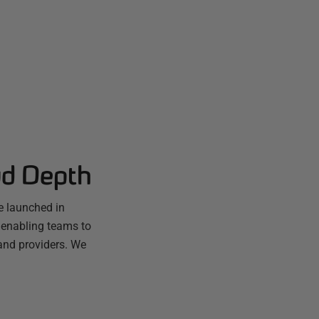
ud Depth
e launched in
 enabling teams to
and providers. We