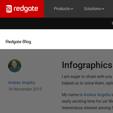
Products
Solutions
Redgate Blog
Infographic
I am eager to share with yo
Andrea Angella
helped us to solve them, opt
16 November 2015
My name is
Andrea Angella
a
really exciting time for us! 
tremendous interest among S