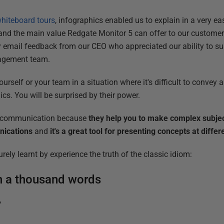
hiteboard tours
, infographics enabled us to explain in a very e
 and the main value Redgate Monitor 5 can offer to our customers
y email feedback from our CEO who appreciated our ability to 
nagement team.
rself or your team in a situation where it's difficult to convey
cs. You will be surprised by their power.
r communication because
they help you to make complex subjec
unications
and
it's a great tool for presenting concepts at differ
ly learnt by experience the truth of the classic idiom:
th a thousand words
?