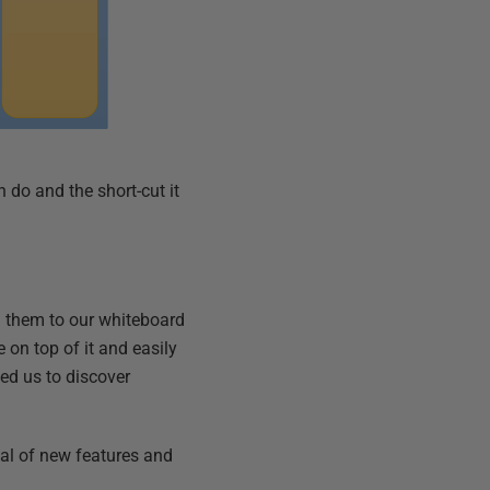
 do and the short-cut it
d them to our whiteboard
e on top of it and easily
ed us to discover
oal of new features and