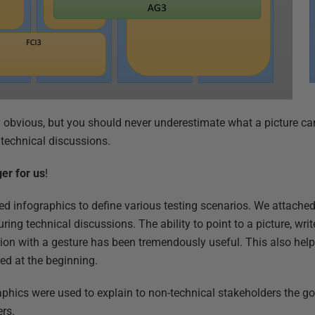
 obvious, but you should never underestimate what a picture can
technical discussions.
ger for us
!
d infographics to define various testing scenarios. We attache
ing technical discussions. The ability to point to a picture, writ
tion with a gesture has been tremendously useful. This also help
ed at the beginning.
raphics were used to explain to non-technical stakeholders the g
rs.