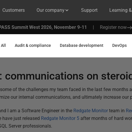
Customers
Our company
Support
Learning 
PASS Summit West 2026, November 9-11
|
Register now
All
Audit & compliance
Database development
DevOps
s: communications on steroi
u some of the challenges my team faced in the last few months 
imize our internal communications, and ultimately increase our p
nd I am a Software Engineer in the
Redgate Monitor
team in
Re
We have just released
Redgate Monitor 5
after months of hard wor
QL Server professionals.