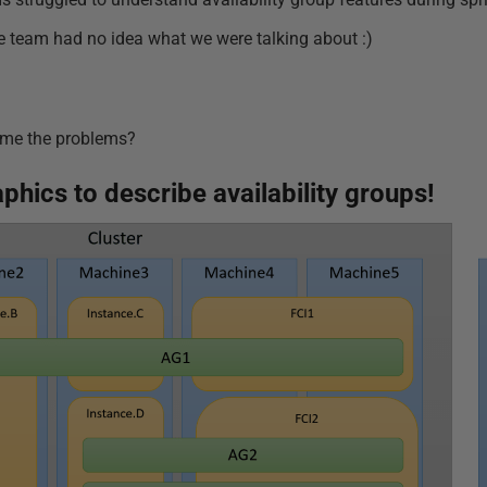
 team had no idea what we were talking about :)
ome the problems?
aphics to describe availability groups!