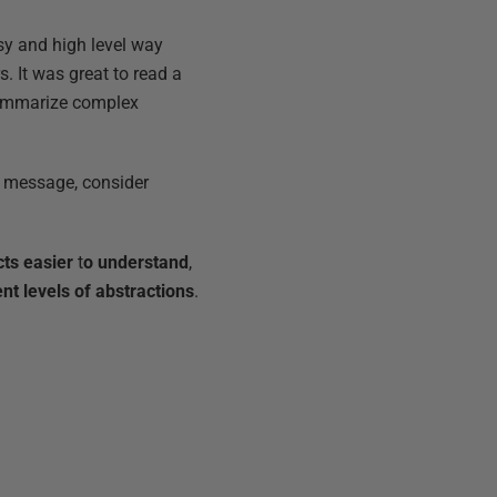
asy and high level way
. It was great to read a
summarize complex
 a message, consider
ts easier
t
o understand
,
ent levels of abstractions
.