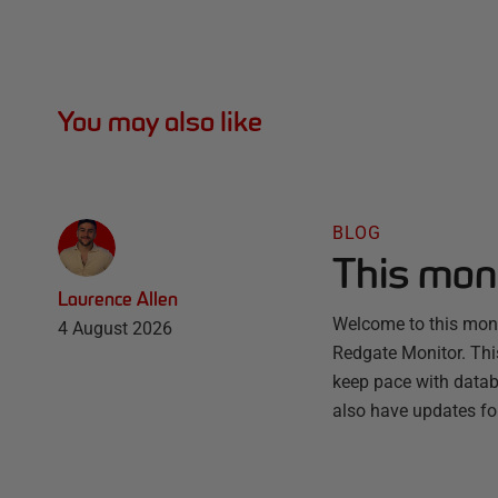
You may also like
BLOG
This mon
Laurence Allen
Welcome to this month
4 August 2026
Redgate Monitor. Thi
keep pace with databa
also have updates fo