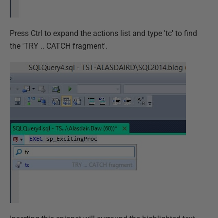
Press Ctrl to expand the actions list and type 'tc' to find
the 'TRY .. CATCH fragment'.