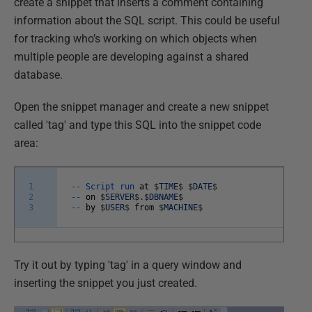
create a snippet that inserts a comment containing
information about the SQL script. This could be useful
for tracking who’s working on which objects when
multiple people are developing against a shared
database.
Open the snippet manager and create a new snippet
called 'tag' and type this SQL into the snippet code
area:
1
--
Script
run
at
$
TIME
$
$
DATE
$
2
--
on
$
SERVER
$
.
$
DBNAME
$
3
--
by
$
USER
$
from
$
MACHINE
$
Try it out by typing 'tag' in a query window and
inserting the snippet you just created.