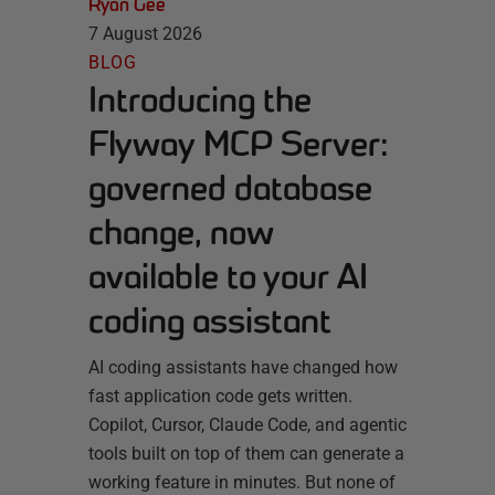
Ryan Gee
7 August 2026
BLOG
Introducing the
Flyway MCP Server:
governed database
change, now
available to your AI
coding assistant
AI coding assistants have changed how
fast application code gets written.
Copilot, Cursor, Claude Code, and agentic
tools built on top of them can generate a
working feature in minutes. But none of