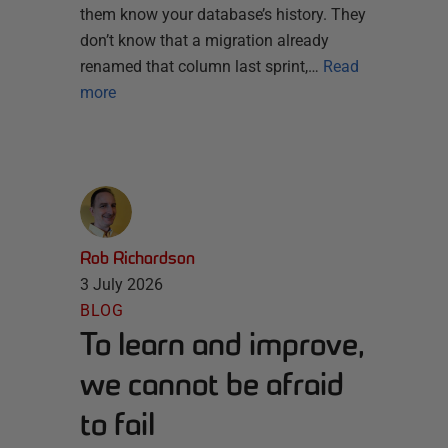
them know your database’s history. They
don’t know that a migration already
renamed that column last sprint,…
Read
more
Rob Richardson
3 July 2026
BLOG
To learn and improve,
we cannot be afraid
to fail