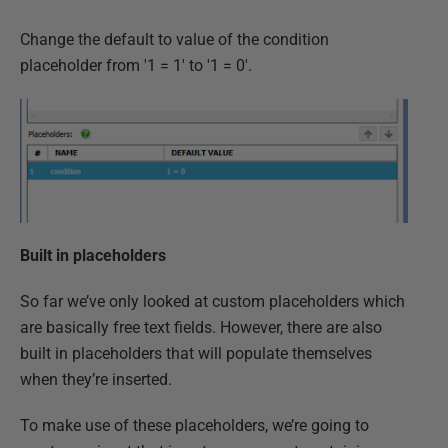
Change the default to value of the condition
placeholder from '1 = 1' to '1 = 0'.
Built in placeholders
So far we’ve only looked at custom placeholders which
are basically free text fields. However, there are also
built in placeholders that will populate themselves
when they’re inserted.
To make use of these placeholders, we’re going to