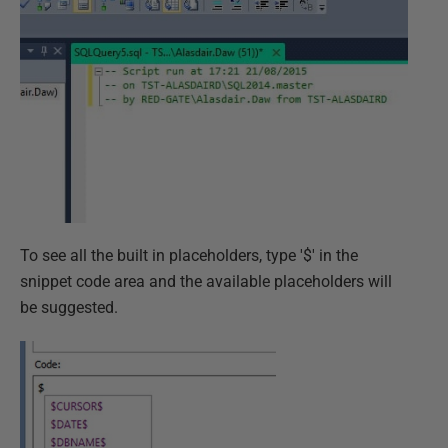
To see all the built in placeholders, type '$' in the
snippet code area and the available placeholders will
be suggested.