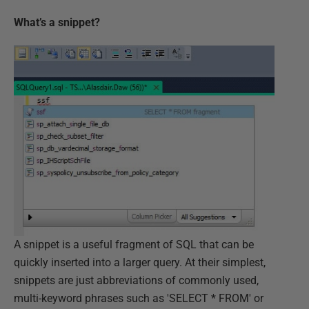
What’s a snippet?
A snippet is a useful fragment of SQL that can be
quickly inserted into a larger query. At their simplest,
snippets are just abbreviations of commonly used,
multi-keyword phrases such as 'SELECT * FROM' or