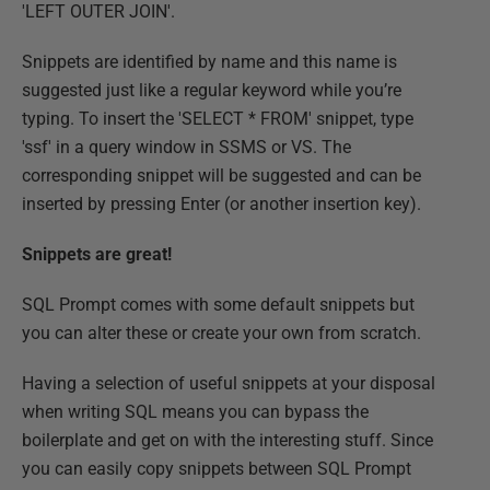
'LEFT OUTER JOIN'.
Snippets are identified by name and this name is
suggested just like a regular keyword while you’re
typing. To insert the 'SELECT * FROM' snippet, type
'ssf' in a query window in SSMS or VS. The
corresponding snippet will be suggested and can be
inserted by pressing Enter (or another insertion key).
Snippets are great!
SQL Prompt comes with some default snippets but
you can alter these or create your own from scratch.
Having a selection of useful snippets at your disposal
when writing SQL means you can bypass the
boilerplate and get on with the interesting stuff. Since
you can easily copy snippets between SQL Prompt