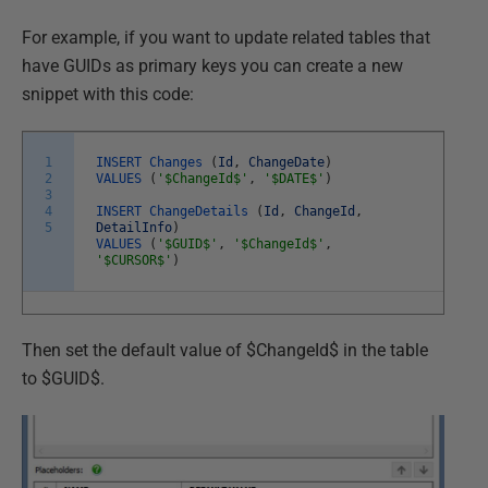
For example, if you want to update related tables that
have GUIDs as primary keys you can create a new
snippet with this code:
1
INSERT
Changes
(
Id
,
ChangeDate
)
2
VALUES
(
'$ChangeId$'
,
'$DATE$'
)
3
4
INSERT
ChangeDetails
(
Id
,
ChangeId
,
5
DetailInfo
)
VALUES
(
'$GUID$'
,
'$ChangeId$'
,
'$CURSOR$'
)
Then set the default value of $ChangeId$ in the table
to $GUID$.