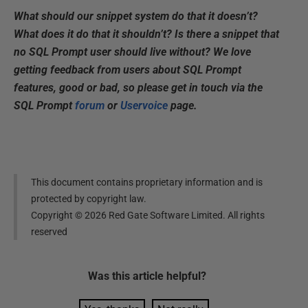
What should our snippet system do that it doesn’t?
What does it do that it shouldn’t? Is there a snippet that
no SQL Prompt user should live without? We love
getting feedback from users about SQL Prompt
features, good or bad, so please get in touch via the
SQL Prompt
forum
or
Uservoice
page.
This document contains proprietary information and is
protected by copyright law.
Copyright ©
2026
Red Gate Software Limited. All rights
reserved
Was this
article
helpful?