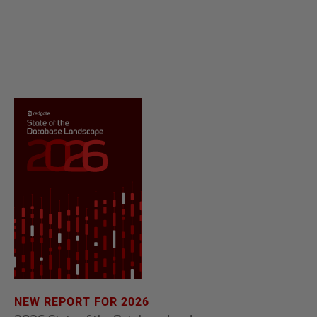
NEW REPORT FOR 2026