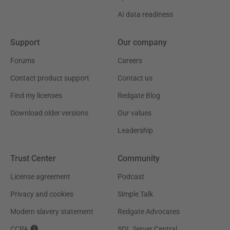
AI data readiness
Support
Our company
Forums
Careers
Contact product support
Contact us
Find my licenses
Redgate Blog
Download older versions
Our values
Leadership
Trust Center
Community
License agreement
Podcast
Privacy and cookies
Simple Talk
Modern slavery statement
Redgate Advocates
CCPA
SQL Server Central