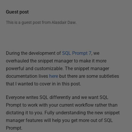
Guest post
This is a guest post from
Alasdair Daw
.
During the development of
SQL Prompt 7
, we
overhauled the snippet manager to make it more
powerful and customizable. The snippet manager
documentation lives
here
but there are some subtleties
that I wanted to cover in in this post.
Everyone writes SQL differently and we want SQL
Prompt to work with your current workflow rather than
dictating it to you. Fully understanding the new snippet
manager features will help you get more out of SQL
Prompt.