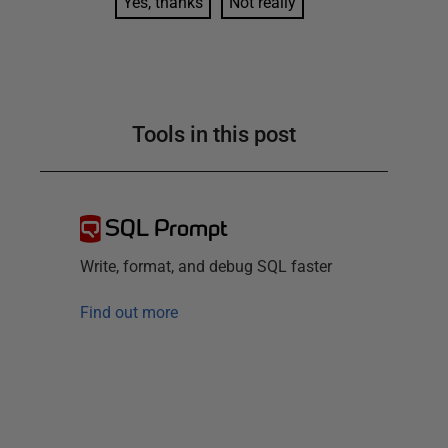
Yes, thanks
Not really
Tools in this post
SQL Prompt
Write, format, and debug SQL faster
Find out more