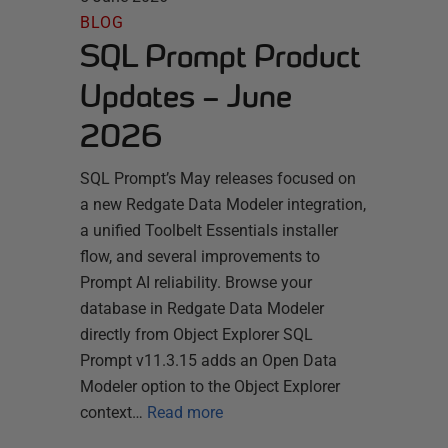
BLOG
SQL Prompt Product
Updates – June
2026
SQL Prompt’s May releases focused on
a new Redgate Data Modeler integration,
a unified Toolbelt Essentials installer
flow, and several improvements to
Prompt AI reliability. Browse your
database in Redgate Data Modeler
directly from Object Explorer SQL
Prompt v11.3.15 adds an Open Data
Modeler option to the Object Explorer
context…
Read more