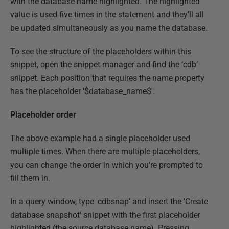
with the database name highlighted. The highlighted
value is used five times in the statement and they’ll all
be updated simultaneously as you name the database.
To see the structure of the placeholders within this
snippet, open the snippet manager and find the ‘cdb’
snippet. Each position that requires the name property
has the placeholder '$database_name$'.
Placeholder order
The above example had a single placeholder used
multiple times. When there are multiple placeholders,
you can change the order in which you’re prompted to
fill them in.
In a query window, type 'cdbsnap' and insert the 'Create
database snapshot' snippet with the first placeholder
highlighted (the source database name). Pressing