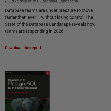
2026 State of the Database Landscape
Database teams are under pressure to move
faster than ever – without losing control. The
State of the Database Landscape reveals how
teams are responding in 2026.
Download the report