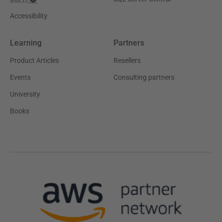
Accessibility
Learning
Partners
Product Articles
Resellers
Events
Consulting partners
University
Books