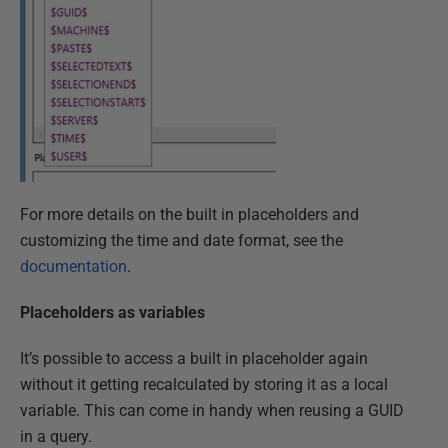
For more details on the built in placeholders and
customizing the time and date format, see the
documentation
.
Placeholders as variables
It’s possible to access a built in placeholder again
without it getting recalculated by storing it as a local
variable. This can come in handy when reusing a GUID
in a query.