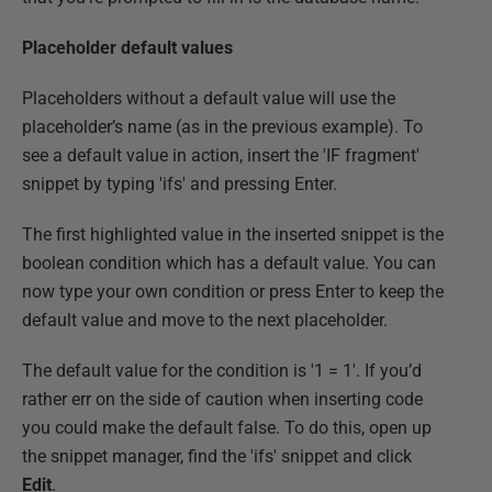
Placeholder default values
Placeholders without a default value will use the
placeholder’s name (as in the previous example). To
see a default value in action, insert the 'IF fragment'
snippet by typing 'ifs' and pressing Enter.
The first highlighted value in the inserted snippet is the
boolean condition which has a default value. You can
now type your own condition or press Enter to keep the
default value and move to the next placeholder.
The default value for the condition is '1 = 1'. If you’d
rather err on the side of caution when inserting code
you could make the default false. To do this, open up
the snippet manager, find the 'ifs' snippet and click
Edit
.