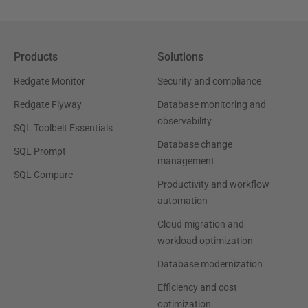
Products
Solutions
Redgate Monitor
Security and compliance
Redgate Flyway
Database monitoring and
observability
SQL Toolbelt Essentials
Database change
SQL Prompt
management
SQL Compare
Productivity and workflow
automation
Cloud migration and
workload optimization
Database modernization
Efficiency and cost
optimization