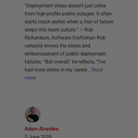
“Deployment stress doesn’t just come
from high-profile public outages. It often
starts much earlier, when a fear of failure
seeps into team culture.” — Rob
Richardson, Software Craftsman Rob
certainly knows the stress and
embarrassment of public deployment
failures. “But overall,” he reflects, “I’ve
had more stress in my career…
Read
more
Adam Atreides
5 June 2026