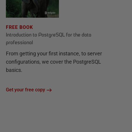
FREE BOOK
Introduction to PostgreSQL for the data
professional
From getting your first instance, to server
configurations, we cover the PostgreSQL
basics.
Get your free copy