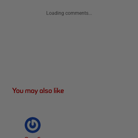
Loading comments...
You may also like