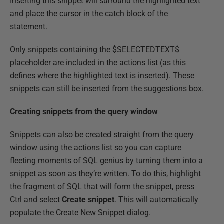
Inserting this snippet will surround the highlighted text
and place the cursor in the catch block of the
statement.
Only snippets containing the $SELECTEDTEXT$
placeholder are included in the actions list (as this
defines where the highlighted text is inserted). These
snippets can still be inserted from the suggestions box.
Creating snippets from the query window
Snippets can also be created straight from the query
window using the actions list so you can capture
fleeting moments of SQL genius by turning them into a
snippet as soon as they’re written. To do this, highlight
the fragment of SQL that will form the snippet, press
Ctrl and select
Create snippet
. This will automatically
populate the Create New Snippet dialog.