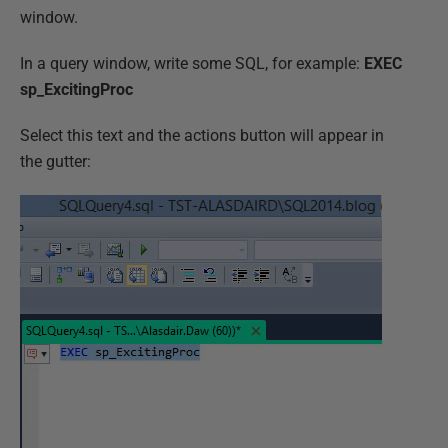
window.
In a query window, write some SQL, for example:
EXEC
sp_ExcitingProc
Select this text and the actions button will appear in
the gutter: