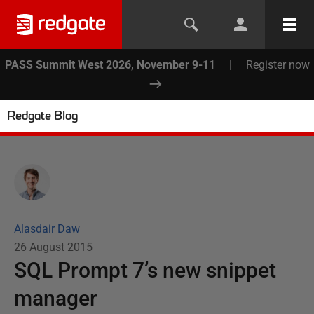
PASS Summit West 2026, November 9-11
|
Register now
Redgate Blog
Alasdair Daw
26 August 2015
SQL Prompt 7’s new snippet
manager