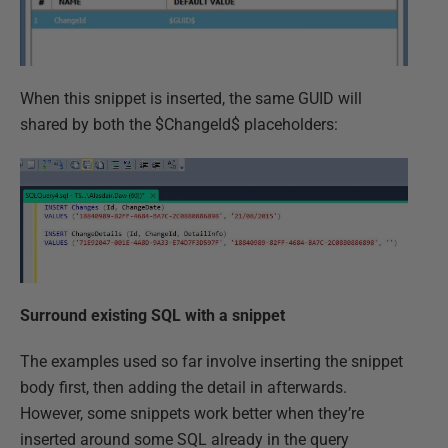
When this snippet is inserted, the same GUID will
shared by both the $ChangeId$ placeholders:
Surround existing SQL with a snippet
The examples used so far involve inserting the snippet
body first, then adding the detail in afterwards.
However, some snippets work better when they’re
inserted around some SQL already in the query