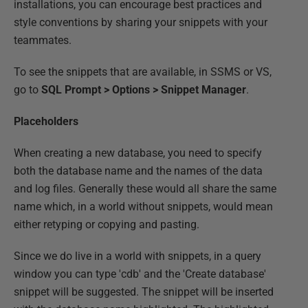
installations, you can encourage best practices and
style conventions by sharing your snippets with your
teammates.
To see the snippets that are available, in SSMS or VS,
go to
SQL Prompt > Options > Snippet Manager
.
Placeholders
When creating a new database, you need to specify
both the database name and the names of the data
and log files. Generally these would all share the same
name which, in a world without snippets, would mean
either retyping or copying and pasting.
Since we do live in a world with snippets, in a query
window you can type 'cdb' and the 'Create database'
snippet will be suggested. The snippet will be inserted