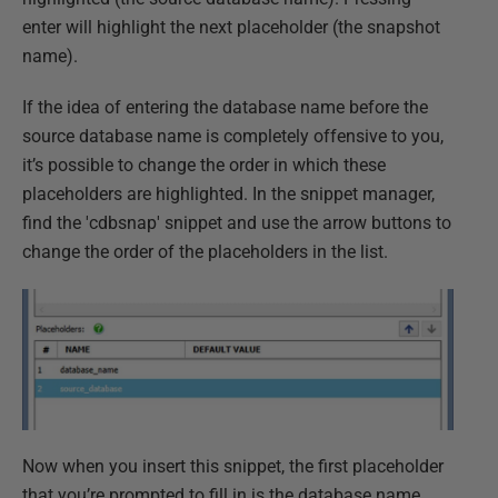
enter will highlight the next placeholder (the snapshot
name).
If the idea of entering the database name before the
source database name is completely offensive to you,
it’s possible to change the order in which these
placeholders are highlighted. In the snippet manager,
find the 'cdbsnap' snippet and use the arrow buttons to
change the order of the placeholders in the list.
Now when you insert this snippet, the first placeholder
that you’re prompted to fill in is the database name.