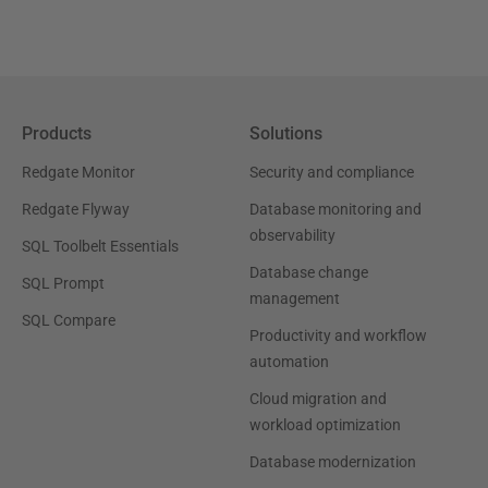
Products
Solutions
Redgate Monitor
Security and compliance
Redgate Flyway
Database monitoring and
observability
SQL Toolbelt Essentials
Database change
SQL Prompt
management
SQL Compare
Productivity and workflow
automation
Cloud migration and
workload optimization
Database modernization