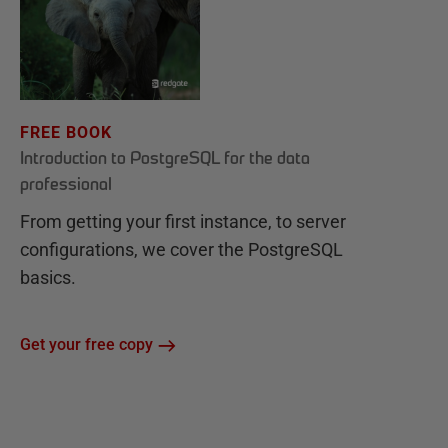
FREE BOOK
Introduction to PostgreSQL for the data
professional
From getting your first instance, to server
configurations, we cover the PostgreSQL
basics.
Get your free copy