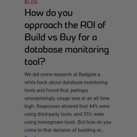
BLOG
How do you
approach the ROI of
Build vs Buy for a
database monitoring
tool?
We did some research at Redgate a
while back about database monitoring
tools and found that, perhaps
unsurprisingly, usage was at an all time
high. Responses showed that 44% were
using third-party tools, and 35% were
using homegrown tools. But how do you
come to that decision of building or…