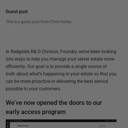
Guest post
This is a guest post from
Chris Hurley
.
In Redgate’s R& D Division, Foundry, we’ve been looking
into ways to help you manage your server estate more
efficiently. Our goal is to provide a single source of
truth about what’s happening in your estate so that you
can be more proactive in delivering the best service
possible to your customers.
We’ve now opened the doors to our
early access program