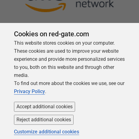
Cookies on red-gate.com
This website stores cookies on your computer.
Follow us
These cookies are used to improve your website
experience and provide more personalized services
to you, both on this website and through other
media.
To find out more about the cookies we use, see our
Privacy Policy
.
Accept additional cookies
Reject additional cookies
Copyright 1999 -
2026
Red Gate Software Ltd
Customize additional cookies