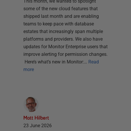
This month, we wanted to spotlight
some of the new cloud features that
shipped last month and are enabling
teams to keep pace with database
estates that increasingly span multiple
platforms and providers. We also have
updates for Monitor Enterprise users that
improve alerting for permission changes.
Here’s what’s new in Monitor:…
Read
more
Matt Hilbert
23 June 2026