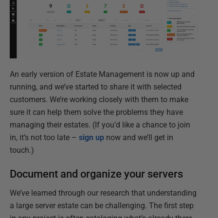
An early version of Estate Management is now up and
running, and we’ve started to share it with selected
customers. We’re working closely with them to make
sure it can help them solve the problems they have
managing their estates. (If you’d like a chance to join
in, it’s not too late –
sign up
now and we’ll get in
touch.)
Document and organize your servers
We’ve learned through our research that understanding
a large server estate can be challenging. The first step