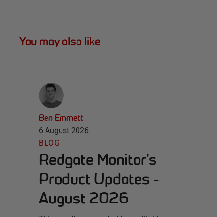
You may also like
Ben Emmett
6 August 2026
BLOG
Redgate Monitor's
Product Updates -
August 2026