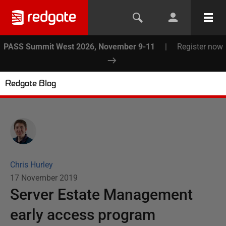
PASS Summit West 2026, November 9-11
|
Register now
Redgate Blog
Chris Hurley
17 November 2019
Server Estate Management
early access program