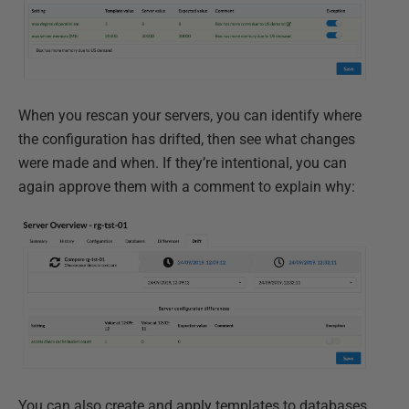
When you rescan your servers, you can identify where
the configuration has drifted, then see what changes
were made and when. If they’re intentional, you can
again approve them with a comment to explain why:
You can also create and apply templates to databases,