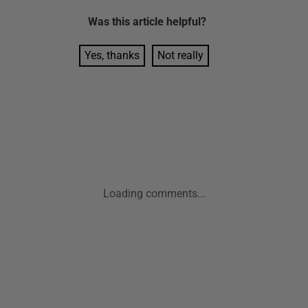
Was this
article
helpful?
Yes, thanks
Not really
Loading comments...