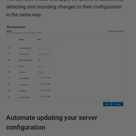
detecting and recording changes to their configuration
in the same way:
Automate updating your server
configuration