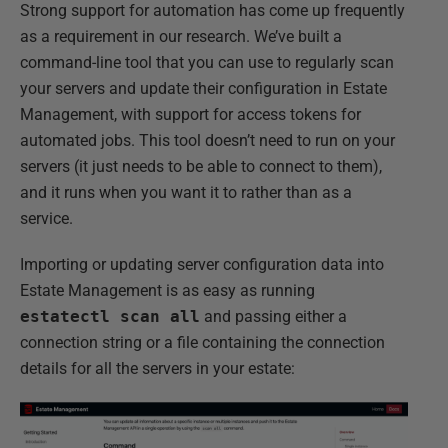
Strong support for automation has come up frequently
as a requirement in our research. We’ve built a
command-line tool that you can use to regularly scan
your servers and update their configuration in Estate
Management, with support for access tokens for
automated jobs. This tool doesn’t need to run on your
servers (it just needs to be able to connect to them),
and it runs when you want it to rather than as a
service.
Importing or updating server configuration data into
Estate Management is as easy as running
estatectl scan all
and passing either a
connection string or a file containing the connection
details for all the servers in your estate: