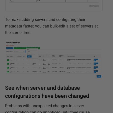
To make adding servers and configuring their
metadata faster, you can bulk-edit a set of servers at
the same time:
See when server and database
configurations have been changed
Problems with unexpected changes in server
configuration can go unnoticed until they cause