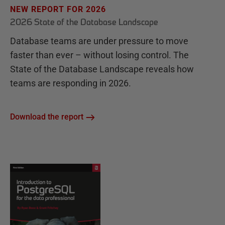
NEW REPORT FOR 2026
2026 State of the Database Landscape
Database teams are under pressure to move
faster than ever – without losing control. The
State of the Database Landscape reveals how
teams are responding in 2026.
Download the report