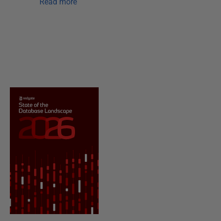
Read more