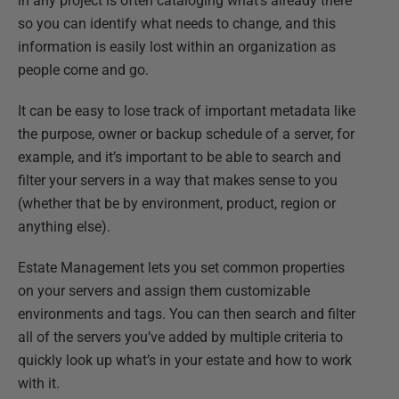
in any project is often cataloging what’s already there
so you can identify what needs to change, and this
information is easily lost within an organization as
people come and go.
It can be easy to lose track of important metadata like
the purpose, owner or backup schedule of a server, for
example, and it’s important to be able to search and
filter your servers in a way that makes sense to you
(whether that be by environment, product, region or
anything else).
Estate Management lets you set common properties
on your servers and assign them customizable
environments and tags. You can then search and filter
all of the servers you’ve added by multiple criteria to
quickly look up what’s in your estate and how to work
with it.