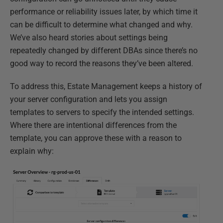
performance or reliability issues later, by which time it
can be difficult to determine what changed and why.
We’ve also heard stories about settings being
repeatedly changed by different DBAs since there’s no
good way to record the reasons they’ve been altered.
To address this, Estate Management keeps a history of
your server configuration and lets you assign
templates to servers to specify the intended settings.
Where there are intentional differences from the
template, you can approve these with a reason to
explain why: