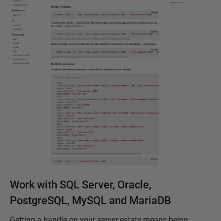
Work with SQL Server, Oracle,
PostgreSQL, MySQL and MariaDB
Getting a handle on your server estate means being