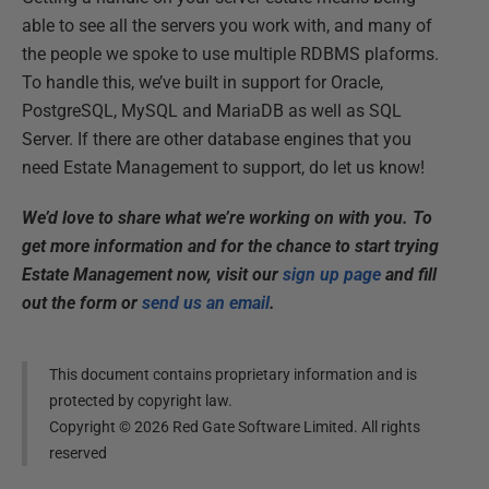
able to see all the servers you work with, and many of
the people we spoke to use multiple RDBMS plaforms.
To handle this, we’ve built in support for Oracle,
PostgreSQL, MySQL and MariaDB as well as SQL
Server. If there are other database engines that you
need Estate Management to support, do let us know!
We’d love to share what we’re working on with you. To
get more information and for the chance to start trying
Estate Management now, visit our
sign up page
and fill
out the form or
send us an email
.
This document contains proprietary information and is
protected by copyright law.
Copyright ©
2026
Red Gate Software Limited. All rights
reserved