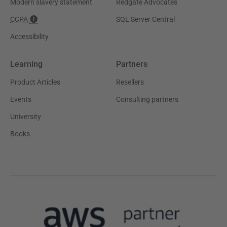
Modern slavery statement
Redgate Advocates
CCPA
SQL Server Central
Accessibility
Learning
Partners
Product Articles
Resellers
Events
Consulting partners
University
Books