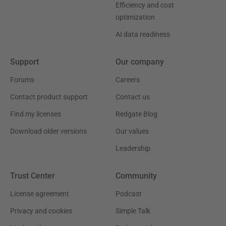
Efficiency and cost
optimization
AI data readiness
Support
Our company
Forums
Careers
Contact product support
Contact us
Find my licenses
Redgate Blog
Download older versions
Our values
Leadership
Trust Center
Community
License agreement
Podcast
Privacy and cookies
Simple Talk