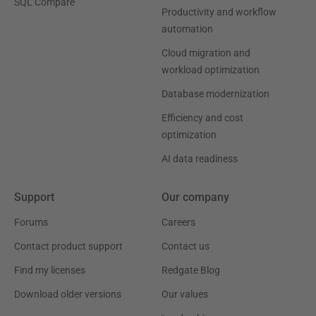
SQL Compare
Productivity and workflow
automation
Cloud migration and
workload optimization
Database modernization
Efficiency and cost
optimization
AI data readiness
Support
Our company
Forums
Careers
Contact product support
Contact us
Find my licenses
Redgate Blog
Download older versions
Our values