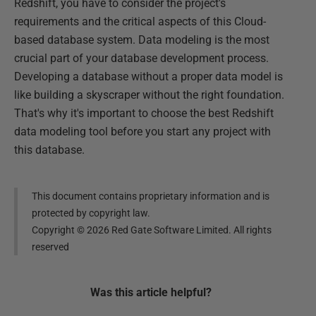
Redshift, you have to consider the project's
requirements and the critical aspects of this Cloud-
based database system. Data modeling is the most
crucial part of your database development process.
Developing a database without a proper data model is
like building a skyscraper without the right foundation.
That's why it's important to choose the best Redshift
data modeling tool before you start any project with
this database.
This document contains proprietary information and is
protected by copyright law.
Copyright ©
2026
Red Gate Software Limited. All rights
reserved
Was this
article
helpful?