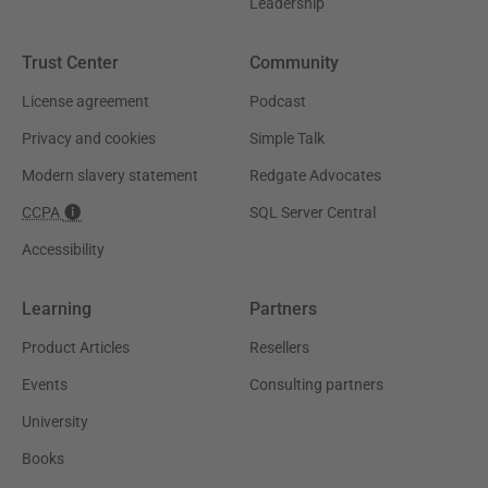
Leadership
Trust Center
Community
License agreement
Podcast
Privacy and cookies
Simple Talk
Modern slavery statement
Redgate Advocates
CCPA
SQL Server Central
Accessibility
Learning
Partners
Product Articles
Resellers
Events
Consulting partners
University
Books