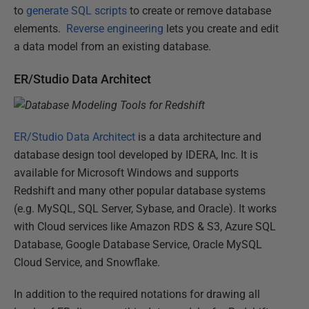
to
generate SQL scripts
to create or remove database
elements.
Reverse engineering
lets you create and edit
a data model from an existing database.
ER/Studio Data Architect
ER/Studio Data Architect
is a data architecture and
database design tool developed by IDERA, Inc. It is
available for Microsoft Windows and supports
Redshift and many other popular database systems
(e.g. MySQL, SQL Server, Sybase, and Oracle). It works
with Cloud services like Amazon RDS & S3, Azure SQL
Database, Google Database Service, Oracle MySQL
Cloud Service, and Snowflake.
In addition to the required notations for drawing all