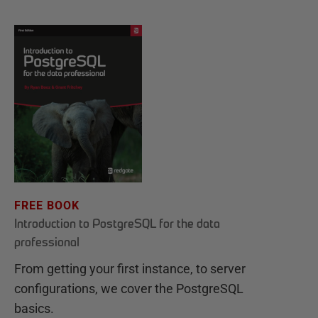
FREE BOOK
Introduction to PostgreSQL for the data
professional
From getting your first instance, to server
configurations, we cover the PostgreSQL
basics.