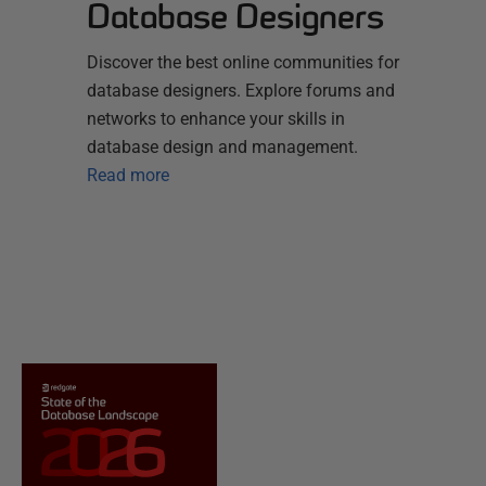
Database Designers
Discover the best online communities for
database designers. Explore forums and
networks to enhance your skills in
database design and management.
Read more