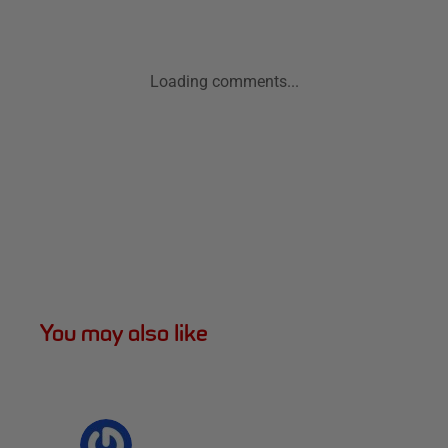
Loading comments...
You may also like