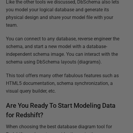
Like the other tools we discussed, DbSchema also lets
you model your logical database and generate its
physical design and share your model file with your
team.
You can connect to any database, reverse engineer the
schema, and start a new model with a database-
independent schema image. You can interact with the
schema using DbSchema layouts (diagrams).
This tool offers many other fabulous features such as
HTML5 documentation, schema synchronization, a
visual query builder, etc.
Are You Ready To Start Modeling Data
for Redshift?
When choosing the best database diagram tool for