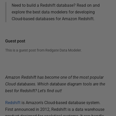
Need to build a Redshift database? Read on and
explore the best data modelers for developing
Cloud-based databases for Amazon Redshift.
Guest post
This is a guest post from
Redgate Data Modeler
.
Amazon Redshift has become one of the most popular
Cloud databases. Which database diagram tools are the
best for Redshift? Let's find out!
Redshift
is Amazon's Cloud-based database system.
First announced in 2012, Redshift is a data warehouse