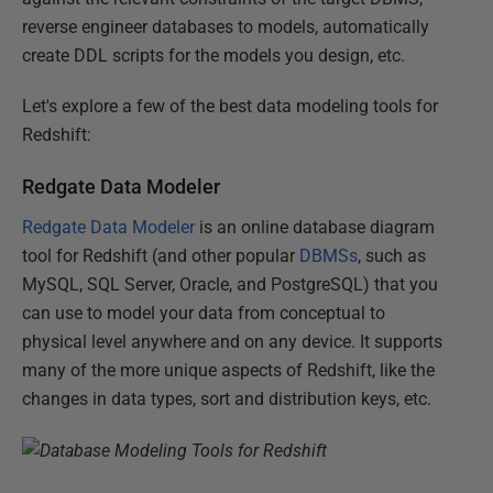
reverse engineer databases to models, automatically
create DDL scripts for the models you design, etc.
Let's explore a few of the best data modeling tools for
Redshift:
Redgate Data Modeler
Redgate Data Modeler
is an online database diagram
tool for Redshift (and other popular
DBMSs
, such as
MySQL, SQL Server, Oracle, and PostgreSQL) that you
can use to model your data from conceptual to
physical level anywhere and on any device. It supports
many of the more unique aspects of Redshift, like the
changes in data types, sort and distribution keys, etc.