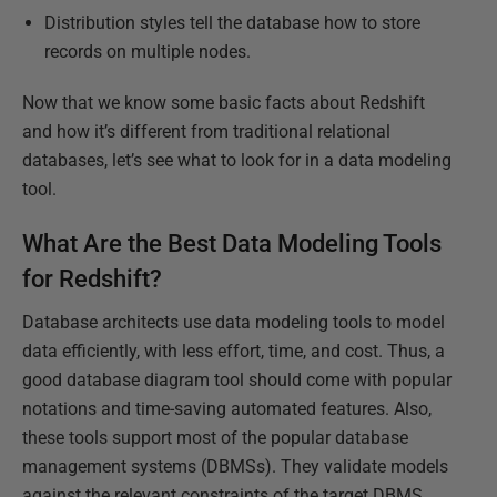
Distribution styles tell the database how to store
records on multiple nodes.
Now that we know some basic facts about Redshift
and how it’s different from traditional relational
databases, let’s see what to look for in a data modeling
tool.
What Are the Best Data Modeling Tools
for Redshift?
Database architects use data modeling tools to model
data efficiently, with less effort, time, and cost. Thus, a
good database diagram tool should come with popular
notations and time-saving automated features. Also,
these tools support most of the popular database
management systems (DBMSs). They validate models
against the relevant constraints of the target DBMS,