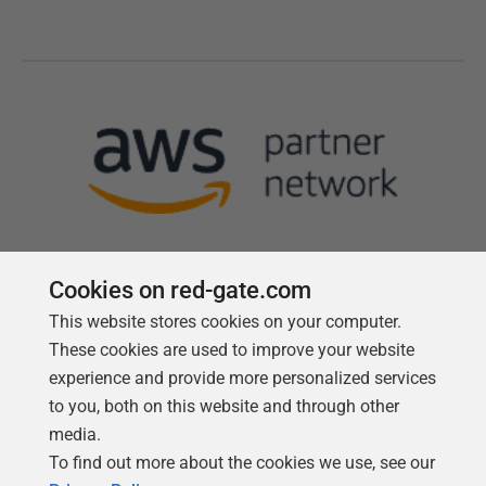
Cookies on red-gate.com
This website stores cookies on your computer.
Follow us
These cookies are used to improve your website
experience and provide more personalized services
to you, both on this website and through other
media.
To find out more about the cookies we use, see our