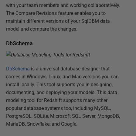
with your team members and working collaboratively.
The Compare Revisions feature enables you to
maintain different versions of your SqlDBM data
model and compare the changes.
DbSchema
DbSchema
is a universal database designer that
comes in Windows, Linux, and Mac versions you can
install locally. This tool supports you in designing,
documenting, and deploying your models. This data
modeling tool for Redshift supports many other
popular database systems too, including MySQL,
PostgreSQL, SQLite, Microsoft SQL Server, MongoDB,
MariaDB, Snowflake, and Google.