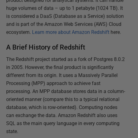
product designed for analytical systems. It can handle
huge volumes of data – up to 1 petabyte (1024 TB). It
is considered a DaaS (Database as a Service) solution
and is part of the Amazon Web Services (AWS) Cloud
ecosystem.
Learn more about Amazon Redshift
here.
A Brief History of Redshift
The Redshift project started as a fork of Postgres 8.0.2
in 2005. However, the final product is significantly
different from its origin. It uses a Massively Parallel
Processing (MPP) approach to achieve fast
processing. An MPP database stores data in a column-
oriented manner (compare this to a typical relational
database, which is row-oriented). Computing nodes
can exchange the data. Amazon Redshift also uses
SQL as the main query language in every computing
state.