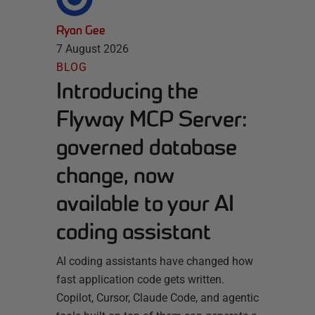
Ryan Gee
7 August 2026
BLOG
Introducing the
Flyway MCP Server:
governed database
change, now
available to your AI
coding assistant
AI coding assistants have changed how
fast application code gets written.
Copilot, Cursor, Claude Code, and agentic