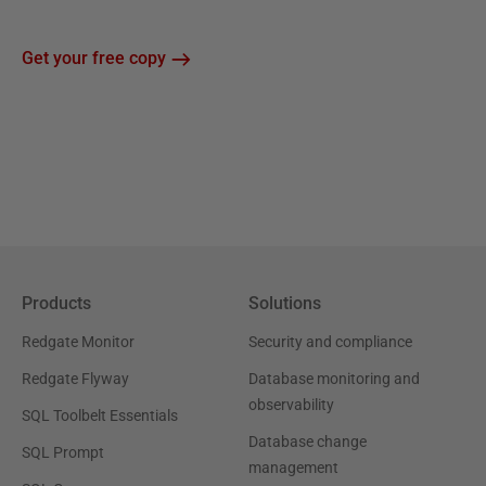
Get your free copy
Products
Solutions
Redgate Monitor
Security and compliance
Redgate Flyway
Database monitoring and
observability
SQL Toolbelt Essentials
Database change
SQL Prompt
management