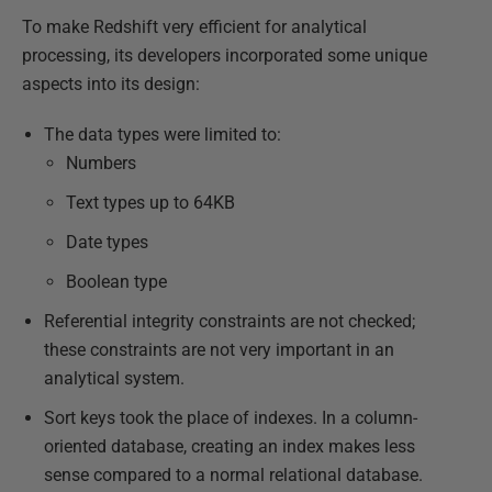
To make Redshift very efficient for analytical
processing, its developers incorporated some unique
aspects into its design:
The data types were limited to:
Numbers
Text types up to 64KB
Date types
Boolean type
Referential integrity constraints are not checked;
these constraints are not very important in an
analytical system.
Sort keys took the place of indexes. In a column-
oriented database, creating an index makes less
sense compared to a normal relational database.