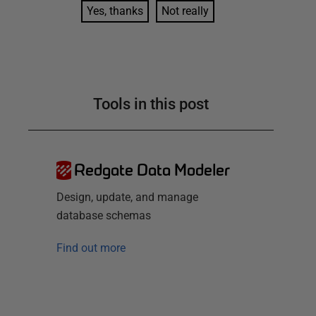
Yes, thanks
Not really
Tools in this post
Redgate Data Modeler
Design, update, and manage
database schemas
Find out more