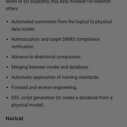
levels of ER diagrams, this data modeler for Redshift
offers:
Automated conversion from the logical to physical
data model.
Normalization and target DBMS compliance
verification.
Advance bi-directional comparison.
Merging between model and database.
Automatic application of naming standards.
Forward and reverse engineering.
DDL script generation (to create a database from a
physical model).
Navicat