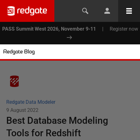
PASS Summit West 2026, November 9-11
|
Register now
Redgate Blog
Redgate Data Modeler
9 August 2022
Best Database Modeling
Tools for Redshift