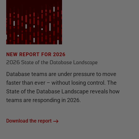
NEW REPORT FOR 2026
2026 State of the Database Landscape
Database teams are under pressure to move
faster than ever – without losing control. The
State of the Database Landscape reveals how
teams are responding in 2026.
Download the report