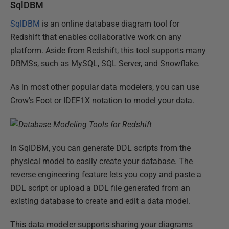
SqlDBM
SqlDBM
is an online database diagram tool for
Redshift that enables collaborative work on any
platform. Aside from Redshift, this tool supports many
DBMSs, such as MySQL, SQL Server, and Snowflake.
As in most other popular data modelers, you can use
Crow's Foot or IDEF1X notation to model your data.
In SqlDBM, you can generate DDL scripts from the
physical model to easily create your database. The
reverse engineering feature lets you copy and paste a
DDL script or upload a DDL file generated from an
existing database to create and edit a data model.
This data modeler supports sharing your diagrams