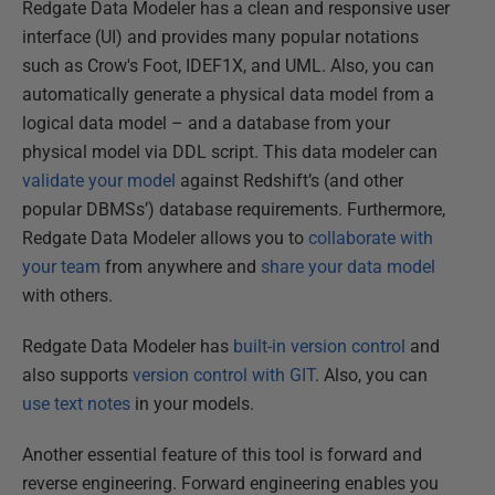
Redgate Data Modeler has a clean and responsive user
interface (UI) and provides many popular notations
such as Crow's Foot, IDEF1X, and UML. Also, you can
automatically generate a physical data model from a
logical data model – and a database from your
physical model via DDL script. This data modeler can
validate your model
against Redshift’s (and other
popular DBMSs’) database requirements. Furthermore,
Redgate Data Modeler allows you to
collaborate with
your team
from anywhere and
share your data model
with others.
Redgate Data Modeler has
built-in version control
and
also supports
version control with GIT
. Also, you can
use text notes
in your models.
Another essential feature of this tool is forward and
reverse engineering. Forward engineering enables you