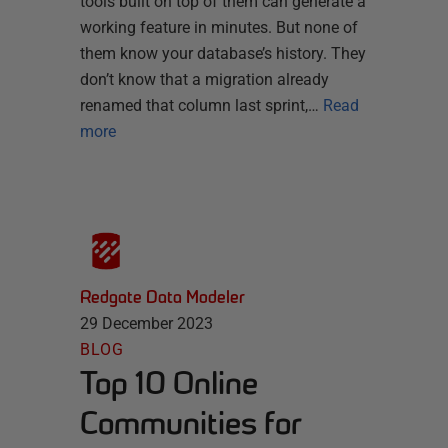
tools built on top of them can generate a
working feature in minutes. But none of
them know your database’s history. They
don’t know that a migration already
renamed that column last sprint,…
Read
more
Redgate Data Modeler
29 December 2023
BLOG
Top 10 Online
Communities for