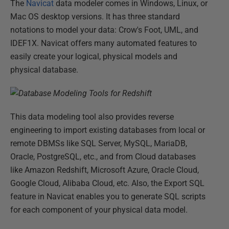
The
Navicat
data modeler comes in Windows, Linux, or
Mac OS desktop versions. It has three standard
notations to model your data: Crow's Foot, UML, and
IDEF1X. Navicat offers many automated features to
easily create your logical, physical models and
physical database.
This data modeling tool also provides reverse
engineering to import existing databases from local or
remote DBMSs like SQL Server, MySQL, MariaDB,
Oracle, PostgreSQL, etc., and from Cloud databases
like Amazon Redshift, Microsoft Azure, Oracle Cloud,
Google Cloud, Alibaba Cloud, etc. Also, the Export SQL
feature in Navicat enables you to generate SQL scripts
for each component of your physical data model.