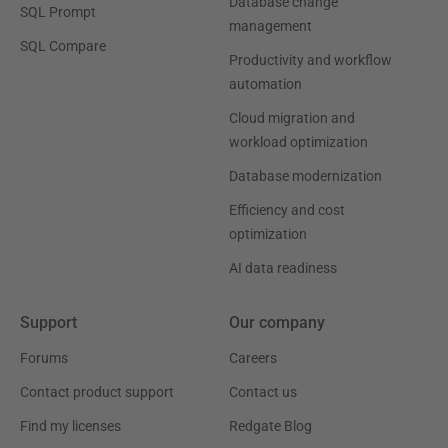
Database change
SQL Prompt
management
SQL Compare
Productivity and workflow
automation
Cloud migration and
workload optimization
Database modernization
Efficiency and cost
optimization
AI data readiness
Support
Our company
Forums
Careers
Contact product support
Contact us
Find my licenses
Redgate Blog