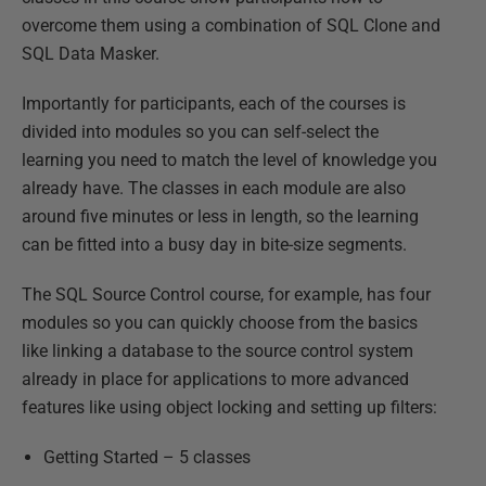
overcome them using a combination of SQL Clone and
SQL Data Masker.
Importantly for participants, each of the courses is
divided into modules so you can self-select the
learning you need to match the level of knowledge you
already have. The classes in each module are also
around five minutes or less in length, so the learning
can be fitted into a busy day in bite-size segments.
The SQL Source Control course, for example, has four
modules so you can quickly choose from the basics
like linking a database to the source control system
already in place for applications to more advanced
features like using object locking and setting up filters:
Getting Started – 5 classes