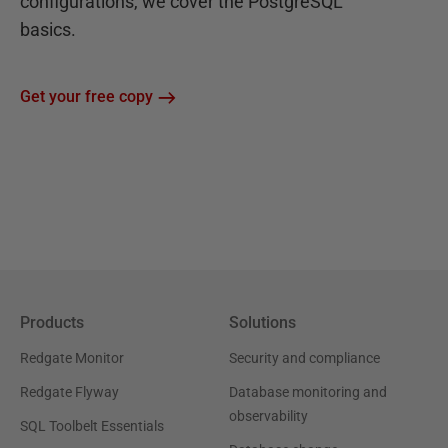
configurations, we cover the PostgreSQL
basics.
Get your free copy
Products
Solutions
Redgate Monitor
Security and compliance
Redgate Flyway
Database monitoring and
observability
SQL Toolbelt Essentials