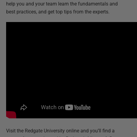
help you and your team learn the fundamentals and
best practices, and get top tips from the experts.
Visit the Redgate University online and you’ll find a