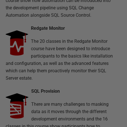
course show how automation can be introduced into
the development pipeline using SQL Change
Automation alongside SQL Source Control.
Redgate Monitor
The 20 classes in the Redgate Monitor
course have been designed to introduce
participants to the basics like installation
and configuration, as well as the advanced features
which can help them proactively monitor their SQL
Server estate.
SQL Provision
There are many challenges to masking
data as it moves through the different
development environments and the 16
classes in this course show participants how to