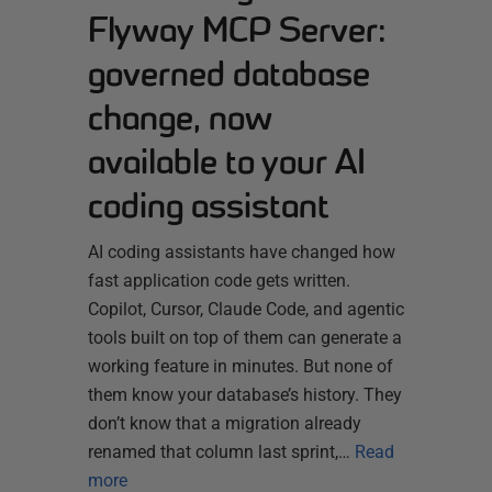
Flyway MCP Server:
governed database
change, now
available to your AI
coding assistant
AI coding assistants have changed how
fast application code gets written.
Copilot, Cursor, Claude Code, and agentic
tools built on top of them can generate a
working feature in minutes. But none of
them know your database’s history. They
don’t know that a migration already
renamed that column last sprint,…
Read
more