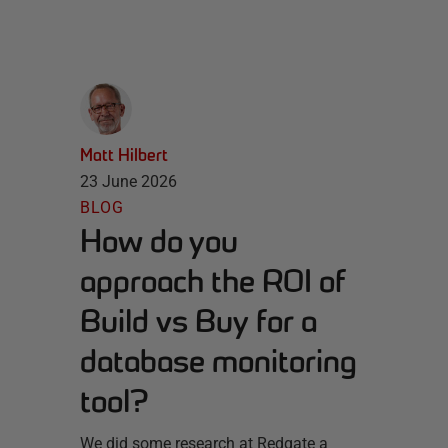
Matt Hilbert
23 June 2026
BLOG
How do you
approach the ROI of
Build vs Buy for a
database monitoring
tool?
We did some research at Redgate a