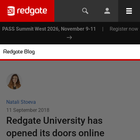
PASS Summit West 2026, November 9-11
|
Register now
Redgate Blog
Natali Stoeva
11 September 2018
Redgate University has
opened its doors online