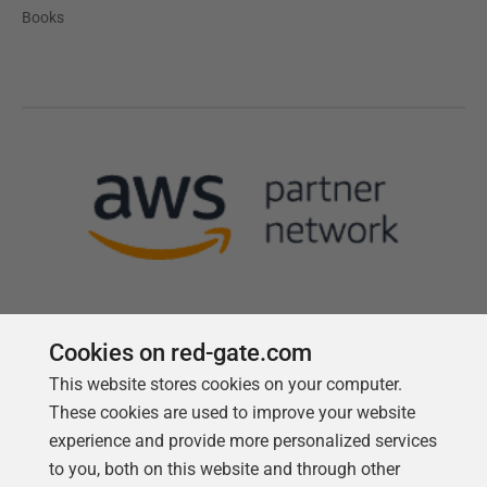
Books
Cookies on red-gate.com
This website stores cookies on your computer.
Follow us
These cookies are used to improve your website
experience and provide more personalized services
to you, both on this website and through other