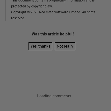
This document contains proprietary information and is
protected by copyright law.
Copyright ©
2026
Red Gate Software Limited. All rights
reserved
Was this
article
helpful?
Yes, thanks
Not really
Loading comments...