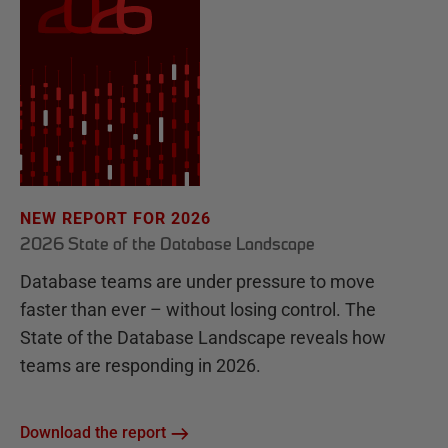
NEW REPORT FOR 2026
2026 State of the Database Landscape
Database teams are under pressure to move
faster than ever – without losing control. The
State of the Database Landscape reveals how
teams are responding in 2026.
Download the report