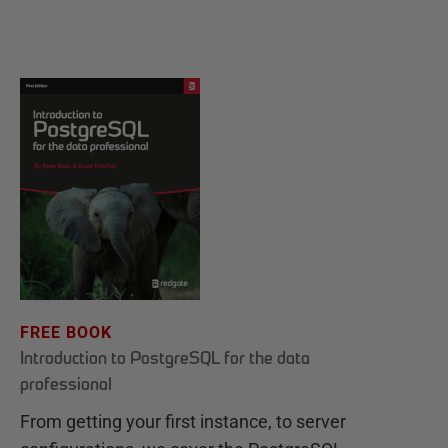
FREE BOOK
Introduction to PostgreSQL for the data
professional
From getting your first instance, to server