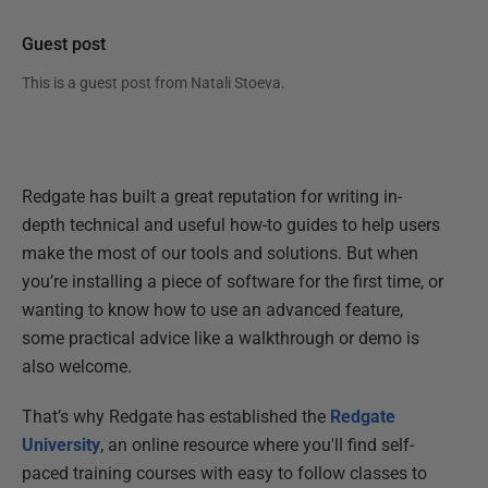
Guest post
This is a guest post from
Natali Stoeva
.
Redgate has built a great reputation for writing in-
depth technical and useful how-to guides to help users
make the most of our tools and solutions. But when
you’re installing a piece of software for the first time, or
wanting to know how to use an advanced feature,
some practical advice like a walkthrough or demo is
also welcome.
That’s why Redgate has established the
Redgate
University
, an online resource where you'll find self-
paced training courses with easy to follow classes to