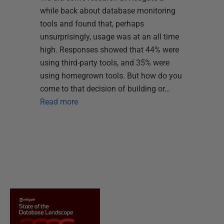
while back about database monitoring
tools and found that, perhaps
unsurprisingly, usage was at an all time
high. Responses showed that 44% were
using third-party tools, and 35% were
using homegrown tools. But how do you
come to that decision of building or…
Read more