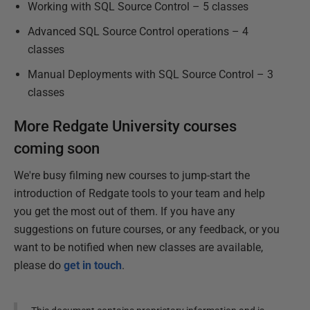
Working with SQL Source Control – 5 classes
Advanced SQL Source Control operations – 4
classes
Manual Deployments with SQL Source Control – 3
classes
More Redgate University courses
coming soon
We're busy filming new courses to jump-start the
introduction of Redgate tools to your team and help
you get the most out of them. If you have any
suggestions on future courses, or any feedback, or you
want to be notified when new classes are available,
please do
get in touch
.