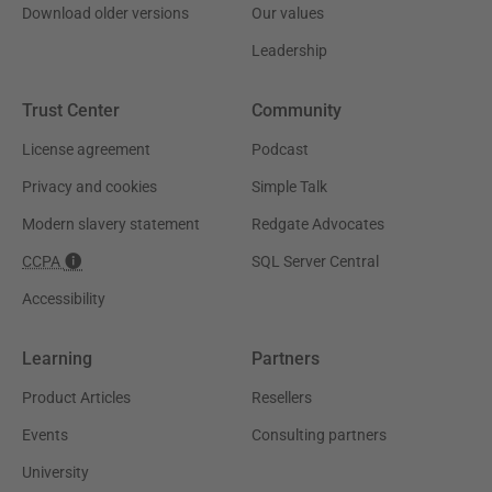
Download older versions
Our values
Leadership
Trust Center
Community
License agreement
Podcast
Privacy and cookies
Simple Talk
Modern slavery statement
Redgate Advocates
CCPA
SQL Server Central
Accessibility
Learning
Partners
Product Articles
Resellers
Events
Consulting partners
University