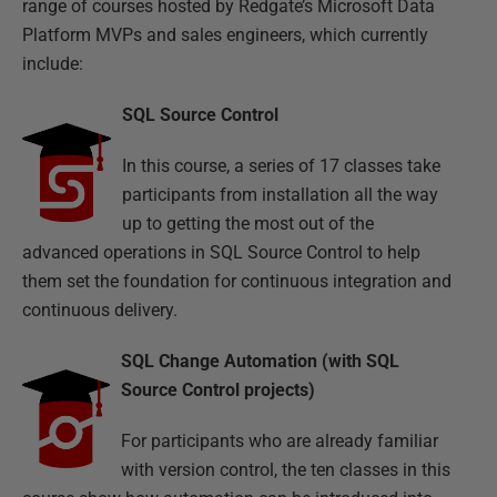
range of courses hosted by Redgate’s Microsoft Data
Platform MVPs and sales engineers, which currently
include:
SQL Source Control
In this course, a series of 17 classes take
participants from installation all the way
up to getting the most out of the
advanced operations in SQL Source Control to help
them set the foundation for continuous integration and
continuous delivery.
SQL Change Automation (with SQL
Source Control projects)
For participants who are already familiar
with version control, the ten classes in this