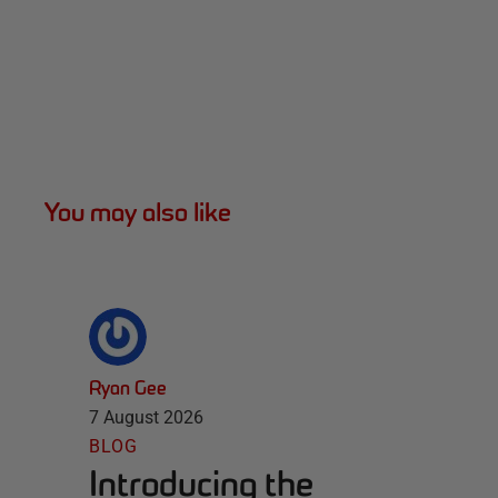
You may also like
Ryan Gee
7 August 2026
BLOG
Introducing the