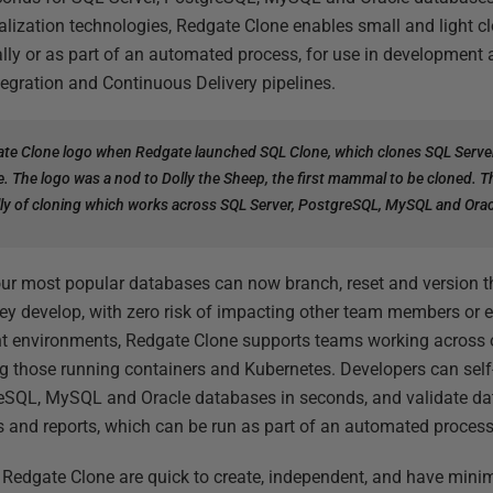
alization technologies, Redgate Clone enables small and light c
ly or as part of an automated process, for use in development a
egration and Continuous Delivery pipelines.
te Clone logo when Redgate launched SQL Clone, which clones SQL Serve
e. The logo was a nod to Dolly the Sheep, the first mammal to be cloned. 
Holly of cloning which works across SQL Server, PostgreSQL, MySQL and Ora
ur most popular databases can now branch, reset and version th
ey develop, with zero risk of impacting other team members or 
 environments, Redgate Clone supports teams working across 
ing those running containers and Kubernetes. Developers can self
reSQL, MySQL and Oracle databases in seconds, and validate d
s and reports, which can be run as part of an automated process
n Redgate Clone are quick to create, independent, and have mini