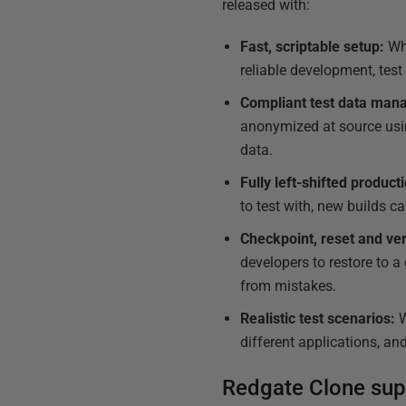
released with:
Fast, scriptable setup:
Wh
reliable development, tes
Compliant test data man
anonymized at source usin
data.
Fully left-shifted produc
to test with, new builds ca
Checkpoint, reset and ve
developers to restore to a 
from mistakes.
Realistic test scenarios:
W
different applications, a
Redgate Clone sup