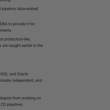
 pipeline, data-related
DBA to provide it for
ements.
or production-like,
 are caught earlier in the
MySQL and Oracle
 create, independent, and
elopers from working on
 CD pipelines.