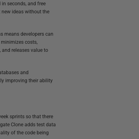
 in seconds, and free
t new ideas without the
ess means developers can
, minimizes costs,
 and releases value to
 databases and
y improving their ability
ek sprints so that there
dgate Clone adds test data
lity of the code being