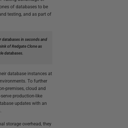
lones of databases to be
nd testing, and as part of
r databases in seconds and
Think of Redgate Clone as
cle databases.
eir database instances at
environments. To further
on-premises, cloud and
-serve production-like
atabase updates with an
.
mal storage overhead, they