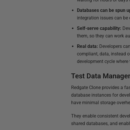
Databases can be spun up 
integration issues can be 
Self-serve capability:
Deve
them, so they can work a
Real data:
Developers can t
compliant, data, instead of
development cycle where t
Test Data Manag
Redgate Clone provides a fas
database instances for devel
have minimal storage overh
They enable consistent deve
shared databases, and enable