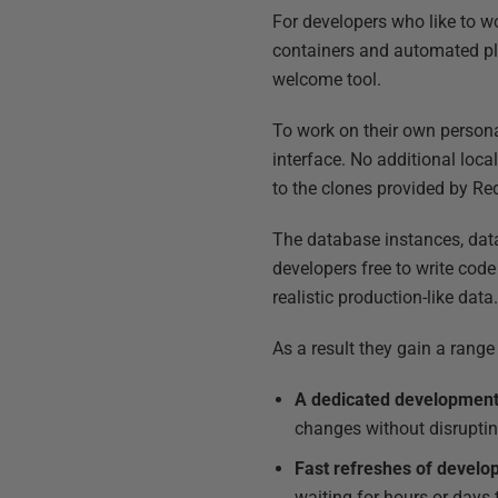
For developers who like to wo
containers and automated pla
welcome tool.
To work on their own persona
interface. No additional loca
to the clones provided by Red
The database instances, data
developers free to write cod
realistic production-like data
As a result they gain a rang
A dedicated development
changes without disruptin
Fast refreshes of devel
waiting for hours or days 