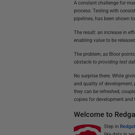
A constant challenge for ma
process. Testing with consis
pipelines, has been shown to
The result: an increase in ef
enabling value to be released
The problem, as Bloor points
obstacle to providing test da
No surprise there. While giv
and quality of development, 
they can be refreshed, coupl
copies for development and t
Welcome to Redga
Step in
Redgat
like data in 