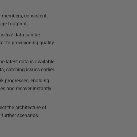
m members, consistent,
ge footprint.
ensitive data can be
r to provisioning quality
e latest data is available
a, catching issues earlier.
k progresses, enabling
ises and recover instantly
ect the architecture of
 further scenarios.