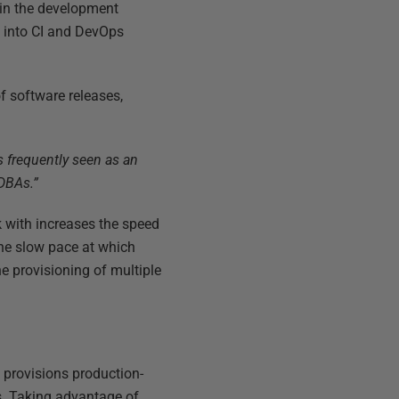
in the development
e into CI and DevOps
of software releases,
s frequently seen as an
 DBAs.”
k with increases the speed
The slow pace at which
e provisioning of multiple
 provisions production-
s. Taking advantage of