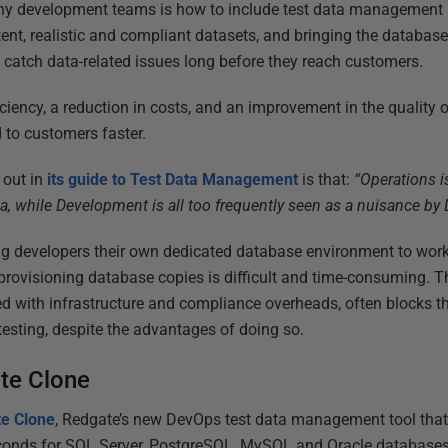
ny development teams is how to include test data management 
tent, realistic and compliant datasets, and bringing the databas
 catch data-related issues long before they reach customers.
ficiency, a reduction in costs, and an improvement in the quality 
 to customers faster.
 out in
its guide to Test Data Management
is that:
“Operations i
ta, while Development is all too frequently seen as a nuisance by
ing developers their own dedicated database environment to wor
provisioning database copies is difficult and time-consuming. 
ed with infrastructure and compliance overheads, often blocks th
esting, despite the advantages of doing so.
te Clone
e Clone
, Redgate’s new DevOps test data management tool that
seconds for SQL Server, PostgreSQL, MySQL and Oracle database