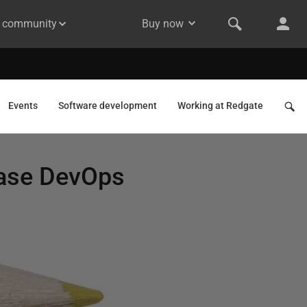
& community
Buy now
Events
Software development
Working at Redgate
base DevOps