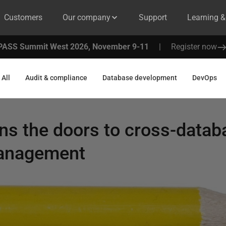
Customers
Our company
Support
Learning 
PASS Summit West 2026, November 9-11
|
Register now
All
Audit & compliance
Database development
DevOps
ns the doors to cross-data
Management