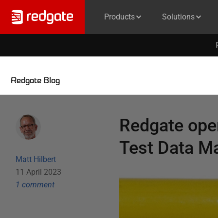
Products
Solutions
Redgate Blog
Redgate ope
Test Data 
Matt Hilbert
11 April 2023
1
comment