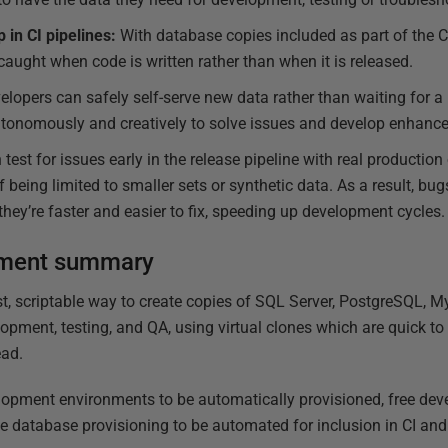
in CI pipelines:
With database copies included as part of the CI
caught when code is written rather than when it is released.
lopers can safely self-serve new data rather than waiting for a 
utonomously and creatively to solve issues and develop enhanc
est for issues early in the release pipeline with real production 
 being limited to smaller sets or synthetic data. As a result, bugs
hey’re faster and easier to fix, speeding up development cycles.
ement summary
t, scriptable way to create copies of SQL Server, PostgreSQL, 
opment, testing, and QA, using virtual clones which are quick to
ead.
lopment environments to be automatically provisioned, free dev
 database provisioning to be automated for inclusion in CI and