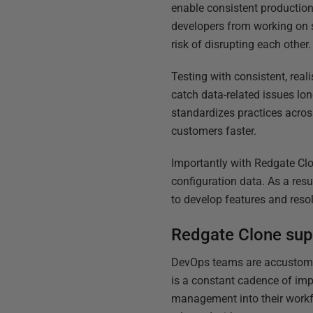
enable consistent production
developers from working on s
risk of disrupting each other.
Testing with consistent, rea
catch data-related issues lon
standardizes practices acros
customers faster.
Importantly with Redgate Clo
configuration data. As a resu
to develop features and reso
Redgate Clone sup
DevOps teams are accustomed 
is a constant cadence of imp
management into their workf