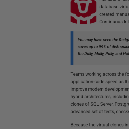
database virtu
created manual
Continuous Int
You may have seen the Redga
saves up to 99% of disk spac
the Dolly, Molly, Polly, and 
Teams working across the fo
application-code speed as th
improve modern development
hybrid architectures, includ
clones of SQL Server, Postg
advanced set of tests, check
Because the virtual clones i