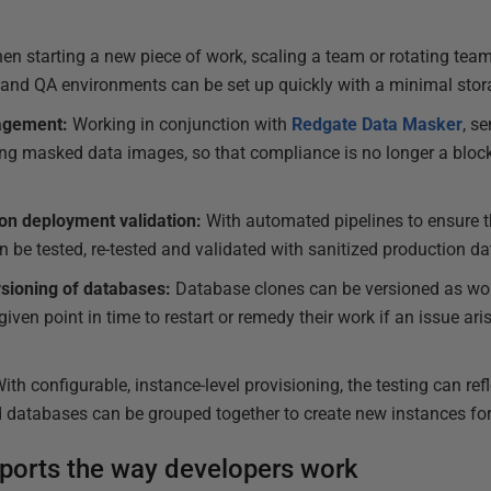
en starting a new piece of work, scaling a team or rotating tea
t and QA environments can be set up quickly with a minimal stora
agement:
Working in conjunction with
Redgate Data Masker
, s
g masked data images, so that compliance is no longer a blocke
tion deployment validation:
With automated pipelines to ensure th
n be tested, re-tested and validated with sanitized production dat
rsioning of databases:
Database clones can be versioned as wor
given point in time to restart or remedy their work if an issue ar
ith configurable, instance-level provisioning, the testing can refl
nd databases can be grouped together to create new instances for
ports the way developers work