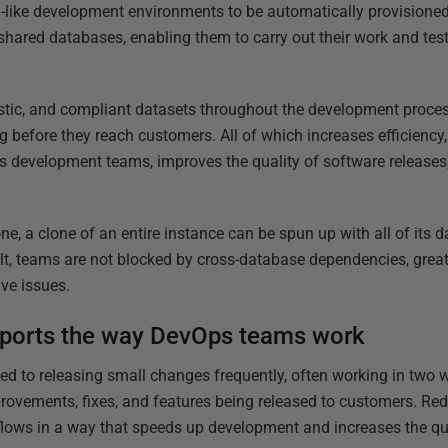
-like development environments to be automatically provisioned
hared databases, enabling them to carry out their work and tes
listic, and compliant datasets throughout the development proc
g before they reach customers. All of which increases efficiency
s development teams, improves the quality of software releases,
ne, a clone of an entire instance can be spun up with all of its
lt, teams are not blocked by cross-database dependencies, greatl
lve issues.
ports the way DevOps teams work
to releasing small changes frequently, often working in two we
rovements, fixes, and features being released to customers. Re
lows in a way that speeds up development and increases the qua