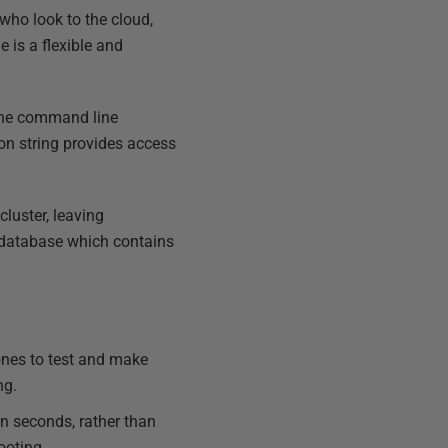
 who look to the cloud,
 is a flexible and
 the command line
ion string provides access
luster, leaving
e database which contains
ones to test and make
ng.
n seconds, rather than
ooting.