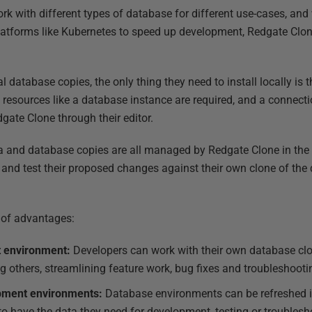
rk with different types of database for different use-cases, and
tforms like Kubernetes to speed up development, Redgate Clone
l database copies, the only thing they need to install locally is
l resources like a database instance are required, and a connect
gate Clone through their editor.
 and database copies are all managed by Redgate Clone in the c
e and test their proposed changes against their own clone of th
.
e of advantages:
 environment:
Developers can work with their own database cl
g others, streamlining feature work, bug fixes and troubleshooti
opment environments:
Database environments can be refreshed i
to have the data they need for development, testing or troublesh