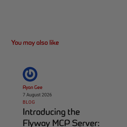
You may also like
Ryan Gee
7 August 2026
BLOG
Introducing the
Flyway MCP Server: