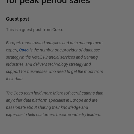
for peak period sales
Guest post
This is a guest post from
Coeo
.
Europe's most trusted analytics and data management
expert,
Coeo
is the number one provider of database
strategy in the Retail, Financial services and Gaming
industries, and delivers technology strategy and
support for businesses who need to get the most from
their data.
The Coeo team hold more Microsoft certifications than
any other data platform specialist in Europe and are
passionate about sharing their knowledge and
expertise to help customers become industry leaders.