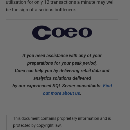
utilization for only 12 transactions a minute may well
be the sign of a serious bottleneck.
If you need assistance with any of your
preparations for your peak period,
Coeo can help you by delivering retail data and
analytics solutions delivered
by our experienced SQL Server consultants.
Find
out more about us
.
This document contains proprietary information and is
protected by copyright law.