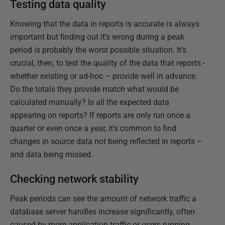
Testing data quality
Knowing that the data in reports is accurate is always
important but finding out it’s wrong during a peak
period is probably the worst possible situation. It’s
crucial, then, to test the quality of the data that reports -
whether existing or ad-hoc – provide well in advance.
Do the totals they provide match what would be
calculated manually? Is all the expected data
appearing on reports? If reports are only run once a
quarter or even once a year, it’s common to find
changes in source data not being reflected in reports –
and data being missed.
Checking network stability
Peak periods can see the amount of network traffic a
database server handles increase significantly, often
caused by more application traffic or users running