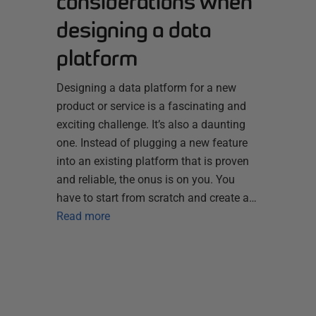
considerations when
designing a data
platform
Designing a data platform for a new
product or service is a fascinating and
exciting challenge. It’s also a daunting
one. Instead of plugging a new feature
into an existing platform that is proven
and reliable, the onus is on you. You
have to start from scratch and create a…
Read more