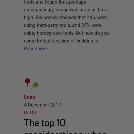
tools and found that, perhaps
unsurprisingly, usage was at an all time
high. Responses showed that 44% were
using third-party tools, and 35% were
using homegrown tools. But how do you
come to that decision of building or…
Read more
Coeo
4 December 2017
BLOG
The top 10