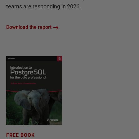
teams are responding in 2026.
Download the report
FREE BOOK