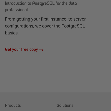
Introduction to PostgreSQL for the data
professional
From getting your first instance, to server
configurations, we cover the PostgreSQL
basics.
Get your free copy
Products
Solutions