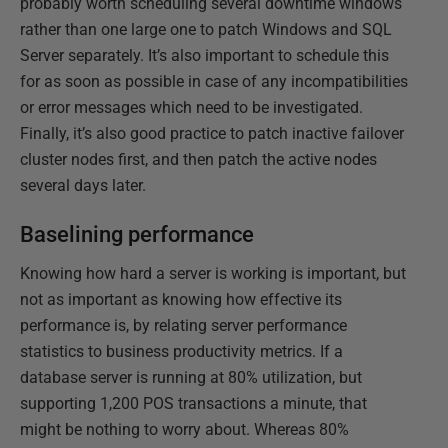
probably worth scheduling several downtime windows
rather than one large one to patch Windows and SQL
Server separately. It’s also important to schedule this
for as soon as possible in case of any incompatibilities
or error messages which need to be investigated.
Finally, it’s also good practice to patch inactive failover
cluster nodes first, and then patch the active nodes
several days later.
Baselining performance
Knowing how hard a server is working is important, but
not as important as knowing how effective its
performance is, by relating server performance
statistics to business productivity metrics. If a
database server is running at 80% utilization, but
supporting 1,200 POS transactions a minute, that
might be nothing to worry about. Whereas 80%