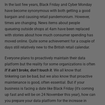
In the last few years, Black Friday and Cyber Monday
have become synonymous with both getting a good
bargain and causing retail pandemonium. However,
times are changing. News items about people
queueing outside shops at 4am have been replaced
with stories about how much consumer spending has
moved online. Quite some achievement for a couple of
days still relatively new to the British retail calendar.
Everyone plans to proactively maintain their data
platform but the reality for some organizations is often
If it ain’t broke, don’t touch it
. We all know that
tinkering can be bad, but we also know that proactive
maintenance is good, often essential. But if your
business is facing a date like Black Friday (it's coming
up fast and will be on 24 November this year), how can
you prepare your data platform for the increase in