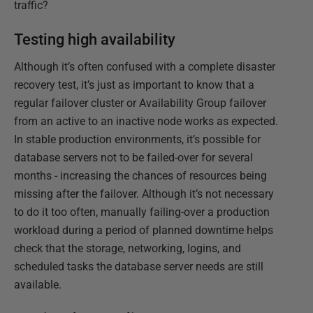
traffic?
Testing high availability
Although it’s often confused with a complete disaster
recovery test, it’s just as important to know that a
regular failover cluster or Availability Group failover
from an active to an inactive node works as expected.
In stable production environments, it’s possible for
database servers not to be failed-over for several
months - increasing the chances of resources being
missing after the failover. Although it’s not necessary
to do it too often, manually failing-over a production
workload during a period of planned downtime helps
check that the storage, networking, logins, and
scheduled tasks the database server needs are still
available.