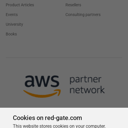
Product Articles
Resellers
Events
Consulting partners
University
Books
Cookies on red-gate.com
This website stores cookies on your computer.