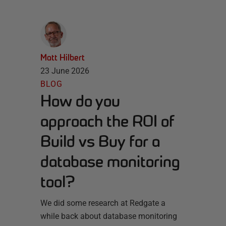
Matt Hilbert
23 June 2026
BLOG
How do you
approach the ROI of
Build vs Buy for a
database monitoring
tool?
We did some research at Redgate a
while back about database monitoring