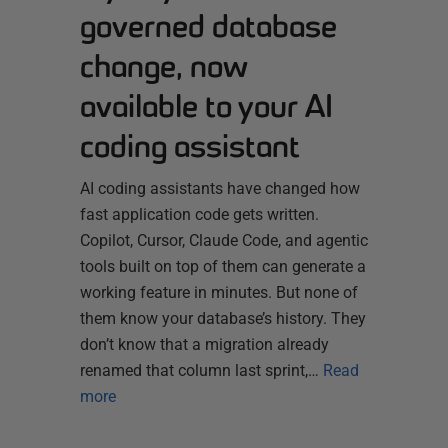
governed database
change, now
available to your AI
coding assistant
AI coding assistants have changed how
fast application code gets written.
Copilot, Cursor, Claude Code, and agentic
tools built on top of them can generate a
working feature in minutes. But none of
them know your database’s history. They
don’t know that a migration already
renamed that column last sprint,…
Read
more