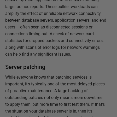
larger ad-hoc reports. These bulkier workloads can
amplify the effect of unreliable network connectivity
between database servers, application servers, and end
users – often seen as disconnected sessions or
connections timing out. A check of network card
statistics for dropped packets and connectivity errors,
along with scans of error logs for network warnings
can help find any significant issues.
Server patching
While everyone knows that patching services is
important, it’s typically one of the most delayed pieces
of proactive maintenance. A large backlog of
outstanding patches not only means more downtime
to apply them, but more time to first test them. If that’s
the situation your database server is in, then it’s