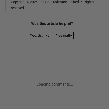
Copyright ©
2026
Red Gate Software Limited. All rights
reserved
Was this
article
helpful?
Yes, thanks
Not really
Loading comments...