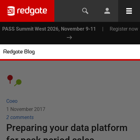
PASS Summit West 2026, November 9-11
|
Register now
Redgate Blog
Coeo
1 November 2017
2
comment
s
Preparing your data platform