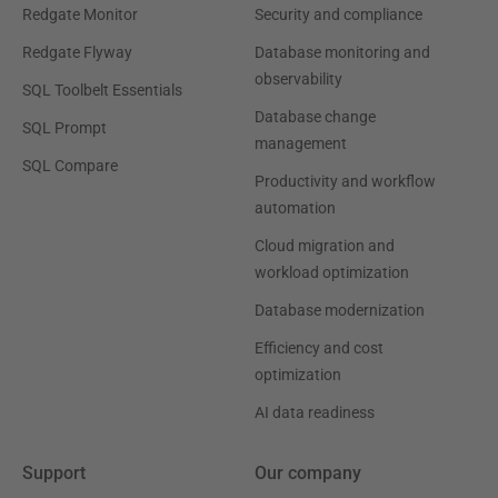
Redgate Monitor
Security and compliance
Redgate Flyway
Database monitoring and
observability
SQL Toolbelt Essentials
Database change
SQL Prompt
management
SQL Compare
Productivity and workflow
automation
Cloud migration and
workload optimization
Database modernization
Efficiency and cost
optimization
AI data readiness
Support
Our company