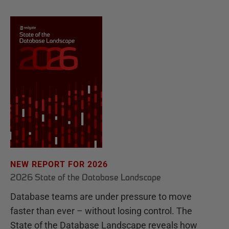
NEW REPORT FOR 2026
2026 State of the Database Landscape
Database teams are under pressure to move
faster than ever – without losing control. The
State of the Database Landscape reveals how