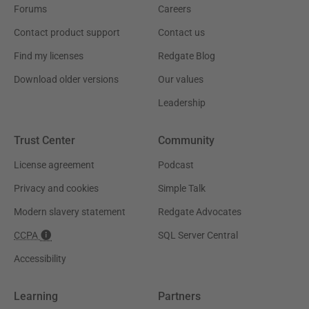
Forums
Careers
Contact product support
Contact us
Find my licenses
Redgate Blog
Download older versions
Our values
Leadership
Trust Center
Community
License agreement
Podcast
Privacy and cookies
Simple Talk
Modern slavery statement
Redgate Advocates
CCPA
SQL Server Central
Accessibility
Learning
Partners