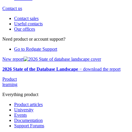
Contact us
Contact sales
Useful contacts
Our offices
Need product or account support?
Go to Redgate Support
New report
2026 State of the Database Landscape
−
download the report
Product
learning
Everything product
Product articles
University
Events
Documentation
Support Forums