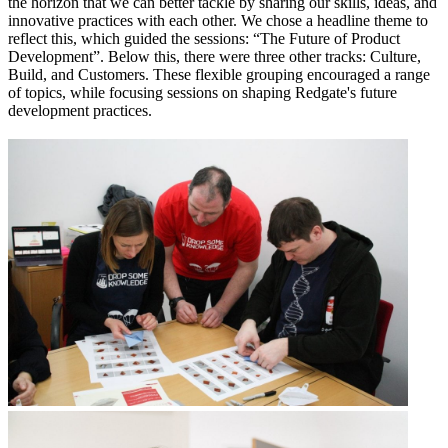
the horizon that we can better tackle by sharing our skills, ideas, and
innovative practices with each other. We chose a headline theme to
reflect this, which guided the sessions: “The Future of Product
Development”. Below this, there were three other tracks: Culture,
Build, and Customers. These flexible grouping encouraged a range
of topics, while focusing sessions on shaping Redgate's future
development practices.