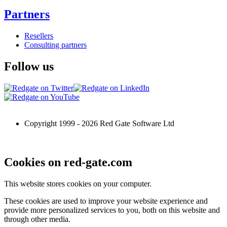
Partners
Resellers
Consulting partners
Follow us
Copyright 1999 -
2026
Red Gate Software Ltd
Cookies on red-gate.com
This website stores cookies on your computer.
These cookies are used to improve your website experience and
provide more personalized services to you, both on this website and
through other media.