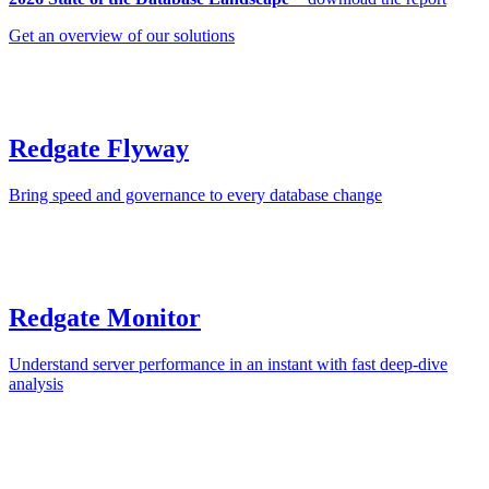
Get an overview of our solutions
Redgate Flyway
Bring speed and governance to every database change
Redgate Monitor
Understand server performance in an instant with fast deep-dive
analysis