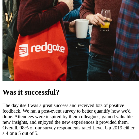
Was it successful?
The day itself was a great success and received lots of positive
feedback. We ran a post-event survey to better quantify how we'd
done. Attendees were inspired by their colleagues, gained valuable
new insights, and enjoyed the new experiences it provided them.
Overall, 98% of our survey respondents rated Level Up 2019 either
a 4 or a 5 out of 5.