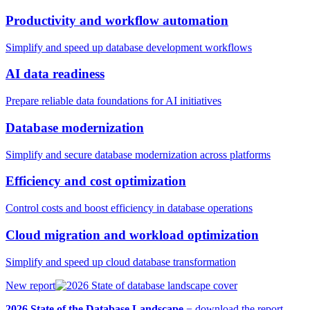
Productivity and workflow automation
Simplify and speed up database development workflows
AI data readiness
Prepare reliable data foundations for AI initiatives
Database modernization
Simplify and secure database modernization across platforms
Efficiency and cost optimization
Control costs and boost efficiency in database operations
Cloud migration and workload optimization
Simplify and speed up cloud database transformation
New report
2026 State of the Database Landscape
−
download the report