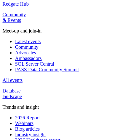
Redgate Hub
Community
& Events
Meet-up and join-in
Latest events
Community
Advocates
Ambassadors
SQL Server Central
PASS Data Community Summit
All events
Database
landscape
Trends and insight
2026 Report
Webinars
Blog articles
Industry insight