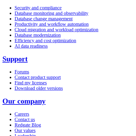
Security and compliance
Database monitoring and observability
Database change management
Productivity and workflow automation
Cloud migration and workload optimization
Database modernization
Efficiency and cost optimization
AI data readiness
Support
Forums
Contact product support
Find my licenses
Download older versions
Our company
Careers
Contact us
Redgate Blog
Our values
Leadership