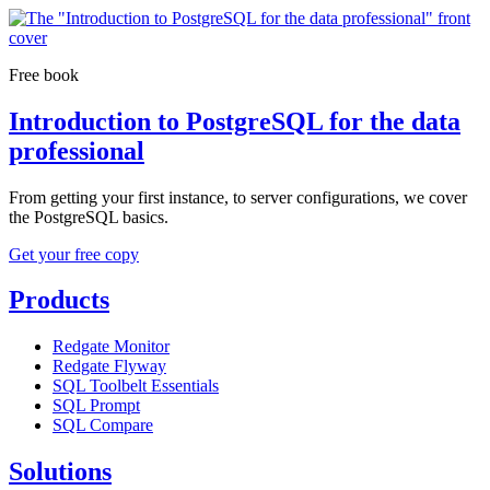
Free book
Introduction to PostgreSQL for the data
professional
From getting your first instance, to server configurations, we cover
the PostgreSQL basics.
Get your free copy
Products
Redgate Monitor
Redgate Flyway
SQL Toolbelt Essentials
SQL Prompt
SQL Compare
Solutions