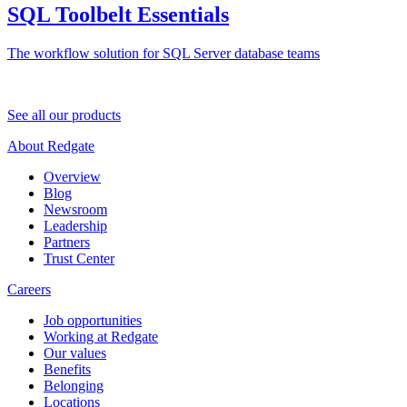
SQL Toolbelt Essentials
The workflow solution for SQL Server database teams
See all our products
About Redgate
Overview
Blog
Newsroom
Leadership
Partners
Trust Center
Careers
Job opportunities
Working at Redgate
Our values
Benefits
Belonging
Locations