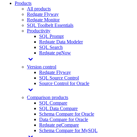
Products
All products
Redgate Flyway
Redgate Monitor
SQL Toolbelt Essentials
Productivity
SQL Prompt
Redgate Data Modeler
SQL Search
Redgate pgNow
Version control
Redgate Flyway
SQL Source Control
Source Control for Oracle
Comparison products
SQL Compare
SQL Data Compare
Schema Compare for Oracle
Data Compare for Oracle
Redgate pgCompare
Schema Compare for MySQL