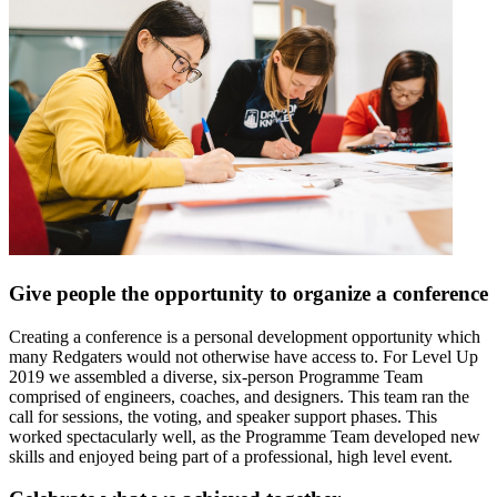
Give people the opportunity to organize a conference
Creating a conference is a personal development opportunity which
many Redgaters would not otherwise have access to. For Level Up
2019 we assembled a diverse, six-person Programme Team
comprised of engineers, coaches, and designers. This team ran the
call for sessions, the voting, and speaker support phases. This
worked spectacularly well, as the Programme Team developed new
skills and enjoyed being part of a professional, high level event.