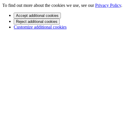
To find out more about the cookies we use, see our
Privacy Policy
.
Accept additional cookies
Reject additional cookies
Customize additional cookies