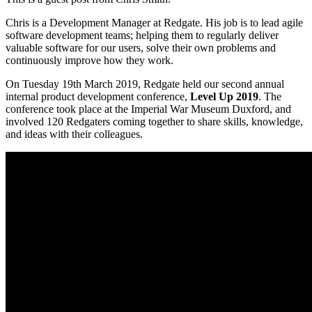
Chris is a Development Manager at Redgate. His job is to lead agile
software development teams; helping them to regularly deliver
valuable software for our users, solve their own problems and
continuously improve how they work.
On Tuesday 19th March 2019, Redgate held our second annual
internal product development conference,
Level Up 2019
. The
conference took place at the Imperial War Museum Duxford, and
involved 120 Redgaters coming together to share skills, knowledge,
and ideas with their colleagues.