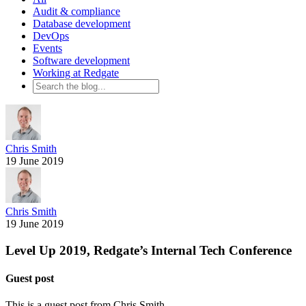
Audit & compliance
Database development
DevOps
Events
Software development
Working at Redgate
Chris Smith
19 June 2019
Chris Smith
19 June 2019
Level Up 2019, Redgate’s Internal Tech Conference
Guest post
This is a guest post from
Chris Smith
.