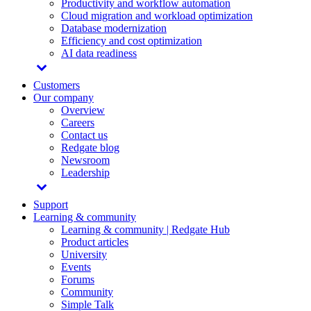
Productivity and workflow automation
Cloud migration and workload optimization
Database modernization
Efficiency and cost optimization
AI data readiness
Customers
Our company
Overview
Careers
Contact us
Redgate blog
Newsroom
Leadership
Support
Learning & community
Learning & community | Redgate Hub
Product articles
University
Events
Forums
Community
Simple Talk