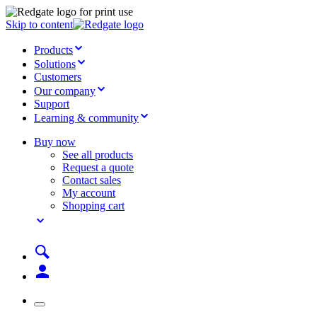
Skip to content
Products
Solutions
Customers
Our company
Support
Learning & community
Buy now
See all products
Request a quote
Contact sales
My account
Shopping cart