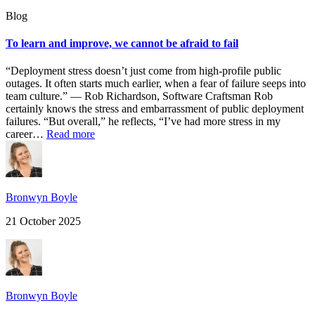
Blog
To learn and improve, we cannot be afraid to fail
“Deployment stress doesn’t just come from high-profile public
outages. It often starts much earlier, when a fear of failure seeps into
team culture.” — Rob Richardson, Software Craftsman Rob
certainly knows the stress and embarrassment of public deployment
failures. “But overall,” he reflects, “I’ve had more stress in my
career…
Read more
Bronwyn Boyle
21 October 2025
Bronwyn Boyle