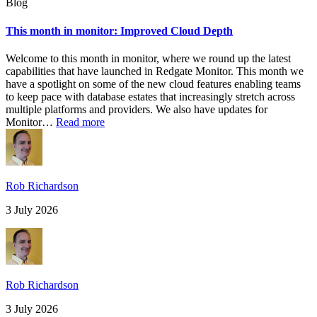
Blog
This month in monitor: Improved Cloud Depth
Welcome to this month in monitor, where we round up the latest
capabilities that have launched in Redgate Monitor. This month we
have a spotlight on some of the new cloud features enabling teams
to keep pace with database estates that increasingly stretch across
multiple platforms and providers. We also have updates for
Monitor…
Read more
Rob Richardson
3 July 2026
Rob Richardson
3 July 2026