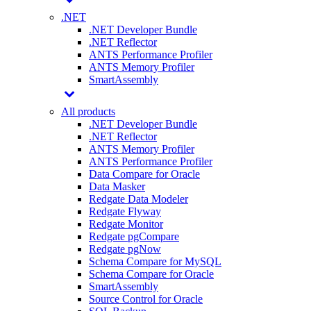
.NET
.NET Developer Bundle
.NET Reflector
ANTS Performance Profiler
ANTS Memory Profiler
SmartAssembly
All products
.NET Developer Bundle
.NET Reflector
ANTS Memory Profiler
ANTS Performance Profiler
Data Compare for Oracle
Data Masker
Redgate Data Modeler
Redgate Flyway
Redgate Monitor
Redgate pgCompare
Redgate pgNow
Schema Compare for MySQL
Schema Compare for Oracle
SmartAssembly
Source Control for Oracle