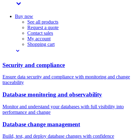
Buy now
See all products
Request a quote
Contact sales
My account
Shopping cart
Security and compliance
Ensure data security and compliance with monitoring and change
traceability
Database monitoring and observability
Monitor and understand your databases with full visibility into
performance and change
Database change management
Build, test, and deploy database changes with confidence