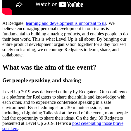
At Redgate,
learning and development is important to us
. We
believe encouraging personal development in our teams is
fundamental to building amazing products, and enables people to do
their best work. This is what Level Up is all about. By bringing our
entire product development organization together for a day focused
solely on learning, we encourage Redgaters to learn, share, and
collaborate.
What was the aim of the event?
Get people speaking and sharing
Level Up 2019 was delivered entirely by Redgaters. Our conference
is a platform for Redgaters to share their skills and knowledge with
each other, and to experience conference speaking in a safe
environment. By scheduling short, 30 minute sessions, and
including a Lightning Talks slot at the end of the event, more people
had the opportunity to share their ideas
.
On the day, 39 Redgaters
presented at Level Up 2019. Here’s a
post celebrating those brave
speakers
.