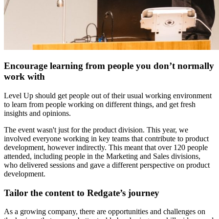
Encourage learning from people you don’t normally
work with
Level Up should get people out of their usual working environment
to learn from people working on different things, and get fresh
insights and opinions.
The event wasn't just for the product division. This year, we
involved everyone working in key teams that contribute to product
development, however indirectly. This meant that over 120 people
attended, including people in the Marketing and Sales divisions,
who delivered sessions and gave a different perspective on product
development.
Tailor the content to Redgate’s journey
As a growing company, there are opportunities and challenges on