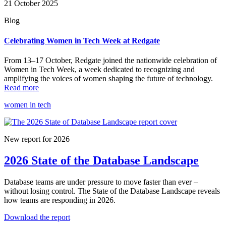
21 October 2025
Blog
Celebrating Women in Tech Week at Redgate
From 13–17 October, Redgate joined the nationwide celebration of
Women in Tech Week, a week dedicated to recognizing and
amplifying the voices of women shaping the future of technology.
Read more
women in tech
New report for 2026
2026 State of the Database Landscape
Database teams are under pressure to move faster than ever –
without losing control. The State of the Database Landscape reveals
how teams are responding in 2026.
Download the report