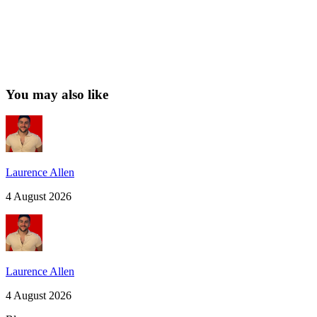
You may also like
Laurence Allen
4 August 2026
Laurence Allen
4 August 2026