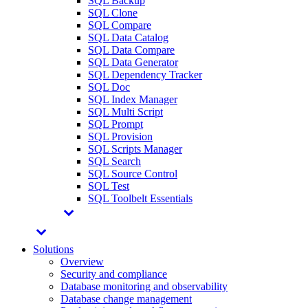
SQL Backup
SQL Clone
SQL Compare
SQL Data Catalog
SQL Data Compare
SQL Data Generator
SQL Dependency Tracker
SQL Doc
SQL Index Manager
SQL Multi Script
SQL Prompt
SQL Provision
SQL Scripts Manager
SQL Search
SQL Source Control
SQL Test
SQL Toolbelt Essentials
Solutions
Overview
Security and compliance
Database monitoring and observability
Database change management