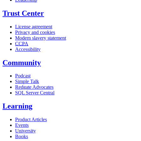
Trust Center
License agreement
Privacy and cookies
Modern slavery statement
CCPA
Accessibility
Community
Podcast
Simple Talk
Redgate Advocates
SQL Server Central
Learning
Product Articles
Events
University
Books