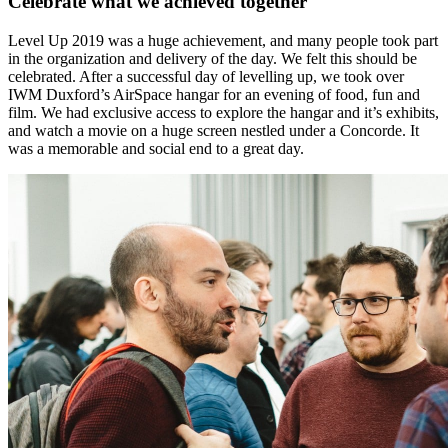
Celebrate what we achieved together
Level Up 2019 was a huge achievement, and many people took part
in the organization and delivery of the day. We felt this should be
celebrated. After a successful day of levelling up, we took over
IWM Duxford’s AirSpace hangar for an evening of food, fun and
film. We had exclusive access to explore the hangar and it’s exhibits,
and watch a movie on a huge screen nestled under a Concorde. It
was a memorable and social end to a great day.