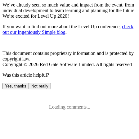
We’ve already seen so much value and impact from the event, from
individual development to team learning and planning for the future.
We’re excited for Level Up 2020!
If you want to find out more about the Level Up conference,
check
out our Ingeniously Simple blog
.
This document contains proprietary information and is protected by
copyright law.
Copyright ©
2026
Red Gate Software Limited. All rights reserved
Was this
article
helpful?
Yes, thanks
Not really
Loading comments...