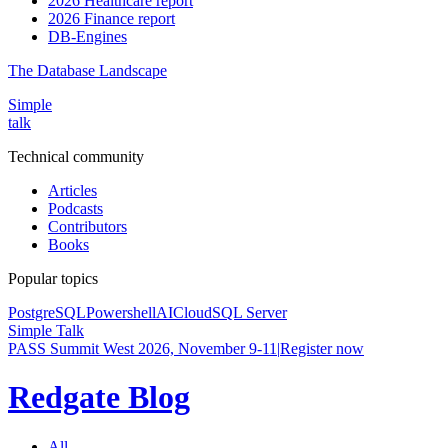
2026 Healthcare report
2026 Finance report
DB-Engines
The Database Landscape
Simple
talk
Technical community
Articles
Podcasts
Contributors
Books
Popular topics
PostgreSQL
Powershell
AI
Cloud
SQL Server
Simple Talk
PASS Summit West 2026, November 9-11
|
Register now
Redgate Blog
All