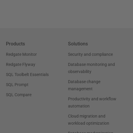
Products
Solutions
Redgate Monitor
Security and compliance
Redgate Flyway
Database monitoring and
observability
SQL Toolbelt Essentials
Database change
SQL Prompt
management
SQL Compare
Productivity and workflow
automation
Cloud migration and
workload optimization