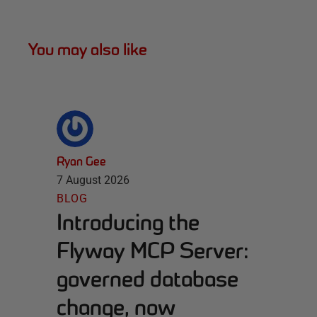
You may also like
Ryan Gee
7 August 2026
BLOG
Introducing the
Flyway MCP Server:
governed database
change, now