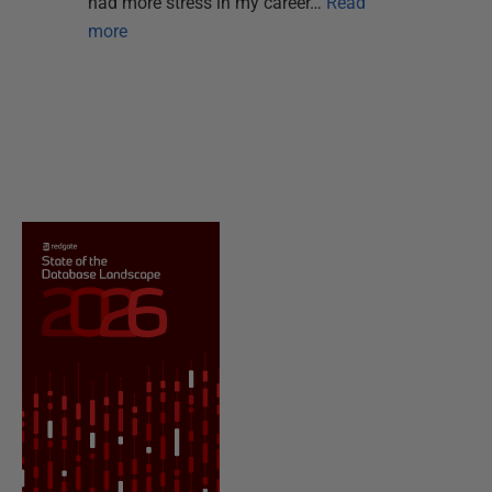
had more stress in my career…
Read
more