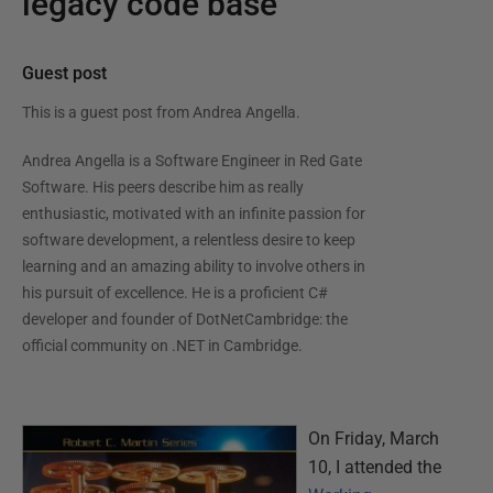
legacy code base
Guest post
This is a guest post from
Andrea Angella
.
Andrea Angella is a Software Engineer in Red Gate
Software. His peers describe him as really
enthusiastic, motivated with an infinite passion for
software development, a relentless desire to keep
learning and an amazing ability to involve others in
his pursuit of excellence. He is a proficient C#
developer and founder of DotNetCambridge: the
official community on .NET in Cambridge.
On Friday, March
10, I attended the