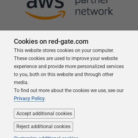
Cookies on red-gate.com
This website stores cookies on your computer.
Follow us
These cookies are used to improve your website
experience and provide more personalized services
to you, both on this website and through other
media.
To find out more about the cookies we use, see our
Privacy Policy
.
Accept additional cookies
Reject additional cookies
Copyright 1999 -
2026
Red Gate Software Ltd