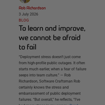
Rob Richardson
3 July 2026
BLOG
To learn and improve,
we cannot be afraid
to fail
“Deployment stress doesn’t just come
from high-profile public outages. It often
starts much earlier, when a fear of failure
seeps into team culture.” — Rob
Richardson, Software Craftsman Rob
certainly knows the stress and
embarrassment of public deployment
failures. “But overall,” he reflects, “I’ve