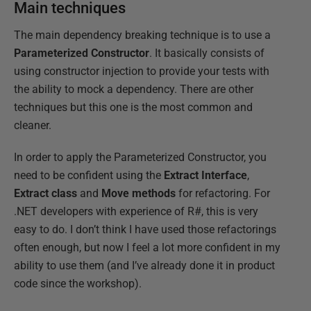
Main techniques
The main dependency breaking technique is to use a
Parameterized Constructor
. It basically consists of
using constructor injection to provide your tests with
the ability to mock a dependency. There are other
techniques but this one is the most common and
cleaner.
In order to apply the Parameterized Constructor, you
need to be confident using the
Extract Interface
,
Extract class
and
Move methods
for refactoring. For
.NET developers with experience of R#, this is very
easy to do. I don’t think I have used those refactorings
often enough, but now I feel a lot more confident in my
ability to use them (and I’ve already done it in product
code since the workshop).