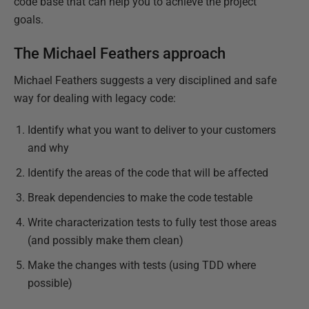
code base that can help you to achieve the project
goals.
The Michael Feathers approach
Michael Feathers suggests a very disciplined and safe
way for dealing with legacy code:
Identify what you want to deliver to your customers
and why
Identify the areas of the code that will be affected
Break dependencies to make the code testable
Write characterization tests to fully test those areas
(and possibly make them clean)
Make the changes with tests (using TDD where
possible)