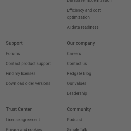
Database modernization
Efficiency and cost
optimization
AI data readiness
Support
Our company
Forums
Careers
Contact product support
Contact us
Find my licenses
Redgate Blog
Download older versions
Our values
Leadership
Trust Center
Community
License agreement
Podcast
Privacy and cookies
Simple Talk