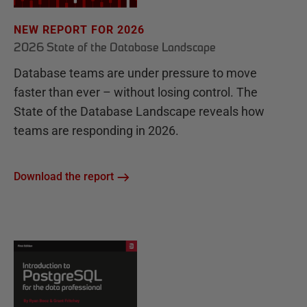
NEW REPORT FOR 2026
2026 State of the Database Landscape
Database teams are under pressure to move
faster than ever – without losing control. The
State of the Database Landscape reveals how
teams are responding in 2026.
Download the report