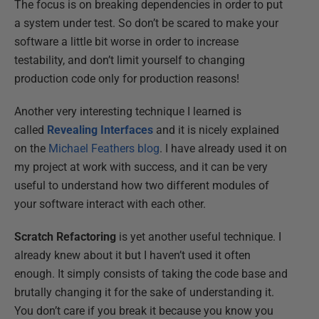
The focus is on breaking dependencies in order to put
a system under test. So don’t be scared to make your
software a little bit worse in order to increase
testability, and don’t limit yourself to changing
production code only for production reasons!
Another very interesting technique I learned is
called
Revealing Interfaces
and it is nicely explained
on the
Michael Feathers blog
. I have already used it on
my project at work with success, and it can be very
useful to understand how two different modules of
your software interact with each other.
Scratch Refactoring
is yet another useful technique. I
already knew about it but I haven’t used it often
enough. It simply consists of taking the code base and
brutally changing it for the sake of understanding it.
You don’t care if you break it because you know you