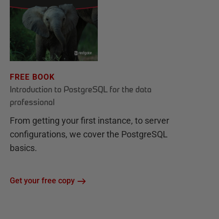
FREE BOOK
Introduction to PostgreSQL for the data
professional
From getting your first instance, to server
configurations, we cover the PostgreSQL
basics.
Get your free copy