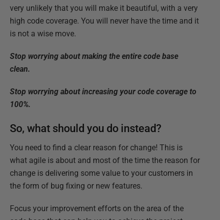
very unlikely that you will make it beautiful, with a very
high code coverage. You will never have the time and it
is not a wise move.
Stop worrying about making the entire code base
clean.
Stop worrying about increasing your code coverage to
100%.
So, what should you do instead?
You need to find a clear reason for change! This is
what agile is about and most of the time the reason for
change is delivering some value to your customers in
the form of bug fixing or new features.
Focus your improvement efforts on the area of the