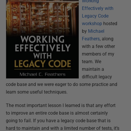
Working
Effectively with
Legacy Code
workshop
hosted
by
Michael
Feathers
, along
with a few other
members of my
team. We
maintain a
difficult legacy
code base and we were eager to do some practice and
learn some useful techniques.
The most important lesson I learned is that any effort
to improve an
entire
code base is almost certainly
going to fail. If you have a legacy code base that is
hard to maintain and with a limited number of tests, it’s