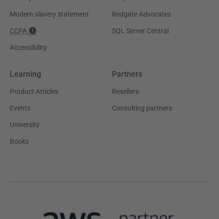
Modern slavery statement
Redgate Advocates
CCPA
SQL Server Central
Accessibility
Learning
Partners
Product Articles
Resellers
Events
Consulting partners
University
Books