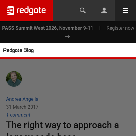
PASS Summit West 2026, November 9-11
|
Register now
Redgate Blog
Andrea Angella
31 March 2017
1
comment
The right way to approach a