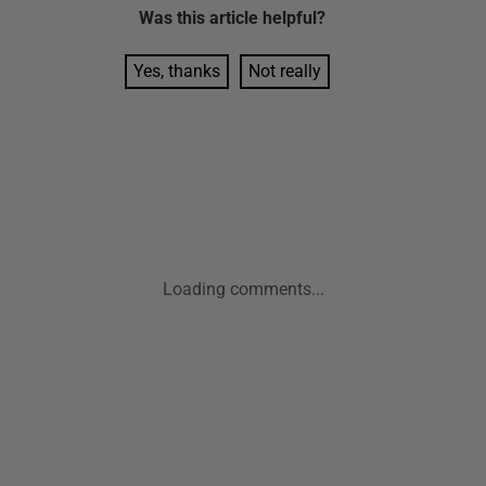
Was this
article
helpful?
Yes, thanks
Not really
Loading comments...