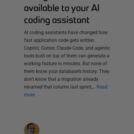
available to your AI
coding assistant
AI coding assistants have changed how
fast application code gets written.
Copilot, Cursor, Claude Code, and agentic
tools built on top of them can generate a
working feature in minutes. But none of
them know your database’s history. They
don’t know that a migration already
renamed that column last sprint,…
Read
more