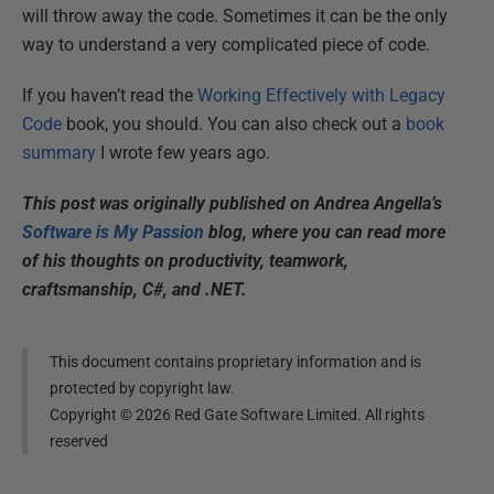
will throw away the code. Sometimes it can be the only
way to understand a very complicated piece of code.
If you haven’t read the
Working Effectively with Legacy
Code
book, you should. You can also check out a
book
summary
I wrote few years ago.
This post was originally published on Andrea Angella’s
Software is My Passion
blog, where you can read more
of his thoughts on productivity, teamwork,
craftsmanship, C#, and .NET.
This document contains proprietary information and is
protected by copyright law.
Copyright ©
2026
Red Gate Software Limited. All rights
reserved