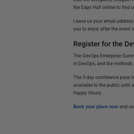
the Expo Hall online to find
Leave us your email address 
you to enjoy after the event i
Register for the 
The DevOps Enterprise Summit
in DevOps, and the methods n
The 3-day conference pass in
available to the public until 
Happy Hours.
Book your place now
and us