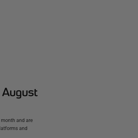
- August
t month and are
platforms and