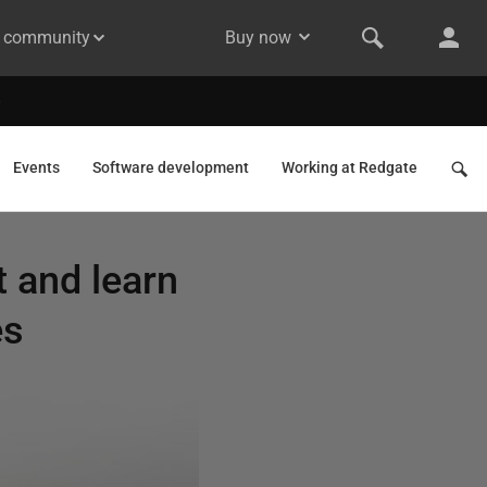
& community
Buy now
Events
Software development
Working at Redgate
 and learn
es