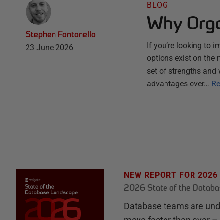
BLOG
Why Orga
Stephen Fontanella
If you’re looking to 
23 June 2026
options exist on the
set of strengths and 
advantages over…
Re
NEW REPORT FOR 2026
2026 State of the Datab
Database teams are unde
move faster than ever – 