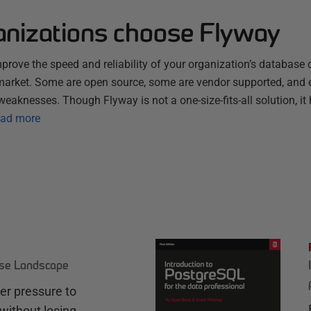
nizations choose Flyway
improve the speed and reliability of your organization’s database 
 market. Some are open source, some are vendor supported, and 
weaknesses. Though Flyway is not a one-size-fits-all solution, it 
ad more
ase Landscape
r pressure to
without losing