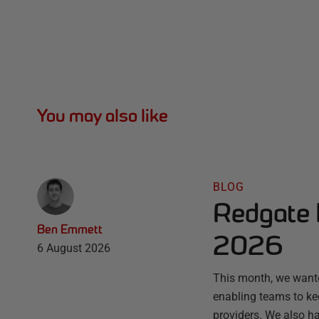
You may also like
BLOG
Redgate 
Ben Emmett
2026
6 August 2026
This month, we wante
enabling teams to ke
providers. We also ha