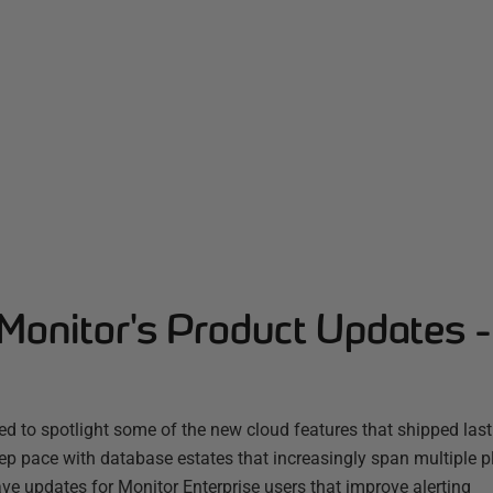
Monitor's Product Updates 
d to spotlight some of the new cloud features that shipped las
ep pace with database estates that increasingly span multiple 
ve updates for Monitor Enterprise users that improve alerting