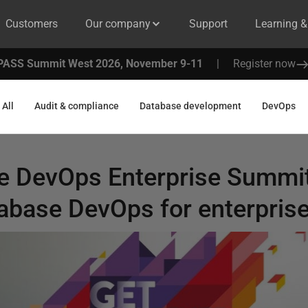
Customers
Our company
Support
Learning 
PASS Summit West 2026, November 9-11
|
Register now
All
Audit & compliance
Database development
DevOps
he DevOps Enterprise Summit
tabase DevOps for enterpris