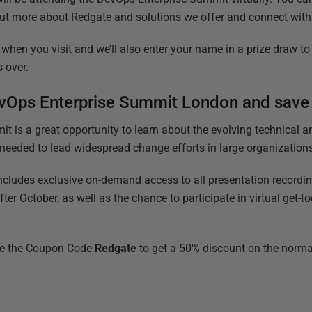
 out more about Redgate and solutions we offer and connect with
when you visit and we’ll also enter your name in a prize draw to
s over.
DevOps Enterprise Summit London and sav
 is a great opportunity to learn about the evolving technical an
eeded to lead widespread change efforts in large organization
cludes exclusive on-demand access to all presentation recordi
after October, as well as the chance to participate in virtual get-to
e the Coupon Code
Redgate
to get a 50% discount on the normal