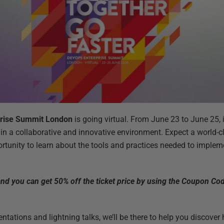
rise Summit London
is going virtual. From June 23 to June 25, it
in a collaborative and innovative environment. Expect a world-cl
rtunity to learn about the tools and practices needed to impl
 and you can get 50% off the ticket price by using the Coupon C
ntations and lightning talks, we’ll be there to help you discover