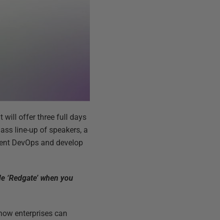
 will offer three full days
ass line-up of speakers, a
ement DevOps and develop
ode ‘Redgate’ when you
 how enterprises can