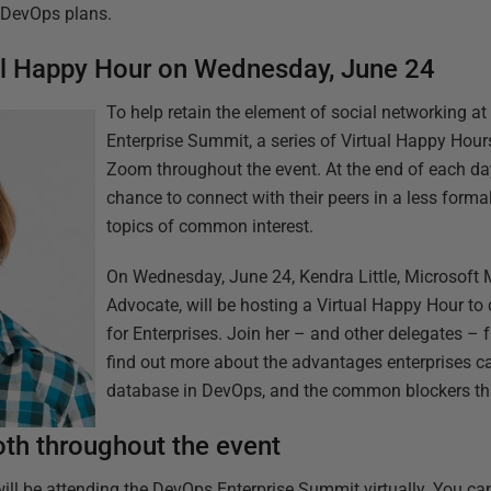
r DevOps plans.
ual Happy Hour on Wednesday, June 24
To help retain the element of social networking at 
Enterprise Summit, a series of Virtual Happy Hour
Zoom throughout the event. At the end of each day,
chance to connect with their peers in a less formal
topics of common interest.
On Wednesday, June 24, Kendra Little, Microsof
Advocate, will be hosting a Virtual Happy Hour t
for Enterprises. Join her – and other delegates 
find out more about the advantages enterprises ca
database in DevOps, and the common blockers th
ooth throughout the event
ill be attending the DevOps Enterprise Summit virtually. You can s