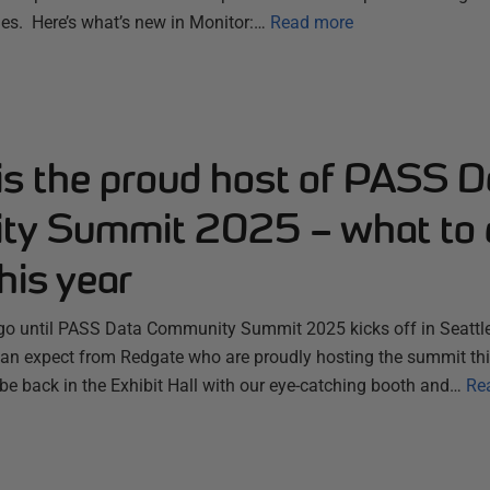
es. Here’s what’s new in Monitor:…
Read more
is the proud host of PASS D
y Summit 2025 – what to 
his year
 go until PASS Data Community Summit 2025 kicks off in Seattle
n expect from Redgate who are proudly hosting the summit thi
 be back in the Exhibit Hall with our eye-catching booth and…
Re