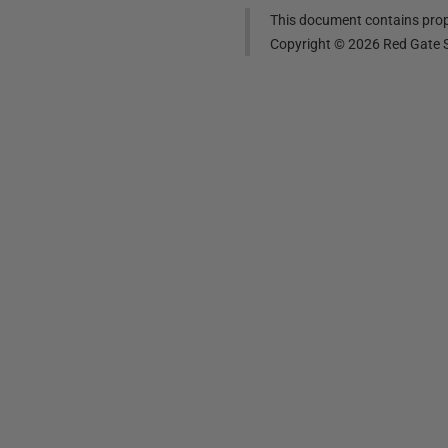
This document contains propr
Copyright ©
2026
Red Gate S