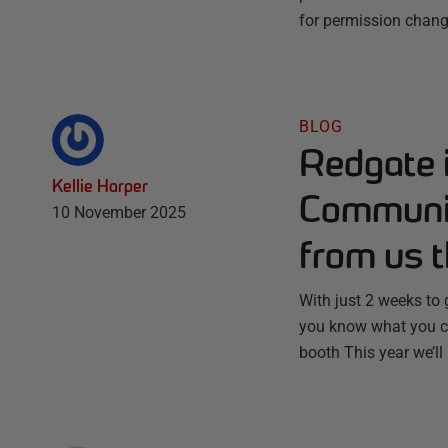
for permission chang
BLOG
Redgate 
Kellie Harper
Communit
10 November 2025
from us t
With just 2 weeks to
you know what you ca
booth This year we’ll