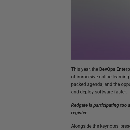
This year, the
DevOps Enterp
of immersive online learning 
packed agenda, and the oppo
and deploy software faster.
Redgate is participating too
register.
Alongside the keynotes, prese