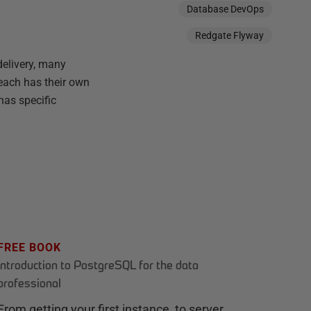
Database DevOps
Redgate Flyway
delivery, many
each has their own
has specific
FREE BOOK
Introduction to PostgreSQL for the data
professional
From getting your first instance, to server