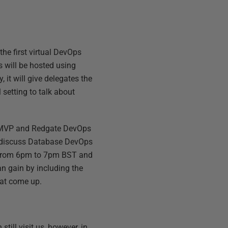
the first virtual DevOps
s will be hosted using
 it will give delegates the
 setting to talk about
t MVP and Redgate DevOps
o discuss Database DevOps
– from 6pm to 7pm BST and
n gain by including the
at come up.
till visit us, however, in