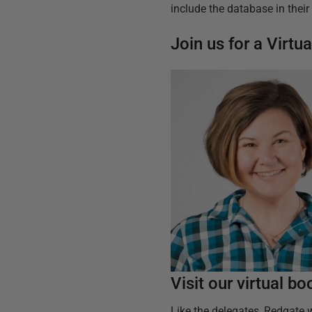
include the database in thei
Join us for a Virt
Visit our virtual b
Like the delegates, Redgate w