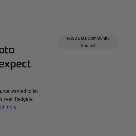
PASS Data Community
ata
Summit
expect
, we wanted to let
s year. Redgate
ad more