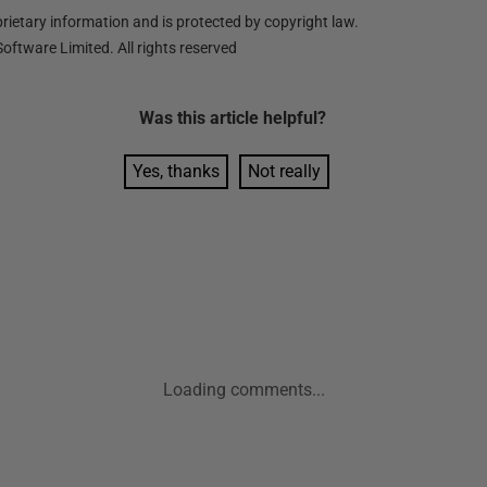
ietary information and is protected by copyright law.
oftware Limited. All rights reserved
Was this
article
helpful?
Yes, thanks
Not really
Loading comments...