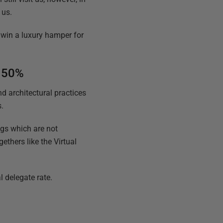
 us.
 win a luxury hamper for
e 50%
d architectural practices
s.
ngs which are not
gethers like the Virtual
 delegate rate.