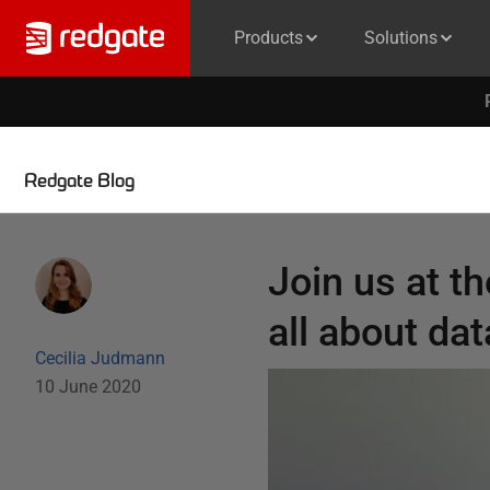
Products
Solutions
Redgate Blog
Join us at t
all about da
Cecilia Judmann
10 June 2020