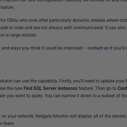
feature.
ul for DBAs who look after particularly dynamic estates where ins
de in code and are not always well communicated. It can also s
or in large estates.
t and ways you think it could be improved –
contact us
if you’d 
ator can use the capability. Firstly, you’ll need to update your
 use the new
Find SQL Server instances
feature. Then go to
Conf
in you want to query. You can narrow it down to a subset of t
s on your network, Redgate Monitor will display all of the serve
or them: