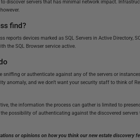
y to discover servers that has minimal network impact. Infrastru
, however.
ss find?
ss reports devices marked as SQL Servers in Active Directory, SQ
ith the SQL Browser service active.
 do
 sniffing or authenticate against any of the servers or instance
urity anomaly, and we don’t want your security staff to think of 
tive, the information the process can gather is limited to presenc
he possibility of authenticating against the discovered servers 
vations or opinions on how you think our new estate discovery f