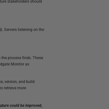
cture stakeholders should
L Servers listening on the
s the process finds. These
Redgate Monitor as
e, version, and build
to retrieve more
eature could be improved,