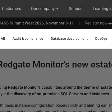
Customers
Our company
Support
Learning 
PASS Summit West 2026, November 9-11
|
Register now
All
Audit & compliance
Database development
DevOps
Redgate Monitor’s new estat
ding Redgate Monitor’s capabilities around the theme of Est
ity – the discovery of on-premises SQL Servers and instances.
th basic instance configuration observability and alerting earlier
o improve our new configuration features, we worked on and rel