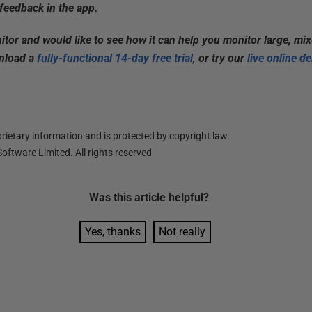
feedback in the app.
itor and would like to see how it can help you monitor large, mi
wnload a
fully-functional 14-day free trial
, or try our
live online d
ietary information and is protected by copyright law.
oftware Limited. All rights reserved
Was this
article
helpful?
Yes, thanks
Not really