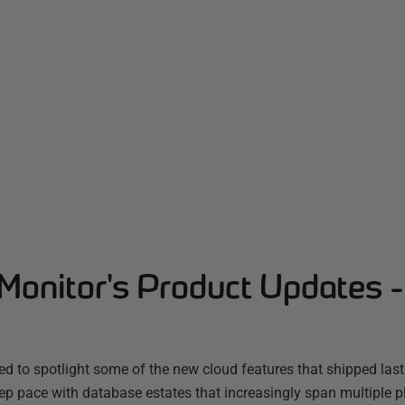
Monitor's Product Updates 
d to spotlight some of the new cloud features that shipped las
ep pace with database estates that increasingly span multiple 