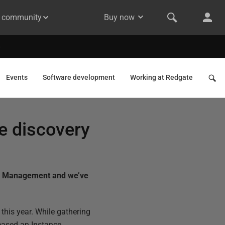
& community
Buy now
Events
Software development
Working at Redgate
e discovery
ate Management and we’ve
 this year. While gathering
eased an Instance