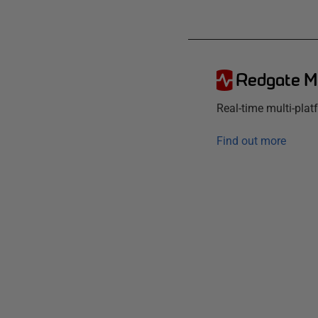
Redgate M
Real-time multi-pla
Find out more