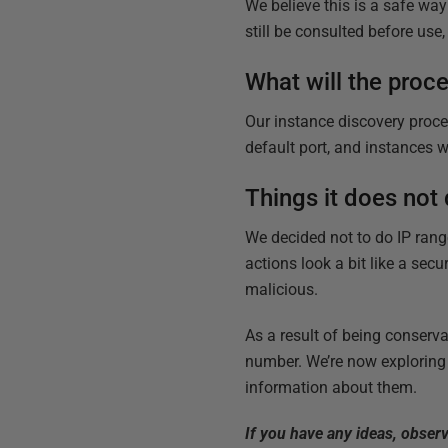
We believe this is a safe wa
still be consulted before use
What will the proce
Our instance discovery proce
default port, and instances w
Things it does not
We decided not to do IP range
actions look a bit like a sec
malicious.
As a result of being conserva
number. We’re now exploring t
information about them.
If you have any ideas, obser