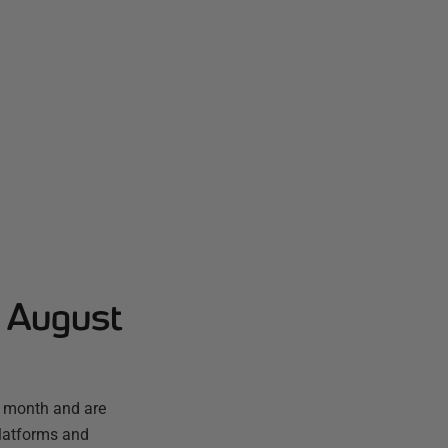
- August
t month and are
platforms and