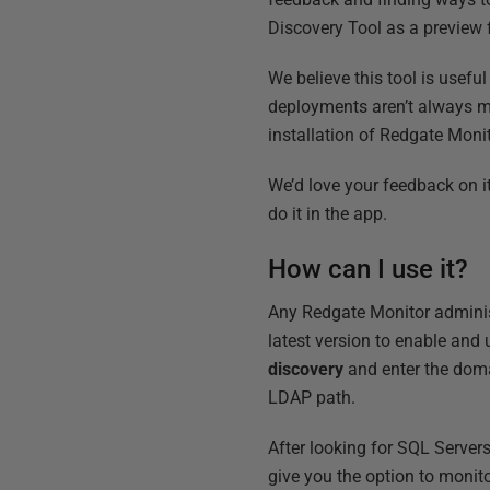
Discovery Tool as a preview 
We believe this tool is usef
deployments aren’t always ma
installation of Redgate Monit
We’d love your feedback on i
do it in the app.
How can I use it?
Any Redgate Monitor administr
latest version to enable and
discovery
and enter the doma
LDAP path.
After looking for SQL Server
give you the option to monit