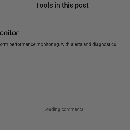
Tools in this post
onitor
tform performance monitoring, with alerts and diagnostics
Loading comments...