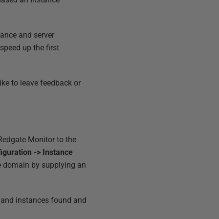
tance and server
peed up the first
like to leave feedback or
 Redgate Monitor to the
iguration -> Instance
he domain by supplying an
rs and instances found and