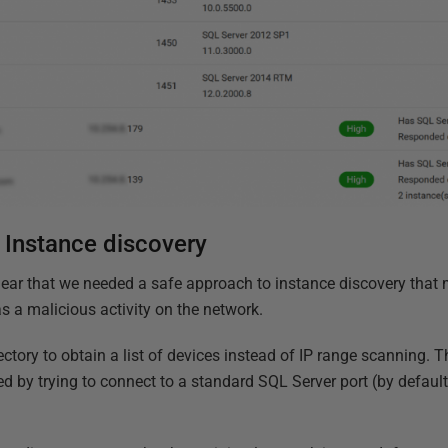
 Instance discovery
clear that we needed a safe approach to instance discovery that 
 a malicious activity on the network.
ectory to obtain a list of devices instead of IP range scanning. 
ted by trying to connect to a standard SQL Server port (by defau