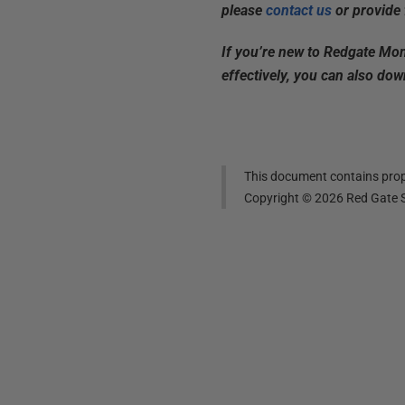
please
contact us
or provide 
If you’re new to Redgate Mon
effectively, you can also do
This document contains propr
Copyright ©
2026
Red Gate S