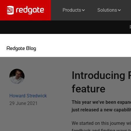
Products
Solutions
Redgate Blog
Introducing 
feature
Howard Stredwick
This year we’ve been expan
29 June 2021
just released a new capabil
We started on this journey wi
feedback and finding ways t