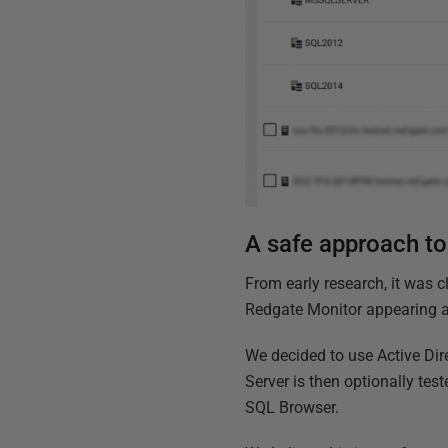
A safe approach to
From early research, it was 
Redgate Monitor appearing as
We decided to use Active Dir
Server is then optionally tes
SQL Browser.