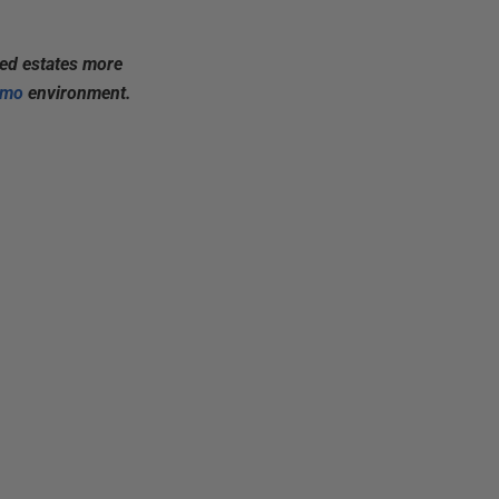
xed estates more
emo
environment.