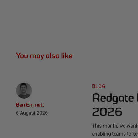
You may also like
BLOG
Redgate 
Ben Emmett
2026
6 August 2026
This month, we wante
enabling teams to ke