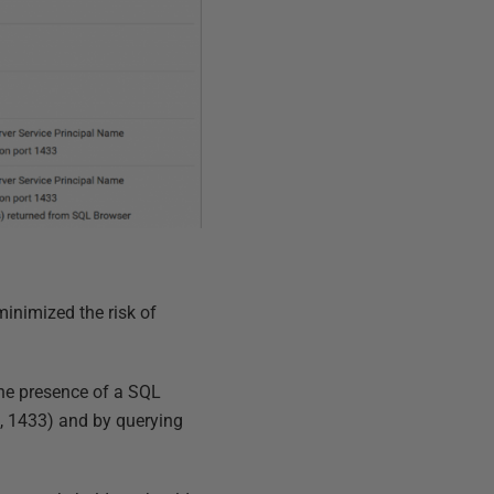
minimized the risk of
The presence of a SQL
lt, 1433) and by querying