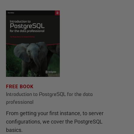
FREE BOOK
Introduction to PostgreSQL for the data
professional
From getting your first instance, to server
configurations, we cover the PostgreSQL
basics.