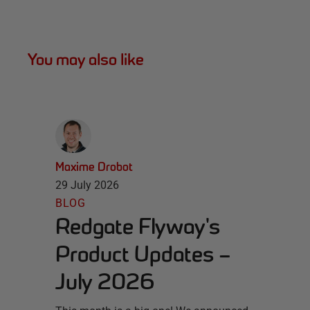
You may also like
Maxime Drobot
29 July 2026
BLOG
Redgate Flyway's
Product Updates –
July 2026