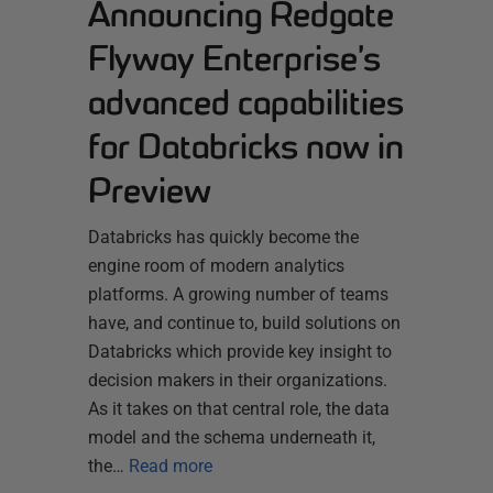
Announcing Redgate
Flyway Enterprise’s
advanced capabilities
for Databricks now in
Preview
Databricks has quickly become the
engine room of modern analytics
platforms. A growing number of teams
have, and continue to, build solutions on
Databricks which provide key insight to
decision makers in their organizations.
As it takes on that central role, the data
model and the schema underneath it,
the…
Read more