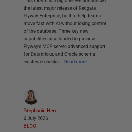
This month is a big one! We announced
the latest major release of Redgate
Flyway Enterprise, built to help teams
move fast with AI without losing control
of the database. Three key new
capabilities also landed in preview:
Flyway’s MCP server, advanced support
for Databricks, and Oracle schema
existence checks.…
Read more
Stephanie Herr
6 July 2026
BLOG