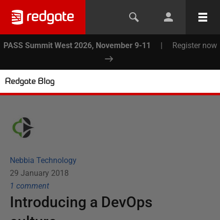
PASS Summit West 2026, November 9-11
|
Register now
Redgate Blog
Nebbia Technology
29 January 2018
1
comment
Introducing a DevOps