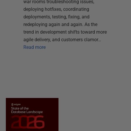
war rooms troubleshooting issues,
deploying hotfixes, coordinating
deployments, testing, fixing, and
redeploying again and again. As the
trend in development shifts toward more
agile delivery, and customers clamor…
Read more