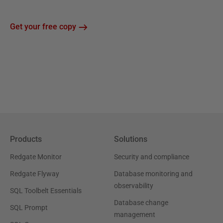
Get your free copy
Products
Solutions
Redgate Monitor
Security and compliance
Redgate Flyway
Database monitoring and
observability
SQL Toolbelt Essentials
Database change
SQL Prompt
management