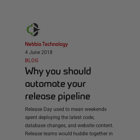
Nebbia Technology
4 June 2018
BLOG
Why you should
automate your
release pipeline
Release Day used to mean weekends
spent deploying the latest code,
database changes, and website content.
Release teams would huddle together in