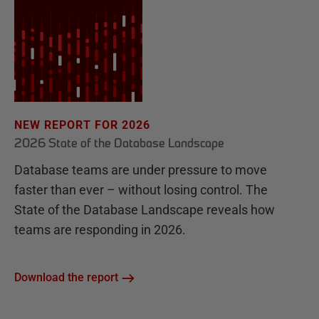
NEW REPORT FOR 2026
2026 State of the Database Landscape
Database teams are under pressure to move
faster than ever – without losing control. The
State of the Database Landscape reveals how
teams are responding in 2026.
Download the report