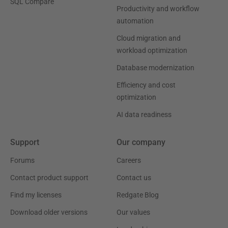
SQL Compare
Productivity and workflow
automation
Cloud migration and
workload optimization
Database modernization
Efficiency and cost
optimization
AI data readiness
Support
Our company
Forums
Careers
Contact product support
Contact us
Find my licenses
Redgate Blog
Download older versions
Our values