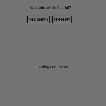
Was this
article
helpful?
Yes, thanks
Not really
Loading comments...