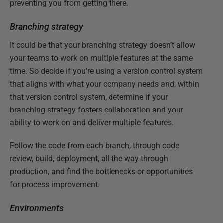
preventing you from getting there.
Branching strategy
It could be that your branching strategy doesn’t allow
your teams to work on multiple features at the same
time. So decide if you’re using a version control system
that aligns with what your company needs and, within
that version control system, determine if your
branching strategy fosters collaboration and your
ability to work on and deliver multiple features.
Follow the code from each branch, through code
review, build, deployment, all the way through
production, and find the bottlenecks or opportunities
for process improvement.
Environments