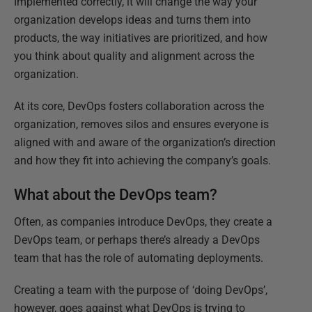
Implemented correctly, it will change the way your
organization develops ideas and turns them into
products, the way initiatives are prioritized, and how
you think about quality and alignment across the
organization.
At its core, DevOps fosters collaboration across the
organization, removes silos and ensures everyone is
aligned with and aware of the organization’s direction
and how they fit into achieving the company’s goals.
What about the DevOps team?
Often, as companies introduce DevOps, they create a
DevOps team, or perhaps there’s already a DevOps
team that has the role of automating deployments.
Creating a team with the purpose of ‘doing DevOps’,
however, goes against what DevOps is trying to