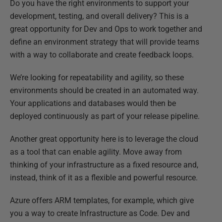
Do you have the right environments to support your
development, testing, and overall delivery? This is a
great opportunity for Dev and Ops to work together and
define an environment strategy that will provide teams
with a way to collaborate and create feedback loops.
We’re looking for repeatability and agility, so these
environments should be created in an automated way.
Your applications and databases would then be
deployed continuously as part of your release pipeline.
Another great opportunity here is to leverage the cloud
as a tool that can enable agility. Move away from
thinking of your infrastructure as a fixed resource and,
instead, think of it as a flexible and powerful resource.
Azure offers ARM templates, for example, which give
you a way to create Infrastructure as Code. Dev and