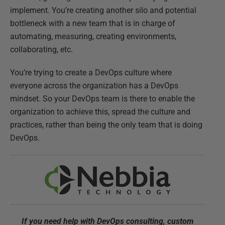
implement. You’re creating another silo and potential
bottleneck with a new team that is in charge of
automating, measuring, creating environments,
collaborating, etc.
You’re trying to create a DevOps culture where
everyone across the organization has a DevOps
mindset. So your DevOps team is there to enable the
organization to achieve this, spread the culture and
practices, rather than being the only team that is doing
DevOps.
If you need help with DevOps consulting, custom