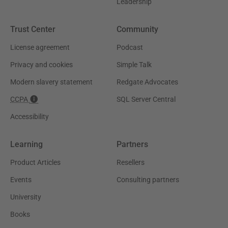
Leadership
Trust Center
Community
License agreement
Podcast
Privacy and cookies
Simple Talk
Modern slavery statement
Redgate Advocates
CCPA
SQL Server Central
Accessibility
Learning
Partners
Product Articles
Resellers
Events
Consulting partners
University
Books