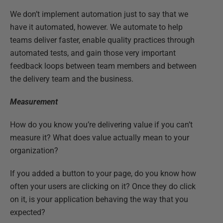
We don’t implement automation just to say that we
have it automated, however. We automate to help
teams deliver faster, enable quality practices through
automated tests, and gain those very important
feedback loops between team members and between
the delivery team and the business.
Measurement
How do you know you’re delivering value if you can’t
measure it? What does value actually mean to your
organization?
If you added a button to your page, do you know how
often your users are clicking on it? Once they do click
on it, is your application behaving the way that you
expected?