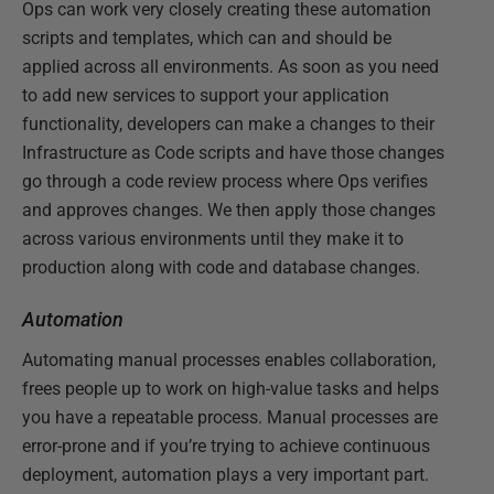
Ops can work very closely creating these automation
scripts and templates, which can and should be
applied across all environments. As soon as you need
to add new services to support your application
functionality, developers can make a changes to their
Infrastructure as Code scripts and have those changes
go through a code review process where Ops verifies
and approves changes. We then apply those changes
across various environments until they make it to
production along with code and database changes.
Automation
Automating manual processes enables collaboration,
frees people up to work on high-value tasks and helps
you have a repeatable process. Manual processes are
error-prone and if you’re trying to achieve continuous
deployment, automation plays a very important part.