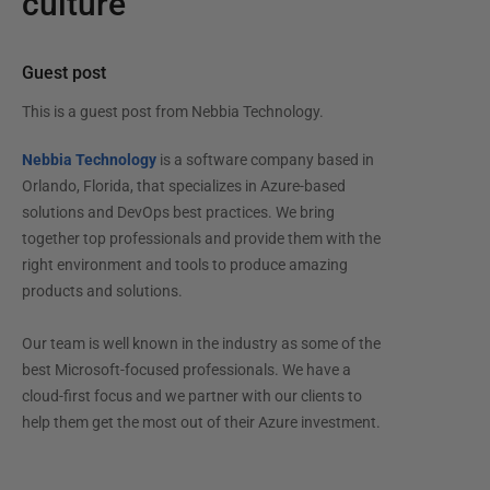
culture
Guest post
This is a guest post from
Nebbia Technology
.
Nebbia Technology
is a software company based in
Orlando, Florida, that specializes in Azure-based
solutions and DevOps best practices. We bring
together top professionals and provide them with the
right environment and tools to produce amazing
products and solutions.
Our team is well known in the industry as some of the
best Microsoft-focused professionals. We have a
cloud-first focus and we partner with our clients to
help them get the most out of their Azure investment.