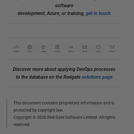
software
development, Azure, or training,
get in touch
Discover more about applying DevOps processes
to the database on the Redgate
solutions page
This document contains proprietary information and is
protected by copyright law.
Copyright ©
2026
Red Gate Software Limited. All rights
reserved