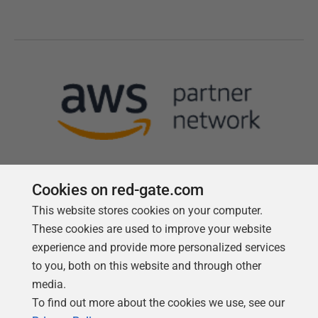
Cookies on red-gate.com
This website stores cookies on your computer.
Follow us
These cookies are used to improve your website
experience and provide more personalized services
to you, both on this website and through other
media.
To find out more about the cookies we use, see our