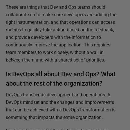
These are things that Dev and Ops teams should
collaborate on to make sure developers are adding the
right instrumentation, and that operations can access
metrics to quickly take action based on the feedback,
and provide developers with the information to
continuously improve the application. This requires
team members to work closely, without a wall in
between them and with a shared set of priorities.
Is DevOps all about Dev and Ops? What
about the rest of the organization?
DevOps transcends development and operations. A
DevOps mindset and the changes and improvements
that can be achieved with a DevOps transformation is
something that impacts the entire organization.