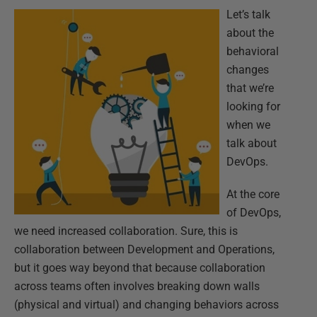
Let’s talk
about the
behavioral
changes
that we’re
looking for
when we
talk about
DevOps.
At the core
of DevOps,
we need increased collaboration. Sure, this is
collaboration between Development and Operations,
but it goes way beyond that because collaboration
across teams often involves breaking down walls
(physical and virtual) and changing behaviors across