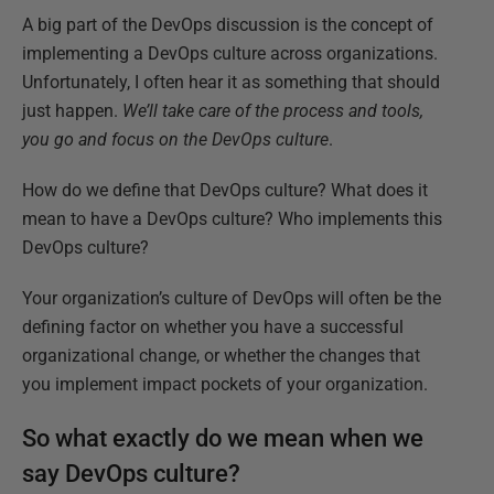
A big part of the DevOps discussion is the concept of
implementing a DevOps culture across organizations.
Unfortunately, I often hear it as something that should
just happen.
We’ll take care of the process and tools,
you go and focus on the DevOps culture
.
How do we define that DevOps culture? What does it
mean to have a DevOps culture? Who implements this
DevOps culture?
Your organization’s culture of DevOps will often be the
defining factor on whether you have a successful
organizational change, or whether the changes that
you implement impact pockets of your organization.
So what exactly do we mean when we
say DevOps culture?