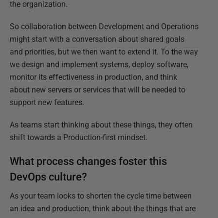
the organization.
So collaboration between Development and Operations
might start with a conversation about shared goals
and priorities, but we then want to extend it. To the way
we design and implement systems, deploy software,
monitor its effectiveness in production, and think
about new servers or services that will be needed to
support new features.
As teams start thinking about these things, they often
shift towards a Production-first mindset.
What process changes foster this
DevOps culture?
As your team looks to shorten the cycle time between
an idea and production, think about the things that are