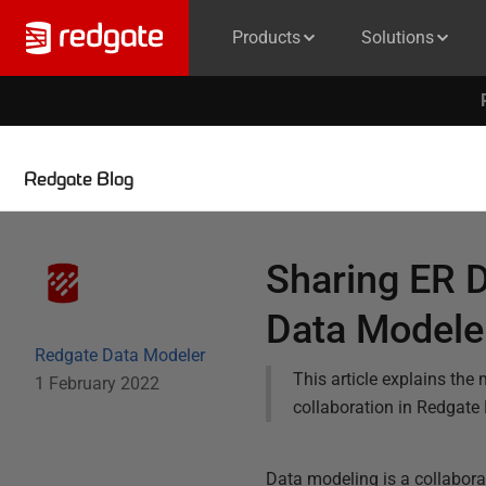
Products
Solutions
Redgate Blog
Sharing ER 
Data Modele
Redgate Data Modeler
This article explains th
1 February 2022
collaboration in Redgate
Data modeling is a collaborat