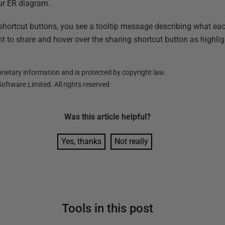
ur ER diagram.
 shortcut buttons, you see a tooltip message describing what ea
 to share and hover over the sharing shortcut button as highlig
ietary information and is protected by copyright law.
oftware Limited. All rights reserved
Was this
article
helpful?
Yes, thanks
Not really
Tools in this post