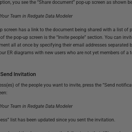
option, you see the “Share document” pop-up screen as shown b
screen has a link to the document being shared with a list of 
n of the pop-up screen is the “Invite people” section. You can inv
ent all at once by specifying their email addresses separated 
your ER diagrams with new users who are not yet members of a 
Send Invitation
ess(es) of the people you want to invite, press the “Send notifi
een:
ss” list has been updated since you sent the invitation.