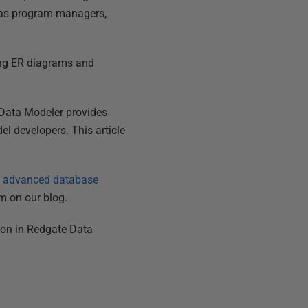
h as program managers,
ring ER diagrams and
e Data Modeler provides
el developers. This article
s advanced database
m on our blog.
tion in Redgate Data