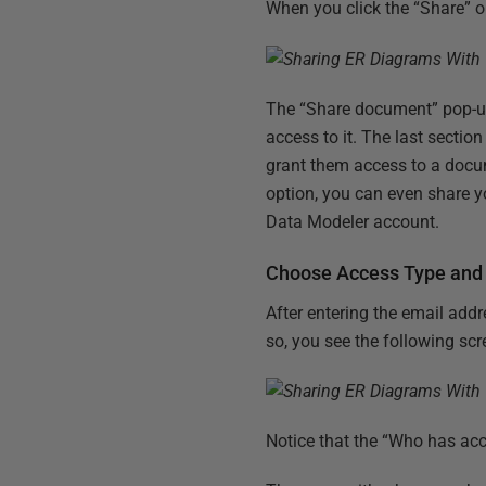
When you click the “Share” 
The “Share document” pop-up 
access to it. The last sectio
grant them access to a docum
option, you can even share 
Data Modeler account.
Choose Access Type and 
After entering the email addr
so, you see the following scr
Notice that the “Who has acce