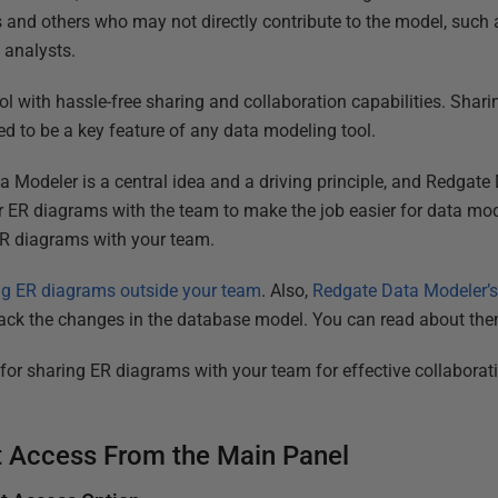
and others who may not directly contribute to the model, suc
 analysts.
l with hassle-free sharing and collaboration capabilities. Sha
 to be a key feature of any data modeling tool.
a Modeler is a central idea and a driving principle, and Redgat
or ER diagrams with the team to make the job easier for data mod
ER diagrams with your team.
ng ER diagrams outside your team
. Also,
Redgate Data Modeler’
rack the changes in the database model. You can read about the
d for sharing ER diagrams with your team for effective collabora
 Access From the Main Panel