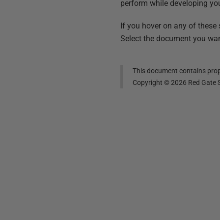
perform while developing yo
If you hover on any of these
Select the document you want
This document contains propr
Copyright ©
2026
Red Gate S