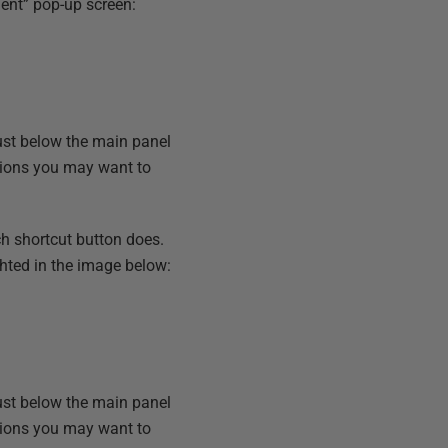
ent” pop-up screen:
Just below the main panel
ations you may want to
ch shortcut button does.
hted in the image below:
Just below the main panel
ations you may want to