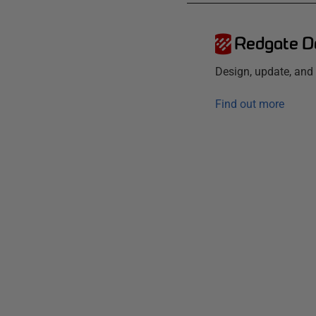
Redgate D
Design, update, an
Find out more