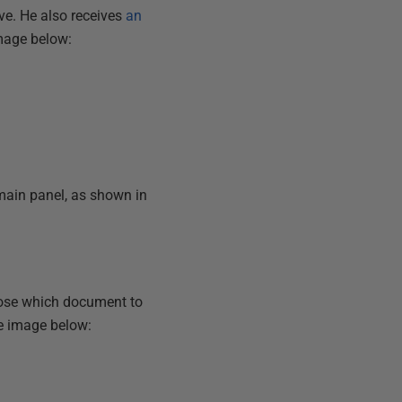
e. He also receives
an
image below:
main panel, as shown in
hoose which document to
he image below: