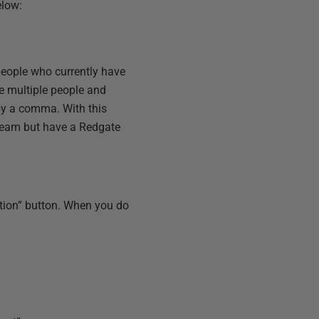
elow:
people who currently have
ite multiple people and
by a comma. With this
team but have a Redgate
cation” button. When you do