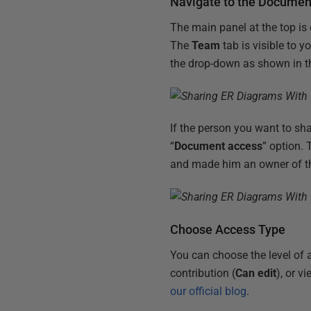
Navigate to the Documen
The main panel at the top is
The
Team
tab is visible to 
the drop-down as shown in t
If the person you want to sh
“
Document access
” option.
and made him an owner of t
Choose Access Type
You can choose the level of a
contribution (
Can edit
), or v
our official blog
.