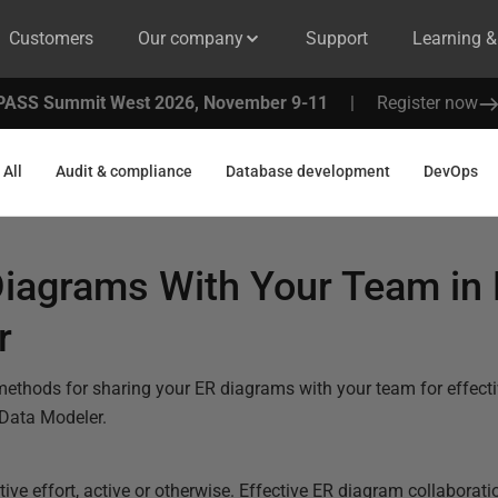
Customers
Our company
Support
Learning 
PASS Summit West 2026, November 9-11
|
Register now
All
Audit & compliance
Database development
DevOps
Diagrams With Your Team in
r
e methods for sharing your ER diagrams with your team for effec
 Data Modeler.
ive effort, active or otherwise. Effective ER diagram collaborati