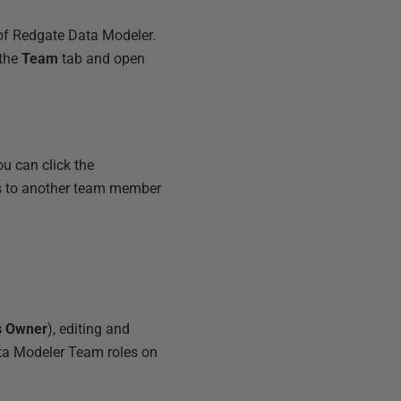
 of Redgate Data Modeler.
 the
Team
tab and open
u can click the
ess to another team member
s Owner
), editing and
ta Modeler Team roles on