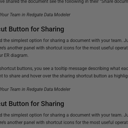
e shared the document see the following in their “Share docum
cut Button for Sharing
and the simplest option for sharing a document with your team. 
re’s another panel with shortcut icons for the most useful oper
ur ER diagram.
 shortcut buttons, you see a tooltip message describing what ea
 to share and hover over the sharing shortcut button as highlig
cut Button for Sharing
and the simplest option for sharing a document with your team. 
re’s another panel with shortcut icons for the most useful oper