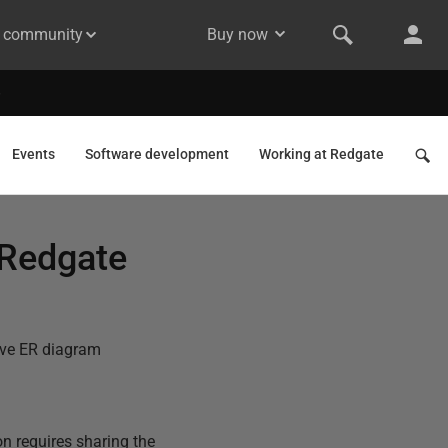
& community
Buy now
Events
Software development
Working at Redgate
 Redgate
tive ER diagram
on requires sharing the