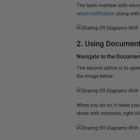
The team member with whom I
email notification
along with 
2. Using Document
Navigate to the Documen
The second option is to open
the image below:
When you do so, it takes you
share with someone, right-cl