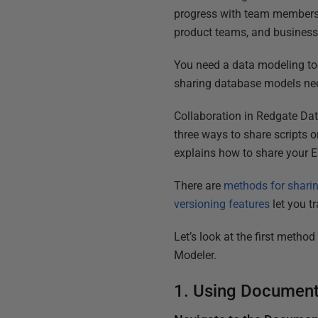
progress with team members 
product teams, and business
You need a data modeling too
sharing database models need
Collaboration in Redgate Dat
three ways to share scripts 
explains how to share your 
There are
methods for shari
versioning features
let you t
Let’s look at the first metho
Modeler.
1. Using Document