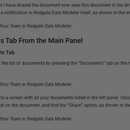
 have shared the document now sees this document in his driv
a notification in Redgate Data Modeler itself, as shown in the 
s Tab From the Main Panel
ts Tab
 the list of documents by pressing the “Documents” tab on the 
 to a screen with all your documents listed in the left panel. C
ick on the document, and find the “Share” option, as shown in t