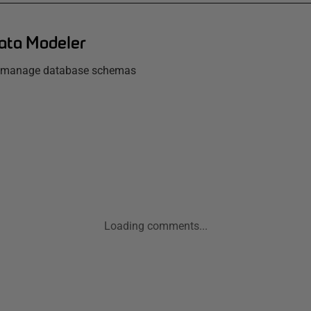
ata Modeler
d manage database schemas
Loading comments...