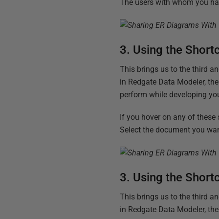
The users with whom you hav
3. Using the Short
This brings us to the third 
in Redgate Data Modeler, the
perform while developing yo
If you hover on any of these
Select the document you want
3. Using the Short
This brings us to the third 
in Redgate Data Modeler, the