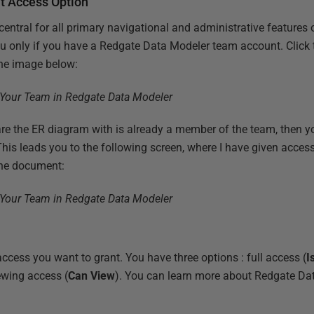
t Access Option
 central for all primary navigational and administrative features
you only if you have a Redgate Data Modeler team account. Click
he image below:
are the ER diagram with is already a member of the team, then yo
 This leads you to the following screen, where I have given acc
he document:
ccess you want to grant. You have three options : full access (
I
iewing access (
Can View
). You can learn more about Redgate Da