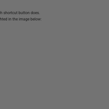
ch shortcut button does.
hted in the image below: