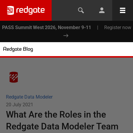
PASS Summit West 2026, November 9-11
|
Register now
Redgate Blog
Redgate Data Modeler
20 July 2021
What Are the Roles in the
Redgate Data Modeler Team