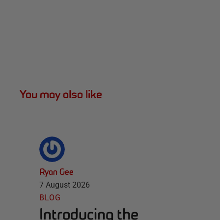
You may also like
Ryan Gee
7 August 2026
BLOG
Introducing the