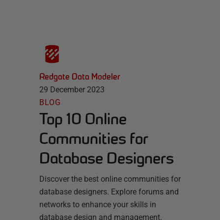
Redgate Data Modeler
29 December 2023
BLOG
Top 10 Online
Communities for
Database Designers
Discover the best online communities for
database designers. Explore forums and
networks to enhance your skills in
database design and management.