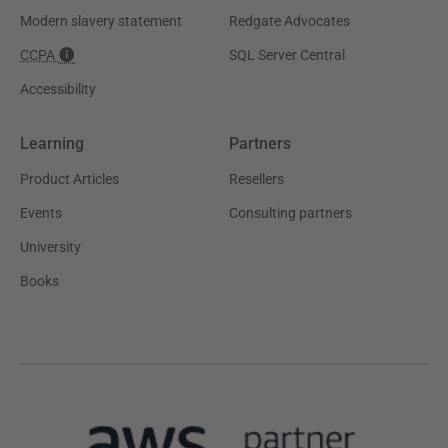
Modern slavery statement
Redgate Advocates
CCPA
SQL Server Central
Accessibility
Learning
Partners
Product Articles
Resellers
Events
Consulting partners
University
Books