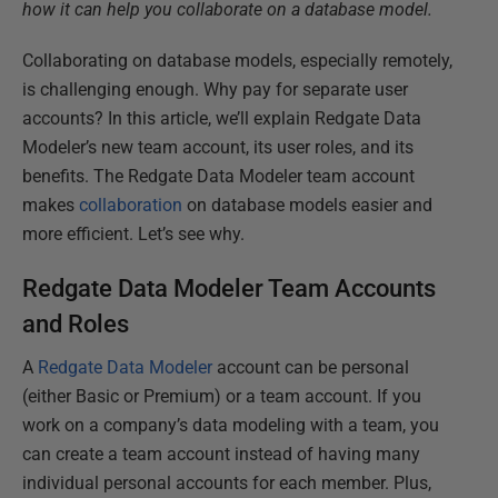
how it can help you collaborate on a database model.
Collaborating on database models, especially remotely,
is challenging enough. Why pay for separate user
accounts? In this article, we’ll explain Redgate Data
Modeler’s new team account, its user roles, and its
benefits. The Redgate Data Modeler team account
makes
collaboration
on database models easier and
more efficient. Let’s see why.
Redgate Data Modeler Team Accounts
and Roles
A
Redgate Data Modeler
account can be personal
(either Basic or Premium) or a team account. If you
work on a company’s data modeling with a team, you
can create a team account instead of having many
individual personal accounts for each member. Plus,