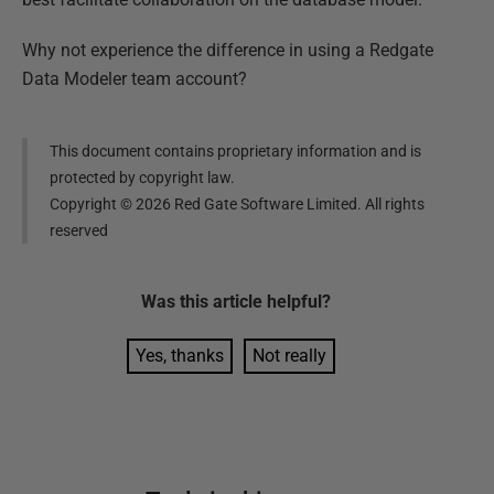
Why not experience the difference in using a Redgate
Data Modeler team account?
This document contains proprietary information and is
protected by copyright law.
Copyright ©
2026
Red Gate Software Limited. All rights
reserved
Was this
article
helpful?
Yes, thanks
Not really