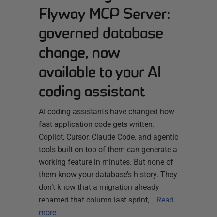
Flyway MCP Server:
governed database
change, now
available to your AI
coding assistant
AI coding assistants have changed how
fast application code gets written.
Copilot, Cursor, Claude Code, and agentic
tools built on top of them can generate a
working feature in minutes. But none of
them know your database’s history. They
don’t know that a migration already
renamed that column last sprint,…
Read
more