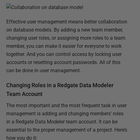
Effective user management means better collaboration
on database models. By adding a new team member,
changing user roles, or assigning more roles to a team
member, you can make it easier for everyone to work
together. And you can control access by locking user
accounts or resetting account passwords. All of this
can be done in user management.
Changing Roles in a Redgate Data Modeler
Team Account
The most important and the most frequent task in user
management is adding and changing members’ roles
in a Redgate Data Modeler team account. It can be
essential to the proper management of a project. Here’s
how you do it: