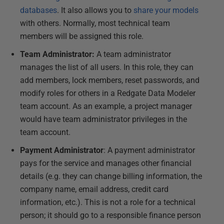
databases
. It also allows you to
share your models
with others. Normally, most technical team
members will be assigned this role.
Team Administrator:
A team administrator
manages the list of all users. In this role, they can
add members, lock members, reset passwords, and
modify roles for others in a Redgate Data Modeler
team account. As an example, a project manager
would have team administrator privileges in the
team account.
Payment Administrator
: A payment administrator
pays for the service and manages other financial
details (e.g. they can change billing information, the
company name, email address, credit card
information, etc.). This is not a role for a technical
person; it should go to a responsible finance person