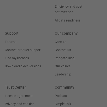
Efficiency and cost
optimization
AI data readiness
Support
Our company
Forums
Careers
Contact product support
Contact us
Find my licenses
Redgate Blog
Download older versions
Our values
Leadership
Trust Center
Community
License agreement
Podcast
Privacy and cookies
Simple Talk