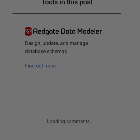
Tools in this post
Redgate Data Modeler
Design, update, and manage
database schemas
Find out more
Loading comments...