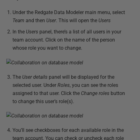
Under the Redgate Data Modeler main menu, select
Team
and then
User
. This will open the
Users
In the
Users
panel, there’s a list of all users in your
team account. Click on the name of the person
whose role you want to change.
The
User details
panel will be displayed for the
selected user. Under
Roles
, you can see the roles
assigned to that user. Click the
Change roles
button
to change this user’s role(s).
You’ll see checkboxes for each available role in the
team account. You can check or uncheck each role