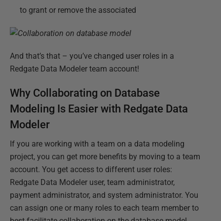
to grant or remove the associated
And that’s that – you’ve changed user roles in a
Redgate Data Modeler team account!
Why Collaborating on Database
Modeling Is Easier with Redgate Data
Modeler
If you are working with a team on a data modeling
project, you can get more benefits by moving to a team
account. You get access to different user roles:
Redgate Data Modeler user, team administrator,
payment administrator, and system administrator. You
can assign one or many roles to each team member to
best facilitate collaboration on the database model.