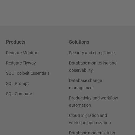
Products
Solutions
Redgate Monitor
Security and compliance
Redgate Flyway
Database monitoring and
observability
SQL Toolbelt Essentials
Database change
SQL Prompt
management
SQL Compare
Productivity and workflow
automation
Cloud migration and
workload optimization
Database modernization