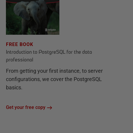
FREE BOOK
Introduction to PostgreSQL for the data
professional
From getting your first instance, to server
configurations, we cover the PostgreSQL
basics.
Get your free copy