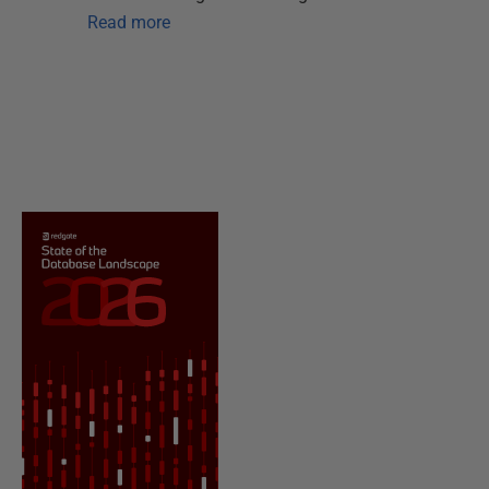
Read more