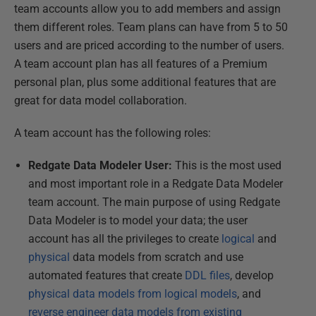
team accounts allow you to add members and assign
them different roles. Team plans can have from 5 to 50
users and are priced according to the number of users.
A team account plan has all features of a Premium
personal plan, plus some additional features that are
great for data model collaboration.
A team account has the following roles:
Redgate Data Modeler User:
This is the most used
and most important role in a Redgate Data Modeler
team account. The main purpose of using Redgate
Data Modeler is to model your data; the user
account has all the privileges to create
logical
and
physical
data models from scratch and use
automated features that create
DDL files
, develop
physical data models from logical models
, and
reverse engineer data models from existing