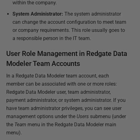
within the company.
System Administrator:
The system administrator
can change the account configuration to meet team
or company requirements. This role usually goes to
a responsible person in the IT team.
User Role Management in Redgate Data
Modeler Team Accounts
In a Redgate Data Modeler team account, each
member can be associated with one or more roles:
Redgate Data Modeler user, team administrator,
payment administrator, or system administrator. If you
have team administrator privileges, you can see user
management options under the
Users
submenu (under
the
Team
menu in the Redgate Data Modeler main
menu).