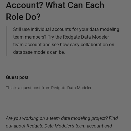
Account? What Can Each
Role Do?
Still use individual accounts for your data modeling
team members? Try the Redgate Data Modeler
team account and see how easy collaboration on
database models can be.
Guest post
This is a guest post from
Redgate Data Modeler
.
Are you working on a team data modeling project? Find
out about Redgate Data Modeler’s team account and