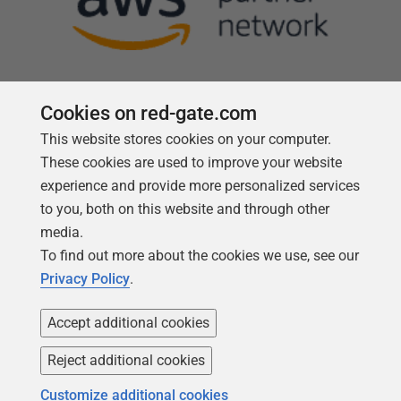
Cookies on red-gate.com
This website stores cookies on your computer.
Follow us
These cookies are used to improve your website
experience and provide more personalized services
to you, both on this website and through other
media.
To find out more about the cookies we use, see our
Privacy Policy
.
Accept additional cookies
Reject additional cookies
Copyright 1999 -
2026
Red Gate Software Ltd
Customize additional cookies