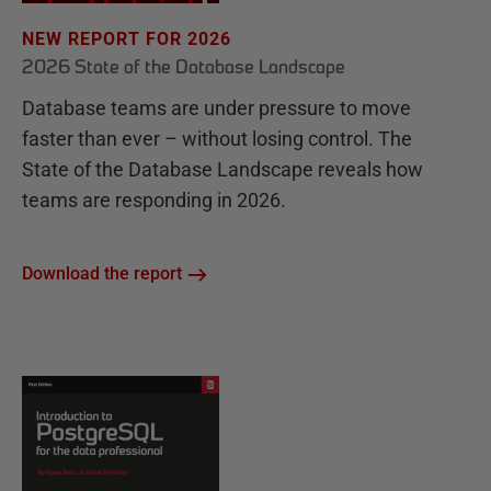
NEW REPORT FOR 2026
2026 State of the Database Landscape
Database teams are under pressure to move
faster than ever – without losing control. The
State of the Database Landscape reveals how
teams are responding in 2026.
Download the report