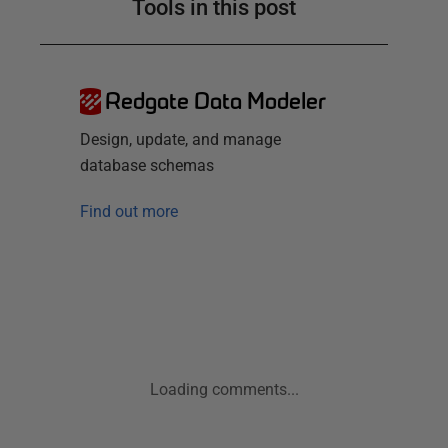
Tools in this post
Redgate Data Modeler
Design, update, and manage
database schemas
Find out more
Loading comments...