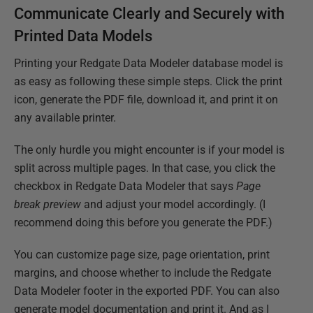
Communicate Clearly and Securely with
Printed Data Models
Printing your Redgate Data Modeler database model is
as easy as following these simple steps. Click the print
icon, generate the PDF file, download it, and print it on
any available printer.
The only hurdle you might encounter is if your model is
split across multiple pages. In that case, you click the
checkbox in Redgate Data Modeler that says
Page
break preview
and adjust your model accordingly. (I
recommend doing this before you generate the PDF.)
You can customize page size, page orientation, print
margins, and choose whether to include the Redgate
Data Modeler footer in the exported PDF. You can also
generate model documentation and print it. And as I