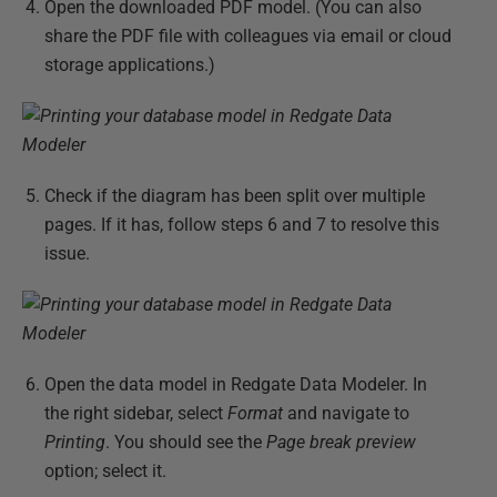
Open the downloaded PDF model. (You can also
share the PDF file with colleagues via email or cloud
storage applications.)
Check if the diagram has been split over multiple
pages. If it has, follow steps 6 and 7 to resolve this
issue.
Open the data model in Redgate Data Modeler. In
the right sidebar, select
Format
and navigate to
Printing
. You should see the
Page break preview
option; select it.