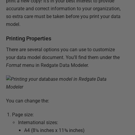
print a new copy! It’s in your best interest to provide
accurate and correct information to your organization,
so extra care must be taken before you print your data
model.
Printing Properties
There are several options you can use to customize
your data model document. You’ll find them under the
Format
menu in Redgate Data Modeler.
You can change the:
Page size:
International sizes:
A4 (8¼ inches x 11¾ inches)