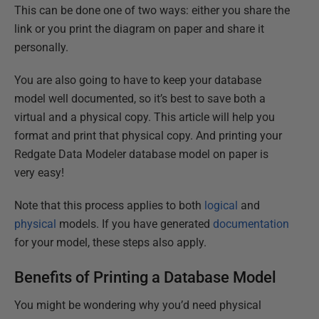
This can be done one of two ways: either you share the
link or you print the diagram on paper and share it
personally.
You are also going to have to keep your database
model well documented, so it’s best to save both a
virtual and a physical copy. This article will help you
format and print that physical copy. And printing your
Redgate Data Modeler database model on paper is
very easy!
Note that this process applies to both
logical
and
physical
models. If you have generated
documentation
for your model, these steps also apply.
Benefits of Printing a Database Model
You might be wondering why you’d need physical