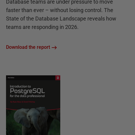
Database teams are under pressure to move
faster than ever – without losing control. The
State of the Database Landscape reveals how
teams are responding in 2026.
Download the report