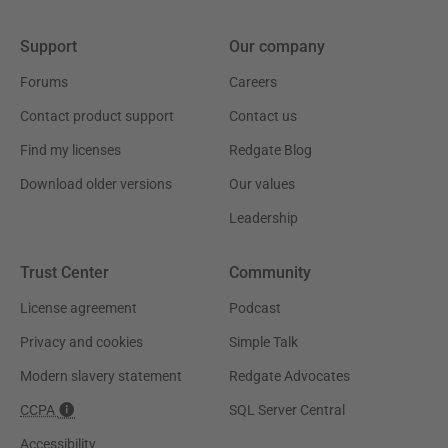
Support
Our company
Forums
Careers
Contact product support
Contact us
Find my licenses
Redgate Blog
Download older versions
Our values
Leadership
Trust Center
Community
License agreement
Podcast
Privacy and cookies
Simple Talk
Modern slavery statement
Redgate Advocates
CCPA
SQL Server Central
Accessibility