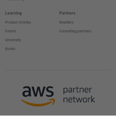
Learning
Partners
Product Articles
Resellers
Events
Consulting partners
University
Books