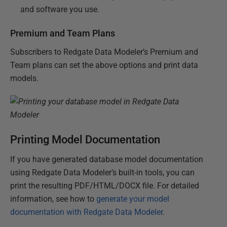
and software you use.
Premium and Team Plans
Subscribers to Redgate Data Modeler’s Premium and
Team plans can set the above options and print data
models.
Printing Model Documentation
If you have generated database model documentation
using Redgate Data Modeler’s built-in tools, you can
print the resulting PDF/HTML/DOCX file. For detailed
information, see how to
generate your model
documentation with Redgate Data Modeler
.