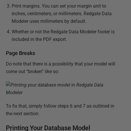
Print margins. You can set your margin unit to
inches, centimeters, or millimeters. Redgate Data
Modeler uses millimeters by default.
Whether or not the Redgate Data Modeler footer is
included in the PDF export.
Page Breaks
Do note that there is a possibility that your model will
come out “broken” like so:
To fix that, simply follow steps 6 and 7 as outlined in
the next section.
Printing Your Database Model