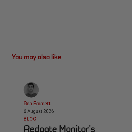
You may also like
Ben Emmett
6 August 2026
BLOG
Redgate Monitor's