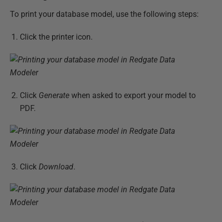
To print your database model, use the following steps:
Click the printer icon.
Click
Generate
when asked to export your model to
PDF.
Click
Download
.