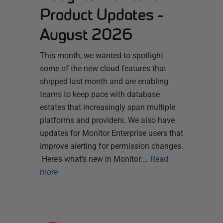
Product Updates -
August 2026
This month, we wanted to spotlight
some of the new cloud features that
shipped last month and are enabling
teams to keep pace with database
estates that increasingly span multiple
platforms and providers. We also have
updates for Monitor Enterprise users that
improve alerting for permission changes.
Here’s what’s new in Monitor:…
Read
more