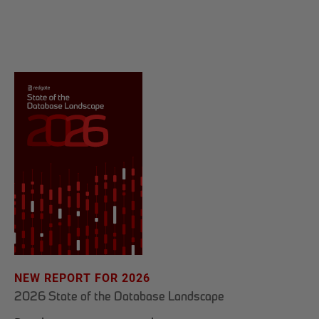
NEW REPORT FOR 2026
2026 State of the Database Landscape