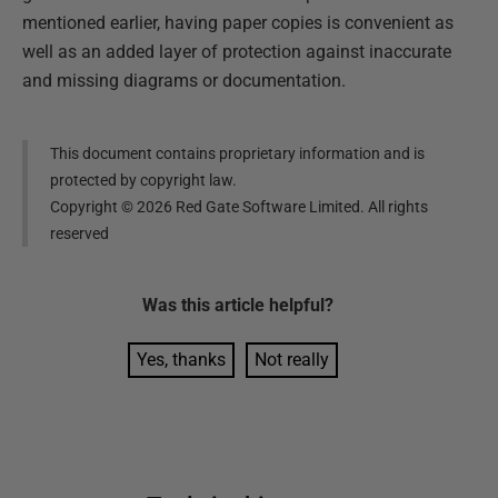
mentioned earlier, having paper copies is convenient as
well as an added layer of protection against inaccurate
and missing diagrams or documentation.
This document contains proprietary information and is
protected by copyright law.
Copyright ©
2026
Red Gate Software Limited. All rights
reserved
Was this
article
helpful?
Yes, thanks
Not really