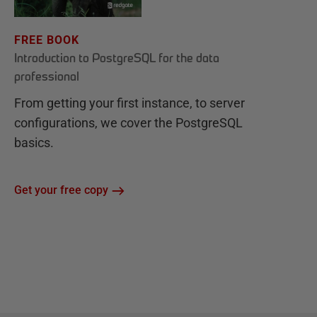
FREE BOOK
Introduction to PostgreSQL for the data
professional
From getting your first instance, to server
configurations, we cover the PostgreSQL
basics.
Get your free copy