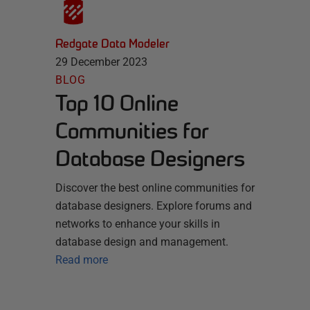
Redgate Data Modeler
29 December 2023
BLOG
Top 10 Online
Communities for
Database Designers
Discover the best online communities for
database designers. Explore forums and
networks to enhance your skills in
database design and management.
Read more