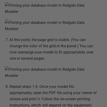
At this point, the page grid is visible. (You can
change the color of the grid in the panel.) You can
now rearrange your model to fit appropriately over
one or several pages.
Repeat steps 1-4. Once your model fits
appropriately, open the PDF file using your viewer of
choice and print it. Follow the on-screen printing
instructions, which will depend on the equipment