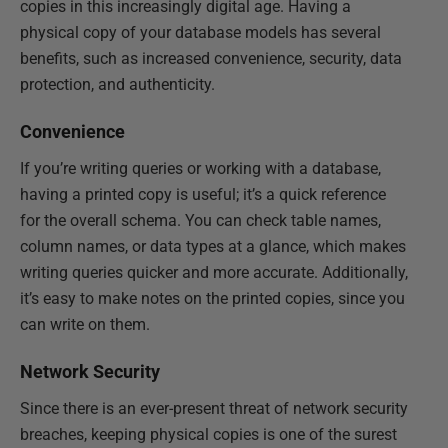
copies in this increasingly digital age. Having a
physical copy of your database models has several
benefits, such as increased convenience, security, data
protection, and authenticity.
Convenience
If you’re writing queries or working with a database,
having a printed copy is useful; it’s a quick reference
for the overall schema. You can check table names,
column names, or data types at a glance, which makes
writing queries quicker and more accurate. Additionally,
it’s easy to make notes on the printed copies, since you
can write on them.
Network Security
Since there is an ever-present threat of network security
breaches, keeping physical copies is one of the surest