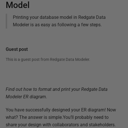
Model
Printing your database model in Redgate Data
Modeler is as easy as following a few steps.
Guest post
This is a guest post from
Redgate Data Modeler
.
Find out how to format and print your Redgate Data
Modeler ER diagram.
You have successfully designed your ER diagram! Now
what? The answer is simple.You’ll probably need to
share your design with collaborators and stakeholders.