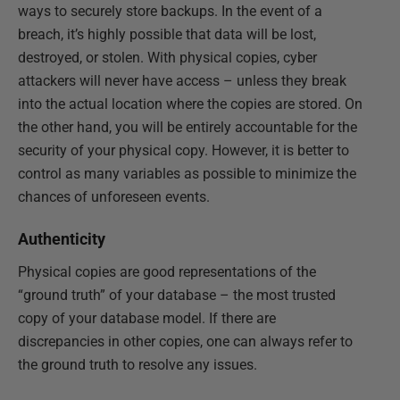
ways to securely store backups. In the event of a
breach, it’s highly possible that data will be lost,
destroyed, or stolen. With physical copies, cyber
attackers will never have access – unless they break
into the actual location where the copies are stored. On
the other hand, you will be entirely accountable for the
security of your physical copy. However, it is better to
control as many variables as possible to minimize the
chances of unforeseen events.
Authenticity
Physical copies are good representations of the
“ground truth” of your database – the most trusted
copy of your database model. If there are
discrepancies in other copies, one can always refer to
the ground truth to resolve any issues.