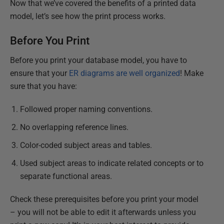
Now that we’ve covered the benefits of a printed data
model, let’s see how the print process works.
Before You Print
Before you print your database model, you have to
ensure that your
ER diagrams are well organized
! Make
sure that you have:
Followed proper naming conventions.
No overlapping reference lines.
Color-coded subject areas and tables.
Used subject areas to indicate related concepts or to
separate functional areas.
Check these prerequisites before you print your model
– you will not be able to edit it afterwards unless you