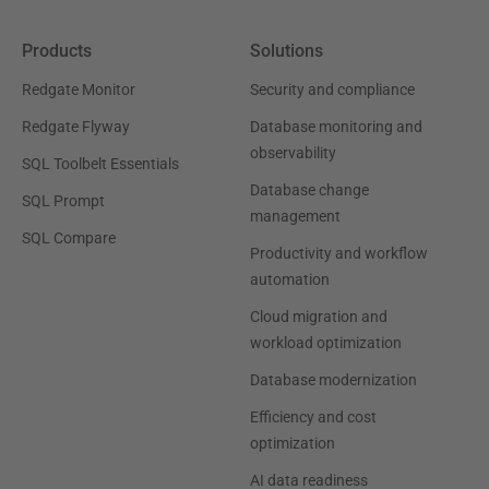
Products
Solutions
Redgate Monitor
Security and compliance
Redgate Flyway
Database monitoring and
observability
SQL Toolbelt Essentials
Database change
SQL Prompt
management
SQL Compare
Productivity and workflow
automation
Cloud migration and
workload optimization
Database modernization
Efficiency and cost
optimization
AI data readiness