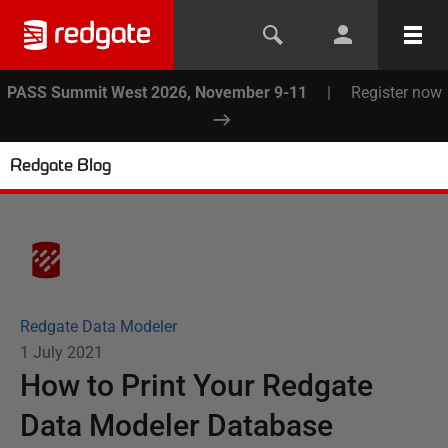
PASS Summit West 2026, November 9-11
|
Register now
Redgate Blog
Redgate Data Modeler
1 July 2021
How to Print Your Redgate
Data Modeler Database