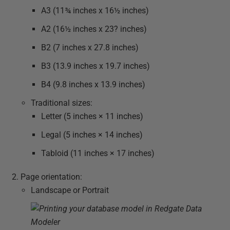
A3 (11¾ inches x 16½ inches)
A2 (16½ inches x 23? inches)
B2 (7 inches x 27.8 inches)
B3 (13.9 inches x 19.7 inches)
B4 (9.8 inches x 13.9 inches)
Traditional sizes:
Letter (5 inches × 11 inches)
Legal (5 inches × 14 inches)
Tabloid (11 inches × 17 inches)
Page orientation:
Landscape or Portrait