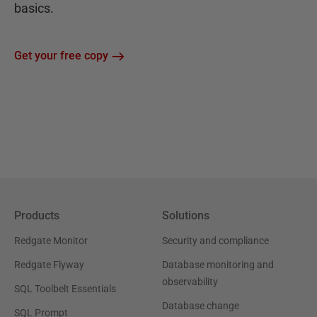
basics.
Get your free copy
Products
Solutions
Redgate Monitor
Security and compliance
Redgate Flyway
Database monitoring and
observability
SQL Toolbelt Essentials
Database change
SQL Prompt