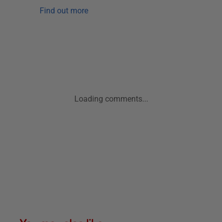
Find out more
Loading comments...