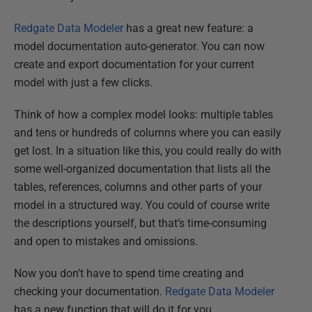
Redgate Data Modeler
has a great new feature: a
model documentation auto-generator. You can now
create and export documentation for your current
model with just a few clicks.
Think of how a complex model looks: multiple tables
and tens or hundreds of columns where you can easily
get lost. In a situation like this, you could really do with
some well-organized documentation that lists all the
tables, references, columns and other parts of your
model in a structured way. You could of course write
the descriptions yourself, but that’s time-consuming
and open to mistakes and omissions.
Now you don’t have to spend time creating and
checking your documentation.
Redgate Data Modeler
has a new function that will do it for you.