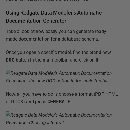
Using Redgate Data Modeler’s Automatic
Documentation Generator
Take a look at how easily you can generate ready-
made documentation for a database schema.
Once you open a specific model, find the brand-new
DOC
button in the main toolbar and click on it:
Now, all you have to do is choose a format (PDF, HTML
or DOCX) and press
GENERATE
: