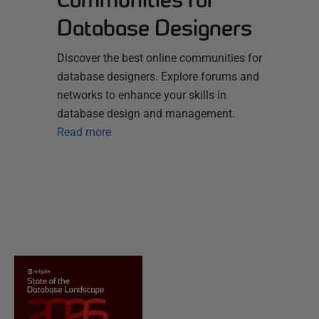
Database Designers
Discover the best online communities for
database designers. Explore forums and
networks to enhance your skills in
database design and management.
Read more