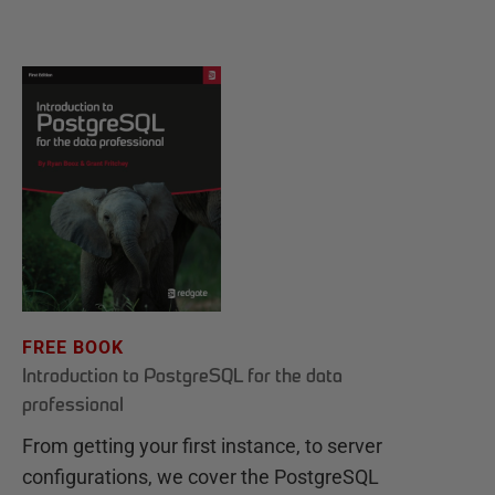
FREE BOOK
Introduction to PostgreSQL for the data
professional
From getting your first instance, to server
configurations, we cover the PostgreSQL