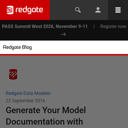
PASS Summit West 2026, November 9-11
|
Register now
Redgate Blog
Redgate Data Modeler
22 September 2016
Generate Your Model
Documentation with