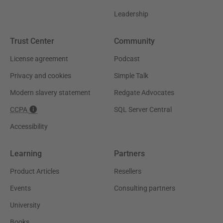
Leadership
Trust Center
Community
License agreement
Podcast
Privacy and cookies
Simple Talk
Modern slavery statement
Redgate Advocates
CCPA
SQL Server Central
Accessibility
Learning
Partners
Product Articles
Resellers
Events
Consulting partners
University
Books