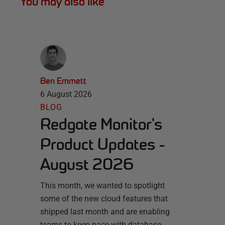
You may also like
Ben Emmett
6 August 2026
BLOG
Redgate Monitor's
Product Updates -
August 2026
This month, we wanted to spotlight
some of the new cloud features that
shipped last month and are enabling
teams to keep pace with database