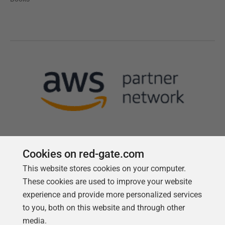
Cookies on red-gate.com
This website stores cookies on your computer.
Follow us
These cookies are used to improve your website
experience and provide more personalized services
to you, both on this website and through other
media.