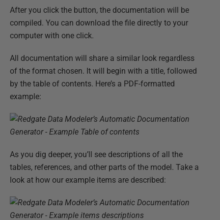
After you click the button, the documentation will be
compiled. You can download the file directly to your
computer with one click.
All documentation will share a similar look regardless
of the format chosen. It will begin with a title, followed
by the table of contents. Here’s a PDF-formatted
example:
As you dig deeper, you’ll see descriptions of all the
tables, references, and other parts of the model. Take a
look at how our example items are described: