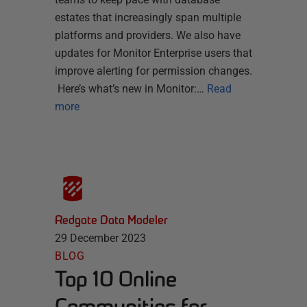
estates that increasingly span multiple
platforms and providers. We also have
updates for Monitor Enterprise users that
improve alerting for permission changes.
Here’s what’s new in Monitor:…
Read
more
Redgate Data Modeler
29 December 2023
BLOG
Top 10 Online
Communities for