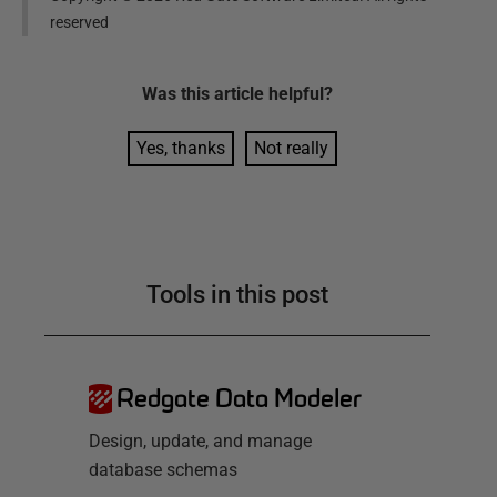
reserved
Was this
article
helpful?
Yes, thanks
Not really
Tools in this post
Redgate Data Modeler
Design, update, and manage
database schemas