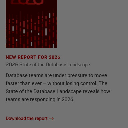
NEW REPORT FOR 2026
2026 State of the Database Landscape
Database teams are under pressure to move
faster than ever – without losing control. The
State of the Database Landscape reveals how
teams are responding in 2026.
Download the report