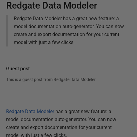
Redgate Data Modeler
Redgate Data Modeler has a great new feature: a
model documentation auto-generator. You can now
create and export documentation for your current
model with just a few clicks.
Guest post
This is a guest post from
Redgate Data Modeler
.
Redgate Data Modeler
has a great new feature: a
model documentation auto-generator. You can now
create and export documentation for your current
model with just a few clicks.