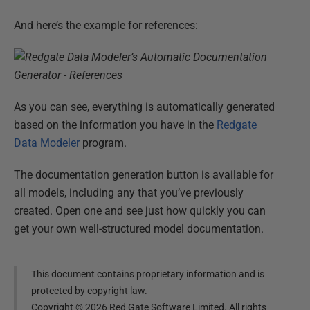
And here’s the example for references:
As you can see, everything is automatically generated
based on the information you have in the
Redgate
Data Modeler
program.
The documentation generation button is available for
all models, including any that you’ve previously
created. Open one and see just how quickly you can
get your own well-structured model documentation.
This document contains proprietary information and is
protected by copyright law.
Copyright ©
2026
Red Gate Software Limited. All rights