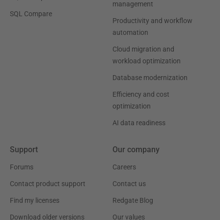
management
SQL Compare
Productivity and workflow
automation
Cloud migration and
workload optimization
Database modernization
Efficiency and cost
optimization
AI data readiness
Support
Our company
Forums
Careers
Contact product support
Contact us
Find my licenses
Redgate Blog
Download older versions
Our values