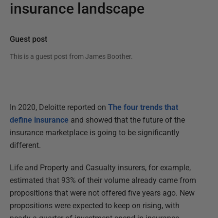
insurance landscape
Guest post
This is a guest post from
James Boother
.
In 2020, Deloitte reported on
The four trends that
define insurance
and showed that the future of the
insurance marketplace is going to be significantly
different.
Life and Property and Casualty insurers, for example,
estimated that 93% of their volume already came from
propositions that were not offered five years ago. New
propositions were expected to keep on rising, with