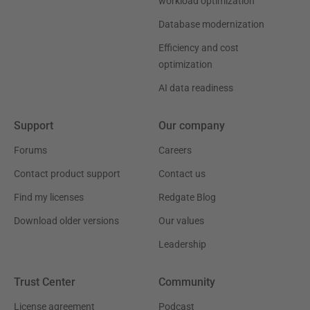
workload optimization
Database modernization
Efficiency and cost
optimization
AI data readiness
Support
Our company
Forums
Careers
Contact product support
Contact us
Find my licenses
Redgate Blog
Download older versions
Our values
Leadership
Trust Center
Community
License agreement
Podcast