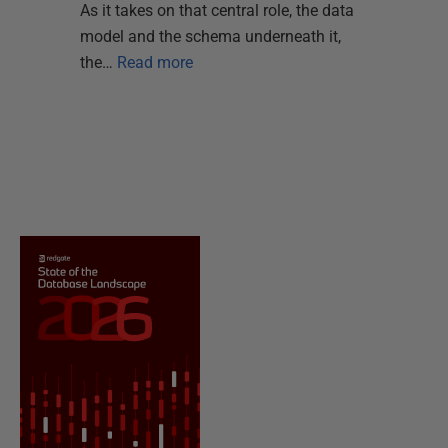
As it takes on that central role, the data
model and the schema underneath it,
the…
Read more