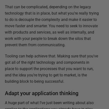
That can be complicated, depending on the legacy
technology that is in place, but what you’re really trying
to do is decouple the complexity and make it easier to
move faster and smarter. You need to seek to innovate
with products and services, as well as internally, and
work with your people to break down the silos that
prevent them from communicating.
Tooling can help achieve that. Making sure that you’ve
got all of the right technology and components in
place to support the processes that you want to run,
and the idea you’re trying to get to market, is the
building block to being successful.
Adapt your application thinking
A huge part of what I’ve just been writing about also