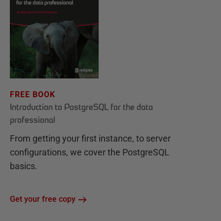
FREE BOOK
Introduction to PostgreSQL for the data
professional
From getting your first instance, to server
configurations, we cover the PostgreSQL
basics.
Get your free copy