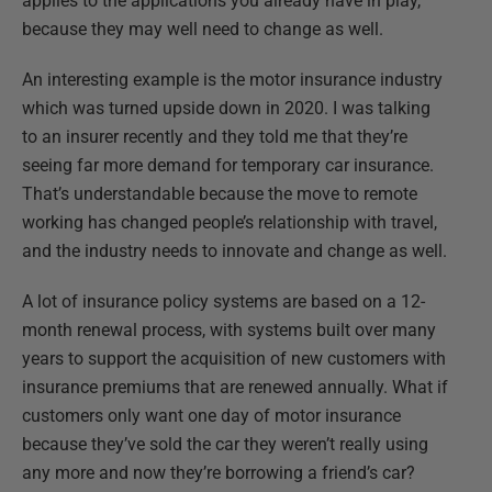
applies to the applications you already have in play,
because they may well need to change as well.
An interesting example is the motor insurance industry
which was turned upside down in 2020. I was talking
to an insurer recently and they told me that they’re
seeing far more demand for temporary car insurance.
That’s understandable because the move to remote
working has changed people’s relationship with travel,
and the industry needs to innovate and change as well.
A lot of insurance policy systems are based on a 12-
month renewal process, with systems built over many
years to support the acquisition of new customers with
insurance premiums that are renewed annually. What if
customers only want one day of motor insurance
because they’ve sold the car they weren’t really using
any more and now they’re borrowing a friend’s car?