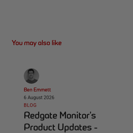
You may also like
Ben Emmett
6 August 2026
BLOG
Redgate Monitor's
Product Updates -