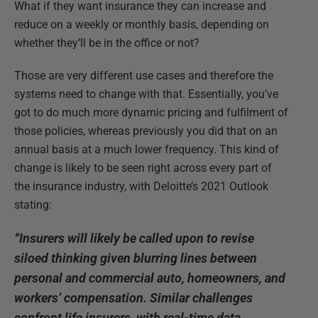
What if they want insurance they can increase and
reduce on a weekly or monthly basis, depending on
whether they’ll be in the office or not?
Those are very different use cases and therefore the
systems need to change with that. Essentially, you’ve
got to do much more dynamic pricing and fulfilment of
those policies, whereas previously you did that on an
annual basis at a much lower frequency. This kind of
change is likely to be seen right across every part of
the insurance industry, with Deloitte’s 2021 Outlook
stating:
“Insurers will likely be called upon to revise
siloed thinking given blurring lines between
personal and commercial auto, homeowners, and
workers’ compensation. Similar challenges
confront life insurers, with real-time data