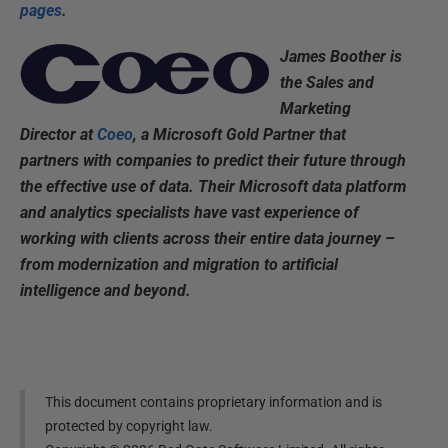
pages
.
James Boother is
the Sales and
Marketing
Director at
Coeo
, a Microsoft Gold Partner that
partners with companies to predict their future through
the effective use of data. Their Microsoft data platform
and analytics specialists have vast experience of
working with clients across their entire data journey –
from modernization and migration to artificial
intelligence and beyond.
This document contains proprietary information and is
protected by copyright law.