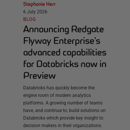
Stephanie Herr
6 July 2026
BLOG
Announcing Redgate
Flyway Enterprise’s
advanced capabilities
for Databricks now in
Preview
Databricks has quickly become the
engine room of modern analytics
platforms. A growing number of teams
have, and continue to, build solutions on
Databricks which provide key insight to
decision makers in their organizations.