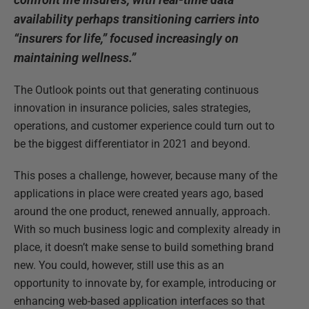
availability perhaps transitioning carriers into
“insurers for life,” focused increasingly on
maintaining wellness.”
The Outlook points out that generating continuous
innovation in insurance policies, sales strategies,
operations, and customer experience could turn out to
be the biggest differentiator in 2021 and beyond.
This poses a challenge, however, because many of the
applications in place were created years ago, based
around the one product, renewed annually, approach.
With so much business logic and complexity already in
place, it doesn’t make sense to build something brand
new. You could, however, still use this as an
opportunity to innovate by, for example, introducing or
enhancing web-based application interfaces so that