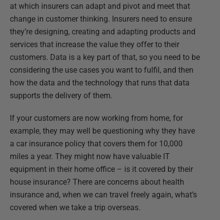
at which insurers can adapt and pivot and meet that
change in customer thinking. Insurers need to ensure
they’re designing, creating and adapting products and
services that increase the value they offer to their
customers. Data is a key part of that, so you need to be
considering the use cases you want to fulfil, and then
how the data and the technology that runs that data
supports the delivery of them.
If your customers are now working from home, for
example, they may well be questioning why they have
a car insurance policy that covers them for 10,000
miles a year. They might now have valuable IT
equipment in their home office – is it covered by their
house insurance? There are concerns about health
insurance and, when we can travel freely again, what’s
covered when we take a trip overseas.