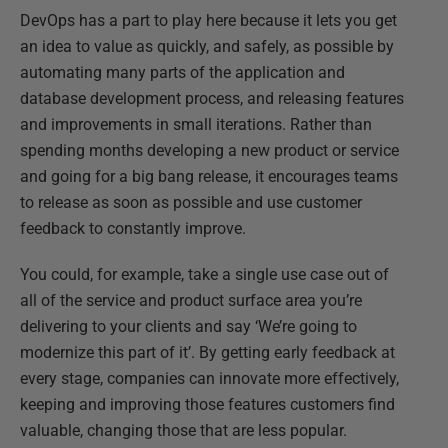
DevOps has a part to play here because it lets you get
an idea to value as quickly, and safely, as possible by
automating many parts of the application and
database development process, and releasing features
and improvements in small iterations. Rather than
spending months developing a new product or service
and going for a big bang release, it encourages teams
to release as soon as possible and use customer
feedback to constantly improve.
You could, for example, take a single use case out of
all of the service and product surface area you’re
delivering to your clients and say ‘We’re going to
modernize this part of it’. By getting early feedback at
every stage, companies can innovate more effectively,
keeping and improving those features customers find
valuable, changing those that are less popular.