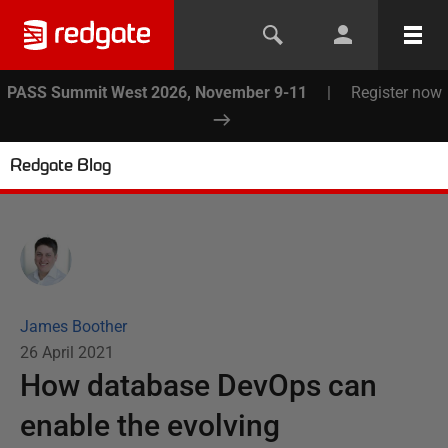
PASS Summit West 2026, November 9-11
|
Register now
Redgate Blog
James Boother
26 April 2021
How database DevOps can
enable the evolving