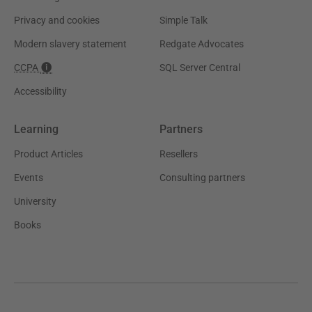
Privacy and cookies
Simple Talk
Modern slavery statement
Redgate Advocates
CCPA
SQL Server Central
Accessibility
Learning
Partners
Product Articles
Resellers
Events
Consulting partners
University
Books