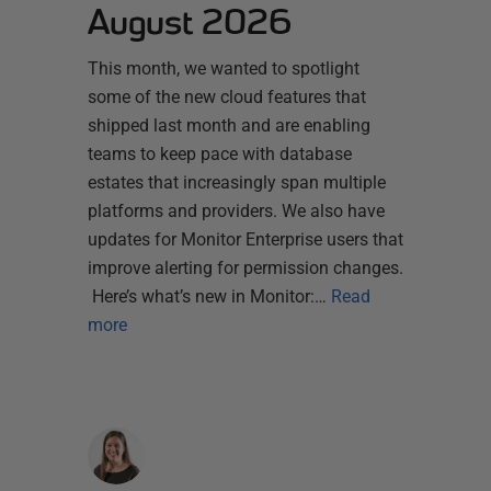
August 2026
This month, we wanted to spotlight
some of the new cloud features that
shipped last month and are enabling
teams to keep pace with database
estates that increasingly span multiple
platforms and providers. We also have
updates for Monitor Enterprise users that
improve alerting for permission changes.
Here’s what’s new in Monitor:…
Read
more