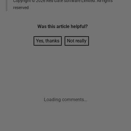
Copyright ©
2026
Red Gate Software Limited. All rights
reserved
Was this
article
helpful?
Yes, thanks
Not really
Loading comments...