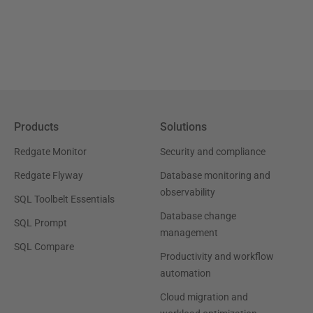
Products
Solutions
Redgate Monitor
Security and compliance
Redgate Flyway
Database monitoring and
observability
SQL Toolbelt Essentials
Database change
SQL Prompt
management
SQL Compare
Productivity and workflow
automation
Cloud migration and