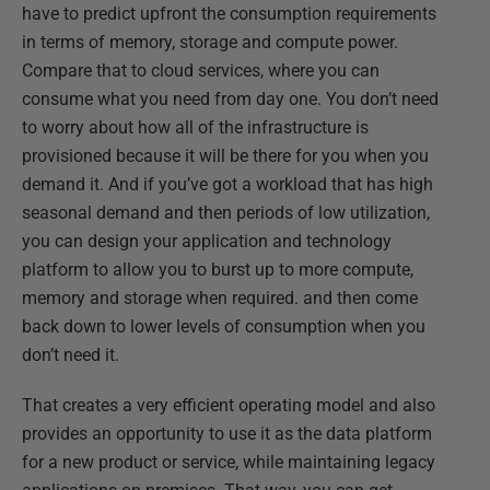
have to predict upfront the consumption requirements
in terms of memory, storage and compute power.
Compare that to cloud services, where you can
consume what you need from day one. You don’t need
to worry about how all of the infrastructure is
provisioned because it will be there for you when you
demand it. And if you’ve got a workload that has high
seasonal demand and then periods of low utilization,
you can design your application and technology
platform to allow you to burst up to more compute,
memory and storage when required. and then come
back down to lower levels of consumption when you
don’t need it.
That creates a very efficient operating model and also
provides an opportunity to use it as the data platform
for a new product or service, while maintaining legacy