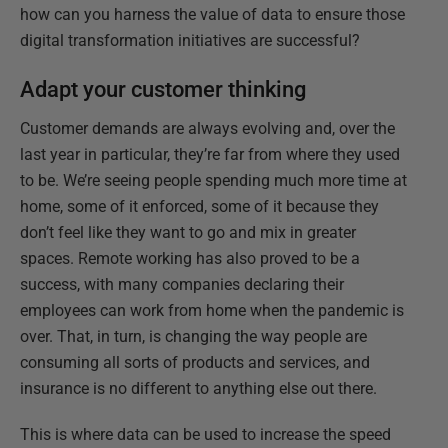
how can you harness the value of data to ensure those
digital transformation initiatives are successful?
Adapt your customer thinking
Customer demands are always evolving and, over the
last year in particular, they’re far from where they used
to be. We’re seeing people spending much more time at
home, some of it enforced, some of it because they
don’t feel like they want to go and mix in greater
spaces. Remote working has also proved to be a
success, with many companies declaring their
employees can work from home when the pandemic is
over. That, in turn, is changing the way people are
consuming all sorts of products and services, and
insurance is no different to anything else out there.
This is where data can be used to increase the speed