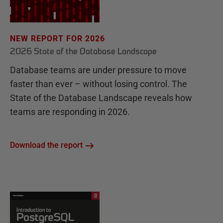
NEW REPORT FOR 2026
2026 State of the Database Landscape
Database teams are under pressure to move
faster than ever – without losing control. The
State of the Database Landscape reveals how
teams are responding in 2026.
Download the report