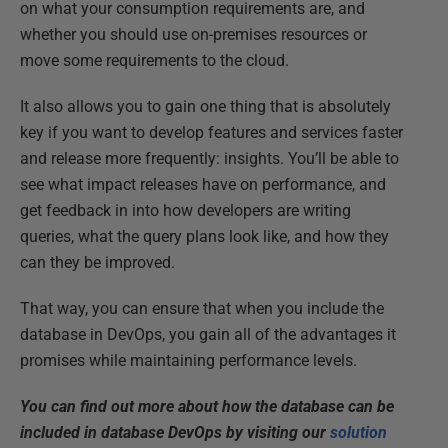
on what your consumption requirements are, and
whether you should use on-premises resources or
move some requirements to the cloud.
It also allows you to gain one thing that is absolutely
key if you want to develop features and services faster
and release more frequently: insights. You’ll be able to
see what impact releases have on performance, and
get feedback in into how developers are writing
queries, what the query plans look like, and how they
can they be improved.
That way, you can ensure that when you include the
database in DevOps, you gain all of the advantages it
promises while maintaining performance levels.
You can find out more about how the database can be
included in database DevOps by visiting our
solution