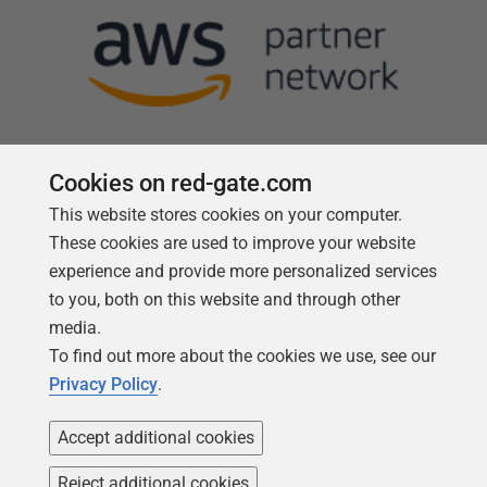
Cookies on red-gate.com
This website stores cookies on your computer.
Follow us
These cookies are used to improve your website
experience and provide more personalized services
to you, both on this website and through other
media.
To find out more about the cookies we use, see our
Privacy Policy
.
Accept additional cookies
Reject additional cookies