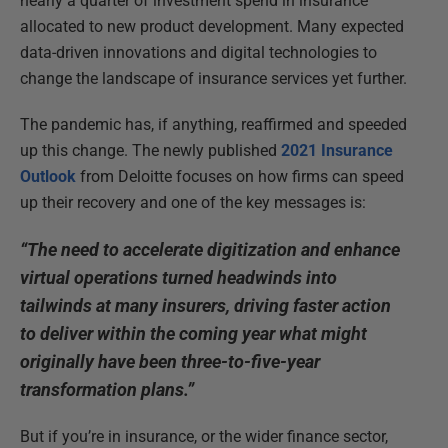
nearly a quarter of investment spend in insurance
allocated to new product development. Many expected
data-driven innovations and digital technologies to
change the landscape of insurance services yet further.
The pandemic has, if anything, reaffirmed and speeded
up this change. The newly published
2021 Insurance
Outlook
from Deloitte focuses on how firms can speed
up their recovery and one of the key messages is:
“The need to accelerate digitization and enhance
virtual operations turned headwinds into
tailwinds at many insurers, driving faster action
to deliver within the coming year what might
originally have been three-to-five-year
transformation plans.”
But if you’re in insurance, or the wider finance sector,