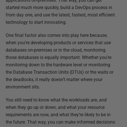
applications on-premises. That way, you can get
started much more quickly, build a DevOps process in
from day one, and use the latest, fastest, most efficient
technology to start innovating.
One final factor also comes into play here because,
when you’re developing products or services that use
databases on-premises or in the cloud, monitoring
those databases is equally important. Whether you’re
monitoring down to the hardware level or monitoring
the Database Transaction Units (DTUs) or the waits or
the deadlocks, it really doesn’t matter where your
environment sits.
You still need to know what the workloads are, and
when they go up or down, and what your resource
requirements are now, and what they’re likely to be in
the future. That way, you can make informed decisions