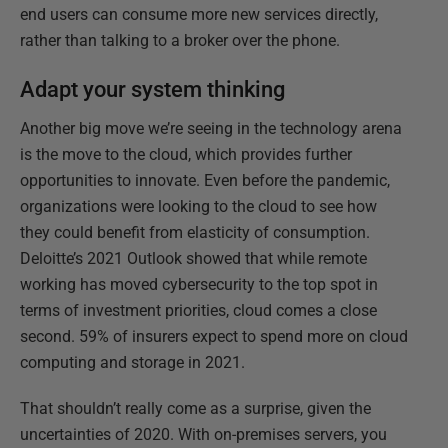
end users can consume more new services directly,
rather than talking to a broker over the phone.
Adapt your system thinking
Another big move we’re seeing in the technology arena
is the move to the cloud, which provides further
opportunities to innovate. Even before the pandemic,
organizations were looking to the cloud to see how
they could benefit from elasticity of consumption.
Deloitte’s 2021 Outlook showed that while remote
working has moved cybersecurity to the top spot in
terms of investment priorities, cloud comes a close
second. 59% of insurers expect to spend more on cloud
computing and storage in 2021.
That shouldn’t really come as a surprise, given the
uncertainties of 2020. With on-premises servers, you