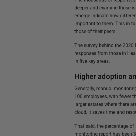
deeper and examine those issu
emerge indicate how differe
important to them. This in t
those of their peers.
The survey behind the 2020 
responses from those in Heal
in five key areas.
Higher adoption an
Generally, manual monitoring
100 employees, with fewer th
larger estates where there are
cloud, it saves time and reso
That said, the percentage of
monitoring report has been 39