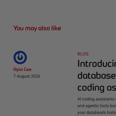
You may also like
BLOG
Introduc
Ryan Gee
database 
7 August 2026
coding as
AI coding assistants 
and agentic tools bu
your database’s histo