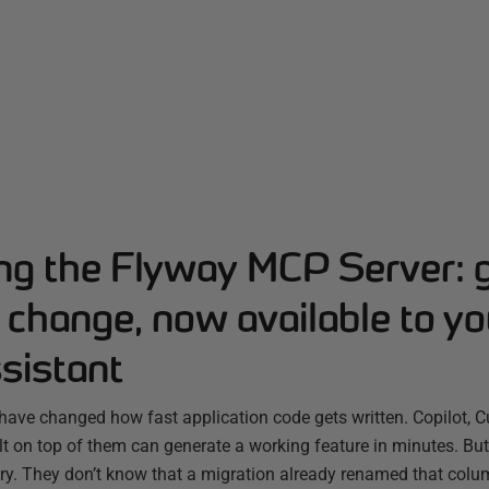
ing the Flyway MCP Server: 
change, now available to yo
sistant
have changed how fast application code gets written. Copilot, C
ilt on top of them can generate a working feature in minutes. B
ry. They don’t know that a migration already renamed that colum