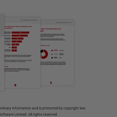
ietary information and is protected by copyright law.
oftware Limited. All rights reserved