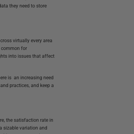
data they need to store
ross virtually every area
re common for
hts into issues that affect
ere is an increasing need
 and practices, and keep a
e, the satisfaction rate in
a sizable variation and