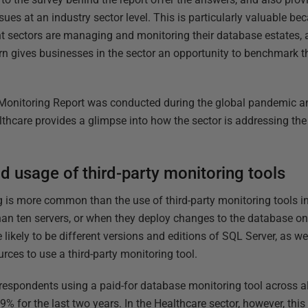
es at an industry sector level. This is particularly valuable bec
nt sectors are managing and monitoring their database estates,
urn gives businesses in the sector an opportunity to benchmark t
Monitoring Report was conducted during the global pandemic an
thcare provides a glimpse into how the sector is addressing th
d usage of third-party monitoring tools
 is more common than the use of third-party monitoring tools i
an ten servers, or when they deploy changes to the database onl
 likely to be different versions and editions of SQL Server, as we
urces to use a third-party monitoring tool.
 respondents using a paid-for database monitoring tool across al
% for the last two years. In the Healthcare sector, however, this