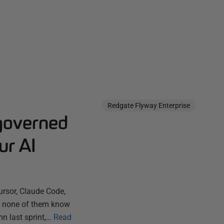
Redgate Flyway Enterprise
governed
ur AI
ursor, Claude Code,
ut none of them know
n last sprint,…
Read