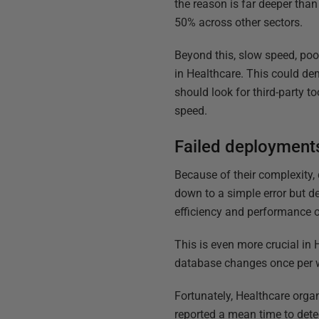
the reason is far deeper tha
50% across other sectors.
Beyond this, slow speed, poor
in Healthcare. This could de
should look for third-party to
speed.
Failed deployments
Because of their complexity,
down to a simple error but d
efficiency and performance o
This is even more crucial in
database changes once per w
Fortunately, Healthcare organ
reported a mean time to dete