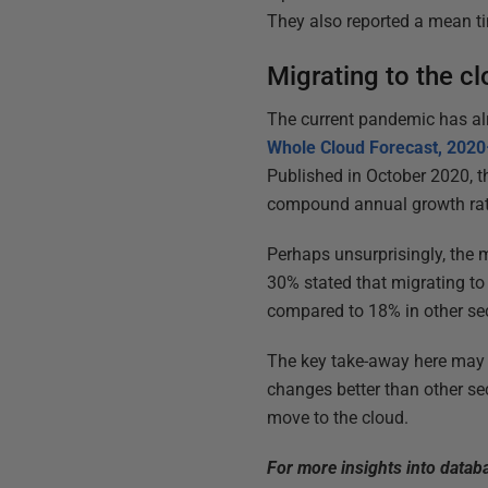
They also reported a mean t
Migrating to the cl
The current pandemic has alr
Whole Cloud Forecast, 202
Published in October 2020, t
compound annual growth rat
Perhaps unsurprisingly, the 
30% stated that migrating to 
compared to 18% in other se
The key take-away here may 
changes better than other se
move to the cloud.
For more insights into data