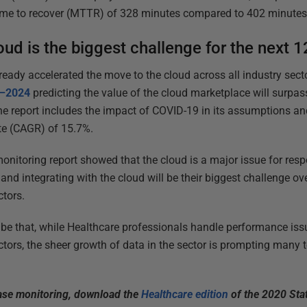
ime to recover (MTTR) of 328 minutes compared to 402 minutes i
oud is the biggest challenge for the next 
eady accelerated the move to the cloud across all industry secto
0–2024
predicting the value of the cloud marketplace will surpass 
he report includes the impact of COVID-19 in its assumptions an
e (CAGR) of 15.7%.
monitoring report showed that the cloud is a major issue for res
and integrating with the cloud will be their biggest challenge o
ctors.
be that, while Healthcare professionals handle performance is
ctors, the sheer growth of data in the sector is prompting many 
base monitoring, download the
Healthcare edition
of the 2020 Sta