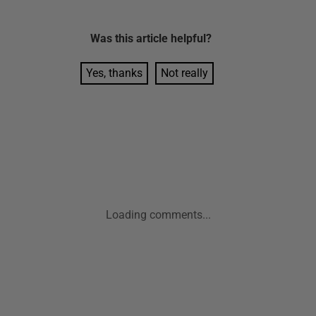
Was this
article
helpful?
Yes, thanks
Not really
Loading comments...