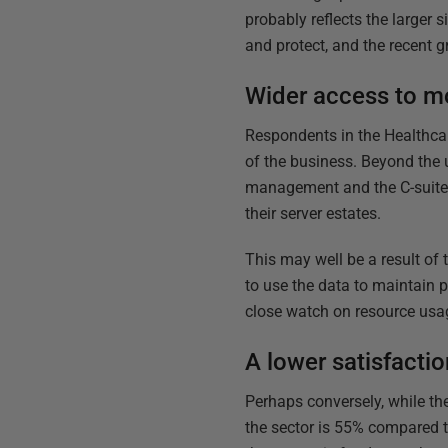
probably reflects the larger 
and protect, and the recent g
Wider access to mo
Respondents in the Healthcar
of the business. Beyond the 
management and the C-suite t
their server estates.
This may well be a result of
to use the data to maintain p
close watch on resource usag
A lower satisfacti
Perhaps conversely, while ther
the sector is 55% compared to