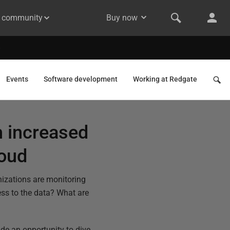
& community
Buy now
Events
Software development
Working at Redgate
h increased
loud
nizations are monitoring
ess to the data? What are
de an opportunity to dive