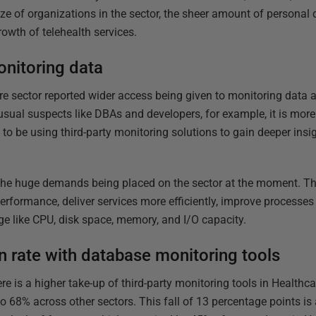
size of organizations in the sector, the sheer amount of personal 
rowth of telehealth services.
nitoring data
e sector reported wider access being given to monitoring data ac
usual suspects like DBAs and developers, for example, it is mo
o be using third-party monitoring solutions to gain deeper insig
 the huge demands being placed on the sector at the moment. Th
erformance, deliver services more efficiently, improve processes
e like CPU, disk space, memory, and I/O capacity.
on rate with database monitoring tools
e is a higher take-up of third-party monitoring tools in Healthcar
 68% across other sectors. This fall of 13 percentage points is 