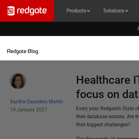
Products
Solutions
Redgate Blog
Healthcare I
focus on dat
Xanthe Saunders Martin
Every year, Redgate’s State
14 January 2021
their database estates. Are 
their biggest challenges?
The thousands of responses t