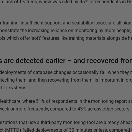
n a lack of features, which was cited by 45% of respondents in 
 training, insufficient support, and scalability issues are all sig
monstrate the increasing reliance on monitoring by more people, 
ols which offer ‘soft’ features like training materials alongside h
 are detected earlier – and recovered fro
 deployments of database changes occasionally fail when they re
etecting them, and then recovering from them, is important in or
f IT systems.
 Healthcare, where 51% of respondents in the monitoring report s
eek or more frequently, compared to 43% across other sectors.
izations that use a third-party monitoring tool are already ahea
ct (MTTD) failed deployments of 30 minutes or less, compared t