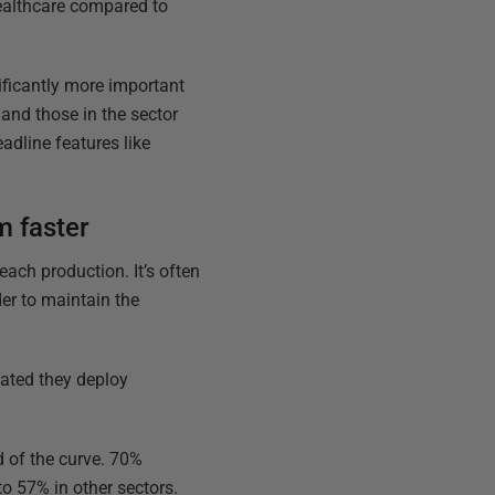
Healthcare compared to
nificantly more important
and those in the sector
eadline features like
m faster
ach production. It’s often
der to maintain the
tated they deploy
d of the curve. 70%
o 57% in other sectors.