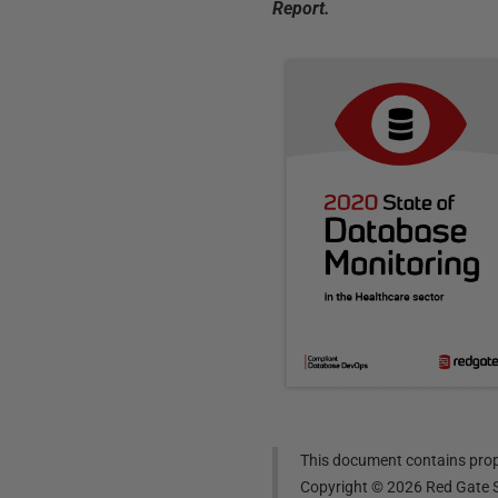
Report.
This document contains propr
Copyright ©
2026
Red Gate S