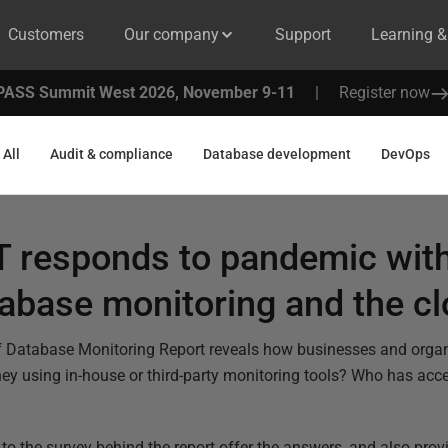
Customers
Our company
Support
Learning 
PASS Summit West 2026, November 9-11
|
Register now
All
Audit & compliance
Database development
DevOps
T responds to pandemic wit
abase monitoring and the c
 of Database Monitoring Report reveals how businesses and orga
they using in-house or third-party monitoring tools? Who has acc
o the survey behind the report offer the answers, and also provi