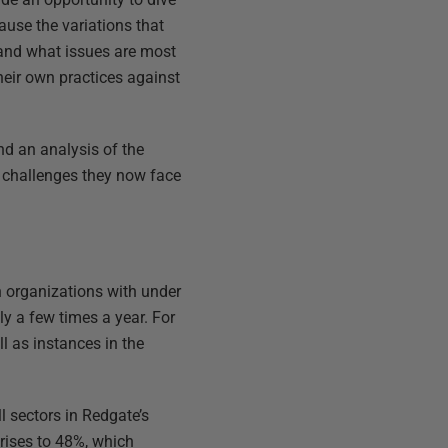
ause the variations that
 and what issues are most
heir own practices against
d an analysis of the
e challenges they now face
n organizations with under
y a few times a year. For
ll as instances in the
l sectors in Redgate’s
 rises to 48%, which