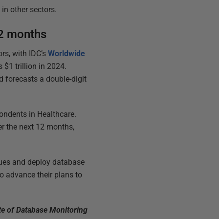
n other sectors.
12 months
rs, with IDC’s
Worldwide
$1 trillion in 2024.
d forecasts a double-digit
pondents in Healthcare.
ver the next 12 months,
sues and deploy database
to advance their plans to
te of Database Monitoring