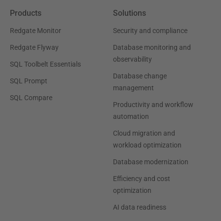
Products
Solutions
Redgate Monitor
Security and compliance
Redgate Flyway
Database monitoring and
observability
SQL Toolbelt Essentials
Database change
SQL Prompt
management
SQL Compare
Productivity and workflow
automation
Cloud migration and
workload optimization
Database modernization
Efficiency and cost
optimization
AI data readiness