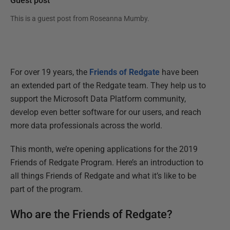
Guest post
This is a guest post from
Roseanna Mumby
.
For over 19 years, the
Friends of Redgate
have been
an extended part of the Redgate team. They help us to
support the Microsoft Data Platform community,
develop even better software for our users, and reach
more data professionals across the world.
This month, we’re opening applications for the 2019
Friends of Redgate Program. Here’s an introduction to
all things Friends of Redgate and what it’s like to be
part of the program.
Who are the Friends of Redgate?