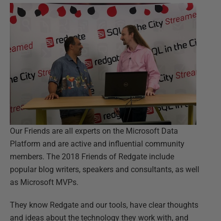
Our Friends are all experts on the Microsoft Data
Platform and are active and influential community
members. The 2018 Friends of Redgate include
popular blog writers, speakers and consultants, as well
as Microsoft MVPs.
They know Redgate and our tools, have clear thoughts
and ideas about the technology they work with, and