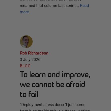
renamed that column last sprint,…
Read
more
Rob Richardson
3 July 2026
BLOG
To learn and improve,
we cannot be afraid
to fail
“Deployment stress doesn’t just come