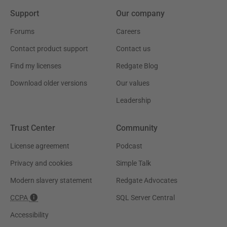
Support
Our company
Forums
Careers
Contact product support
Contact us
Find my licenses
Redgate Blog
Download older versions
Our values
Leadership
Trust Center
Community
License agreement
Podcast
Privacy and cookies
Simple Talk
Modern slavery statement
Redgate Advocates
CCPA
SQL Server Central
Accessibility