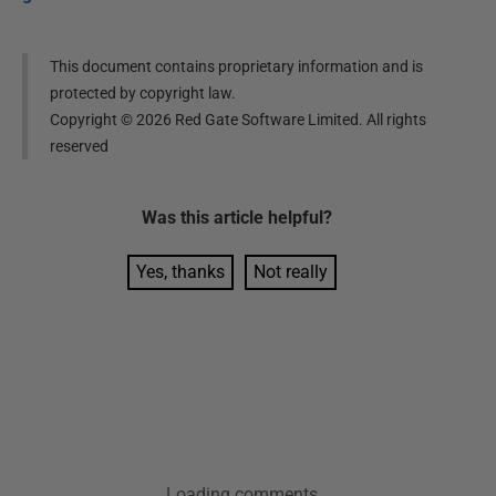
This document contains proprietary information and is
protected by copyright law.
Copyright ©
2026
Red Gate Software Limited. All rights
reserved
Was this
article
helpful?
Yes, thanks
Not really
Loading comments...