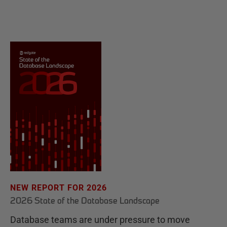
NEW REPORT FOR 2026
2026 State of the Database Landscape
Database teams are under pressure to move