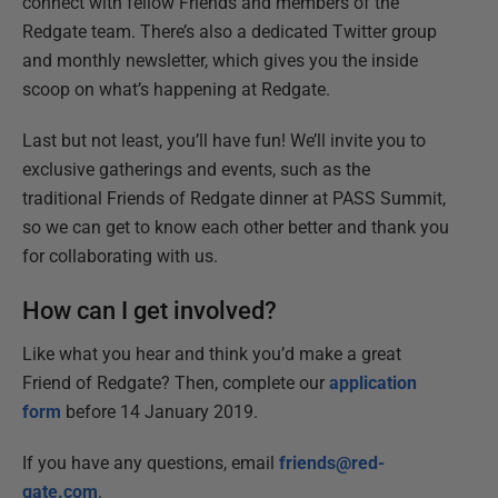
connect with fellow Friends and members of the
Redgate team. There’s also a dedicated Twitter group
and monthly newsletter, which gives you the inside
scoop on what’s happening at Redgate.
Last but not least, you’ll have fun! We’ll invite you to
exclusive gatherings and events, such as the
traditional Friends of Redgate dinner at PASS Summit,
so we can get to know each other better and thank you
for collaborating with us.
How can I get involved?
Like what you hear and think you’d make a great
Friend of Redgate? Then, complete our
application
form
before 14 January 2019.
If you have any questions, email
friends@red-
gate.com
.