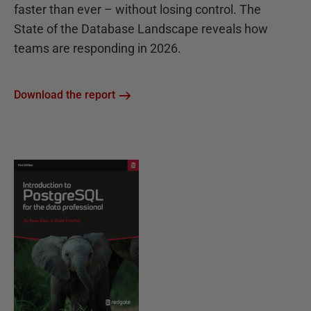
faster than ever – without losing control. The
State of the Database Landscape reveals how
teams are responding in 2026.
Download the report