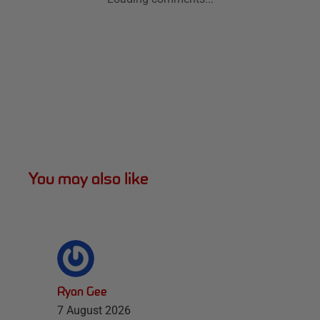
You may also like
Ryan Gee
7 August 2026