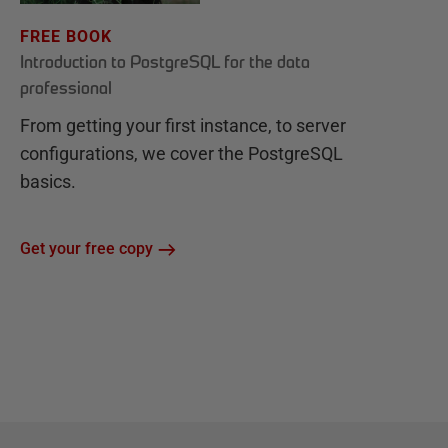
FREE BOOK
Introduction to PostgreSQL for the data
professional
From getting your first instance, to server
configurations, we cover the PostgreSQL
basics.
Get your free copy