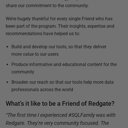
share our commitment to the community.
We’re hugely thankful for every single Friend who has
been part of the program. Their insights, expertise and
recommendations have helped us to:
Build and develop our tools, so that they deliver
more value to our users
Produce informative and educational content for the
community
Broaden our reach so that our tools help more data
professionals across the world
What’s it like to be a Friend of Redgate?
“The first time I experienced #SQLFamily was with
Redgate. They’re very community focused. The