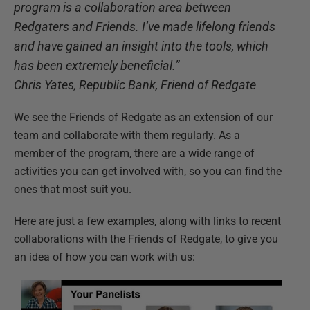
program is a collaboration area between
Redgaters and Friends. I’ve made lifelong friends
and have gained an insight into the tools, which
has been extremely beneficial.”
Chris Yates, Republic Bank, Friend of Redgate
We see the Friends of Redgate as an extension of our
team and collaborate with them regularly. As a
member of the program, there are a wide range of
activities you can get involved with, so you can find the
ones that most suit you.
Here are just a few examples, along with links to recent
collaborations with the Friends of Redgate, to give you
an idea of how you can work with us: