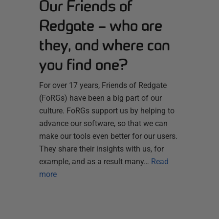
Our Friends of
Redgate – who are
they, and where can
you find one?
For over 17 years, Friends of Redgate
(FoRGs) have been a big part of our
culture. FoRGs support us by helping to
advance our software, so that we can
make our tools even better for our users.
They share their insights with us, for
example, and as a result many…
Read
more