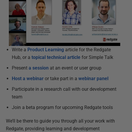
Write a
Product Learning
article for the Redgate
Hub, or a
topical technical article
for Simple Talk
Present
a session
at an event or user group
Host a webinar
or take part in a
webinar panel
Participate in a research call with our development
team
Join a beta program for upcoming Redgate tools
We’ll be there to guide you through all your work with
Redgate, providing learning and development