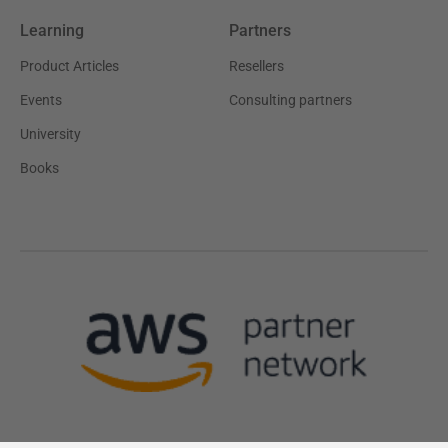
Learning
Partners
Product Articles
Resellers
Events
Consulting partners
University
Books