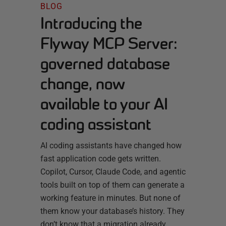
BLOG
Introducing the
Flyway MCP Server:
governed database
change, now
available to your AI
coding assistant
AI coding assistants have changed how
fast application code gets written.
Copilot, Cursor, Claude Code, and agentic
tools built on top of them can generate a
working feature in minutes. But none of
them know your database’s history. They
don’t know that a migration already