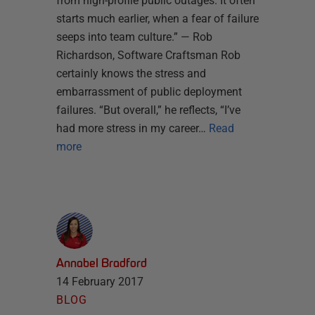
from high-profile public outages. It often
starts much earlier, when a fear of failure
seeps into team culture.” — Rob
Richardson, Software Craftsman Rob
certainly knows the stress and
embarrassment of public deployment
failures. “But overall,” he reflects, “I’ve
had more stress in my career…
Read
more
Annabel Bradford
14 February 2017
BLOG