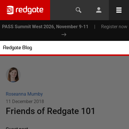
PASS Summit West 2026, November 9-11
|
Register now
Redgate Blog
Roseanna Mumby
11 December 2018
Friends of Redgate 101