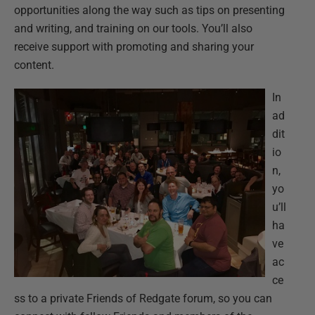
opportunities along the way such as tips on presenting
and writing, and training on our tools. You’ll also
receive support with promoting and sharing your
content.
In
ad
dit
io
n,
yo
u’ll
ha
ve
ac
ce
ss to a private Friends of Redgate forum, so you can