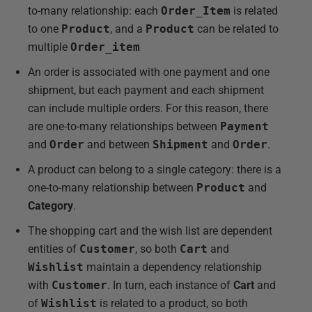
to-many relationship: each
Order_Item
is related
to one
Product
, and a
Product
can be related to
multiple
Order_item
An order is associated with one payment and one
shipment, but each payment and each shipment
can include multiple orders. For this reason, there
are one-to-many relationships between
Payment
and
Order
and between
Shipment
and
Order
.
A product can belong to a single category: there is a
one-to-many relationship between
Product
and
Category
.
The shopping cart and the wish list are dependent
entities of
Customer
, so both
Cart
and
Wishlist
maintain a dependency relationship
with
Customer
. In turn, each instance of
Cart
and
of
Wishlist
is related to a product, so both