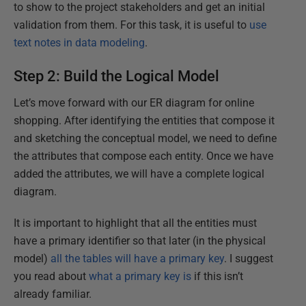
to show to the project stakeholders and get an initial
validation from them. For this task, it is useful to
use
text notes in data modeling
.
Step 2: Build the Logical Model
Let’s move forward with our ER diagram for online
shopping. After identifying the entities that compose it
and sketching the conceptual model, we need to define
the attributes that compose each entity. Once we have
added the attributes, we will have a complete logical
diagram.
It is important to highlight that all the entities must
have a primary identifier so that later (in the physical
model)
all the tables will have a primary key
. I suggest
you read about
what a primary key is
if this isn’t
already familiar.