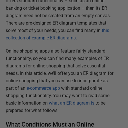
offers standard functionality – such as an online
banking or ticket booking application – then its ER
diagram need not be created from an empty canvas.
There are pre-designed ER diagram templates that
solve most of your needs; you can find many in
this
collection of example ER diagrams
.
Online shopping apps also feature fairly standard
functionality, so you can find many examples of ER
diagrams for online shopping that solve essential
needs. In this article, we’ll offer you an ER diagram for
online shopping that you can use to incorporate as
part of an
e-commerce app
with standard online
shopping functionality. You may want to read some
basic information on
what an ER diagram is
to be
prepared for what follows.
What Conditions Must an Online