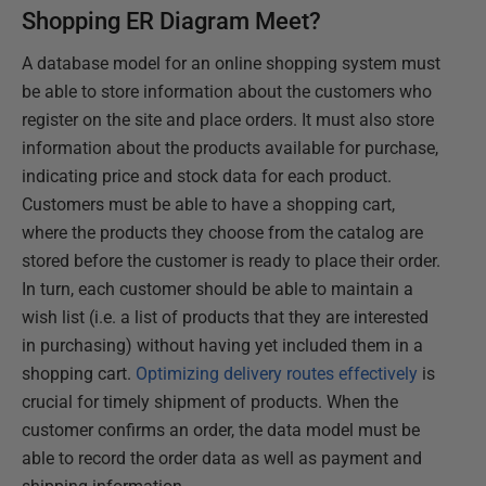
Shopping ER Diagram Meet?
A database model for an online shopping system must
be able to store information about the customers who
register on the site and place orders. It must also store
information about the products available for purchase,
indicating price and stock data for each product.
Customers must be able to have a shopping cart,
where the products they choose from the catalog are
stored before the customer is ready to place their order.
In turn, each customer should be able to maintain a
wish list (i.e. a list of products that they are interested
in purchasing) without having yet included them in a
shopping cart.
Optimizing delivery routes effectively
is
crucial for timely shipment of products. When the
customer confirms an order, the data model must be
able to record the order data as well as payment and