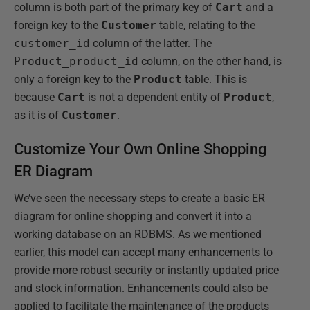
column is both part of the primary key of
Cart
and a
foreign key to the
Customer
table, relating to the
customer_id
column of the latter. The
Product_product_id
column, on the other hand, is
only a foreign key to the
Product
table. This is
because
Cart
is not a dependent entity of
Product
,
as it is of
Customer
.
Customize Your Own Online Shopping
ER Diagram
We’ve seen the necessary steps to create a basic ER
diagram for online shopping and convert it into a
working database on an RDBMS. As we mentioned
earlier, this model can accept many enhancements to
provide more robust security or instantly updated price
and stock information. Enhancements could also be
applied to facilitate the maintenance of the products