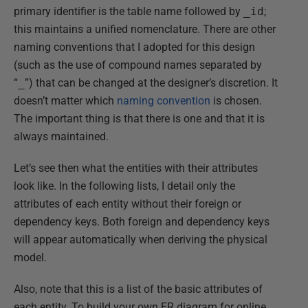
primary identifier is the table name followed by
_id
;
this maintains a unified nomenclature. There are other
naming conventions that I adopted for this design
(such as the use of compound names separated by
“
_
”) that can be changed at the designer’s discretion. It
doesn’t matter which
naming convention
is chosen.
The important thing is that there is one and that it is
always maintained.
Let’s see then what the entities with their attributes
look like. In the following lists, I detail only the
attributes of each entity without their foreign or
dependency keys. Both foreign and dependency keys
will appear automatically when deriving the physical
model.
Also, note that this is a list of the basic attributes of
each entity. To build your own ER diagram for online