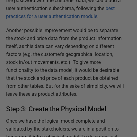
the password with the customer data, we could add a
user authentication subschema, following the
best
practices for a user authentication module
.
Another possible improvement would be to separate
the stock and price data from the product information
itself, as this data can vary depending on different
factors (e.g. the customer’s geographical location,
stock in/out movements, etc.). To give more
functionality to the data model, it would be desirable
that the stock and price of each product be obtained
from other tables. But for the sake of simplicity, we will
leave these as product attributes.
Step 3: Create the Physical Model
Once we have the logical model complete and
validated by the stakeholders, we are in a position to
transform it into a physical model. To do so, we just