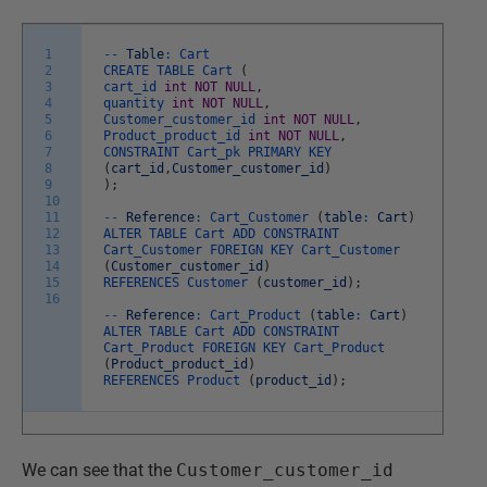
1
--
Table
:
Cart
2
CREATE
TABLE
Cart
(
3
cart_id
int
NOT
NULL
,
4
quantity
int
NOT
NULL
,
5
Customer_customer_id
int
NOT
NULL
,
6
Product_product_id
int
NOT
NULL
,
7
CONSTRAINT
Cart_pk
PRIMARY
KEY
8
(
cart_id
,
Customer_customer_id
)
9
)
;
10
11
--
Reference
:
Cart_Customer
(
table
:
Cart
)
12
ALTER
TABLE
Cart
ADD
CONSTRAINT
13
Cart_Customer
FOREIGN
KEY
Cart_Customer
14
(
Customer_customer_id
)
15
REFERENCES
Customer
(
customer_id
)
;
16
--
Reference
:
Cart_Product
(
table
:
Cart
)
ALTER
TABLE
Cart
ADD
CONSTRAINT
Cart_Product
FOREIGN
KEY
Cart_Product
(
Product_product_id
)
REFERENCES
Product
(
product_id
)
;
We can see that the
Customer_customer_id