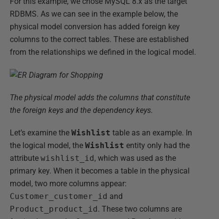
For this example, we chose MySQL 8.x as the target
RDBMS. As we can see in the example below, the
physical model conversion has added foreign key
columns to the correct tables. These are established
from the relationships we defined in the logical model.
The physical model adds the columns that constitute
the foreign keys and the dependency keys.
Let’s examine the
Wishlist
table as an example. In
the logical model, the
Wishlist
entity only had the
attribute
wishlist_id
, which was used as the
primary key. When it becomes a table in the physical
model, two more columns appear:
Customer_customer_id
and
Product_product_id
. These two columns are