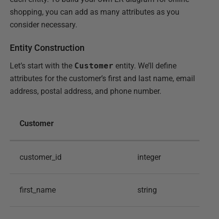
shopping, you can add as many attributes as you
consider necessary.
Entity Construction
Let’s start with the
Customer
entity. We’ll define
attributes for the customer’s first and last name, email
address, postal address, and phone number.
Customer
customer_id
integer
first_name
string