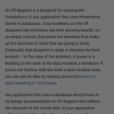
An ER diagram is a blueprint for creating the
foundations of any application that uses information
stored in databases. Data modelers use the ER
diagrams like architects use their drawing boards: on
an empty canvas, they place the elements that make
up the structure of what they are going to build.
Eventually, that blueprint is ready to become the final
product – in the case of the architect, a house or a
building; in the case of the data modeler, a database. If
you’re not familiar with the work a data modeler does,
you can get an idea by reading about the
basics of
data modeling in 10 minutes
.
Any application that uses a database should have in
its design documentation an ER diagram that reflects
the structure of the stored data. If your application