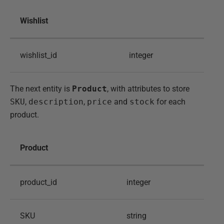
Wishlist
wishlist_id
integer
The next entity is
Product
, with attributes to store
SKU
,
description
,
price
and
stock
for each
product.
Product
product_id
integer
SKU
string