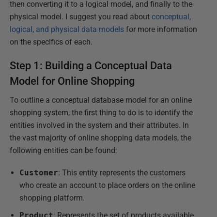
then converting it to a logical model, and finally to the
physical model. I suggest you read about
conceptual,
logical, and physical data models
for more information
on the specifics of each.
Step 1: Building a Conceptual Data
Model for Online Shopping
To outline a conceptual database model for an online
shopping system, the first thing to do is to identify the
entities involved in the system and their attributes. In
the vast majority of online shopping data models, the
following entities can be found:
Customer
: This entity represents the customers
who create an account to place orders on the online
shopping platform.
Product
: Represents the set of products available