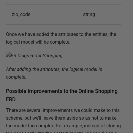
zip_code
string
Once we have added the attributes to the entities, the
logical model will be complete.
After adding the attributes, the logical model is
complete.
Possible Improvements to the Online Shopping
ERD
There are several improvements we could make to this
scheme, but we’ll leave them aside so as not to make
the model too complex. For example, instead of storing