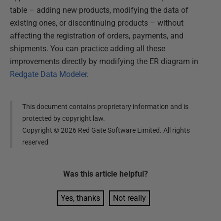
table – adding new products, modifying the data of
existing ones, or discontinuing products – without
affecting the registration of orders, payments, and
shipments. You can practice adding all these
improvements directly by modifying the ER diagram in
Redgate Data Modeler
.
This document contains proprietary information and is
protected by copyright law.
Copyright ©
2026
Red Gate Software Limited. All rights
reserved
Was this
article
helpful?
Yes, thanks
Not really