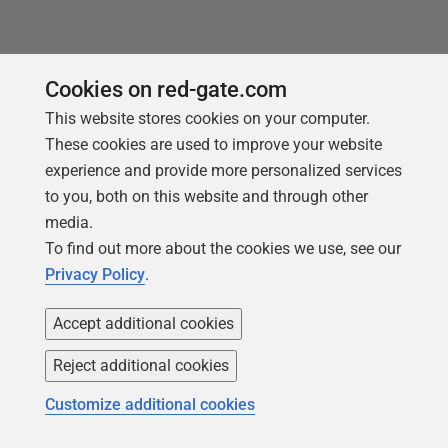
Tools in this post
Cookies on red-gate.com
This website stores cookies on your computer.
These cookies are used to improve your website
experience and provide more personalized services
Redgate Data Modeler
to you, both on this website and through other
Design, update, and manage
media.
database schemas
To find out more about the cookies we use, see our
Privacy Policy
.
Find out more
Accept additional cookies
Reject additional cookies
Customize additional cookies