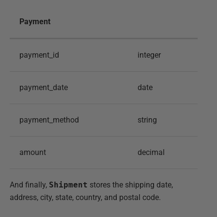
Payment
payment_id
integer
payment_date
date
payment_method
string
amount
decimal
And finally,
Shipment
stores the shipping date,
address, city, state, country, and postal code.