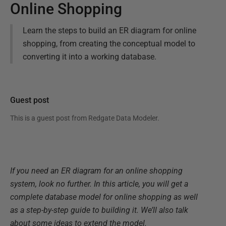
Online Shopping
Learn the steps to build an ER diagram for online
shopping, from creating the conceptual model to
converting it into a working database.
Guest post
This is a guest post from
Redgate Data Modeler
.
If you need an ER diagram for an online shopping
system, look no further. In this article, you will get a
complete database model for online shopping as well
as a step-by-step guide to building it. We’ll also talk
about some ideas to extend the model.