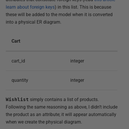
learn about foreign keys
) in this list. This is because
these will be added to the model when it is converted
into a physical ER diagram.
Cart
cart_id
integer
quantity
integer
Wishlist
simply contains a list of products.
Following the same reasoning as above, I didn’t include
the product as an attribute; it will appear automatically
when we create the physical diagram.