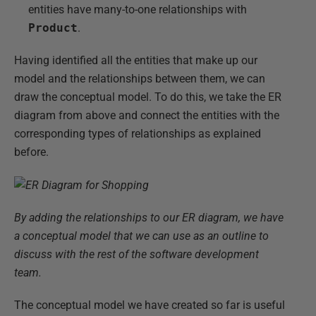
entities have many-to-one relationships with
Product
.
Having identified all the entities that make up our
model and the relationships between them, we can
draw the conceptual model. To do this, we take the ER
diagram from above and connect the entities with the
corresponding types of relationships as explained
before.
By adding the relationships to our ER diagram, we have
a conceptual model that we can use as an outline to
discuss with the rest of the software development
team.
The conceptual model we have created so far is useful