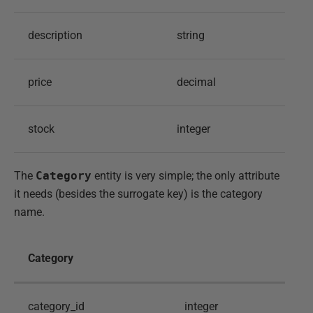
description
string
price
decimal
stock
integer
The
Category
entity is very simple; the only attribute
it needs (besides the surrogate key) is the category
name.
Category
category_id
integer