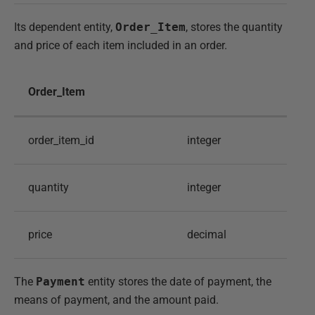
Its dependent entity,
Order_Item
, stores the quantity
and price of each item included in an order.
Order_Item
order_item_id
integer
quantity
integer
price
decimal
The
Payment
entity stores the date of payment, the
means of payment, and the amount paid.