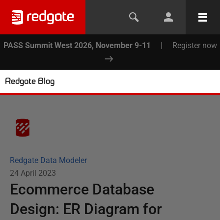
PASS Summit West 2026, November 9-11
|
Register now
Redgate Blog
Redgate Data Modeler
24 April 2023
Ecommerce Database
Design: ER Diagram for