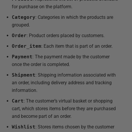
for purchase on the platform.
Category
: Categories in which the products are
grouped.
Order
: Product orders placed by customers.
Order_item
: Each item that is part of an order.
Payment
: The payment made by the customer
once the order is completed.
Shipment
: Shipping information associated with
an order, including delivery address and tracking
information.
Cart
: The customer’s virtual basket or shopping
cart, which stores items before they are purchased
and become part of an order.
Wishlist
: Stores items chosen by the customer