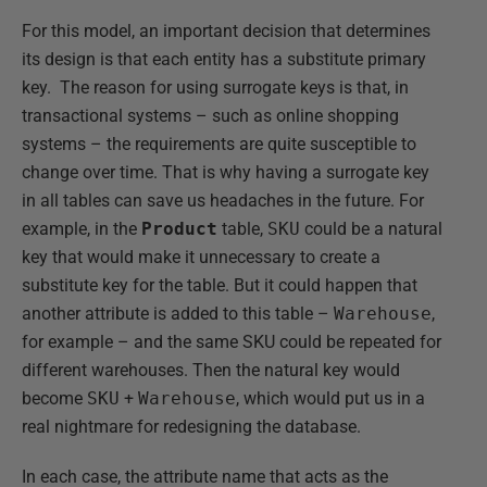
For this model, an important decision that determines
its design is that each entity has a substitute primary
key. The reason for using surrogate keys is that, in
transactional systems – such as online shopping
systems – the requirements are quite susceptible to
change over time. That is why having a surrogate key
in all tables can save us headaches in the future. For
example, in the
Product
table,
SKU
could be a natural
key that would make it unnecessary to create a
substitute key for the table. But it could happen that
another attribute is added to this table –
Warehouse
,
for example – and the same SKU could be repeated for
different warehouses. Then the natural key would
become
SKU
+
Warehouse
, which would put us in a
real nightmare for redesigning the database.
In each case, the attribute name that acts as the