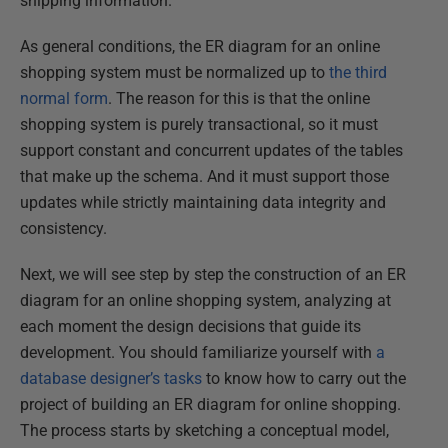
shipping information.
As general conditions, the ER diagram for an online
shopping system must be normalized up to
the third
normal form
. The reason for this is that the online
shopping system is purely transactional, so it must
support constant and concurrent updates of the tables
that make up the schema. And it must support those
updates while strictly maintaining data integrity and
consistency.
Next, we will see step by step the construction of an ER
diagram for an online shopping system, analyzing at
each moment the design decisions that guide its
development. You should familiarize yourself with
a
database designer’s tasks
to know how to carry out the
project of building an ER diagram for online shopping.
The process starts by sketching a conceptual model,