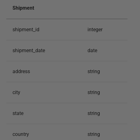
Shipment
shipment_id
integer
shipment_date
date
address
string
city
string
state
string
country
string