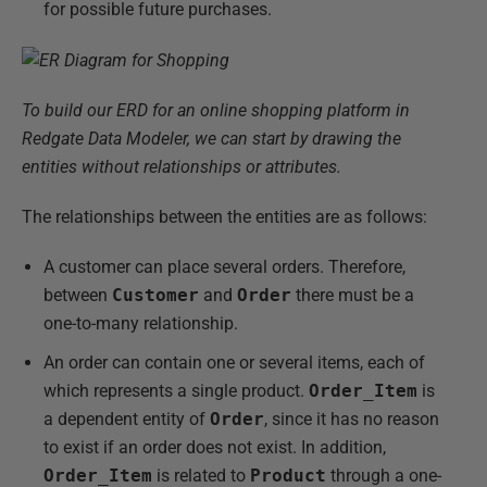
for possible future purchases.
To build our ERD for an online shopping platform in
Redgate Data Modeler, we can start by drawing the
entities without relationships or attributes.
The relationships between the entities are as follows:
A customer can place several orders. Therefore,
between
Customer
and
Order
there must be a
one-to-many relationship.
An order can contain one or several items, each of
which represents a single product.
Order_Item
is
a dependent entity of
Order
, since it has no reason
to exist if an order does not exist. In addition,
Order_Item
is related to
Product
through a one-