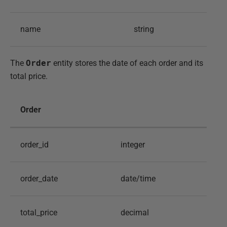
name
string
The
Order
entity stores the date of each order and its
total price.
Order
order_id
integer
order_date
date/time
total_price
decimal