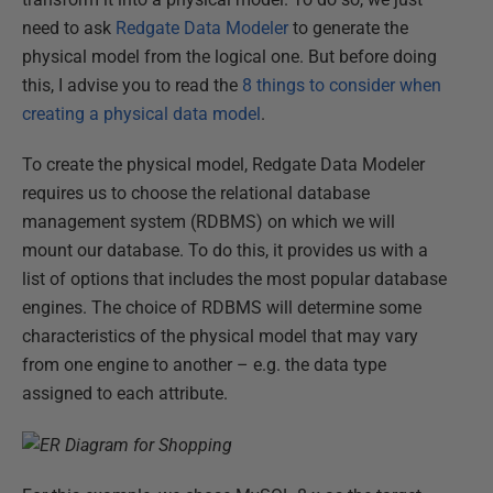
need to ask
Redgate Data Modeler
to generate the
physical model from the logical one. But before doing
this, I advise you to read the
8 things to consider when
creating a physical data model
.
To create the physical model, Redgate Data Modeler
requires us to choose the relational database
management system (RDBMS) on which we will
mount our database. To do this, it provides us with a
list of options that includes the most popular database
engines. The choice of RDBMS will determine some
characteristics of the physical model that may vary
from one engine to another – e.g. the data type
assigned to each attribute.