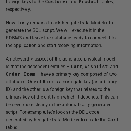
foreign keys to the
Customer
and
Product
tables,
respectively.
Now it only remains to ask Redgate Data Modeler to
generate the SQL script. We will execute it in the
RDBMS and leave the database ready to connect it to
the application and start receiving information.
A noteworthy aspect of the generated physical model
is that the dependent entities –
Cart
,
Wishlist
, and
Order_Item
– have a primary key composed of two
attributes. One of them is a surrogate key (an arbitrary
ID) and the other is a foreign key that relates to the
primary key of the entity on which it depends. This can
be seen more clearly in the automatically generated
script. For example, let’s look at the DDL code
generated by Redgate Data Modeler to create the
Cart
table: