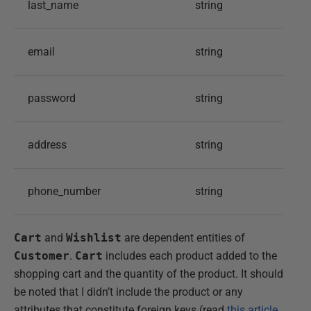
last_name
string
email
string
password
string
address
string
phone_number
string
Cart
and
Wishlist
are dependent entities of
Customer
.
Cart
includes each product added to the
shopping cart and the quantity of the product. It should
be noted that I didn’t include the product or any
attributes that constitute foreign keys (read
this article