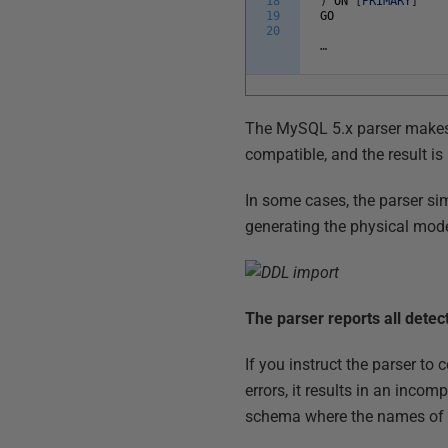
18
)
ON
[
PRIMARY
]
19
GO
20
…
The MySQL 5.x parser makes it
compatible, and the result is
In some cases, the parser sim
generating the physical mode
The parser reports all detec
If you instruct the parser t
errors, it results in an inco
schema where the names of t