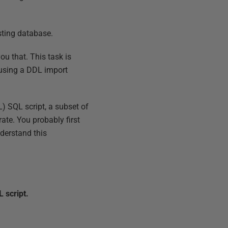
sting database.
ou that. This task is
 using a DDL import
L) SQL script, a subset of
te. You probably first
nderstand this
 script.