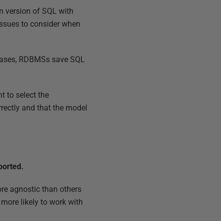
n version of SQL with
issues to consider when
t cases, RDBMSs save SQL
t to select the
rrectly and that the model
ported.
re agnostic than others
 more likely to work with