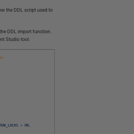
ow the DDL script used to
 the DDL import function.
t Studio tool:
*/
ROW_LOCKS
=
ON
,