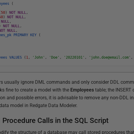
oyees
(
(
50
)
NOT
NULL
,
50
)
NOT
NULL
,
NULL
,
)
NOT
NULL
,
NOT
NULL
,
ees_pk
PRIMARY
KEY
(
oyees
VALUES
(
1
,
'John'
,
'Doe'
,
'20220101'
,
'john.doe@email.com'
,
ers usually ignore DML commands and only consider DDL com
s fine to create a model with the
Employees
table; the INSERT
on and possible errors, it is advisable to remove any non-DDL in
a data model in Redgate Data Modeler.
d Procedure Calls in the SQL Script
dify the structure of a database may call stored procedures that