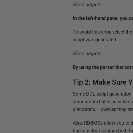
In the left-hand pane, you c
To avoid this error, select 
script was generated.
By using the parser that corr
Tip 2: Make Sure Yo
Some DDL script generation t
standard text files used to s
alterations. However, they ar
Also, RDBMSs allow you to do
backups that contain both th