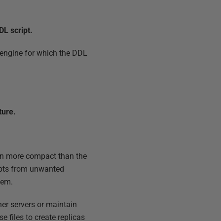
DL script.
e engine for which the DDL
ture.
ten more compact than the
ripts from unwanted
hem.
her servers or maintain
 files to create replicas