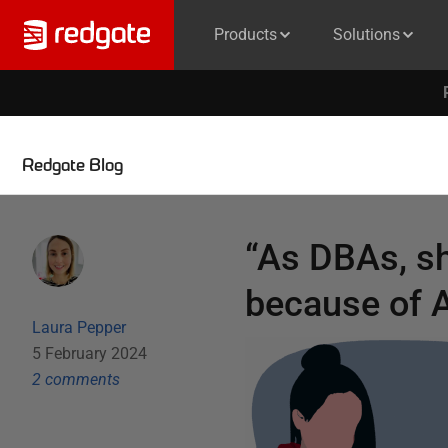
Products
Solutions
Redgate Blog
“As DBAs, sh
because of A
Laura Pepper
5 February 2024
2
comment
s