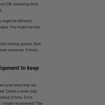
your DB, reviewing more
b.
b might be different.
gies. You might run into
at's writing queries, then
wer resources. If that's
elopment to keep
rs post what they are
ned. Create a book club,
eriod of time. Drive
nes. I might recommend "The