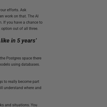
your efforts. Ask
en work on that. The AI
th. If you have a chance to
 option out of all three.
ike in 5 years’
 the Postgres space there
models using databases.
ngs to really become part
will understand where and
sks and situations. You