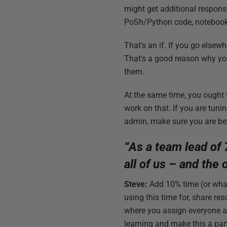
might get additional respons
PoSh/Python code, notebooks 
That's an if. If you go elsew
That's a good reason why you
them.
At the same time, you ought t
work on that. If you are tuni
admin, make sure you are bet
“As a team lead of 
all of us – and the
Steve:
Add 10% time (or what
using this time for, share re
where you assign everyone a 
learning and make this a part