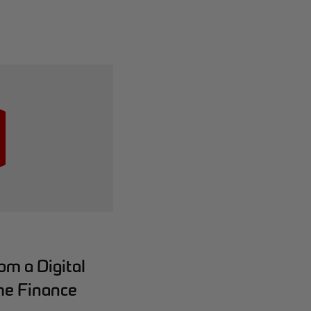
m a Digital
he Finance