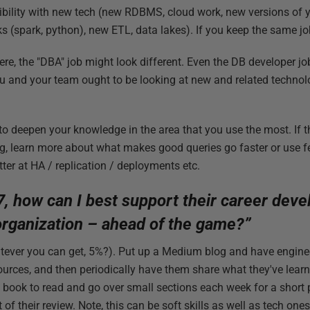
ibility with new tech (new RDBMS, cloud work, new versions of 
(spark, python), new ETL, data lakes). If you keep the same jo
here, the "DBA" job might look different. Even the DB developer jo
 and your team ought to be looking at new and related technolo
o deepen your knowledge in the area that you use the most. If th
ng, learn more about what makes good queries go faster or use fe
ter at HA / replication / deployments etc.
7, how can I best support their career dev
 organization – ahead of the game?”
ever you can get, 5%?). Put up a Medium blog and have enginee
sources, and then periodically have them share what they've lear
book to read and go over small sections each week for a short p
 of their review. Note, this can be soft skills as well as tech o