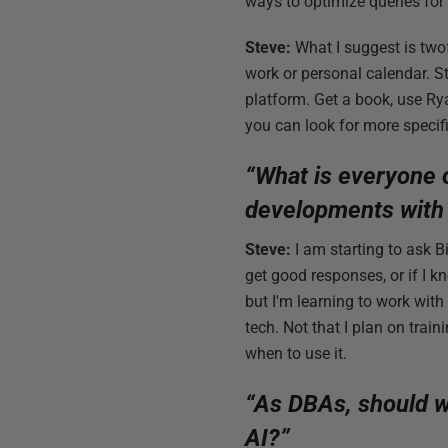
ways to optimize queries for
Steve:
What I suggest is twofo
work or personal calendar. S
platform. Get a book, use Ry
you can look for more specif
“What is everyone 
developments with
Steve:
I am starting to ask B
get good responses, or if I k
but I'm learning to work with
tech. Not that I plan on tra
when to use it.
“As DBAs, should w
AI?”