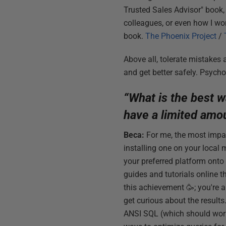
Trusted Sales Advisor" book, w
colleagues, or even how I wor
book.
The Phoenix Project
/
Above all, tolerate mistakes 
and get better safely. Psycho
“What is the best w
have a limited amo
Beca:
For me, the most impac
installing one on your local 
your preferred platform onto 
guides and tutorials online 
this achievement 🥳; you're a
get curious about the results
ANSI SQL (which should work 