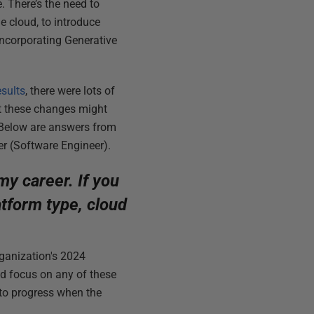
 There’s the need to
e cloud, to introduce
incorporating Generative
esults
, there were lots of
t these changes might
 Below are answers from
r (Software Engineer).
 my career. If you
tform type, cloud
organization's 2024
med focus on any of these
 to progress when the