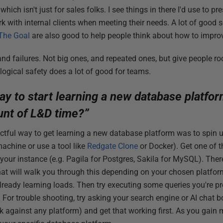
hich isn't just for sales folks. I see things in there I'd use to p
k with internal clients when meeting their needs. A lot of good so
The Goal
are also good to help people think about how to improv
and failures. Not big ones, and repeated ones, but give people ro
logical safety does a lot of good for teams.
ay to start learning a new database platfo
unt of L&D time?”
tful way to get learning a new database platform was to spin u
machine or use a tool like
Redgate Clone
or Docker). Get one of 
your instance (e.g. Pagila for Postgres, Sakila for MySQL). Ther
that will walk you through this depending on your chosen platfo
lready learning loads. Then try executing some queries you're pr
. For trouble shooting, try asking your search engine or AI chat bo
against any platform) and get that working first. As you gain 