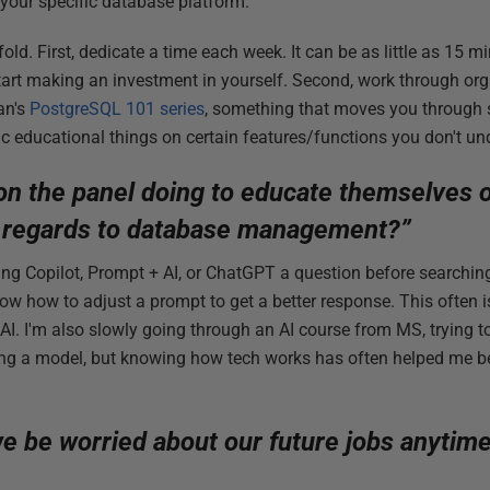
 your specific database platform.
ld. First, dedicate a time each week. It can be as little as 15 m
tart making an investment in yourself. Second, work through org
an's
PostgreSQL 101 series
, something that moves you through s
ic educational things on certain features/functions you don't un
on the panel doing to educate themselves 
 regards to database management?”
ing Copilot, Prompt + AI, or ChatGPT a question before searching. 
now how to adjust a prompt to get a better response. This often i
 AI. I'm also slowly going through an AI course from MS, trying t
ining a model, but knowing how tech works has often helped me 
e be worried about our future jobs anytim