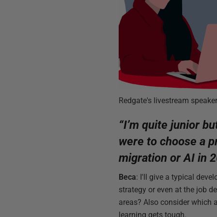
Redgate's livestream speake
“I’m quite junior bu
were to choose a pr
migration or AI in
Beca
: I'll give a typical dev
strategy or even at the job d
areas? Also consider which ar
learning gets tough.