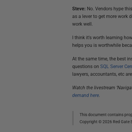
Steve:
No. Vendors hype this,
as a lever to get more work do
work well.
I think it's worth learning ho
helps you is worthwhile becau
At the same time, the best in
questions on
SQL Server Cen
lawyers, accountants, etc are
Watch the livestream ‘Naviga
demand here
.
This document contains propr
Copyright ©
2026
Red Gate S