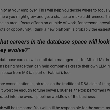
unity at your employer. This will help you decide where to focus 
where you might grow and get a chance to make a difference. Th
 be an area I focus efforts on outside of work, for personal grow
lots of opportunity. I think a new platform is probably the easiest
at careers in the database space will look l
ey evolve?”
 database careers will entail data management for ML (LLM). In
sions being made that can help companies create their own LLM 
is space from MS (as part of Fabric?), too.
more consolidation in job roles on the traditional DBA side of thi
t won't be enough to tune servers/queries, the top performers 
rated into the overall pipeline/workflow of the business.
b will be the same. You will still be responsible for the same ta