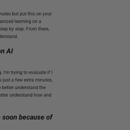
inutes but put this on your
anized learning on a
tep by step. From there,
derstand.
on AI
I'm trying to evaluate if I
s just a few extra minutes,
o better understand the
better understand how and
e soon because of