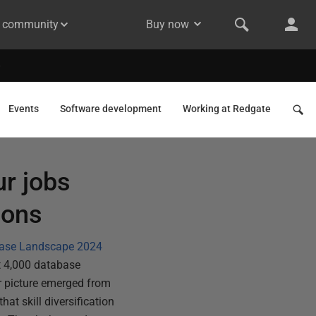
& community
Buy now
Events
Software development
Working at Redgate
ur jobs
ions
base Landscape 2024
t 4,000 database
r picture emerged from
hat skill diversification