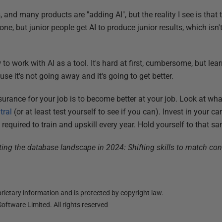
 and many products are "adding AI", but the reality I see is that
ne, but junior people get AI to produce junior results, which isn'
w to work with AI as a tool. It's hard at first, cumbersome, but l
se it's not going away and it's going to get better.
surance for your job is to become better at your job. Look at wh
tral
(or at least test yourself to see if you can). Invest in your ca
 required to train and upskill every year. Hold yourself to that 
ting the database landscape in 2024: Shifting skills to match c
ietary information and is protected by copyright law.
oftware Limited. All rights reserved