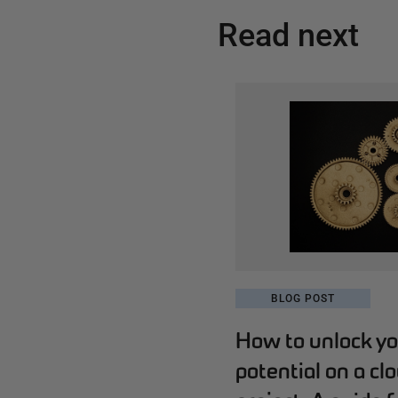
Read next
BLOG POST
How to unlock yo
potential on a cl