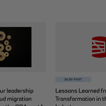
BLOG POST
ur leadership
Lessons Learned fro
oud migration
Transformation in t