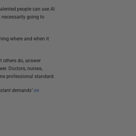
 talented people can use AI
t necessarily going to
earning where and when it
at others do, answer
reer. Doctors, nurses,
same professional standard.
onstant demands’
on