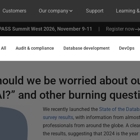
Customers
Our company
Support
Learning 
PASS Summit West 2026, November 9-11
|
Register now
All
Audit & compliance
Database development
DevOps
ould we be worried about o
I?” and other burning quest
We recently launched the
State of the Data
survey results
, with information from almos
professionals from around the globe. A clea
the results, suggesting that 2024 is the year t