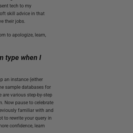
resent tech to my
ft skill advice in that
e their jobs.
om to apologize, learn,
rm type when I
p an instance (either
the sample databases for
e are various step-by-step
rm. Now pause to celebrate
eviously familiar with and
t to rewrite your query in
more confidence, learn