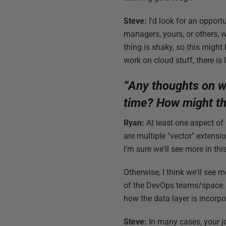
Steve:
I'd look for an opport
managers, yours, or others, 
thing is shaky, so this might
work on cloud stuff, there is 
“Any thoughts on wh
time? How might th
Ryan:
At least one aspect of
are multiple "vector" exten
I'm sure we'll see more in th
Otherwise, I think we'll see 
of the DevOps teams/space. I
how the data layer is incorpo
Steve:
In many cases, your jo