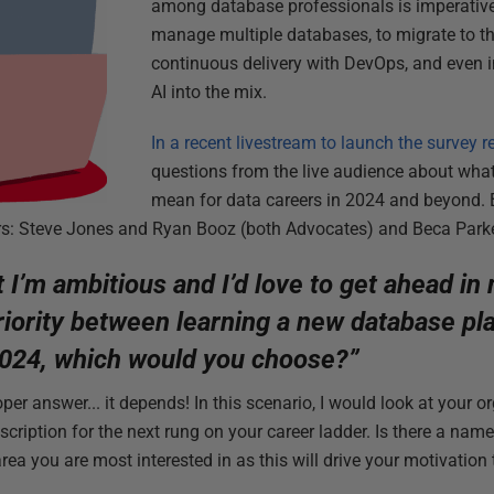
among database professionals is imperative.
manage multiple databases, to migrate to th
continuous delivery with DevOps, and even 
AI into the mix.
In a recent livestream to launch the survey r
questions from the live audience about wha
mean for data careers in 2024 and beyond.
rs: Steve Jones and Ryan Booz (both Advocates) and Beca Parke
t I’m ambitious and I’d love to get ahead in
iority between learning a new database pla
 2024, which would you choose?”
eloper answer... it depends! In this scenario, I would look at your 
escription for the next rung on your career ladder. Is there a na
ea you are most interested in as this will drive your motivation