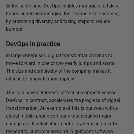
At the same time, DevOps enables managers to take a
hands-on role in managing their teams – for instance,
by promoting diversity and taking steps to reduce
burnout.
DevOps in practice
In large enterprises, digital transformation tends to
move forward in one or two yearly jumps and starts.
The size and complexity of the company makes it
difficult to innovate more rapidly.
This can have detrimental effect on competitiveness.
DevOps, in contrast, accelerates the progress of digital
transformation. An example of this is our work with a
global mobile phone company that required major
changes to its retail stock control systems in order to
respond to customer demand. Significant software