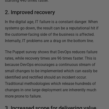
startling 440 times faster.
2. Improved recovery
In the digital age, IT failure is a constant danger. When
systems go down, the result can be a reputational hit if
the customer-facing side of the business is affected.
Internally, IT problems are a drag on the bottom line.
The Puppet survey shows that DevOps reduces failure
rates, while recovery times are 96 times faster. This is
because DevOps encourages a continuous stream of
small changes to be implemented which can easily be
identified and rectified should an incident occur.
Traditional methodologies which release hundreds of
changes in one large deployment are inherently much
more prone to failure.
3. Increased scope for delivering value