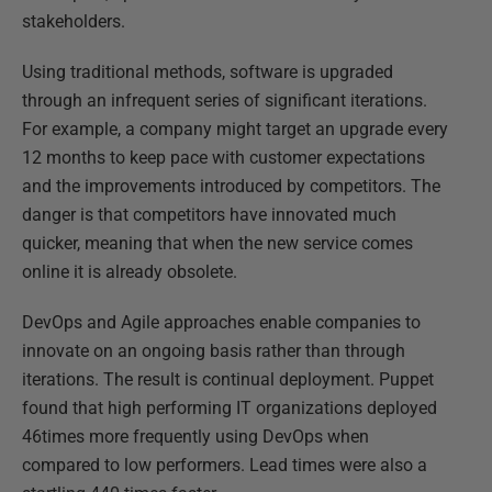
stakeholders.
Using traditional methods, software is upgraded
through an infrequent series of significant iterations.
For example, a company might target an upgrade every
12 months to keep pace with customer expectations
and the improvements introduced by competitors. The
danger is that competitors have innovated much
quicker, meaning that when the new service comes
online it is already obsolete.
DevOps and Agile approaches enable companies to
innovate on an ongoing basis rather than through
iterations. The result is continual deployment. Puppet
found that high performing IT organizations deployed
46times more frequently using DevOps when
compared to low performers. Lead times were also a