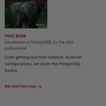
FREE BOOK
Introduction to PostgreSQL for the data
professional
From getting your first instance, to server
configurations, we cover the PostgreSQL
basics.
Get your free copy