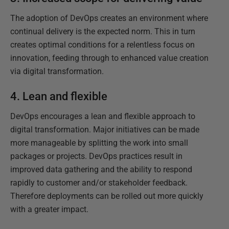
The adoption of DevOps creates an environment where
continual delivery is the expected norm. This in turn
creates optimal conditions for a relentless focus on
innovation, feeding through to enhanced value creation
via digital transformation.
4. Lean and flexible
DevOps encourages a lean and flexible approach to
digital transformation. Major initiatives can be made
more manageable by splitting the work into small
packages or projects. DevOps practices result in
improved data gathering and the ability to respond
rapidly to customer and/or stakeholder feedback.
Therefore deployments can be rolled out more quickly
with a greater impact.