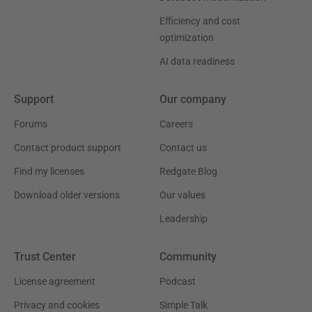
Efficiency and cost
optimization
AI data readiness
Support
Our company
Forums
Careers
Contact product support
Contact us
Find my licenses
Redgate Blog
Download older versions
Our values
Leadership
Trust Center
Community
License agreement
Podcast
Privacy and cookies
Simple Talk