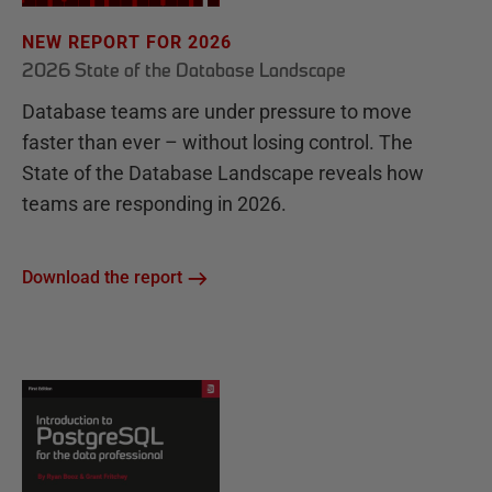
NEW REPORT FOR 2026
2026 State of the Database Landscape
Database teams are under pressure to move
faster than ever – without losing control. The
State of the Database Landscape reveals how
teams are responding in 2026.
Download the report