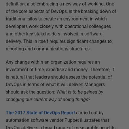
definition, also embracing a new way of working. One
of the core aspects of DevOps, is the breaking down of
traditional silos to create an environment in which
developers work closely with operational colleagues
and other key stakeholders involved in software
delivery. This in itself requires significant changes to
reporting and communications structures.
Any change within an organization requires an
investment of time, expertise and money. Therefore, it
is natural that leaders should assess the potential of
DevOps in terms of what it will deliver: Managers
should ask the question:
What is to be gained by
changing our current way of doing things?
The 2017 State of DevOps Report
carried out by
automation software vendor Puppet illustrates that
DevOps delivers a broad range of measurable benefits.