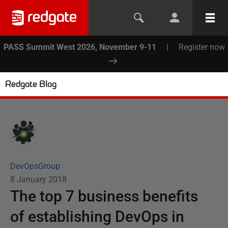
PASS Summit West 2026, November 9-11
|
Register now
Redgate Blog
DevOpsGroup
8 January 2018
The top 7 business benefits
of establishing DevOps in