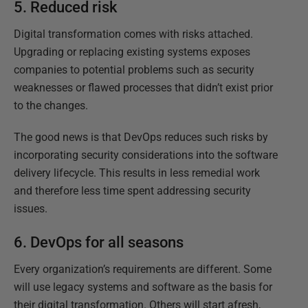
5. Reduced risk
Digital transformation comes with risks attached.
Upgrading or replacing existing systems exposes
companies to potential problems such as security
weaknesses or flawed processes that didn’t exist prior
to the changes.
The good news is that DevOps reduces such risks by
incorporating security considerations into the software
delivery lifecycle. This results in less remedial work
and therefore less time spent addressing security
issues.
6. DevOps for all seasons
Every organization’s requirements are different. Some
will use legacy systems and software as the basis for
their digital transformation. Others will start afresh,