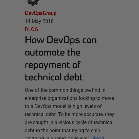
DevOpsGroup
14 May 2018
BLOG
How DevOps can
automate the
repayment of
technical debt
One of the common things we find in
enterprise organizations looking to move
to a DevOps model is high levels of
technical debt. To be more accurate, they
are caught in a vicious cycle of technical
debt to the point that trying to ship
anything in a rapid, agile way…
Read