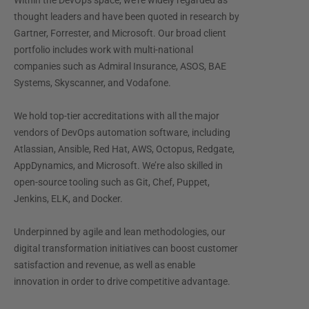
Within the DevOps space, we’re widely regarded as
thought leaders and have been quoted in research by
Gartner, Forrester, and Microsoft. Our broad client
portfolio includes work with multi-national
companies such as Admiral Insurance, ASOS, BAE
Systems, Skyscanner, and Vodafone.
We hold top-tier accreditations with all the major
vendors of DevOps automation software, including
Atlassian, Ansible, Red Hat, AWS, Octopus, Redgate,
AppDynamics, and Microsoft. We’re also skilled in
open-source tooling such as Git, Chef, Puppet,
Jenkins, ELK, and Docker.
Underpinned by agile and lean methodologies, our
digital transformation initiatives can boost customer
satisfaction and revenue, as well as enable
innovation in order to drive competitive advantage.