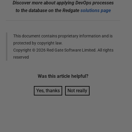
Discover more about applying DevOps processes
to the database on the Redgate
solutions page
This document contains proprietary information and is
protected by copyright law.
Copyright ©
2026
Red Gate Software Limited. All rights
reserved
Was this
article
helpful?
Yes, thanks
Not really