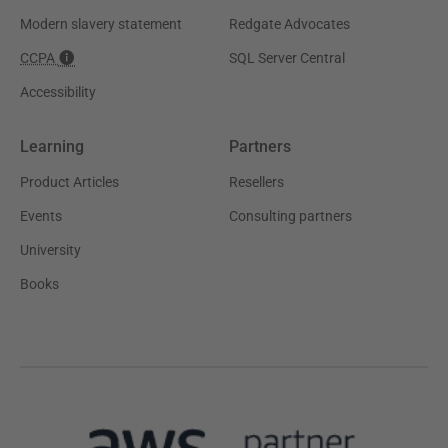
Modern slavery statement
Redgate Advocates
CCPA
SQL Server Central
Accessibility
Learning
Partners
Product Articles
Resellers
Events
Consulting partners
University
Books