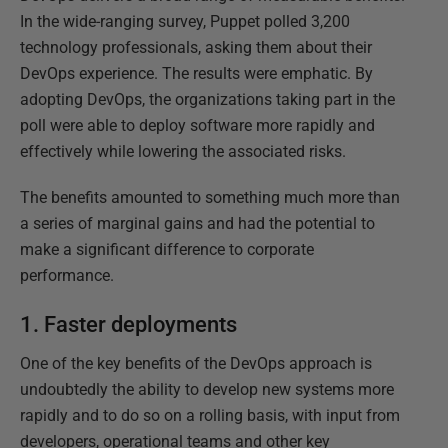
In the wide-ranging survey, Puppet polled 3,200
technology professionals, asking them about their
DevOps experience. The results were emphatic. By
adopting DevOps, the organizations taking part in the
poll were able to deploy software more rapidly and
effectively while lowering the associated risks.
The benefits amounted to something much more than
a series of marginal gains and had the potential to
make a significant difference to corporate
performance.
1. Faster deployments
One of the key benefits of the DevOps approach is
undoubtedly the ability to develop new systems more
rapidly and to do so on a rolling basis, with input from
developers, operational teams and other key