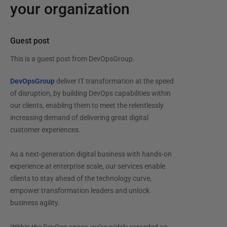
your organization
Guest post
This is a guest post from
DevOpsGroup
.
DevOpsGroup
deliver IT transformation at the speed
of disruption, by building DevOps capabilities within
our clients, enabling them to meet the relentlessly
increasing demand of delivering great digital
customer experiences.
As a next-generation digital business with hands-on
experience at enterprise scale, our services enable
clients to stay ahead of the technology curve,
empower transformation leaders and unlock
business agility.