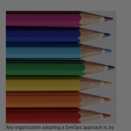
Any organization adopting a DevOps approach is, by