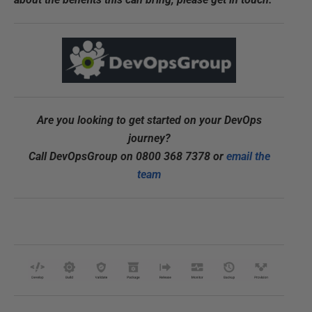
Are you looking to get started on your DevOps
journey?
Call DevOpsGroup on 0800 368 7378 or
email the
team