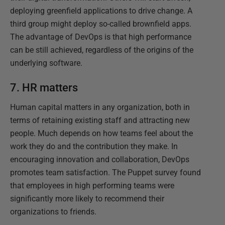
deploying greenfield applications to drive change. A
third group might deploy so-called brownfield apps.
The advantage of DevOps is that high performance
can be still achieved, regardless of the origins of the
underlying software.
7. HR matters
Human capital matters in any organization, both in
terms of retaining existing staff and attracting new
people. Much depends on how teams feel about the
work they do and the contribution they make. In
encouraging innovation and collaboration, DevOps
promotes team satisfaction. The Puppet survey found
that employees in high performing teams were
significantly more likely to recommend their
organizations to friends.