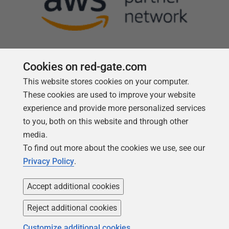
Cookies on red-gate.com
This website stores cookies on your computer.
Follow us
These cookies are used to improve your website
experience and provide more personalized services
to you, both on this website and through other
media.
To find out more about the cookies we use, see our
Privacy Policy
.
Accept additional cookies
Reject additional cookies
Copyright 1999 -
2026
Red Gate Software Ltd
Customize additional cookies