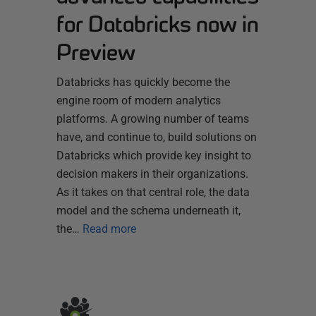
for Databricks now in
Preview
Databricks has quickly become the
engine room of modern analytics
platforms. A growing number of teams
have, and continue to, build solutions on
Databricks which provide key insight to
decision makers in their organizations.
As it takes on that central role, the data
model and the schema underneath it,
the…
Read more