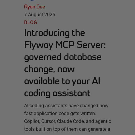
Ryan Gee
7 August 2026
BLOG
Introducing the
Flyway MCP Server:
governed database
change, now
available to your AI
coding assistant
AI coding assistants have changed how
fast application code gets written.
Copilot, Cursor, Claude Code, and agentic
tools built on top of them can generate a