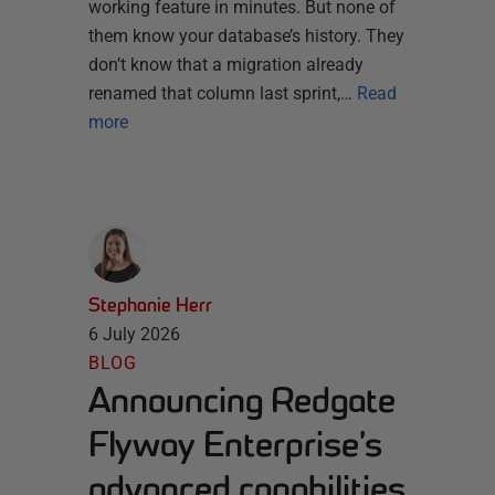
working feature in minutes. But none of
them know your database’s history. They
don’t know that a migration already
renamed that column last sprint,…
Read
more
Stephanie Herr
6 July 2026
BLOG
Announcing Redgate
Flyway Enterprise’s
advanced capabilities