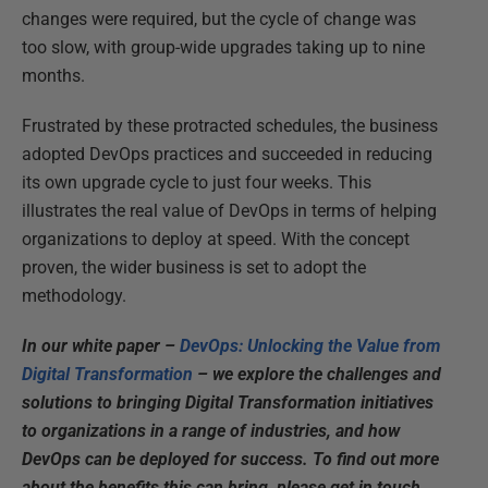
changes were required, but the cycle of change was
too slow, with group-wide upgrades taking up to nine
months.
Frustrated by these protracted schedules, the business
adopted DevOps practices and succeeded in reducing
its own upgrade cycle to just four weeks. This
illustrates the real value of DevOps in terms of helping
organizations to deploy at speed. With the concept
proven, the wider business is set to adopt the
methodology.
In our white paper –
DevOps: Unlocking the Value from
Digital Transformation
– we explore the challenges and
solutions to bringing Digital Transformation initiatives
to organizations in a range of industries, and how
DevOps can be deployed for success. To find out more
about the benefits this can bring, please get in touch.