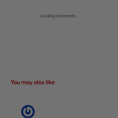
Loading comments...
You may also like