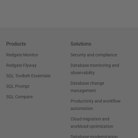
Products
Solutions
Redgate Monitor
Security and compliance
Redgate Flyway
Database monitoring and
observability
SQL Toolbelt Essentials
Database change
SQL Prompt
management
SQL Compare
Productivity and workflow
automation
Cloud migration and
workload optimization
Database modernization