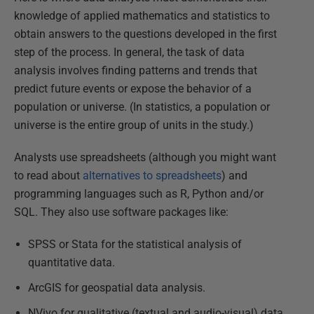
knowledge of applied mathematics and statistics to
obtain answers to the questions developed in the first
step of the process. In general, the task of data
analysis involves finding patterns and trends that
predict future events or expose the behavior of a
population or universe. (In statistics, a population or
universe is the entire group of units in the study.)
Analysts use spreadsheets (although you might want
to read about
alternatives to spreadsheets
) and
programming languages such as R, Python and/or
SQL. They also use software packages like:
SPSS or Stata for the statistical analysis of
quantitative data.
ArcGIS for geospatial data analysis.
NVivo for qualitative (textual and audio-visual) data