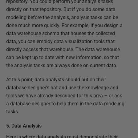
repository. You could perform your analysis tasks
directly on that repository. But if you do some data
modeling before the analysis, analysis tasks can be
done much more quickly. For example, if you design a
data warehouse schema that houses the collected
data, you can employ data visualization tools that
directly access that warehouse. The data warehouse
can be kept up to date with new information, so that
the analysis tasks are always done on current data.
At this point, data analysts should put on their
database designer's hat and use the knowledge and
tools we have already described for this area – or ask
a database designer to help them in the data modeling
tasks.
5. Data Analysis
Here is where data analysts must demonstrate their