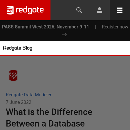
PASS Summit West 2026, November 9-11
|
Register now
Redgate Blog
Redgate Data Modeler
7 June 2022
What is the Difference
Between a Database