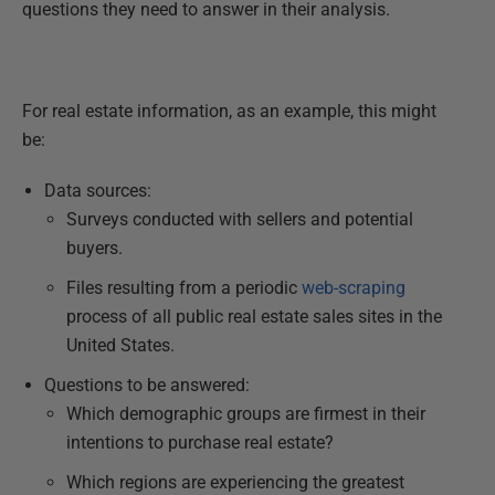
questions they need to answer in their analysis.
For real estate information, as an example, this might
be:
Data sources:
Surveys conducted with sellers and potential
buyers.
Files resulting from a periodic
web-scraping
process of all public real estate sales sites in the
United States.
Questions to be answered:
Which demographic groups are firmest in their
intentions to purchase real estate?
Which regions are experiencing the greatest