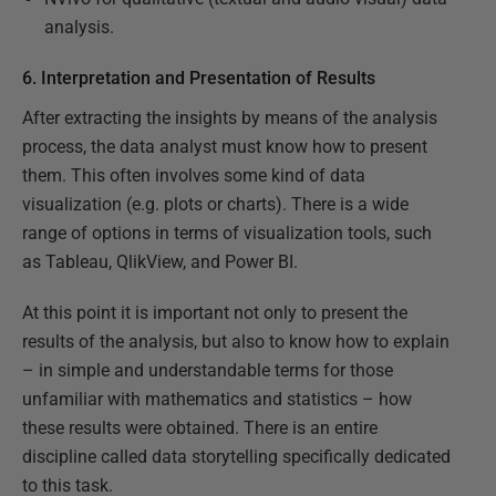
analysis.
6. Interpretation and Presentation of Results
After extracting the insights by means of the analysis
process, the data analyst must know how to present
them. This often involves some kind of data
visualization (e.g. plots or charts). There is a wide
range of options in terms of visualization tools, such
as Tableau, QlikView, and Power BI.
At this point it is important not only to present the
results of the analysis, but also to know how to explain
– in simple and understandable terms for those
unfamiliar with mathematics and statistics – how
these results were obtained. There is an entire
discipline called data storytelling specifically dedicated
to this task.