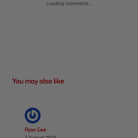
Loading comments...
You may also like
Ryan Gee
7 August 2026