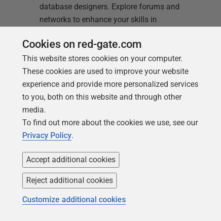
database designers. Explore forums and
networks to enhance your skills in
database design and management.
Cookies on red-gate.com
Read more
This website stores cookies on your computer.
These cookies are used to improve your website
experience and provide more personalized services
to you, both on this website and through other
media.
To find out more about the cookies we use, see our
Privacy Policy
.
Accept additional cookies
Reject additional cookies
Customize additional cookies