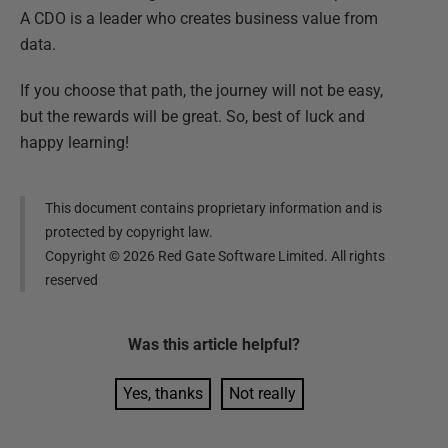
A CDO is a leader who creates business value from
data.
If you choose that path, the journey will not be easy,
but the rewards will be great. So, best of luck and
happy learning!
This document contains proprietary information and is
protected by copyright law.
Copyright ©
2026
Red Gate Software Limited. All rights
reserved
Was this
article
helpful?
Yes, thanks
Not really