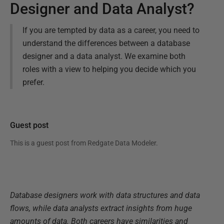
Designer and Data Analyst?
If you are tempted by data as a career, you need to
understand the differences between a database
designer and a data analyst. We examine both
roles with a view to helping you decide which you
prefer.
Guest post
This is a guest post from
Redgate Data Modeler
.
Database designers work with data structures and data
flows, while data analysts extract insights from huge
amounts of data. Both careers have similarities and