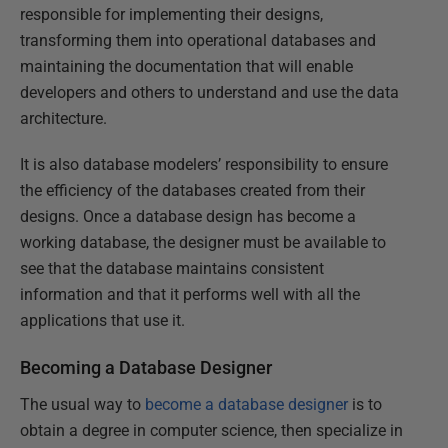
responsible for implementing their designs,
transforming them into operational databases and
maintaining the documentation that will enable
developers and others to understand and use the data
architecture.
It is also database modelers’ responsibility to ensure
the efficiency of the databases created from their
designs. Once a database design has become a
working database, the designer must be available to
see that the database maintains consistent
information and that it performs well with all the
applications that use it.
Becoming a Database Designer
The usual way to
become a database designer
is to
obtain a degree in computer science, then specialize in