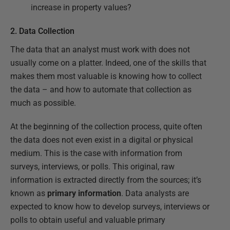
increase in property values?
2. Data Collection
The data that an analyst must work with does not
usually come on a platter. Indeed, one of the skills that
makes them most valuable is knowing how to collect
the data – and how to automate that collection as
much as possible.
At the beginning of the collection process, quite often
the data does not even exist in a digital or physical
medium. This is the case with information from
surveys, interviews, or polls. This original, raw
information is extracted directly from the sources; it’s
known as
primary information
. Data analysts are
expected to know how to develop surveys, interviews or
polls to obtain useful and valuable primary