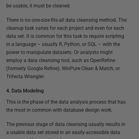
be usable, it must be cleaned.
There is no one-size-fits-all data cleansing method. The
cleanup task varies for each project and even for each
data set. It is common for this task to require scripting
in a language – usually R, Python, or SQL – with the
power to manipulate datasets. Or analysts might
employ a data cleansing tool, such as OpenRefine
(formerly Google Refine), WinPure Clean & Match, or
Trifecta Wrangler.
4. Data Modeling
This is the phase of the data analysis process that has
the most in common with database design work.
The previous stage of data cleansing usually results in
a usable data set stored in an easily-accessible data