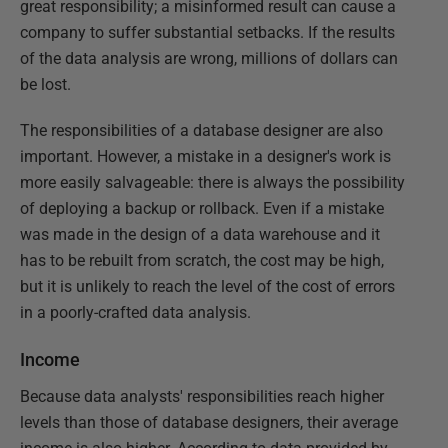
great responsibility; a misinformed result can cause a
company to suffer substantial setbacks. If the results
of the data analysis are wrong, millions of dollars can
be lost.
The responsibilities of a database designer are also
important. However, a mistake in a designer's work is
more easily salvageable: there is always the possibility
of deploying a backup or rollback. Even if a mistake
was made in the design of a data warehouse and it
has to be rebuilt from scratch, the cost may be high,
but it is unlikely to reach the level of the cost of errors
in a poorly-crafted data analysis.
Income
Because data analysts' responsibilities reach higher
levels than those of database designers, their average