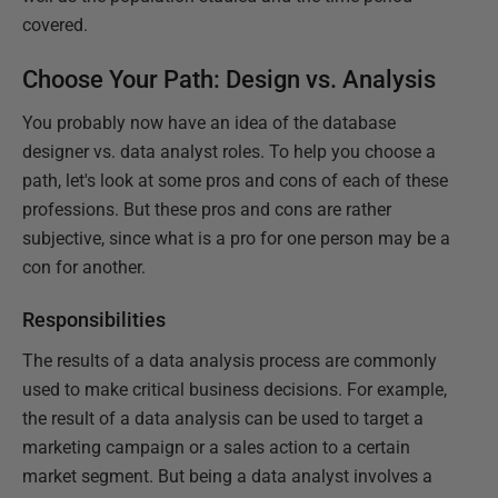
covered.
Choose Your Path: Design vs. Analysis
You probably now have an idea of the database
designer vs. data analyst roles. To help you choose a
path, let's look at some pros and cons of each of these
professions. But these pros and cons are rather
subjective, since what is a pro for one person may be a
con for another.
Responsibilities
The results of a data analysis process are commonly
used to make critical business decisions. For example,
the result of a data analysis can be used to target a
marketing campaign or a sales action to a certain
market segment. But being a data analyst involves a