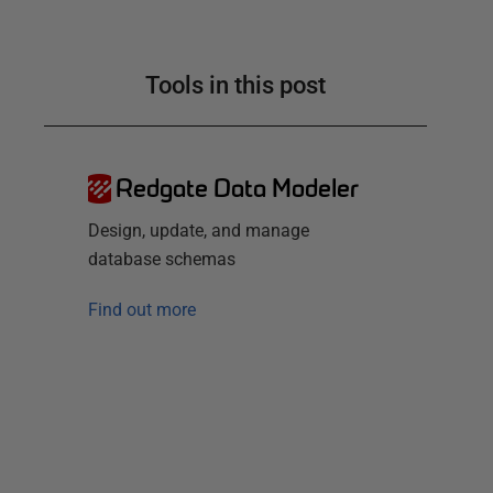
Tools in this post
Redgate Data Modeler
Design, update, and manage
database schemas
Find out more