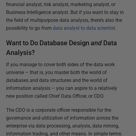
financial analyst, risk analyst, marketing analyst, or
Business Intelligence analyst. But if you want to stay in
the field of multipurpose data analysis, there’s also the
possibility to go from
data analyst to data scientist
.
Want to Do Database Design
and
Data
Analysis?
If you manage to cover both sides of the data work
universe – that is, you master both the world of
databases and data structures and the world of
information analysis – you can aspire to a relatively
new position called Chief Data Officer, or CDO.
The CDO is a corporate officer responsible for the
governance and utilization of information across the
enterprise via data processing, analysis, data mining,
information trading, and other means. In simple terms: