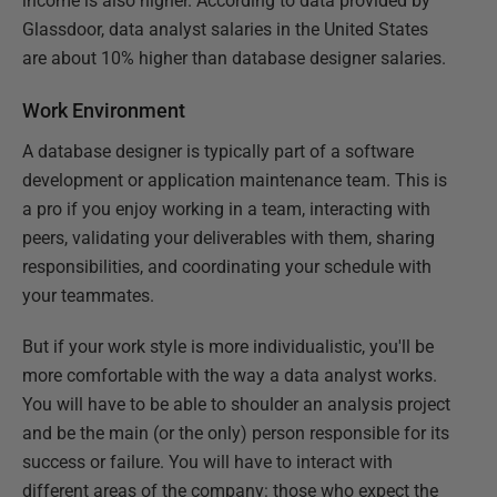
income is also higher. According to data provided by
Glassdoor, data analyst salaries in the United States
are about 10% higher than database designer salaries.
Work Environment
A database designer is typically part of a software
development or application maintenance team. This is
a pro if you enjoy working in a team, interacting with
peers, validating your deliverables with them, sharing
responsibilities, and coordinating your schedule with
your teammates.
But if your work style is more individualistic, you'll be
more comfortable with the way a data analyst works.
You will have to be able to shoulder an analysis project
and be the main (or the only) person responsible for its
success or failure. You will have to interact with
different areas of the company: those who expect the