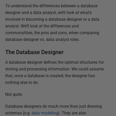
To understand the differences between a database
designer and a data analyst, we’ll look at what’s
involved in becoming a database designer or a data
analyst. We’ll look at the differences and
commonalities, the pros and cons, when comparing
database designer vs. data analyst roles.
The Database Designer
A database designer defines the optimal structures for
storing and processing information. We could assume
that, once a database is created, the designer has
nothing else to do.
Not quite.
Database designers do much more than just drawing
schemas (e.g.
data modeling
). They are also