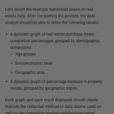
Let’s revisit the example mentioned above on real
estate data. After completing the process, the data
analyst should be able to show the following results:
A dynamic graph of real estate purchase intent
completion percentages, grouped by demographic
dimensions:
Age groups
Socioeconomic level
Geographic area
A dynamic graph of percentage increase in property
values, grouped by geographic region.
Each graph and each result displayed should clearly
indicate the collection method or data source used, as
well as the population studied and the time period