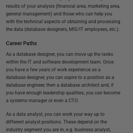
results of your analysis (financial area, marketing area,
general management) and those who can help you
with the technical aspects of obtaining and processing
the data (database designers, MIS/IT employees, etc.).
Career Paths
As a database designer, you can move up the ranks
within the IT and software development team. Once
you have a few years of work experience as a
database designer, you can aspire to a position as a
database engineer, then a database architect and, if
you have enough leadership qualities, you can become
a systems manager or even a CTO.
As a data analyst, you can work your way up to
different analyst positions. These depend on the
industry segment you are in, e.g. business analyst,