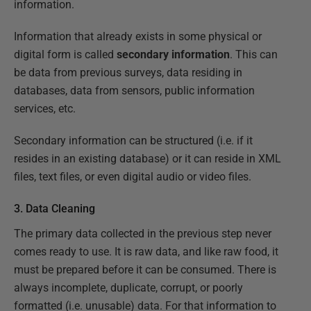
information.
Information that already exists in some physical or
digital form is called
secondary information
. This can
be data from previous surveys, data residing in
databases, data from sensors, public information
services, etc.
Secondary information can be structured (i.e. if it
resides in an existing database) or it can reside in XML
files, text files, or even digital audio or video files.
3. Data Cleaning
The primary data collected in the previous step never
comes ready to use. It is raw data, and like raw food, it
must be prepared before it can be consumed. There is
always incomplete, duplicate, corrupt, or poorly
formatted (i.e. unusable) data. For that information to