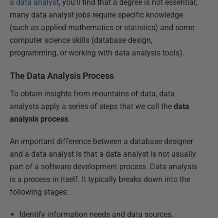
a data analyst
, you’ll find that a degree is not essential;
many data analyst jobs require specific knowledge
(such as applied mathematics or statistics) and some
computer science skills (database design,
programming, or working with data analysis tools).
The Data Analysis Process
To obtain insights from mountains of data, data
analysts apply a series of steps that we call the
data
analysis process
.
An important difference between a database designer
and a data analyst is that a data analyst is not usually
part of a software development process. Data analysis
is a process in itself. It typically breaks down into the
following stages:
Identify information needs and data sources.