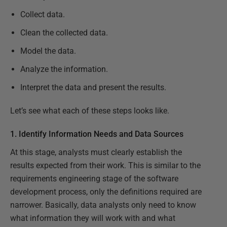
Collect data.
Clean the collected data.
Model the data.
Analyze the information.
Interpret the data and present the results.
Let’s see what each of these steps looks like.
1. Identify Information Needs and Data Sources
At this stage, analysts must clearly establish the
results expected from their work. This is similar to the
requirements engineering stage of the software
development process, only the definitions required are
narrower. Basically, data analysts only need to know
what information they will work with and what