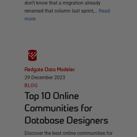
don’t know that a migration already
renamed that column last sprint,…
Read
more
Redgate Data Modeler
29 December 2023
BLOG
Top 10 Online
Communities for
Database Designers
Discover the best online communities for