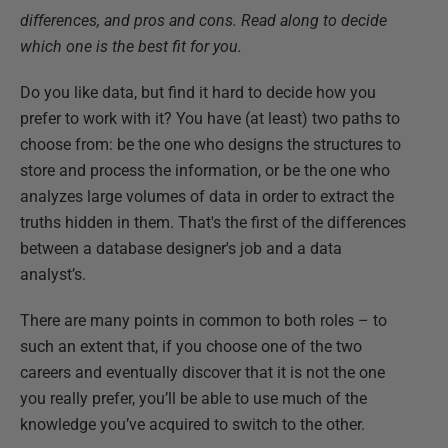
differences, and pros and cons. Read along to decide
which one is the best fit for you.
Do you like data, but find it hard to decide how you
prefer to work with it? You have (at least) two paths to
choose from: be the one who designs the structures to
store and process the information, or be the one who
analyzes large volumes of data in order to extract the
truths hidden in them. That's the first of the differences
between a database designer's job and a data
analyst’s.
There are many points in common to both roles – to
such an extent that, if you choose one of the two
careers and eventually discover that it is not the one
you really prefer, you’ll be able to use much of the
knowledge you’ve acquired to switch to the other.