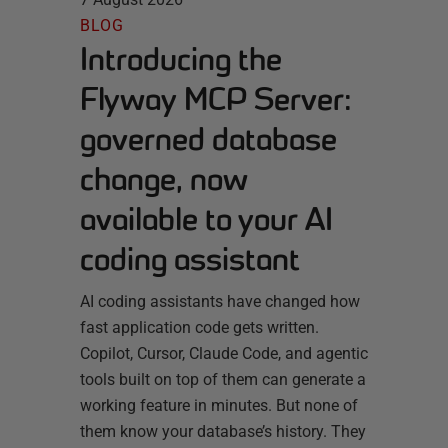
BLOG
Introducing the
Flyway MCP Server:
governed database
change, now
available to your AI
coding assistant
AI coding assistants have changed how
fast application code gets written.
Copilot, Cursor, Claude Code, and agentic
tools built on top of them can generate a
working feature in minutes. But none of
them know your database’s history. They