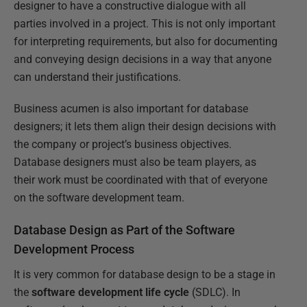
designer to have a constructive dialogue with all
parties involved in a project. This is not only important
for interpreting requirements, but also for documenting
and conveying design decisions in a way that anyone
can understand their justifications.
Business acumen is also important for database
designers; it lets them align their design decisions with
the company or project’s business objectives.
Database designers must also be team players, as
their work must be coordinated with that of everyone
on the software development team.
Database Design as Part of the Software
Development Process
It is very common for database design to be a stage in
the
software development life cycle
(SDLC). In