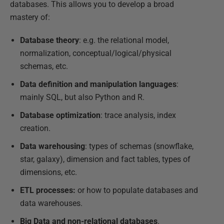
databases. This allows you to develop a broad
mastery of:
Database theory
: e.g. the relational model,
normalization, conceptual/logical/physical
schemas, etc.
Data definition and manipulation languages
:
mainly SQL, but also Python and R.
Database optimization
: trace analysis, index
creation.
Data warehousing
: types of schemas (snowflake,
star, galaxy), dimension and fact tables, types of
dimensions, etc.
ETL processes:
or how to populate databases and
data warehouses.
Big Data and non-relational databases
.