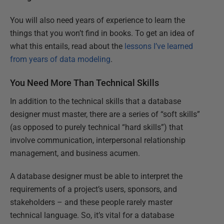
You will also need years of experience to learn the
things that you won’t find in books. To get an idea of
what this entails, read about the
lessons I’ve learned
from years of data modeling
.
You Need More Than Technical Skills
In addition to the technical skills that a database
designer must master, there are a series of “soft skills”
(as opposed to purely technical “hard skills”) that
involve communication, interpersonal relationship
management, and business acumen.
A database designer must be able to interpret the
requirements of a project’s users, sponsors, and
stakeholders – and these people rarely master
technical language. So, it’s vital for a database