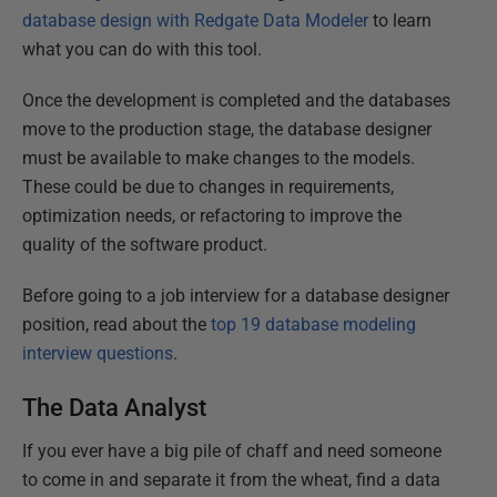
database design with Redgate Data Modeler
to learn
what you can do with this tool.
Once the development is completed and the databases
move to the production stage, the database designer
must be available to make changes to the models.
These could be due to changes in requirements,
optimization needs, or refactoring to improve the
quality of the software product.
Before going to a job interview for a database designer
position, read about the
top 19 database modeling
interview questions
.
The Data Analyst
If you ever have a big pile of chaff and need someone
to come in and separate it from the wheat, find a data