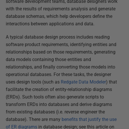
software development teams, database designers work
with the results of requirements analysis and generate
database schemas, which help developers define the
interactions between applications and data.
A typical database design process includes reading
software product requirements, identifying entities and
relationships based on those requirements, generating
data models containing those entities and
relationships, and finally converting those models into
operational databases. For these tasks, the designer
uses design tools (such as
Redgate Data Modeler
) that
facilitate the creation of entity-relationship diagrams
(ERDs). Such tools often also generate scripts to
transform ERDs into databases and derive diagrams
from existing databases (i.e. reverse engineer the
database). There are many
benefits that justify the use
of ER diagrams
in database design; see this article on