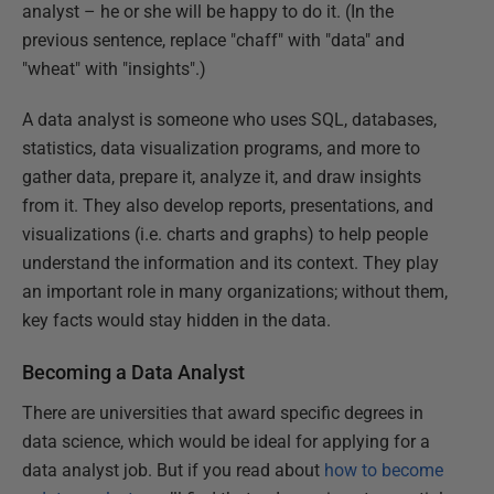
analyst – he or she will be happy to do it. (In the
previous sentence, replace "chaff" with "data" and
"wheat" with "insights".)
A data analyst is someone who uses SQL, databases,
statistics, data visualization programs, and more to
gather data, prepare it, analyze it, and draw insights
from it. They also develop reports, presentations, and
visualizations (i.e. charts and graphs) to help people
understand the information and its context. They play
an important role in many organizations; without them,
key facts would stay hidden in the data.
Becoming a Data Analyst
There are universities that award specific degrees in
data science, which would be ideal for applying for a
data analyst job. But if you read about
how to become