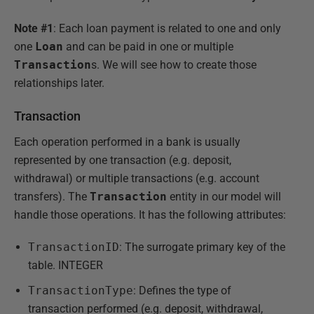
Note #1
: Each loan payment is related to one and only
one
Loan
and can be paid in one or multiple
Transaction
s. We will see how to create those
relationships later.
Transaction
Each operation performed in a bank is usually
represented by one transaction (e.g. deposit,
withdrawal) or multiple transactions (e.g. account
transfers). The
Transaction
entity in our model will
handle those operations. It has the following attributes:
TransactionID
: The surrogate primary key of the
table. INTEGER
TransactionType
: Defines the type of
transaction performed (e.g. deposit, withdrawal,