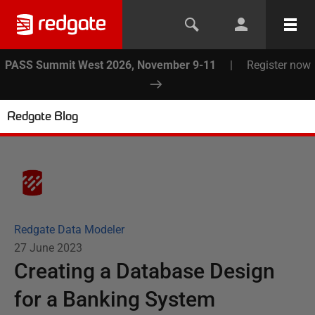
PASS Summit West 2026, November 9-11
|
Register now
Redgate Blog
Redgate Data Modeler
27 June 2023
Creating a Database Design
for a Banking System