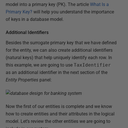
model into a primary key (PK). The article
What Is a
Primary Key?
will help you understand the importance
of keys in a database model.
Additional Identifiers
Besides the surrogate primary key that we have defined
for the entity, we can also create additional identifiers
(natural keys) that help uniquely identify each row. In
this example, we are going to use
TaxIdentifier
as an additional identifier in the next section of the
Entity Properties
panel:
Now the first of our entities is complete and we know
how to create entities and their attributes in the logical
model. Let’s review the other entities we are going to