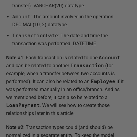
transfer). VARCHAR(20) datatype.
Amount
: The amount involved in the operation.
DECIMAL(10, 2) datatype.
TransactionDate
: The date and time the
transaction was performed. DATETIME
Note #1
: Each transaction is related to one
Account
and can be related to another
Transaction
(for
example, when a transfer between two accounts is
performed). It can also be related to an
Employee
if it
was performed manually in an office/branch. And as
we mentioned before, it can also be related to a
LoanPayment
. We will see how to create those
relationships later in this article.
Note #2
: Transaction types could (and should) be
normalized in a separate entity. To keep the model