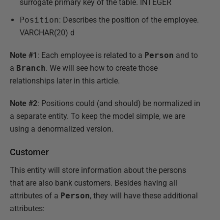
surrogate primary key of the table. INTEGER
Position
: Describes the position of the employee.
VARCHAR(20) d
Note #1
: Each employee is related to a
Person
and to
a
Branch
. We will see how to create those
relationships later in this article.
Note #2
: Positions could (and should) be normalized in
a separate entity. To keep the model simple, we are
using a denormalized version.
Customer
This entity will store information about the persons
that are also bank customers. Besides having all
attributes of a
Person
, they will have these additional
attributes: