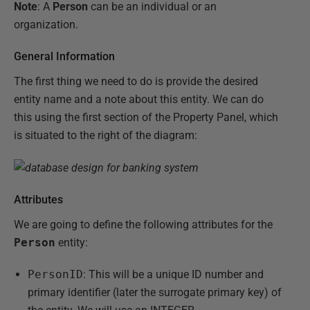
Note
: A
Person
can be an individual or an
organization.
General Information
The first thing we need to do is provide the desired
entity name and a note about this entity. We can do
this using the first section of the Property Panel, which
is situated to the right of the diagram:
Attributes
We are going to define the following attributes for the
Person
entity:
PersonID
: This will be a unique ID number and
primary identifier (later the surrogate primary key) of