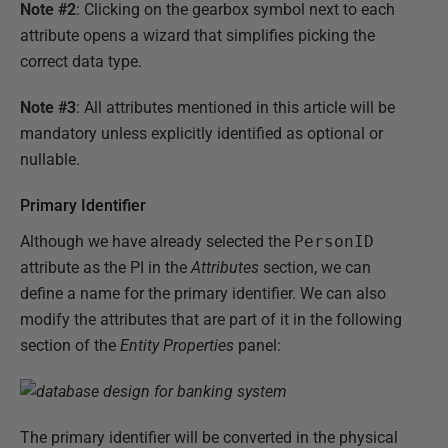
Note #2
: Clicking on the gearbox symbol next to each
attribute opens a wizard that simplifies picking the
correct data type.
Note #3
: All attributes mentioned in this article will be
mandatory unless explicitly identified as optional or
nullable.
Primary Identifier
Although we have already selected the
PersonID
attribute as the PI in the
Attributes
section, we can
define a name for the primary identifier. We can also
modify the attributes that are part of it in the following
section of the
Entity Properties
panel:
The primary identifier will be converted in the physical