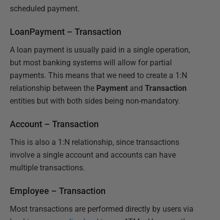
scheduled payment.
LoanPayment – Transaction
A loan payment is usually paid in a single operation,
but most banking systems will allow for partial
payments. This means that we need to create a 1:N
relationship between the
Payment
and
Transaction
entities but with both sides being non-mandatory.
Account – Transaction
This is also a 1:N relationship, since transactions
involve a single account and accounts can have
multiple transactions.
Employee – Transaction
Most transactions are performed directly by users via