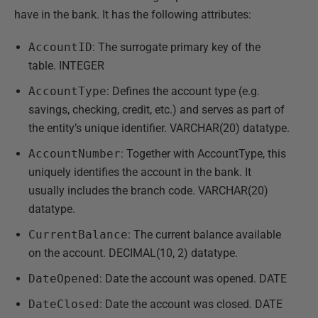
have in the bank. It has the following attributes:
AccountID
: The surrogate primary key of the
table. INTEGER
AccountType
: Defines the account type (e.g.
savings, checking, credit, etc.) and serves as part of
the entity’s unique identifier. VARCHAR(20) datatype.
AccountNumber
: Together with AccountType, this
uniquely identifies the account in the bank. It
usually includes the branch code. VARCHAR(20)
datatype.
CurrentBalance
: The current balance available
on the account. DECIMAL(10, 2) datatype.
DateOpened
: Date the account was opened. DATE
DateClosed
: Date the account was closed. DATE