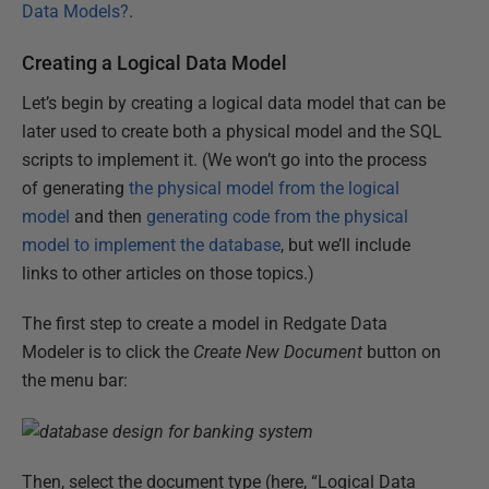
Data Models?
.
Creating a Logical Data Model
Let’s begin by creating a logical data model that can be
later used to create both a physical model and the SQL
scripts to implement it. (We won’t go into the process
of generating
the physical model from the logical
model
and then
generating code from the physical
model to implement the database
, but we’ll include
links to other articles on those topics.)
The first step to create a model in Redgate Data
Modeler is to click the
Create New Document
button on
the menu bar:
Then, select the document type (here, “Logical Data