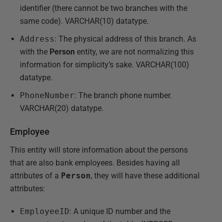
identifier (there cannot be two branches with the
same code). VARCHAR(10) datatype.
Address
: The physical address of this branch. As
with the
Person
entity, we are not normalizing this
information for simplicity’s sake. VARCHAR(100)
datatype.
PhoneNumber
: The branch phone number.
VARCHAR(20) datatype.
Employee
This entity will store information about the persons
that are also bank employees. Besides having all
attributes of a
Person
, they will have these additional
attributes:
EmployeeID
: A unique ID number and the