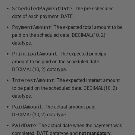
ScheduledPaymentDate
: The pre-scheduled
date of each payment. DATE
PaymentAmount
: The expected total amount to be
paid on the scheduled date. DECIMAL(10, 2)
datatype.
PrincipalAmount
: The expected principal
amount to be paid on the scheduled date.
DECIMAL(10, 2) datatype.
InterestAmount
: The expected interest amount
to be paid on the scheduled date. DECIMAL(10, 2)
datatype.
PaidAmount
: The actual amount paid.
DECIMAL(10, 2) datatype.
PaidDate
: The actual date when the payment was
completed. DATE datatype and
not
mandatory
.