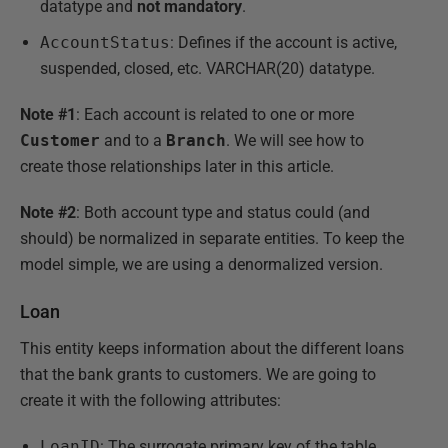
datatype and
not
mandatory
.
AccountStatus
: Defines if the account is active,
suspended, closed, etc. VARCHAR(20) datatype.
Note #1
: Each account is related to one or more
Customer
and to a
Branch
. We will see how to
create those relationships later in this article.
Note #2
: Both account type and status could (and
should) be normalized in separate entities. To keep the
model simple, we are using a denormalized version.
Loan
This entity keeps information about the different loans
that the bank grants to customers. We are going to
create it with the following attributes:
LoanID
: The surrogate primary key of the table.