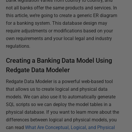
Bank legislation varies from country to country, and
not all banks offer the same products and services. In
this article, we’re going to create a generic ER diagram
for a banking system. This database design may
require adjustments or modifications based on your
own requirements and your local legal and industry
regulations.
Creating a Banking Data Model Using
Redgate Data Modeler
Redgate Data Modeler is a powerful web-based tool
that allows us to create logical and physical data
models. We can also use it to automatically generate
SQL scripts so we can deploy the model tables in a
physical database. If you want to learn more about the
differences between logical and physical models, you
can read
What Are Conceptual, Logical, and Physical