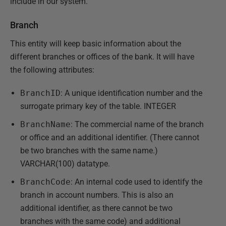
include in our system.
Branch
This entity will keep basic information about the
different branches or offices of the bank. It will have
the following attributes:
BranchID
: A unique identification number and the
surrogate primary key of the table. INTEGER
BranchName
: The commercial name of the branch
or office and an additional identifier. (There cannot
be two branches with the same name.)
VARCHAR(100) datatype.
BranchCode
: An internal code used to identify the
branch in account numbers. This is also an
additional identifier, as there cannot be two
branches with the same code) and additional