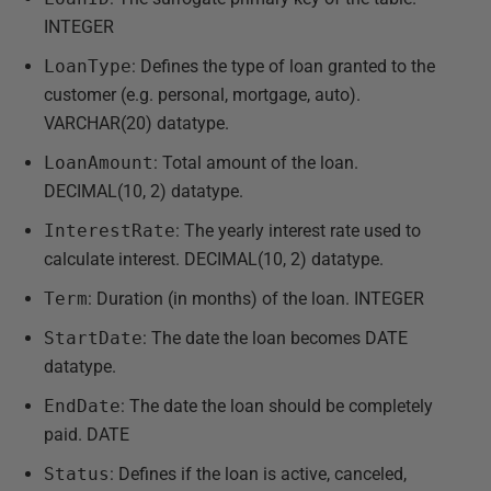
INTEGER
LoanType
: Defines the type of loan granted to the
customer (e.g. personal, mortgage, auto).
VARCHAR(20) datatype.
LoanAmount
: Total amount of the loan.
DECIMAL(10, 2) datatype.
InterestRate
: The yearly interest rate used to
calculate interest. DECIMAL(10, 2) datatype.
Term
: Duration (in months) of the loan. INTEGER
StartDate
: The date the loan becomes DATE
datatype.
EndDate
: The date the loan should be completely
paid. DATE
Status
: Defines if the loan is active, canceled,