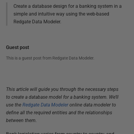
Create a database design for a banking system in a
simple and intuitive way using the web-based
Redgate Data Modeler.
Guest post
This is a guest post from
Redgate Data Modeler
.
This article will guide you through the necessary steps
to create a database model for a banking system. We’ll
use the
Redgate Data Modeler
online data modeler to
define all the required entities and the relationships
between them.