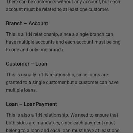
There can be customers without any account, but each
account must be related to at least one customer.
Branch – Account
This is a 1:N relationship, since a single branch can
have multiple accounts and each account must belong
to one and only one branch.
Customer – Loan
This is usually a 1:N relationship, since loans are
granted to a single customer but a customer can have
multiple loans.
Loan – LoanPayment
This is also a 1:N relationship. We need to ensure that
both sides are mandatory, since each payment must
belong to a loan and each loan must have at least one