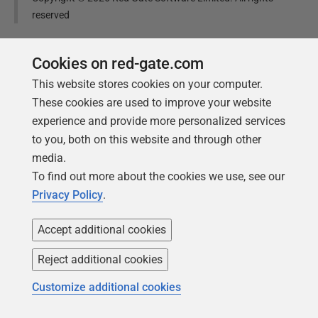
reserved
Was this
article
helpful?
Cookies on red-gate.com
This website stores cookies on your computer.
Yes, thanks
Not really
These cookies are used to improve your website
experience and provide more personalized services
to you, both on this website and through other
media.
To find out more about the cookies we use, see our
Tools in this post
Privacy Policy
.
Accept additional cookies
Redgate Data Modeler
Reject additional cookies
Design, update, and manage
Customize additional cookies
database schemas