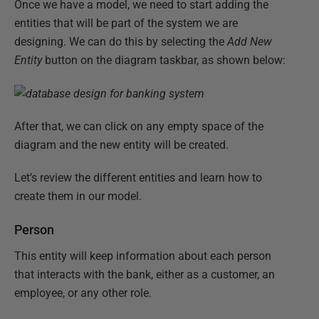
Once we have a model, we need to start adding the
entities that will be part of the system we are
designing. We can do this by selecting the
Add New
Entity
button on the diagram taskbar, as shown below:
After that, we can click on any empty space of the
diagram and the new entity will be created.
Let’s review the different entities and learn how to
create them in our model.
Person
This entity will keep information about each person
that interacts with the bank, either as a customer, an
employee, or any other role.