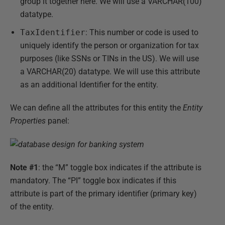
group it together here. We will use a VARCHAR(100)
datatype.
TaxIdentifier
: This number or code is used to
uniquely identify the person or organization for tax
purposes (like SSNs or TINs in the US). We will use
a VARCHAR(20) datatype. We will use this attribute
as an additional Identifier for the entity.
We can define all the attributes for this entity the
Entity
Properties
panel:
Note #1
: the “M” toggle box indicates if the attribute is
mandatory. The “PI” toggle box indicates if this
attribute is part of the primary identifier (primary key)
of the entity.