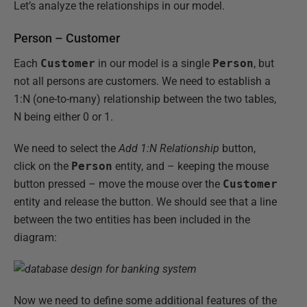
Let’s analyze the relationships in our model.
Person – Customer
Each
Customer
in our model is a single
Person
, but
not all persons are customers. We need to establish a
1:N (one-to-many) relationship between the two tables,
N being either 0 or 1.
We need to select the
Add 1:N Relationship
button,
click on the
Person
entity, and – keeping the mouse
button pressed – move the mouse over the
Customer
entity and release the button. We should see that a line
between the two entities has been included in the
diagram:
Now we need to define some additional features of the