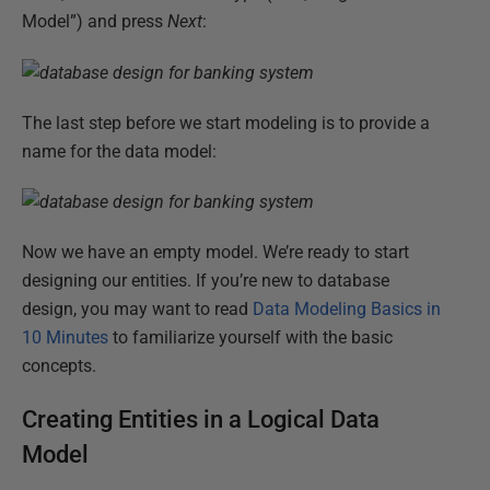
Model”) and press
Next
:
The last step before we start modeling is to provide a
name for the data model:
Now we have an empty model. We’re ready to start
designing our entities. If you’re new to database
design, you may want to read
Data Modeling Basics in
10 Minutes
to familiarize yourself with the basic
concepts.
Creating Entities in a Logical Data
Model