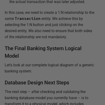
the actual transaction that was later adjusted.
In this case, we need to create a 1:N relationship to the
same
Transaction
entity. We achieve this by
selecting the 1:N button and just clicking on the
desired entity. We also need to ensure that both sides
of the relationship are not mandatory.
The Final Banking System Logical
Model
Let’s look at our complete logical diagram of a generic
banking system:
Database Design Next Steps
The next step – after checking and validating the
banking database model you currently have – is to
transform it to a physical model, which includes