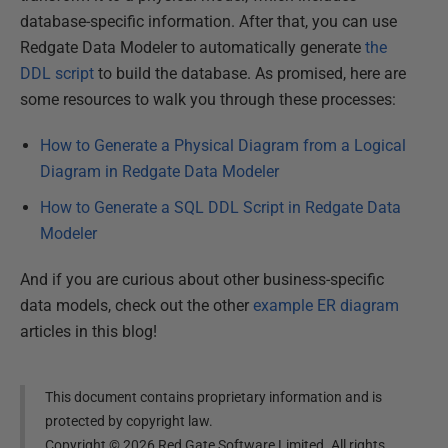
database-specific information. After that, you can use
Redgate Data Modeler to automatically generate
the
DDL script
to build the database. As promised, here are
some resources to walk you through these processes:
How to Generate a Physical Diagram from a Logical
Diagram in Redgate Data Modeler
How to Generate a SQL DDL Script in Redgate Data
Modeler
And if you are curious about other business-specific
data models, check out the other
example ER diagram
articles in this blog!
This document contains proprietary information and is
protected by copyright law.
Copyright ©
2026
Red Gate Software Limited. All rights