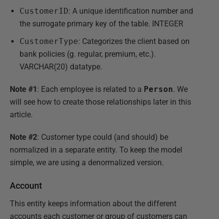
CustomerID
: A unique identification number and
the surrogate primary key of the table. INTEGER
CustomerType
: Categorizes the client based on
bank policies (g. regular, premium, etc.).
VARCHAR(20) datatype.
Note #1
: Each employee is related to a
Person
. We
will see how to create those relationships later in this
article.
Note #2
: Customer type could (and should) be
normalized in a separate entity. To keep the model
simple, we are using a denormalized version.
Account
This entity keeps information about the different
accounts each customer or group of customers can