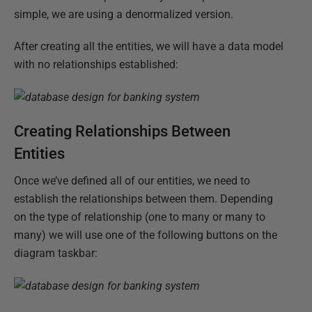
simple, we are using a denormalized version.
After creating all the entities, we will have a data model
with no relationships established:
Creating Relationships Between
Entities
Once we’ve defined all of our entities, we need to
establish the relationships between them. Depending
on the type of relationship (one to many or many to
many) we will use one of the following buttons on the
diagram taskbar: