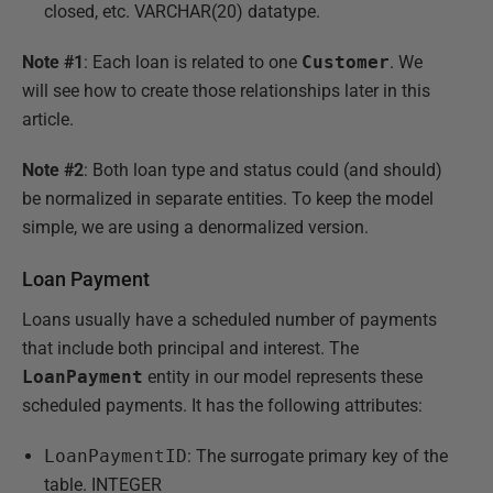
closed, etc. VARCHAR(20) datatype.
Note #1
: Each loan is related to one
Customer
. We
will see how to create those relationships later in this
article.
Note #2
: Both loan type and status could (and should)
be normalized in separate entities. To keep the model
simple, we are using a denormalized version.
Loan Payment
Loans usually have a scheduled number of payments
that include both principal and interest. The
LoanPayment
entity in our model represents these
scheduled payments. It has the following attributes:
LoanPaymentID
: The surrogate primary key of the
table. INTEGER