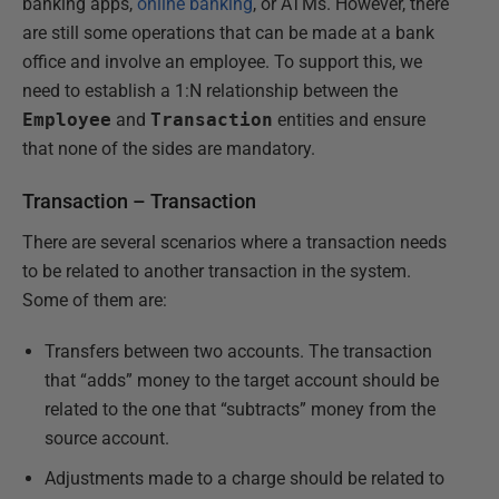
banking apps,
online banking
, or ATMs. However, there
are still some operations that can be made at a bank
office and involve an employee. To support this, we
need to establish a 1:N relationship between the
Employee
and
Transaction
entities and ensure
that none of the sides are mandatory.
Transaction – Transaction
There are several scenarios where a transaction needs
to be related to another transaction in the system.
Some of them are:
Transfers between two accounts. The transaction
that “adds” money to the target account should be
related to the one that “subtracts” money from the
source account.
Adjustments made to a charge should be related to