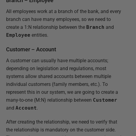
Branch – Employee
All employees work at a branch of the bank, and every
branch can have many employees, so we need to
create a 1:N relationship between the
Branch
and
Employee
entities.
Customer – Account
A customer can usually have multiple accounts;
depending on legislation and regulations, most
systems allow shared accounts between multiple
individual customers (family members, etc.). To
represent this in our system, we are going to create a
many-to-one (M:N) relationship between
Customer
and
Account
.
After creating the relationship, we need to verify that
the relationship is mandatory on the customer side.