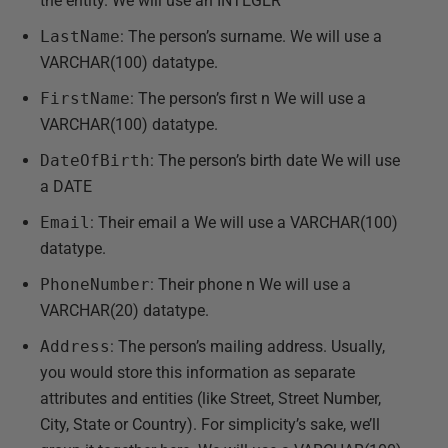
the entity. We will use an INTEGER
LastName
: The person’s surname. We will use a
VARCHAR(100) datatype.
FirstName
: The person’s first n We will use a
VARCHAR(100) datatype.
DateOfBirth
: The person’s birth date We will use
a DATE
Email
: Their email a We will use a VARCHAR(100)
datatype.
PhoneNumber
: Their phone n We will use a
VARCHAR(20) datatype.
Address
: The person’s mailing address. Usually,
you would store this information as separate
attributes and entities (like Street, Street Number,
City, State or Country). For simplicity’s sake, we’ll