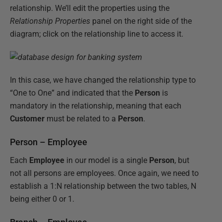
relationship. We’ll edit the properties using the
Relationship Properties
panel on the right side of the
diagram; click on the relationship line to access it.
In this case, we have changed the relationship type to
“One to One” and indicated that the
Person
is
mandatory in the relationship, meaning that each
Customer
must be related to a
Person
.
Person – Employee
Each
Employee
in our model is a single
Person
, but
not all persons are employees. Once again, we need to
establish a 1:N relationship between the two tables, N
being either 0 or 1.