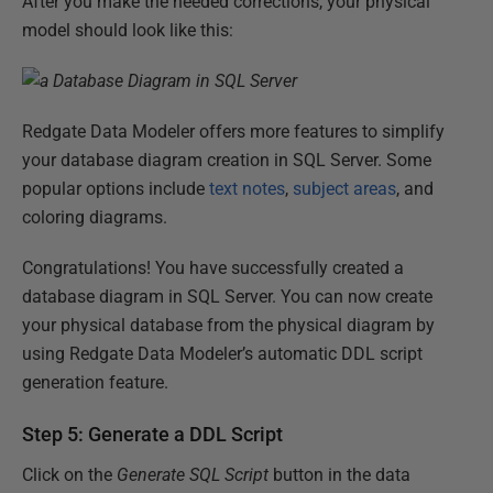
After you make the needed corrections, your physical
model should look like this:
Redgate Data Modeler offers more features to simplify
your database diagram creation in SQL Server. Some
popular options include
text notes
,
subject areas
, and
coloring diagrams.
Congratulations! You have successfully created a
database diagram in SQL Server. You can now create
your physical database from the physical diagram by
using Redgate Data Modeler’s automatic DDL script
generation feature.
Step 5: Generate a DDL Script
Click on the
Generate SQL Script
button in the data