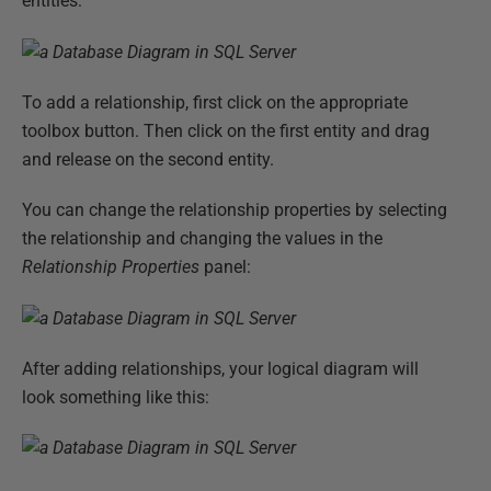
entities:
To add a relationship, first click on the appropriate
toolbox button. Then click on the first entity and drag
and release on the second entity.
You can change the relationship properties by selecting
the relationship and changing the values in the
Relationship Properties
panel:
After adding relationships, your logical diagram will
look something like this: