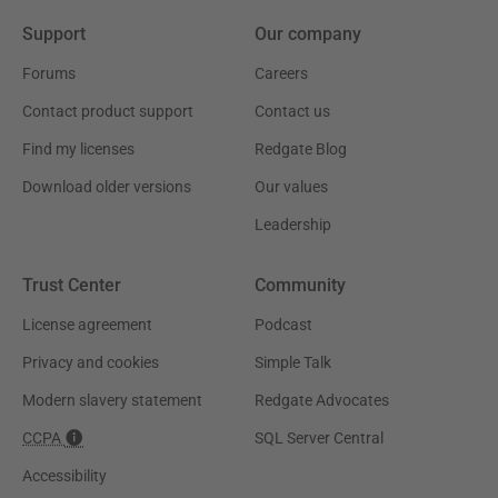
Support
Our company
Forums
Careers
Contact product support
Contact us
Find my licenses
Redgate Blog
Download older versions
Our values
Leadership
Trust Center
Community
License agreement
Podcast
Privacy and cookies
Simple Talk
Modern slavery statement
Redgate Advocates
CCPA
SQL Server Central
Accessibility