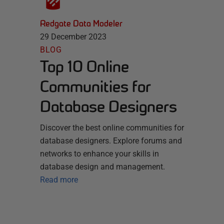
Redgate Data Modeler
29 December 2023
BLOG
Top 10 Online
Communities for
Database Designers
Discover the best online communities for
database designers. Explore forums and
networks to enhance your skills in
database design and management.
Read more