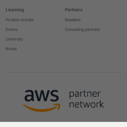
Learning
Partners
Product Articles
Resellers
Events
Consulting partners
University
Books