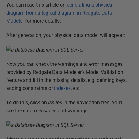
You can read this article on
generating a physical
diagram from a logical diagram in Redgate Data
Modeler
for more details.
After generation, your physical data model will appear:
Now you can check the warnings and error messages
provided by Redgate Data Modeler’s Model Validation
feature and fill in the missing details, e.g. defining keys,
adding constraints or
indexes
, etc.
To do this, click on
Issues
in the navigation tree. You’ll
see the error messages and warnings.