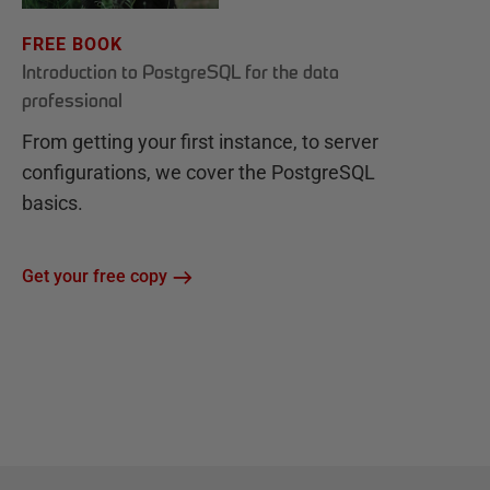
FREE BOOK
Introduction to PostgreSQL for the data
professional
From getting your first instance, to server
configurations, we cover the PostgreSQL
basics.
Get your free copy