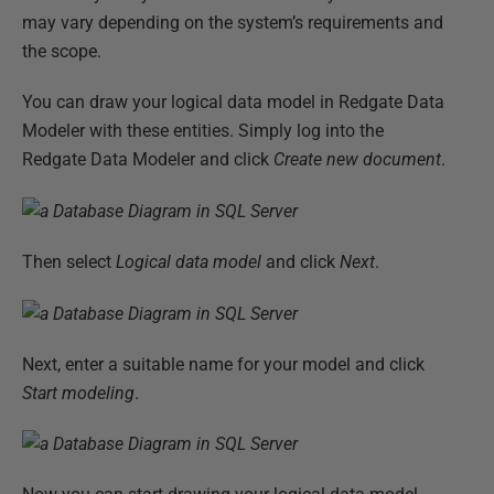
may vary depending on the system’s requirements and
the scope.
You can draw your logical data model in Redgate Data
Modeler with these entities. Simply log into the
Redgate Data Modeler and click
Create new document
.
Then select
Logical data model
and click
Next
.
Next, enter a suitable name for your model and click
Start modeling
.