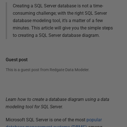
Creating a SQL Server database is not a time-
consuming challenge; with the right SQL Server
database modeling tool, it’s a matter of a few
minutes. This article will give you the simple steps
to creating a SQL Server database diagram.
Guest post
This is a guest post from
Redgate Data Modeler
.
Learn how to create a database diagram using a data
modeling tool for SQL Server.
Microsoft SQL Server is one of the most
popular