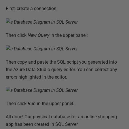
First, create a connection:
Then click
New Query
in the upper panel:
Then copy and paste the SQL script you generated into
the Azure Data Studio query editor. You can correct any
errors highlighted in the editor.
Then click
Run
in the upper panel.
All done! Our physical database for an online shopping
app has been created in SQL Server.