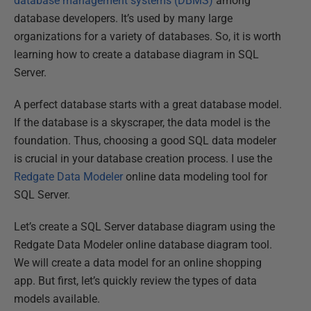
database management systems (DBMS)
among
database developers. It’s used by many large
organizations for a variety of databases. So, it is worth
learning how to create a database diagram in SQL
Server.
A perfect database starts with a great database model.
If the database is a skyscraper, the data model is the
foundation. Thus, choosing a good SQL data modeler
is crucial in your database creation process. I use the
Redgate Data Modeler
online data modeling tool for
SQL Server.
Let’s create a SQL Server database diagram using the
Redgate Data Modeler online database diagram tool.
We will create a data model for an online shopping
app. But first, let’s quickly review the types of data
models available.