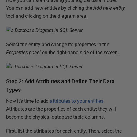
Now you can start drawing your logical data model.
You can add new entities by clicking the
Add new entity
tool and clicking on the diagram area.
Select the entity and change its properties in the
Properties panel
on the right-hand side of the screen.
Step 2: Add Attributes and Define Their Data
Types
Now it’s time to add
attributes to your entities
.
Attributes are the properties of each entity; they will
become the physical database table columns.
First, list the attributes for each entity. Then, select the