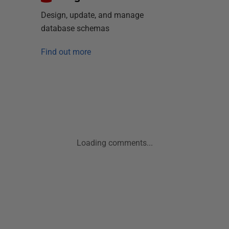
Design, update, and manage
database schemas
Find out more
Loading comments...