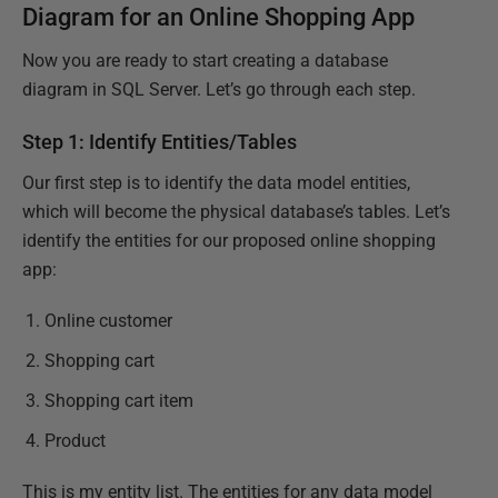
Diagram for an Online Shopping App
Now you are ready to start creating a database
diagram in SQL Server. Let’s go through each step.
Step 1: Identify Entities/Tables
Our first step is to identify the data model entities,
which will become the physical database’s tables. Let’s
identify the entities for our proposed online shopping
app:
Online customer
Shopping cart
Shopping cart item
Product
This is my entity list. The entities for any data model