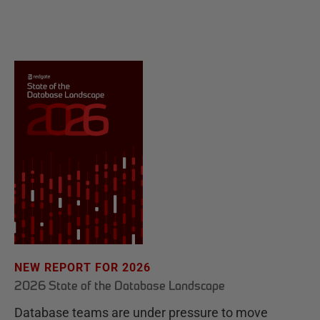
NEW REPORT FOR 2026
2026 State of the Database Landscape
Database teams are under pressure to move