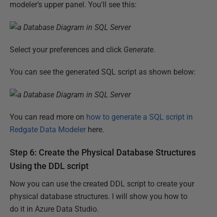
modeler’s upper panel. You'll see this:
Select your preferences and click
Generate
.
You can see the generated SQL script as shown below:
You can read more on
how to generate a SQL script in
Redgate Data Modeler
here.
Step 6: Create the Physical Database Structures
Using the DDL script
Now you can use the created DDL script to create your
physical database structures. I will show you how to
do it in Azure Data Studio.