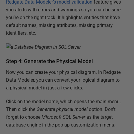
Redgate Data Modeler’s model validation
feature gives
you alerts with errors and warnings so you can be sure
you’re on the right track. It highlights entities that have
default names, missing attributes, missing primary
identifiers, etc.
Step 4: Generate the Physical Model
Now you can create your physical diagram. In Redgate
Data Modeler, you can convert your logical diagram to
a physical model in just a few clicks.
Click on the model name, which opens the main menu.
Then click the
Generate physical model
option. Don’t
forget to choose
Microsoft SQL Server
as the target
database engine in the pop-up customization menu.