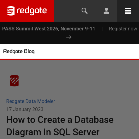
PASS Summit West 2026, November 9-11
|
Register now
Redgate Blog
Redgate Data Modeler
17 January 2023
How to Create a Database
Diagram in SQL Server