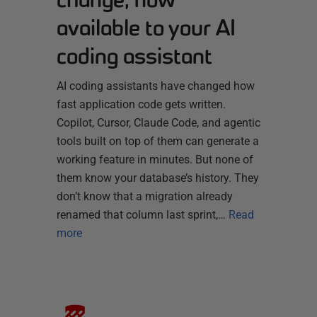
available to your AI
coding assistant
AI coding assistants have changed how
fast application code gets written.
Copilot, Cursor, Claude Code, and agentic
tools built on top of them can generate a
working feature in minutes. But none of
them know your database’s history. They
don’t know that a migration already
renamed that column last sprint,…
Read
more