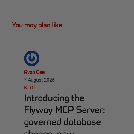
You may also like
Ryan Gee
7 August 2026
BLOG
Introducing the
Flyway MCP Server:
governed database
change, now