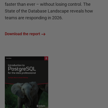
faster than ever – without losing control. The
State of the Database Landscape reveals how
teams are responding in 2026.
Download the report