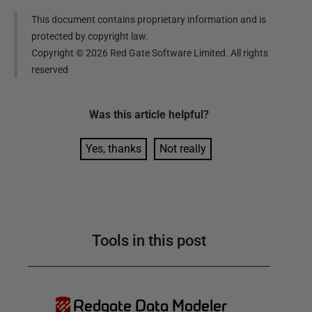
This document contains proprietary information and is
protected by copyright law.
Copyright ©
2026
Red Gate Software Limited. All rights
reserved
Was this
article
helpful?
Yes, thanks
Not really
Tools in this post
Redgate Data Modeler