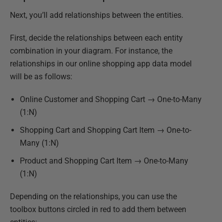
Next, you’ll add relationships between the entities.
First, decide the relationships between each entity
combination in your diagram. For instance, the
relationships in our online shopping app data model
will be as follows:
Online Customer and Shopping Cart → One-to-Many
(1:N)
Shopping Cart and Shopping Cart Item → One-to-
Many (1:N)
Product and Shopping Cart Item → One-to-Many
(1:N)
Depending on the relationships, you can use the
toolbox buttons circled in red to add them between