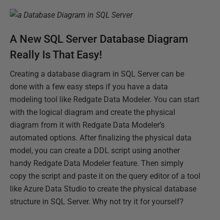
A New SQL Server Database Diagram
Really Is That Easy!
Creating a database diagram in SQL Server can be
done with a few easy steps if you have a data
modeling tool like Redgate Data Modeler. You can start
with the logical diagram and create the physical
diagram from it with Redgate Data Modeler’s
automated options. After finalizing the physical data
model, you can create a DDL script using another
handy Redgate Data Modeler feature. Then simply
copy the script and paste it on the query editor of a tool
like Azure Data Studio to create the physical database
structure in SQL Server. Why not try it for yourself?