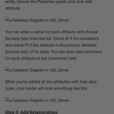
entity, choose the
Properties
panel, and click
Add
attribute
.
You can enter a name for each attribute and choose
the data type from the list. Check
M
if it’s mandatory.
And check
PI
if the attribute is the primary identifier
(primary key) of its table. You can also add comments
for each attribute in the
Comments
field.
When you’ve added all the attributes with their data
types, your model will look something like this:
Step 3: Add Relationships