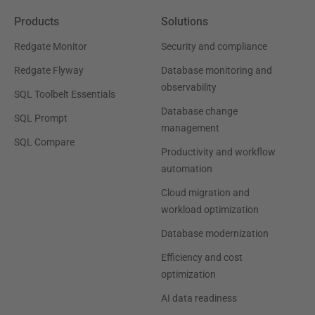
Products
Solutions
Redgate Monitor
Security and compliance
Redgate Flyway
Database monitoring and
observability
SQL Toolbelt Essentials
Database change
SQL Prompt
management
SQL Compare
Productivity and workflow
automation
Cloud migration and
workload optimization
Database modernization
Efficiency and cost
optimization
AI data readiness