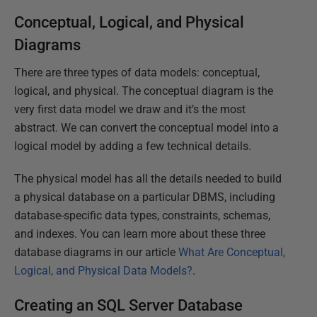
Conceptual, Logical, and Physical
Diagrams
There are three types of data models: conceptual,
logical, and physical. The conceptual diagram is the
very first data model we draw and it’s the most
abstract. We can convert the conceptual model into a
logical model by adding a few technical details.
The physical model has all the details needed to build
a physical database on a particular DBMS, including
database-specific data types, constraints, schemas,
and indexes. You can learn more about these three
database diagrams in our article
What Are Conceptual,
Logical, and Physical Data Models?
.
Creating an SQL Server Database