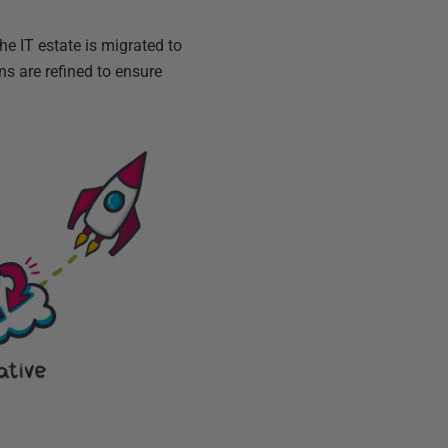
he IT estate is migrated to
s are refined to ensure