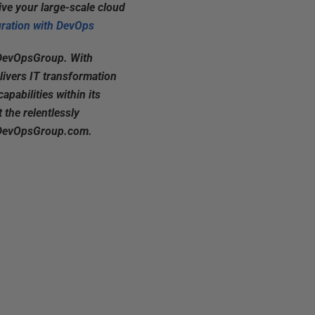
ive your large-scale cloud
ration with DevOps
 DevOpsGroup. With
livers IT transformation
apabilities within its
 the relentlessly
it DevOpsGroup.com.