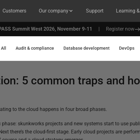
Customers
Our company
Support
Learning 
PASS Summit West 2026, November 9-11
|
Register now
All
Audit & compliance
Database development
DevOps
tion: 5 common traps and ho
ating to the cloud happens in four broad phases.
tic phase: skunkworks projects and new systems start to use publi
Next there’s the cloud-first stage. Early cloud projects are perfo
f course and a cloud strategy emerges.