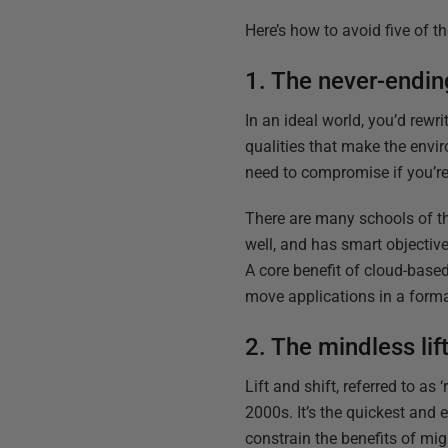
Here’s how to avoid five of
1. The never-endin
In an ideal world, you’d rewri
qualities that make the envi
need to compromise if you’r
There are many schools of th
well, and has smart objectiv
A core benefit of cloud-base
move applications in a forma
2. The mindless lift
Lift and shift, referred to 
2000s. It’s the quickest and 
constrain the benefits of mi