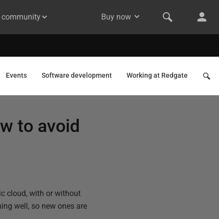
& community
Buy now
Events
Software development
Working at Redgate
w to avoid
c cloud, with or without
rming well, so new ones are