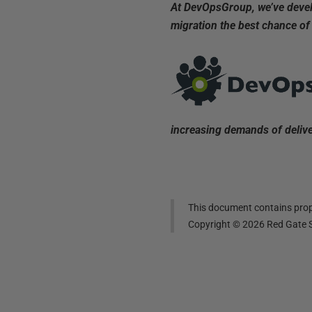
At DevOpsGroup, we’ve develo
migration the best chance of
increasing demands of delive
This document contains propr
Copyright ©
2026
Red Gate S