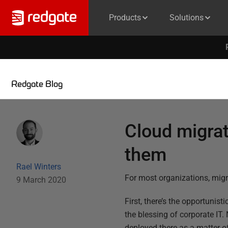
Products
Solutions
Redgate Blog
Cloud migra
them
Rael Winters
For most organizations, migr
9 March 2020
First, there’s the opportunis
the blessing of corporate IT. 
deployed there as a matter o