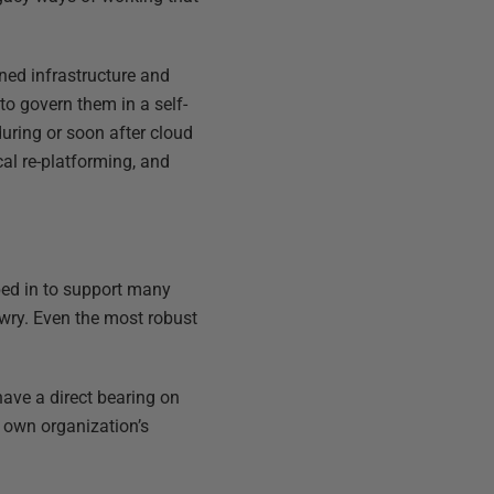
oned infrastructure and
to govern them in a self-
during or soon after cloud
al re-platforming, and
pped in to support many
wry. Even the most robust
have a direct bearing on
r own organization’s