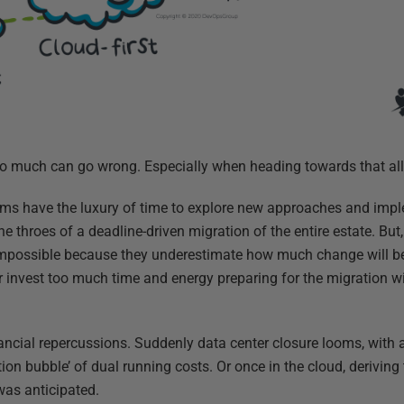
 so much can go wrong. Especially when heading towards that all-
eams have the luxury of time to explore new approaches and impl
he throes of a deadline-driven migration of the entire estate. But
 impossible because they underestimate how much change will be
 or invest too much time and energy preparing for the migration w
ancial repercussions. Suddenly data center closure looms, with a 
ion bubble’ of dual running costs. Or once in the cloud, deriving
as anticipated.