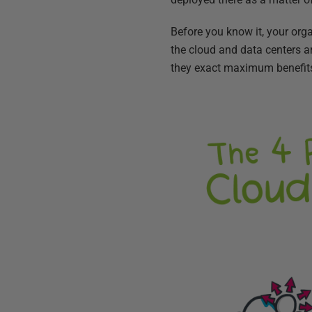
Before you know it, your orga
the cloud and data centers a
they exact maximum benefit