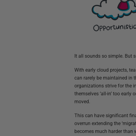
It all sounds so simple. But
With early cloud projects, t
can rarely be maintained in t
organizations strive for the
themselves ‘all-in’ too early
moved.
This can have significant fin
overrun extending the ‘migrat
becomes much harder than w