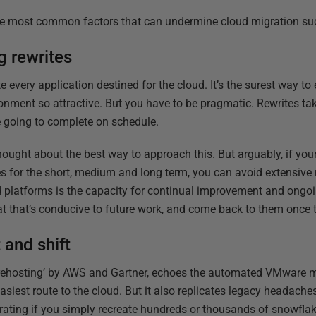
 the most common factors that can undermine cloud migration su
g rewrites
te every application destined for the cloud. It’s the surest way t
ronment so attractive. But you have to be pragmatic. Rewrites ta
e going to complete on schedule.
ought about the best way to approach this. But arguably, if you
es for the short, medium and long term, you can avoid extensive 
d platforms is the capacity for continual improvement and ongo
t that’s conducive to future work, and come back to them once 
 and shift
as ‘rehosting’ by AWS and Gartner, echoes the automated VMware m
easiest route to the cloud. But it also replicates legacy headache
grating if you simply recreate hundreds or thousands of snowfl