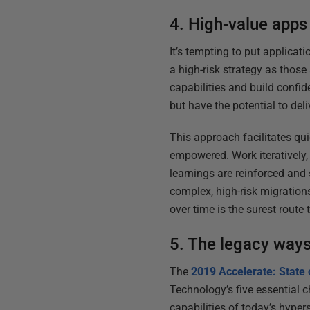
4. High-value apps 
It’s tempting to put applicat
a high-risk strategy as those
capabilities and build confide
but have the potential to del
This approach facilitates qu
empowered. Work iteratively, 
learnings are reinforced and 
complex, high-risk migration
over time is the surest route
5. The legacy ways
The
2019 Accelerate: State
Technology’s five essential c
capabilities of today’s hype