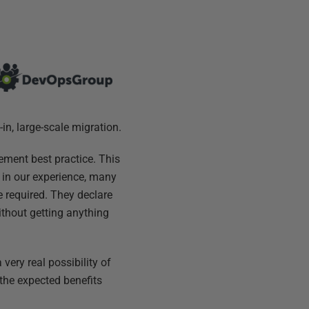
in, large-scale migration.
ement best practice. This
, in our experience, many
 required. They declare
ithout getting anything
very real possibility of
 the expected benefits