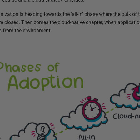
nization is heading towards the ‘all-in’ phase where the bulk of t
re closed. Then comes the cloud-native chapter, when application
s from the environment.