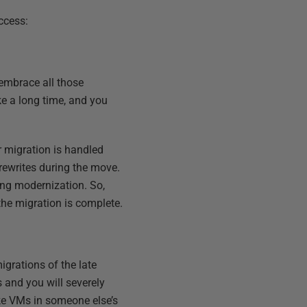
ccess:
o embrace all those
ke a long time, and you
r migration is handled
rewrites during the move.
ing modernization. So,
the migration is complete.
igrations of the late
s and you will severely
ake VMs in someone else’s