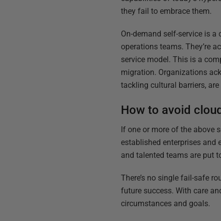
they fail to embrace them.
On-demand self-service is a 
operations teams. They’re ac
service model. This is a comp
migration. Organizations ack
tackling cultural barriers, ar
How to avoid cloud
If one or more of the above 
established enterprises and
and talented teams are put to
There’s no single fail-safe r
future success. With care an
circumstances and goals.