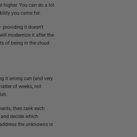
t higher. You can do a lot
bility you came for.
– providing it doesn’t
ill modernize it after the
s of being in the cloud
ing it wrong can (and very
matter of weeks, not
ish.
ements, then rank each
er and decide which
o address the unknowns is