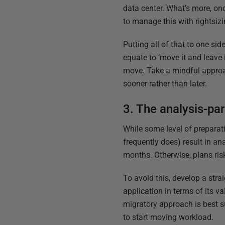
data center. What’s more, onc
to manage this with rightsizi
Putting all of that to one sid
equate to ‘move it and leave 
move. Take a mindful approac
sooner rather than later.
3. The analysis-par
While some level of preparatio
frequently does) result in an
months. Otherwise, plans ris
To avoid this, develop a stra
application in terms of its v
migratory approach is best s
to start moving workload.