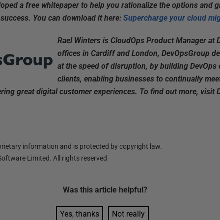
ped a free whitepaper to help you rationalize the options and g
 success. You can download it here:
Supercharge your cloud mig
Rael Winters is CloudOps Product Manager at
offices in Cardiff and London, DevOpsGroup de
at the speed of disruption, by building DevOps c
clients, enabling businesses to continually meet
ring great digital customer experiences. To find out more, vis
ietary information and is protected by copyright law.
oftware Limited. All rights reserved
Was this
article
helpful?
Yes, thanks
Not really