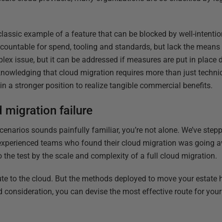
classic example of a feature that can be blocked by well-intenti
countable for spend, tooling and standards, but lack the means 
lex issue, but it can be addressed if measures are put in place 
nowledging that cloud migration requires more than just technic
e in a stronger position to realize tangible commercial benefits.
 migration failure
scenarios sounds painfully familiar, you’re not alone. We’ve ste
 experienced teams who found their cloud migration was going a
 the test by the scale and complexity of a full cloud migration.
oute to the cloud. But the methods deployed to move your estate 
d consideration, you can devise the most effective route for you