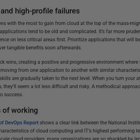
and high-profile failures
ions with the most to gain from cloud at the top of the mass-migra
 applications tend to be old and complicated. It’s far more prud
nce on less critical areas first. Prioritize applications that will 
iver tangible benefits soon afterwards.
ick wins, creating a positive and progressive environment where
moving from one application to another with similar characterist
skills are gradually taken to the next level. When you turn your a
s, they’ll seem a lot less difficult and risky. A methodical app
 to success.
 of working
 of DevOps Report
shows a clear link between the National Insti
haracteristics of cloud computing and IT’s highest performing te
rscale cloud providers, many organizations are so shackled by l