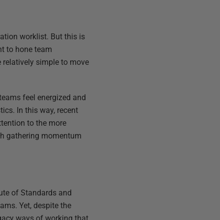
tion worklist. But this is
ent to hone team
be relatively simple to move
 teams feel energized and
ics. In this way, recent
ttention to the more
roach gathering momentum
tute of Standards and
ams. Yet, despite the
egacy ways of working that