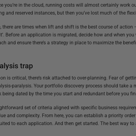
e you’re in the cloud, running costs will almost certainly work ou
ng and reserved instances, but then you’ve lost much of the flexi
e, there are times when lift and shift is the best course of action 
it’. Before an application is migrated, decide how and when you w
h and ensure there’s a strategy in place to maximize the benefit
alysis trap
n is critical, there’s risk attached to over-planning. Fear of gett
alysis-paralysis. Your portfolio discovery process should take a 
k being dated by the time you start and redundant before you fin
ightforward set of criteria aligned with specific business requir
alue and complexity. From here, you can establish a priority ord
uited to each application. And then get started. The best way t