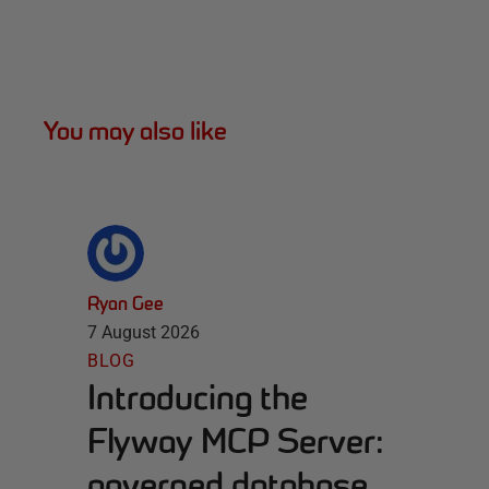
You may also like
Ryan Gee
7 August 2026
BLOG
Introducing the
Flyway MCP Server:
governed database