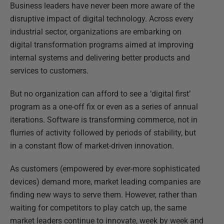
Business leaders have never been more aware of the
disruptive impact of digital technology. Across every
industrial sector, organizations are embarking on
digital transformation programs aimed at improving
internal systems and delivering better products and
services to customers.
But no organization can afford to see a ‘digital first’
program as a one-off fix or even as a series of annual
iterations. Software is transforming commerce, not in
flurries of activity followed by periods of stability, but
in a constant flow of market-driven innovation.
As customers (empowered by ever-more sophisticated
devices) demand more, market leading companies are
finding new ways to serve them. However, rather than
waiting for competitors to play catch up, the same
market leaders continue to innovate, week by week and