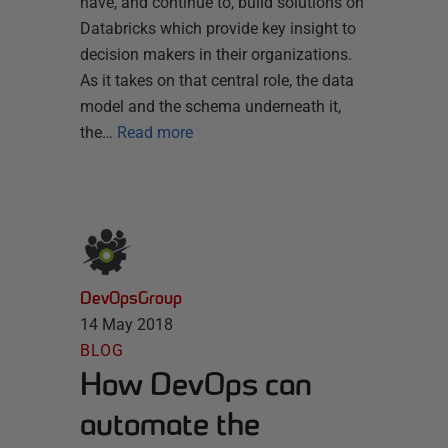
have, and continue to, build solutions on
Databricks which provide key insight to
decision makers in their organizations.
As it takes on that central role, the data
model and the schema underneath it,
the…
Read more
DevOpsGroup
14 May 2018
BLOG
How DevOps can
automate the