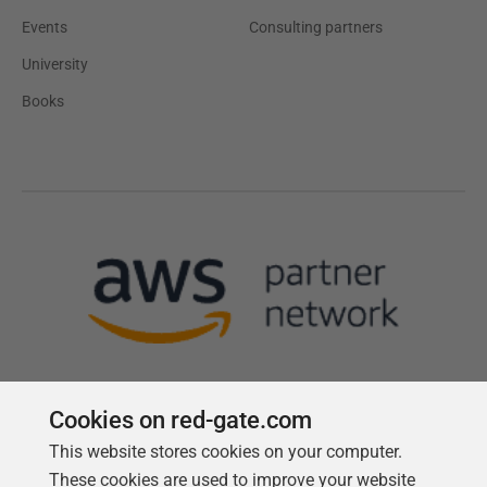
Events
Consulting partners
University
Books
Cookies on red-gate.com
This website stores cookies on your computer.
Follow us
These cookies are used to improve your website