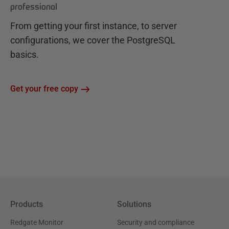
professional
From getting your first instance, to server
configurations, we cover the PostgreSQL
basics.
Get your free copy
Products
Solutions
Redgate Monitor
Security and compliance