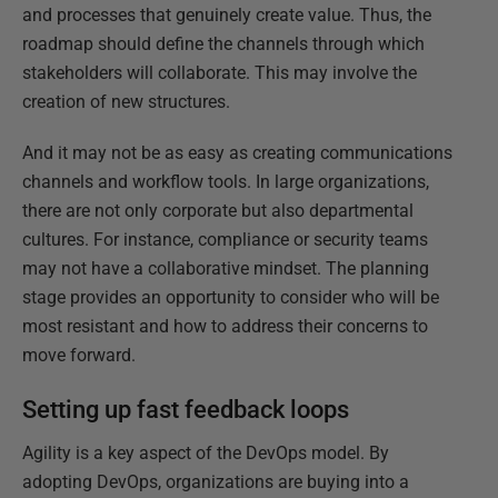
and processes that genuinely create value. Thus, the
roadmap should define the channels through which
stakeholders will collaborate. This may involve the
creation of new structures.
And it may not be as easy as creating communications
channels and workflow tools. In large organizations,
there are not only corporate but also departmental
cultures. For instance, compliance or security teams
may not have a collaborative mindset. The planning
stage provides an opportunity to consider who will be
most resistant and how to address their concerns to
move forward.
Setting up fast feedback loops
Agility is a key aspect of the DevOps model. By
adopting DevOps, organizations are buying into a