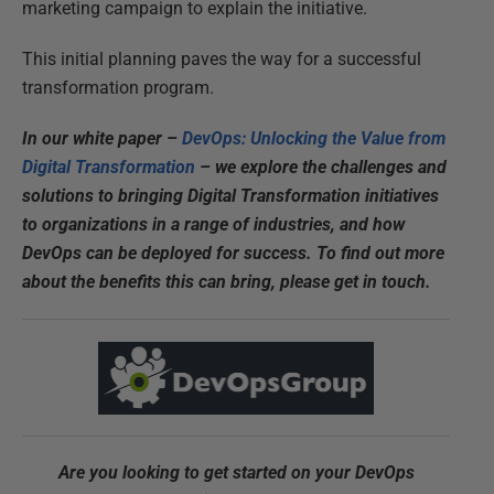
marketing campaign to explain the initiative.
This initial planning paves the way for a successful
transformation program.
In our white paper –
DevOps: Unlocking the Value from
Digital Transformation
– we explore the challenges and
solutions to bringing Digital Transformation initiatives
to organizations in a range of industries, and how
DevOps can be deployed for success. To find out more
about the benefits this can bring, please get in touch.
Are you looking to get started on your DevOps