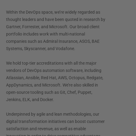
Within the DevOps space, we’re widely regarded as
thought leaders and have been quoted in research by
Gartner, Forrester, and Microsoft. Our broad client
portfolio includes work with multi-national
companies such as Admiral Insurance, ASOS, BAE
Systems, Skyscanner, and Vodafone.
We hold top-tier accreditations with all the major
vendors of DevOps automation software, including
Atlassian, Ansible, Red Hat, AWS, Octopus, Redgate,
AppDynamics, and Microsoft. We’re also skilled in
open-source tooling such as Git, Chef, Puppet,
Jenkins, ELK, and Docker.
Underpinned by agile and lean methodologies, our
digital transformation initiatives can boost customer
satisfaction and revenue, as well as enable