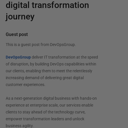
digital transformation
journey
Guest post
This is a guest post from
DevOpsGroup
.
DevOpsGroup
deliver IT transformation at the speed
of disruption, by building DevOps capabilities within
our clients, enabling them to meet the relentlessly
increasing demand of delivering great digital
customer experiences.
As a next-generation digital business with hands-on
experience at enterprise scale, our services enable
clients to stay ahead of the technology curve,
empower transformation leaders and unlock
business agility.