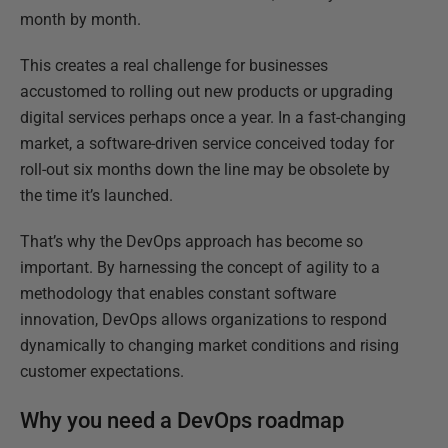
month by month.
This creates a real challenge for businesses
accustomed to rolling out new products or upgrading
digital services perhaps once a year. In a fast-changing
market, a software-driven service conceived today for
roll-out six months down the line may be obsolete by
the time it’s launched.
That’s why the DevOps approach has become so
important. By harnessing the concept of agility to a
methodology that enables constant software
innovation, DevOps allows organizations to respond
dynamically to changing market conditions and rising
customer expectations.
Why you need a DevOps roadmap