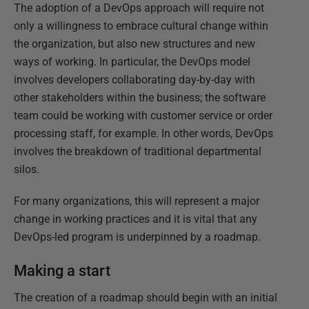
The adoption of a DevOps approach will require not
only a willingness to embrace cultural change within
the organization, but also new structures and new
ways of working. In particular, the DevOps model
involves developers collaborating day-by-day with
other stakeholders within the business; the software
team could be working with customer service or order
processing staff, for example. In other words, DevOps
involves the breakdown of traditional departmental
silos.
For many organizations, this will represent a major
change in working practices and it is vital that any
DevOps-led program is underpinned by a roadmap.
Making a start
The creation of a roadmap should begin with an initial