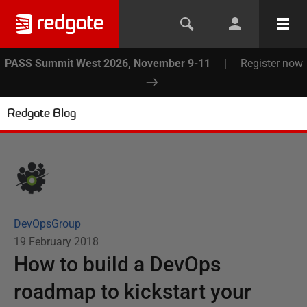
PASS Summit West 2026, November 9-11
|
Register now
Redgate Blog
DevOpsGroup
19 February 2018
How to build a DevOps
roadmap to kickstart your