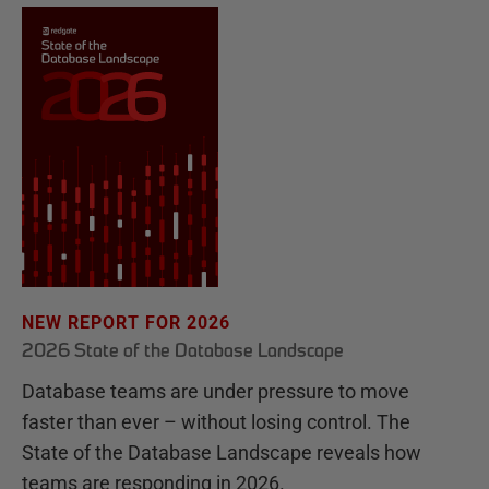
NEW REPORT FOR 2026
2026 State of the Database Landscape
Database teams are under pressure to move
faster than ever – without losing control. The
State of the Database Landscape reveals how
teams are responding in 2026.