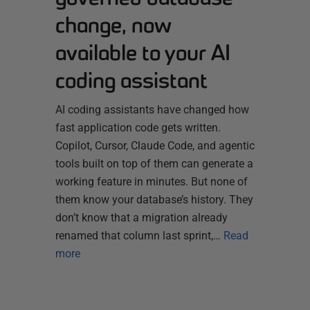
change, now
available to your AI
coding assistant
AI coding assistants have changed how
fast application code gets written.
Copilot, Cursor, Claude Code, and agentic
tools built on top of them can generate a
working feature in minutes. But none of
them know your database’s history. They
don’t know that a migration already
renamed that column last sprint,…
Read
more