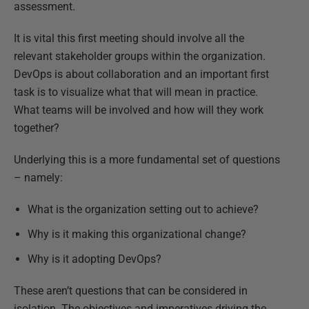
assessment.
It is vital this first meeting should involve all the
relevant stakeholder groups within the organization.
DevOps is about collaboration and an important first
task is to visualize what that will mean in practice.
What teams will be involved and how will they work
together?
Underlying this is a more fundamental set of questions
– namely:
What is the organization setting out to achieve?
Why is it making this organizational change?
Why is it adopting DevOps?
These aren’t questions that can be considered in
isolation. The objectives and imperatives driving the