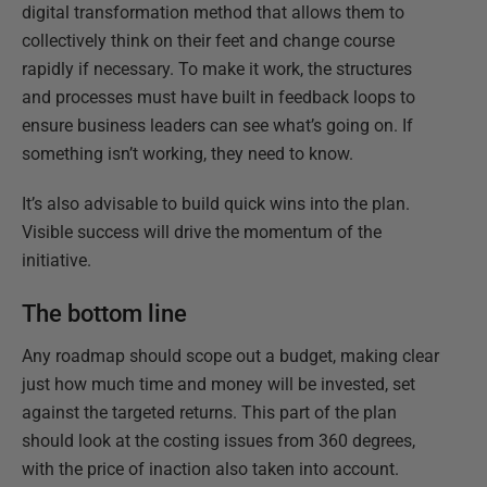
digital transformation method that allows them to
collectively think on their feet and change course
rapidly if necessary. To make it work, the structures
and processes must have built in feedback loops to
ensure business leaders can see what’s going on. If
something isn’t working, they need to know.
It’s also advisable to build quick wins into the plan.
Visible success will drive the momentum of the
initiative.
The bottom line
Any roadmap should scope out a budget, making clear
just how much time and money will be invested, set
against the targeted returns. This part of the plan
should look at the costing issues from 360 degrees,
with the price of inaction also taken into account.