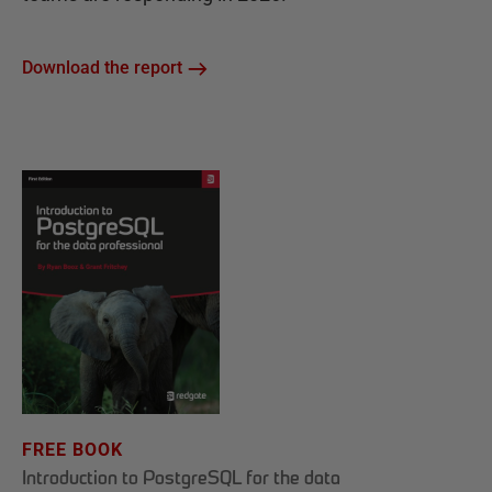
Download the report
FREE BOOK
Introduction to PostgreSQL for the data