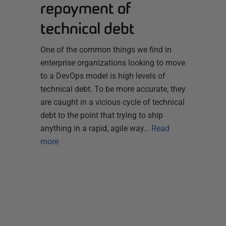
repayment of
technical debt
One of the common things we find in
enterprise organizations looking to move
to a DevOps model is high levels of
technical debt. To be more accurate, they
are caught in a vicious cycle of technical
debt to the point that trying to ship
anything in a rapid, agile way…
Read
more