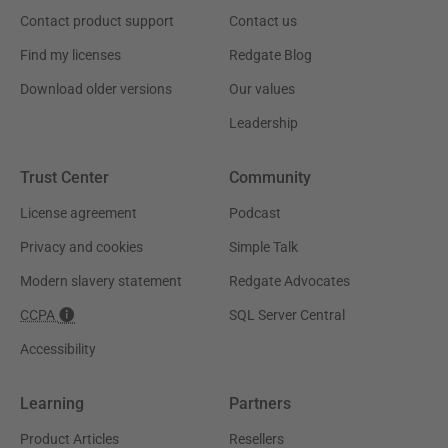
Contact product support
Contact us
Find my licenses
Redgate Blog
Download older versions
Our values
Leadership
Trust Center
Community
License agreement
Podcast
Privacy and cookies
Simple Talk
Modern slavery statement
Redgate Advocates
CCPA
SQL Server Central
Accessibility
Learning
Partners
Product Articles
Resellers