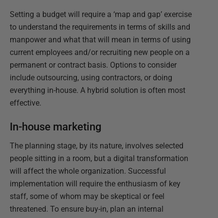
Setting a budget will require a ‘map and gap’ exercise
to understand the requirements in terms of skills and
manpower and what that will mean in terms of using
current employees and/or recruiting new people on a
permanent or contract basis. Options to consider
include outsourcing, using contractors, or doing
everything in-house. A hybrid solution is often most
effective.
In-house marketing
The planning stage, by its nature, involves selected
people sitting in a room, but a digital transformation
will affect the whole organization. Successful
implementation will require the enthusiasm of key
staff, some of whom may be skeptical or feel
threatened. To ensure buy-in, plan an internal