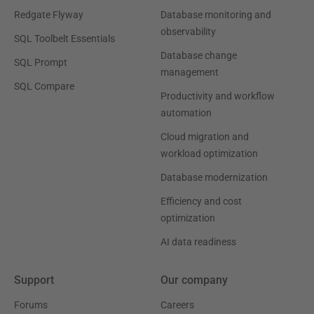
Redgate Flyway
Database monitoring and
observability
SQL Toolbelt Essentials
Database change
SQL Prompt
management
SQL Compare
Productivity and workflow
automation
Cloud migration and
workload optimization
Database modernization
Efficiency and cost
optimization
AI data readiness
Support
Our company
Forums
Careers