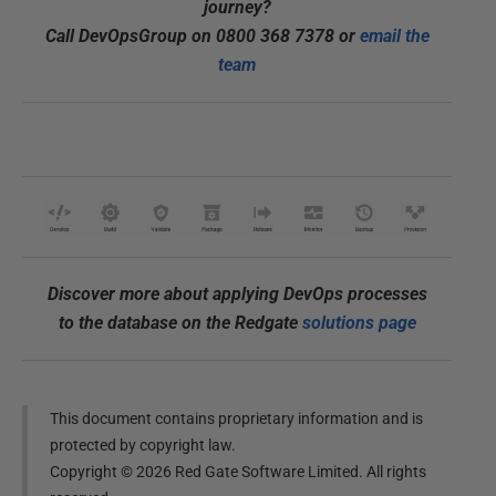
journey?
Call DevOpsGroup on 0800 368 7378 or
email the
team
Discover more about applying DevOps processes
to the database on the Redgate
solutions page
This document contains proprietary information and is
protected by copyright law.
Copyright ©
2026
Red Gate Software Limited. All rights