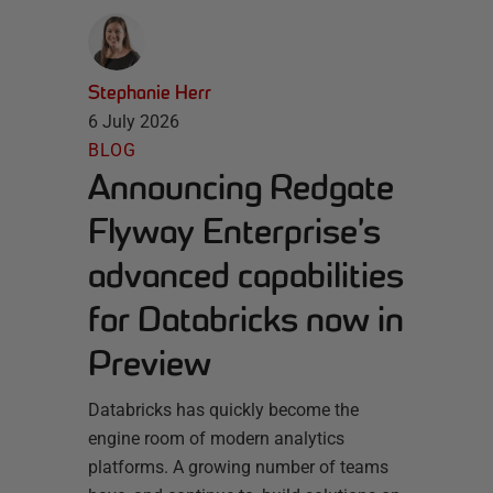
Stephanie Herr
6 July 2026
BLOG
Announcing Redgate
Flyway Enterprise’s
advanced capabilities
for Databricks now in
Preview
Databricks has quickly become the
engine room of modern analytics
platforms. A growing number of teams