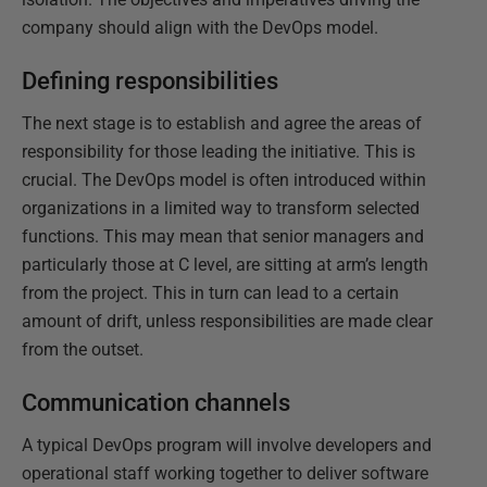
company should align with the DevOps model.
Defining responsibilities
The next stage is to establish and agree the areas of
responsibility for those leading the initiative. This is
crucial. The DevOps model is often introduced within
organizations in a limited way to transform selected
functions. This may mean that senior managers and
particularly those at C level, are sitting at arm’s length
from the project. This in turn can lead to a certain
amount of drift, unless responsibilities are made clear
from the outset.
Communication channels
A typical DevOps program will involve developers and
operational staff working together to deliver software