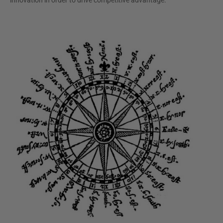
innovation in order to drive competitive advantage.