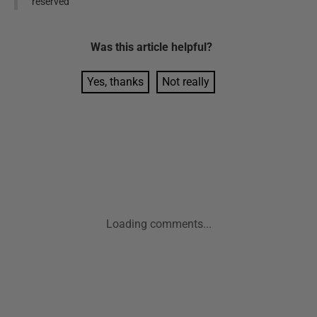
reserved
Was this
article
helpful?
Yes, thanks
Not really
Loading comments...