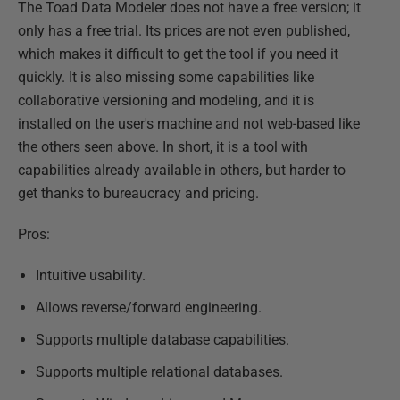
The Toad Data Modeler does not have a free version; it
only has a free trial. Its prices are not even published,
which makes it difficult to get the tool if you need it
quickly. It is also missing some capabilities like
collaborative versioning and modeling, and it is
installed on the user's machine and not web-based like
the others seen above. In short, it is a tool with
capabilities already available in others, but harder to
get thanks to bureaucracy and pricing.
Pros:
Intuitive usability.
Allows reverse/forward engineering.
Supports multiple database capabilities.
Supports multiple relational databases.