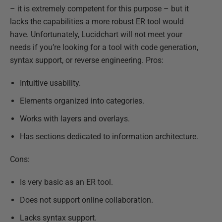
– it is extremely competent for this purpose – but it
lacks the capabilities a more robust ER tool would
have. Unfortunately, Lucidchart will not meet your
needs if you’re looking for a tool with code generation,
syntax support, or reverse engineering. Pros:
Intuitive usability.
Elements organized into categories.
Works with layers and overlays.
Has sections dedicated to information architecture.
Cons:
Is very basic as an ER tool.
Does not support online collaboration.
Lacks syntax support.