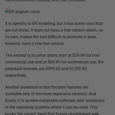
It is specific to ER modeling, but it has some cons that
are not trivial. It does not have a free version which, on
its own, makes the tool difficult to promote; it does,
however, have a free trial version.
The second is its price: plans start at $29.99 for non-
commercial use and at $64.99 for commercial use; the
perpetual licenses are $599.00 and $1299.00,
respectively.
Another drawback is that the best features are
available only in the more expensive versions. And
finally, it is system-installable software, with limitations
in the operating systems where it can be used. This
bucks the current trend that favors cloud-based web