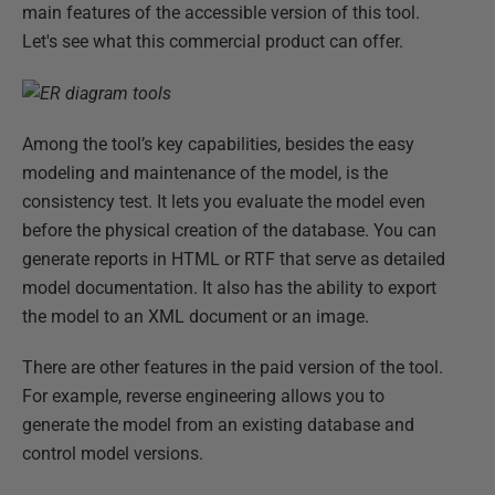
main features of the accessible version of this tool.
Let's see what this commercial product can offer.
Among the tool’s key capabilities, besides the easy
modeling and maintenance of the model, is the
consistency test. It lets you evaluate the model even
before the physical creation of the database. You can
generate reports in HTML or RTF that serve as detailed
model documentation. It also has the ability to export
the model to an XML document or an image.
There are other features in the paid version of the tool.
For example, reverse engineering allows you to
generate the model from an existing database and
control model versions.