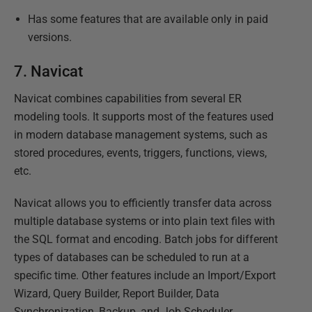
Has some features that are available only in paid
versions.
7.
Navicat
Navicat combines capabilities from several ER
modeling tools. It supports most of the features used
in modern database management systems, such as
stored procedures, events, triggers, functions, views,
etc.
Navicat allows you to efficiently transfer data across
multiple database systems or into plain text files with
the SQL format and encoding. Batch jobs for different
types of databases can be scheduled to run at a
specific time. Other features include an Import/Export
Wizard, Query Builder, Report Builder, Data
Synchronization, Backup, and Job Scheduler.