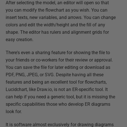
After selecting the model, an editor will open so that
you can modify the flowchart as you wish. You can
insert texts, new variables, and arrows. You can change
colors and edit the width/height and the fill of any
shape. The editor has rulers and alignment grids for
easy creation.
There's even a sharing feature for showing the file to
your friends or co-workers for their review or approval.
You can save the file for later editing or download as
PDF, PNG, JPEG, or SVG. Despite having all these
features and being an excellent tool for flowcharts,
Lucidchart, like Draw.io, is not an ER-specific tool. It
can help if you need a generic tool, but it is missing the
specific capabilities those who develop ER diagrams
look for.
It is software almost exclusively for drawing diagrams