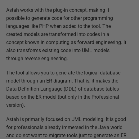
Astah works with the plug-in concept, making it
possible to generate code for other programming
languages like PHP when added to the tool. The
created models are transformed into codes in a
concept known in computing as forward engineering. It
also transforms existing code into UML models
through reverse engineering.
The tool allows you to generate the logical database
model through an ER diagram. That is, it makes the
Data Definition Language (DDL) of database tables
based on the ER model (but only in the Professional
version).
Astah is primarily focused on UML modeling. It is good
for professionals already immersed in the Java world
and do not want to migrate tools just to generate an ER