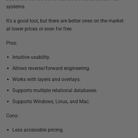
systems.
It's a good tool, but there are better ones on the market
at lower prices or even for free.
Pros:
Intuitive usability.
Allows reverse/forward engineering.
Works with layers and overlays.
Supports multiple relational databases.
Supports Windows, Linux, and Mac.
Cons:
Less accessible pricing.