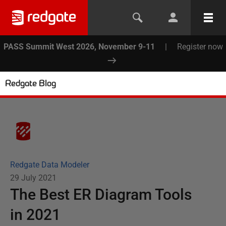
PASS Summit West 2026, November 9-11
|
Register now
Redgate Blog
Redgate Data Modeler
29 July 2021
The Best ER Diagram Tools
in 2021