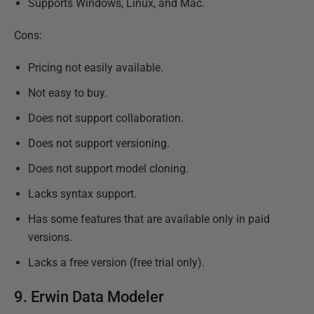
Supports Windows, Linux, and Mac.
Cons:
Pricing not easily available.
Not easy to buy.
Does not support collaboration.
Does not support versioning.
Does not support model cloning.
Lacks syntax support.
Has some features that are available only in paid
versions.
Lacks a free version (free trial only).
9.
Erwin Data Modeler