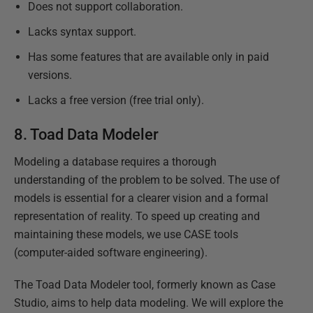
Does not support collaboration.
Lacks syntax support.
Has some features that are available only in paid
versions.
Lacks a free version (free trial only).
8.
Toad Data Modeler
Modeling a database requires a thorough
understanding of the problem to be solved. The use of
models is essential for a clearer vision and a formal
representation of reality. To speed up creating and
maintaining these models, we use CASE tools
(computer-aided software engineering).
The Toad Data Modeler tool, formerly known as Case
Studio, aims to help data modeling. We will explore the