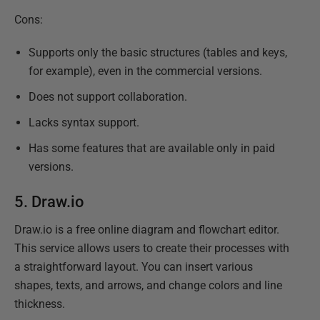
Cons:
Supports only the basic structures (tables and keys,
for example), even in the commercial versions.
Does not support collaboration.
Lacks syntax support.
Has some features that are available only in paid
versions.
5.
Draw.io
Draw.io is a free online diagram and flowchart editor.
This service allows users to create their processes with
a straightforward layout. You can insert various
shapes, texts, and arrows, and change colors and line
thickness.