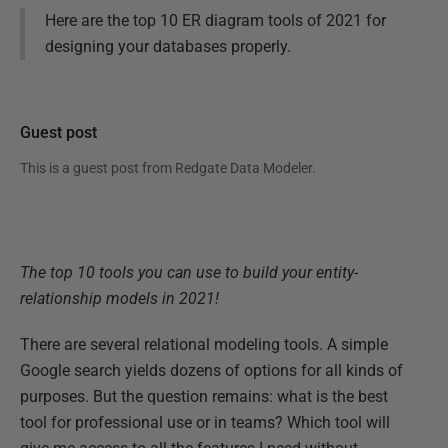
Here are the top 10 ER diagram tools of 2021 for
designing your databases properly.
Guest post
This is a guest post from
Redgate Data Modeler
.
The top 10 tools you can use to build your entity-
relationship models in 2021!
There are several relational modeling tools. A simple
Google search yields dozens of options for all kinds of
purposes. But the question remains: what is the best
tool for professional use or in teams? Which tool will