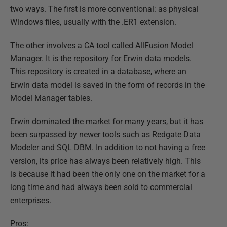
two ways. The first is more conventional: as physical
Windows files, usually with the .ER1 extension.
The other involves a CA tool called AllFusion Model
Manager. It is the repository for Erwin data models.
This repository is created in a database, where an
Erwin data model is saved in the form of records in the
Model Manager tables.
Erwin dominated the market for many years, but it has
been surpassed by newer tools such as Redgate Data
Modeler and SQL DBM. In addition to not having a free
version, its price has always been relatively high. This
is because it had been the only one on the market for a
long time and had always been sold to commercial
enterprises.
Pros: