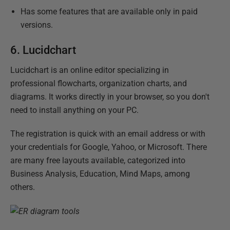
Has some features that are available only in paid
versions.
6.
Lucidchart
Lucidchart is an online editor specializing in
professional flowcharts, organization charts, and
diagrams. It works directly in your browser, so you don't
need to install anything on your PC.
The registration is quick with an email address or with
your credentials for Google, Yahoo, or Microsoft. There
are many free layouts available, categorized into
Business Analysis, Education, Mind Maps, among
others.