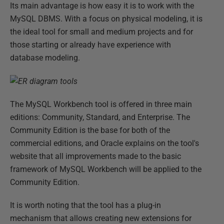
Its main advantage is how easy it is to work with the
MySQL DBMS. With a focus on physical modeling, it is
the ideal tool for small and medium projects and for
those starting or already have experience with
database modeling.
The MySQL Workbench tool is offered in three main
editions: Community, Standard, and Enterprise. The
Community Edition is the base for both of the
commercial editions, and Oracle explains on the tool's
website that all improvements made to the basic
framework of MySQL Workbench will be applied to the
Community Edition.
It is worth noting that the tool has a plug-in
mechanism that allows creating new extensions for