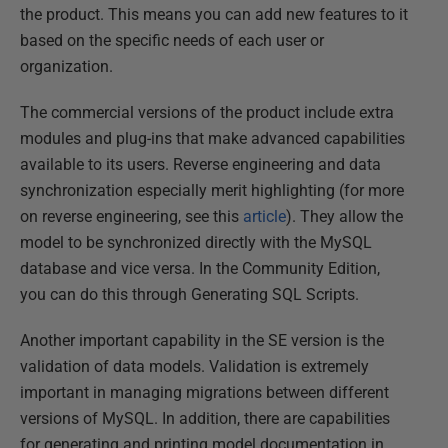
the product. This means you can add new features to it
based on the specific needs of each user or
organization.
The commercial versions of the product include extra
modules and plug-ins that make advanced capabilities
available to its users. Reverse engineering and data
synchronization especially merit highlighting (for more
on reverse engineering, see this
article
). They allow the
model to be synchronized directly with the MySQL
database and vice versa. In the Community Edition,
you can do this through Generating SQL Scripts.
Another important capability in the SE version is the
validation of data models. Validation is extremely
important in managing migrations between different
versions of MySQL. In addition, there are capabilities
for generating and printing model documentation in