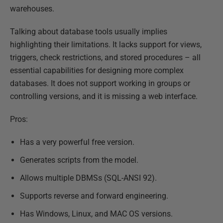
warehouses.
Talking about database tools usually implies
highlighting their limitations. It lacks support for views,
triggers, check restrictions, and stored procedures – all
essential capabilities for designing more complex
databases. It does not support working in groups or
controlling versions, and it is missing a web interface.
Pros:
Has a very powerful free version.
Generates scripts from the model.
Allows multiple DBMSs (SQL-ANSI 92).
Supports reverse and forward engineering.
Has Windows, Linux, and MAC OS versions.