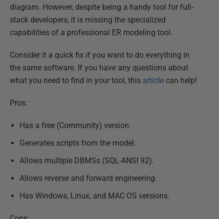
diagram. However, despite being a handy tool for full-
stack developers, it is missing the specialized
capabilities of a professional ER modeling tool.
Consider it a quick fix if you want to do everything in
the same software. If you have any questions about
what you need to find in your tool, this
article
can help!
Pros:
Has a free (Community) version.
Generates scripts from the model.
Allows multiple DBMSs (SQL-ANSI 92).
Allows reverse and forward engineering.
Has Windows, Linux, and MAC OS versions.
Cons: