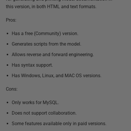
this version, in both HTML and text formats.
Pros:
Has a free (Community) version.
Generates scripts from the model.
Allows reverse and forward engineering.
Has syntax support.
Has Windows, Linux, and MAC OS versions.
Cons:
Only works for MySQL.
Does not support collaboration.
Some features available only in paid versions.