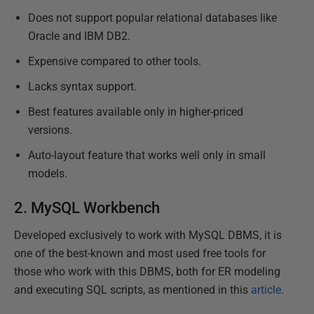
Does not support popular relational databases like
Oracle and IBM DB2.
Expensive compared to other tools.
Lacks syntax support.
Best features available only in higher-priced
versions.
Auto-layout feature that works well only in small
models.
2.
MySQL Workbench
Developed exclusively to work with MySQL DBMS, it is
one of the best-known and most used free tools for
those who work with this DBMS, both for ER modeling
and executing SQL scripts, as mentioned in this
article
.