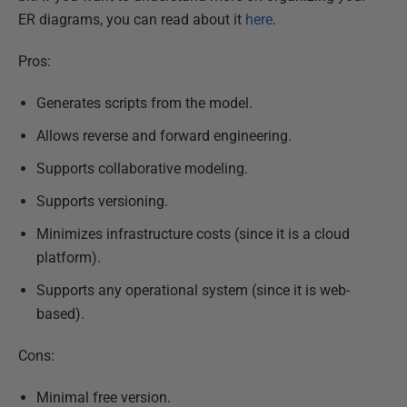
ER diagrams, you can read about it
here
.
Pros:
Generates scripts from the model.
Allows reverse and forward engineering.
Supports collaborative modeling.
Supports versioning.
Minimizes infrastructure costs (since it is a cloud
platform).
Supports any operational system (since it is web-
based).
Cons:
Minimal free version.