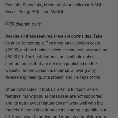
Redshift, Snowflake, Microsoft Azure, Microsoft SQL
Server, PostgreSQL, and MySQL.
Despite all these features, there are downsides. Take
its price, for example. The most basic version costs
$25.00, and the business licenses can cost as much as
$3000.00. The best features are available only at
contract prices that are not even published on the
website. Its free version is minimal, allowing only
reverse engineering, one project, and 14 days of trial.
Other downsides: it took us a while to "spot" some
features, many popular databases are not supported,
and its auto-layout feature doesn't work well with big
models. It could also improve its sharing capabilities a
bit. If you want to understand more on organizing your