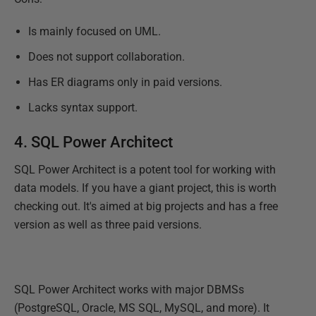
Is mainly focused on UML.
Does not support collaboration.
Has ER diagrams only in paid versions.
Lacks syntax support.
4.
SQL Power Architect
SQL Power Architect is a potent tool for working with
data models. If you have a giant project, this is worth
checking out. It's aimed at big projects and has a free
version as well as three paid versions.
SQL Power Architect works with major DBMSs
(PostgreSQL, Oracle, MS SQL, MySQL, and more). It