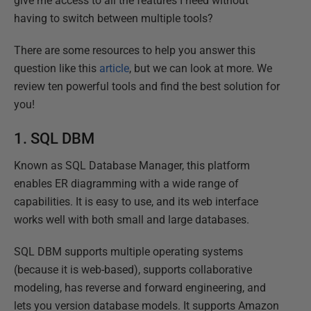
give me access to all the features I need without
having to switch between multiple tools?
There are some resources to help you answer this
question like this
article
, but we can look at more. We
review ten powerful tools and find the best solution for
you!
1.
SQL DBM
Known as SQL Database Manager, this platform
enables ER diagramming with a wide range of
capabilities. It is easy to use, and its web interface
works well with both small and large databases.
SQL DBM supports multiple operating systems
(because it is web-based), supports collaborative
modeling, has reverse and forward engineering, and
lets you version database models. It supports Amazon