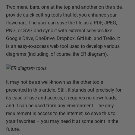
Two menu bars, one at the top and another on the side,
provide quick editing tools that let you enhance your
flowchart. The user can save the file as a PDF, JPEG,
PNG, or SVG and sync it with external services like
Google Drive, OneDrive, Dropbox, GitHub, and Trello. It
is an easy-to-access web tool used to develop various
diagrams (including, of course, the ER diagram).
It may not be as well-known as the other tools
presented in this article. Still, it stands out precisely for
its ease of use and access, it requires no downloads,
and it can be used from any environment. The only
requirement is access to the internet, so save this to
your favorites – you may need it at some point in the
future.