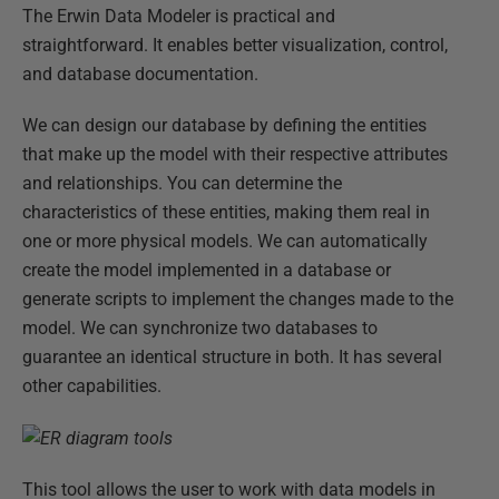
The Erwin Data Modeler is practical and
straightforward. It enables better visualization, control,
and database documentation.
We can design our database by defining the entities
that make up the model with their respective attributes
and relationships. You can determine the
characteristics of these entities, making them real in
one or more physical models. We can automatically
create the model implemented in a database or
generate scripts to implement the changes made to the
model. We can synchronize two databases to
guarantee an identical structure in both. It has several
other capabilities.
This tool allows the user to work with data models in