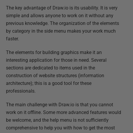
The key advantage of Draw.io is its usability. It is very
simple and allows anyone to work on it without any
previous knowledge. The organization of the elements
by category in the side menu makes your work much
faster.
The elements for building graphics make it an
interesting application for those in need. Several
sections are dedicated to items used in the
construction of website structures (information
architecture); this is a good tool for these
professionals.
The main challenge with Draw.io is that you cannot
work on it offline. Some more advanced features would
be welcome, and the help menu is not sufficiently
comprehensive to help you with how to get the most