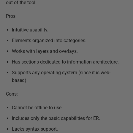
out of the tool.
Pros:
Intuitive usability.
Elements organized into categories.
Works with layers and overlays.
Has sections dedicated to information architecture.
Supports any operating system (since it is web-
based).
Cons:
Cannot be offline to use.
Includes only the basic capabilities for ER.
Lacks syntax support.