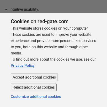
Intuitive usability.
Allows reverse/forward engineering.
Cookies on red-gate.com
Supports multiple database capabilities.
This website stores cookies on your computer.
These cookies are used to improve your website
Supports multiple relational databases.
experience and provide more personalized services
Cons:
to you, both on this website and through other
media.
Price difficult to find.
To find out more about the cookies we use, see our
Privacy Policy
.
Only supports Windows.
Does not support collaboration.
Accept additional cookies
Does not support versioning.
Reject additional cookies
Does not support model cloning.
Customize additional cookies
Lacks syntax support.