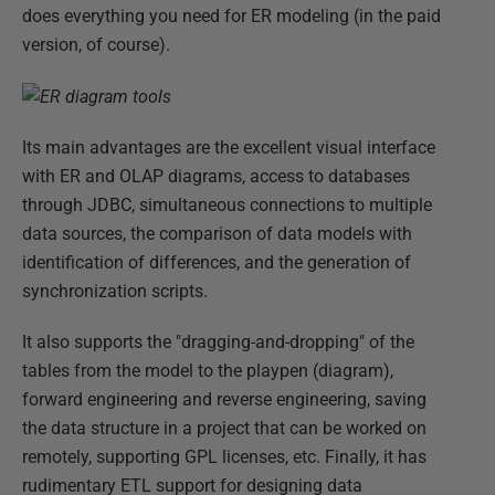
does everything you need for ER modeling (in the paid
version, of course).
Its main advantages are the excellent visual interface
with ER and OLAP diagrams, access to databases
through JDBC, simultaneous connections to multiple
data sources, the comparison of data models with
identification of differences, and the generation of
synchronization scripts.
It also supports the "dragging-and-dropping" of the
tables from the model to the playpen (diagram),
forward engineering and reverse engineering, saving
the data structure in a project that can be worked on
remotely, supporting GPL licenses, etc. Finally, it has
rudimentary ETL support for designing data