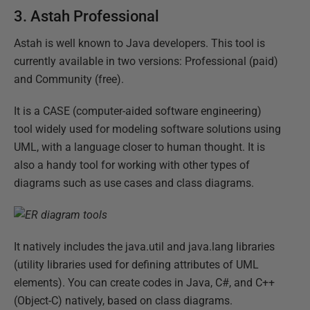
3.
Astah Professional
Astah is well known to Java developers. This tool is
currently available in two versions: Professional (paid)
and Community (free).
It is a CASE (computer-aided software engineering)
tool widely used for modeling software solutions using
UML, with a language closer to human thought. It is
also a handy tool for working with other types of
diagrams such as use cases and class diagrams.
It natively includes the java.util and java.lang libraries
(utility libraries used for defining attributes of UML
elements). You can create codes in Java, C#, and C++
(Object-C) natively, based on class diagrams.