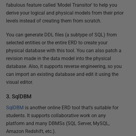
fabulous feature called 'Model Transitor' to help you
derive your logical and physical models from their prior
levels instead of creating them from scratch.
You can generate DDL files (a subtype of SQL) from
selected entities or the entire ERD to create your
physical database with this tool. You can also patch a
revision made in the data model into the physical
database. Also, it supports reverse engineering, so you
can import an existing database and edit it using the
visual editor.
3. SqlDBM
SqlDBM
is another online ERD tool that’s suitable for
students. It supports collaborative work on any
platform and many DBMSs (SQL Server, MySQL,
Amazon Redshift, etc.).