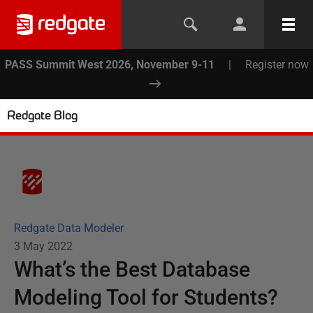
PASS Summit West 2026, November 9-11
|
Register now
Redgate Blog
Redgate Data Modeler
3 May 2022
What’s the Best Database
Modeling Tool for Students?