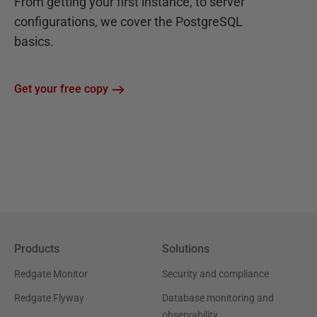
From getting your first instance, to server
configurations, we cover the PostgreSQL
basics.
Get your free copy
Products
Solutions
Redgate Monitor
Security and compliance
Redgate Flyway
Database monitoring and
observability