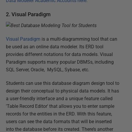
Data Modeler Academic Accounts here
.
2. Visual Paradigm
Visual Paradigm
is a multi-diagramming tool that can
be used as an online data modeler. Its ERD tool
provides different notations for data models. Visual
Paradigm supports many popular DBMSs, including
SQL Server, Oracle, MySQL, Sybase, etc.
Students can use this database diagram design tool to
design their conceptual to physical data models. It has
a user-friendly interface and a unique feature called
'Table Record Editor' that allows you to enter sample
records for the entities in the ERD. With this feature,
users can see the data formats that will be inserted
into the database before its created. There’s another