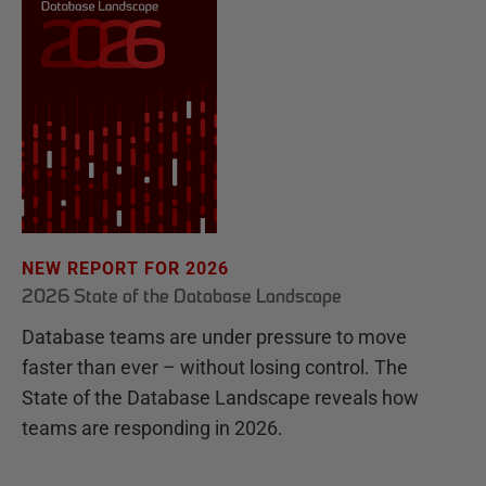
NEW REPORT FOR 2026
2026 State of the Database Landscape
Database teams are under pressure to move
faster than ever – without losing control. The
State of the Database Landscape reveals how
teams are responding in 2026.