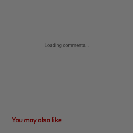
Loading comments...
You may also like