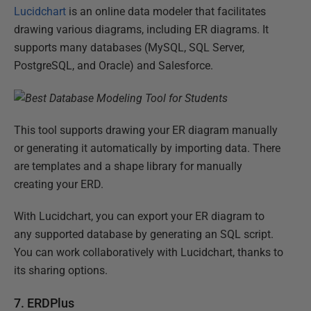
Lucidchart
is an online data modeler that facilitates
drawing various diagrams, including ER diagrams. It
supports many databases (MySQL, SQL Server,
PostgreSQL, and Oracle) and Salesforce.
This tool supports drawing your ER diagram manually
or generating it automatically by importing data. There
are templates and a shape library for manually
creating your ERD.
With Lucidchart, you can export your ER diagram to
any supported database by generating an SQL script.
You can work collaboratively with Lucidchart, thanks to
its sharing options.
7. ERDPlus