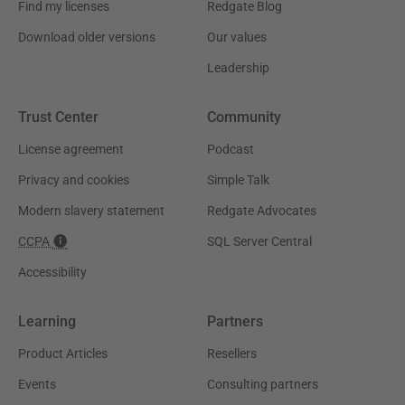
Find my licenses
Redgate Blog
Download older versions
Our values
Leadership
Trust Center
Community
License agreement
Podcast
Privacy and cookies
Simple Talk
Modern slavery statement
Redgate Advocates
CCPA
SQL Server Central
Accessibility
Learning
Partners
Product Articles
Resellers
Events
Consulting partners