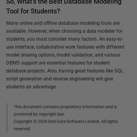
So, What's the Best Database Modeling
Tool for Students?
Many online and offline database modeling tools are
available. However, when choosing a data modeler for
students, you must consider many factors. An easy-to-
use interface, collaborative work features with different
model sharing options, model validation, and various
DBMS support are essential features for student
database projects. Also, having great features like SQL
script generation and reverse engineering will give
students an advantage.
This document contains proprietary information and is
protected by copyright law.
Copyright ©
2026
Red Gate Software Limited. All rights
reserved