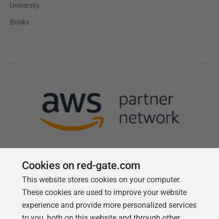
University
Books
Cookies on red-gate.com
This website stores cookies on your computer.
Follow us
These cookies are used to improve your website
experience and provide more personalized services
to you, both on this website and through other