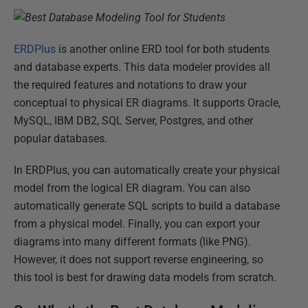
ERDPlus
is another online ERD tool for both students
and database experts. This data modeler provides all
the required features and notations to draw your
conceptual to physical ER diagrams. It supports Oracle,
MySQL, IBM DB2, SQL Server, Postgres, and other
popular databases.
In ERDPlus, you can automatically create your physical
model from the logical ER diagram. You can also
automatically generate SQL scripts to build a database
from a physical model. Finally, you can export your
diagrams into many different formats (like PNG).
However, it does not support reverse engineering, so
this tool is best for drawing data models from scratch.