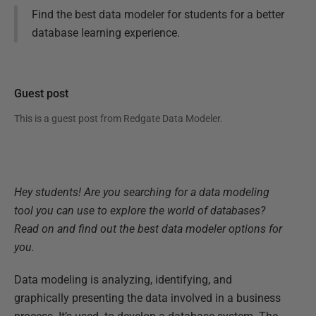
Find the best data modeler for students for a better
database learning experience.
Guest post
This is a guest post from
Redgate Data Modeler
.
Hey students! Are you searching for a data modeling
tool you can use to explore the world of databases?
Read on and find out the best data modeler options for
you.
Data modeling is analyzing, identifying, and
graphically presenting the data involved in a business