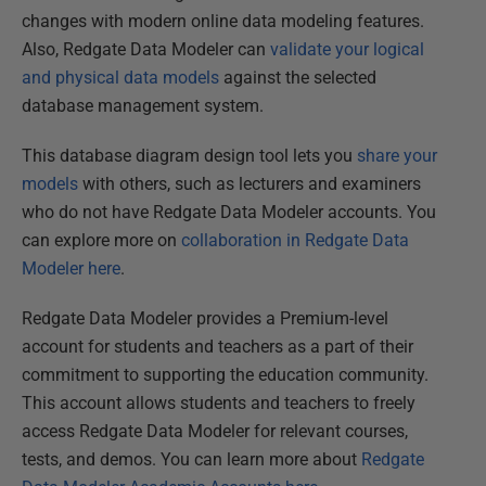
changes with modern online data modeling features.
Also, Redgate Data Modeler can
validate your logical
and physical data models
against the selected
database management system.
This database diagram design tool lets you
share your
models
with others, such as lecturers and examiners
who do not have Redgate Data Modeler accounts. You
can explore more on
collaboration in Redgate Data
Modeler here
.
Redgate Data Modeler provides a Premium-level
account for students and teachers as a part of their
commitment to supporting the education community.
This account allows students and teachers to freely
access Redgate Data Modeler for relevant courses,
tests, and demos. You can learn more about
Redgate