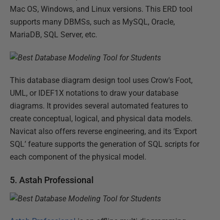
Mac OS, Windows, and Linux versions. This ERD tool
supports many DBMSs, such as MySQL, Oracle,
MariaDB, SQL Server, etc.
This database diagram design tool uses Crow's Foot,
UML, or IDEF1X notations to draw your database
diagrams. It provides several automated features to
create conceptual, logical, and physical data models.
Navicat also offers reverse engineering, and its ‘Export
SQL’ feature supports the generation of SQL scripts for
each component of the physical model.
5. Astah Professional