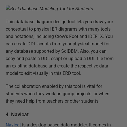
This database diagram design tool lets you draw your
conceptual to physical ER diagrams with many tools
and notations, including Crow's Foot and IDEF1X. You
can create DDL scripts from your physical model for
any database supported by SqlDBM. Also, you can
copy and paste a DDL script or upload a DDL file from
an existing database and create the respective data
model to edit visually in this ERD tool.
The collaboration enabled by this tool is vital for
students when they work on group projects or when
they need help from teachers or other students.
4. Navicat
Navicat
is a desktop-based data modeler. It comes in