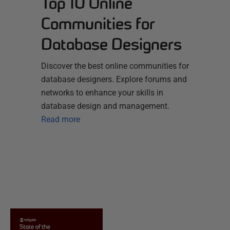
Top 10 Online
Communities for
Database Designers
Discover the best online communities for
database designers. Explore forums and
networks to enhance your skills in
database design and management.
Read more