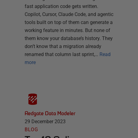
fast application code gets written.
Copilot, Cursor, Claude Code, and agentic
tools built on top of them can generate a
working feature in minutes. But none of
them know your database’s history. They
don’t know that a migration already
renamed that column last sprint,…
Read
more
Redgate Data Modeler
29 December 2023
BLOG