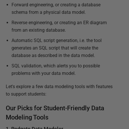
Forward engineering, or creating a database
schema from a physical data model.
Reverse engineering, or creating an ER diagram
from an existing database.
Automatic SQL script generation, i.e. the tool
generates an SQL script that will create the
database as described in the data model.
SQL validation, which alerts you to possible
problems with your data model.
Let's explore a few data modeling tools with features
to support students:
Our Picks for Student-Friendly Data
Modeling Tools
1. Redgate Data Modeler