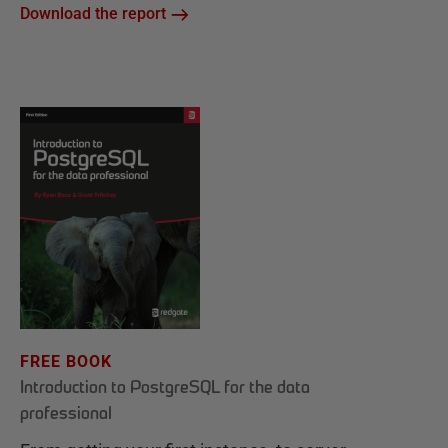
Download the report
FREE BOOK
Introduction to PostgreSQL for the data
professional