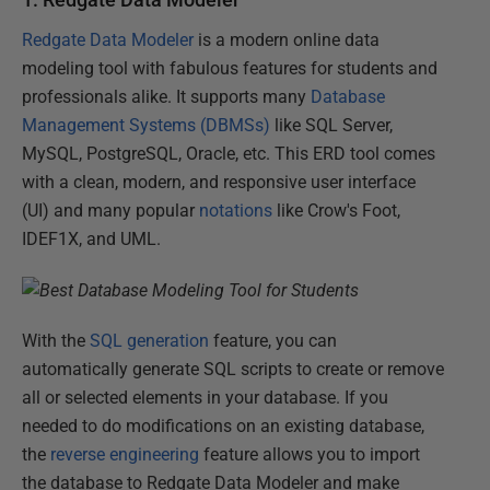
Redgate Data Modeler
is a modern online data
modeling tool with fabulous features for students and
professionals alike. It supports many
Database
Management Systems (DBMSs)
like SQL Server,
MySQL, PostgreSQL, Oracle, etc. This ERD tool comes
with a clean, modern, and responsive user interface
(UI) and many popular
notations
like Crow's Foot,
IDEF1X, and UML.
With the
SQL generation
feature, you can
automatically generate SQL scripts to create or remove
all or selected elements in your database. If you
needed to do modifications on an existing database,
the
reverse engineering
feature allows you to import
the database to Redgate Data Modeler and make