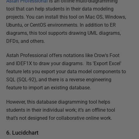
Astah Professional
is an offline multi-diagramming
tool that can help students in their data modeling
projects. You can install this tool on Mac OS, Windows,
Ubuntu, or CentOS environments. In addition to ER
diagrams, this tool supports drawing UML diagrams,
DFDs, and others.
Astah Professional offers notations like Crow's Foot
and IDEF1X to draw your diagrams. Its 'Export Excel'
feature lets you export your data model components to
SQL (SQL-92), and there is a reverse engineering
feature to import an existing database.
However, this database diagramming tool helps
students in their individual work; it’s an offline tool
that’s not designed for collaborative online work.
6. Lucidchart