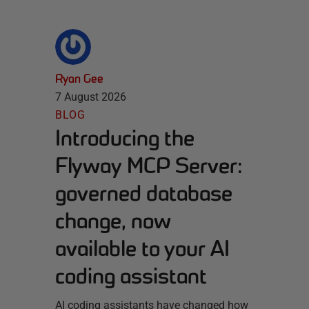
Ryan Gee
7 August 2026
BLOG
Introducing the
Flyway MCP Server:
governed database
change, now
available to your AI
coding assistant
AI coding assistants have changed how