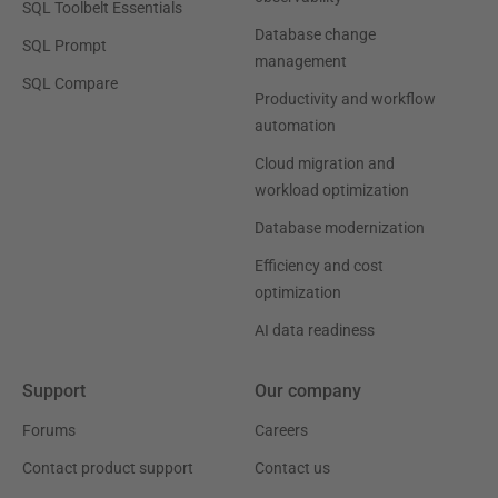
SQL Toolbelt Essentials
Database change
SQL Prompt
management
SQL Compare
Productivity and workflow
automation
Cloud migration and
workload optimization
Database modernization
Efficiency and cost
optimization
AI data readiness
Support
Our company
Forums
Careers
Contact product support
Contact us