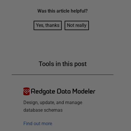
Was this
article
helpful?
Yes, thanks
Not really
Tools in this post
Redgate Data Modeler
Design, update, and manage
database schemas
Find out more