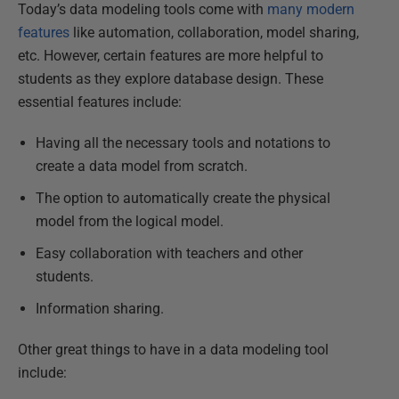
Today’s data modeling tools come with
many modern
features
like automation, collaboration, model sharing,
etc. However, certain features are more helpful to
students as they explore database design. These
essential features include:
Having all the necessary tools and notations to
create a data model from scratch.
The option to automatically create the physical
model from the logical model.
Easy collaboration with teachers and other
students.
Information sharing.
Other great things to have in a data modeling tool
include: