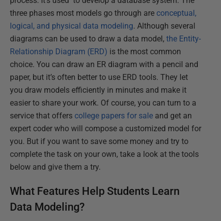
process. It’s used to develop a database system. The
three phases most models go through are
conceptual,
logical, and physical data modeling
. Although several
diagrams can be used to draw a data model,
the Entity-
Relationship Diagram (ERD)
is the most common
choice. You can draw an ER diagram with a pencil and
paper, but it’s often better to use ERD tools. They let
you draw models efficiently in minutes and make it
easier to share your work. Of course, you can turn to a
service that offers
college papers for sale
and get an
expert coder who will compose a customized model for
you. But if you want to save some money and try to
complete the task on your own, take a look at the tools
below and give them a try.
What Features Help Students Learn
Data Modeling?