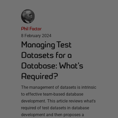
Phil Factor
8 February 2024
Managing Test
Datasets for a
Database: What’s
Required?
The management of datasets is intrinsic
to effective team-based database
development. This article reviews what's
required of test datasets in database
development and then proposes a