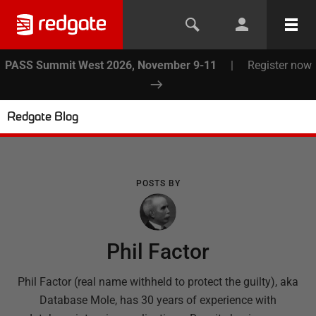
PASS Summit West 2026, November 9-11
|
Register now
Redgate Blog
POSTS BY
Phil Factor
Phil Factor (real name withheld to protect the guilty), aka
Database Mole, has 30 years of experience with