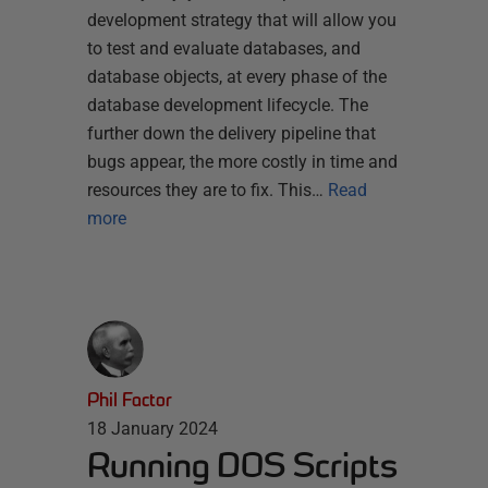
development strategy that will allow you
to test and evaluate databases, and
database objects, at every phase of the
database development lifecycle. The
further down the delivery pipeline that
bugs appear, the more costly in time and
resources they are to fix. This…
Read
more
Phil Factor
18 January 2024
Running DOS Scripts