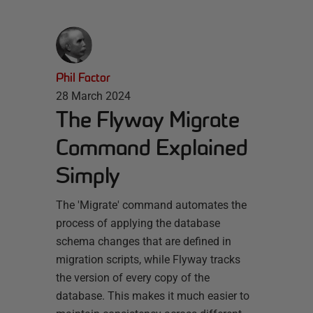
Phil Factor
28 March 2024
The Flyway Migrate
Command Explained
Simply
The 'Migrate' command automates the
process of applying the database
schema changes that are defined in
migration scripts, while Flyway tracks
the version of every copy of the
database. This makes it much easier to