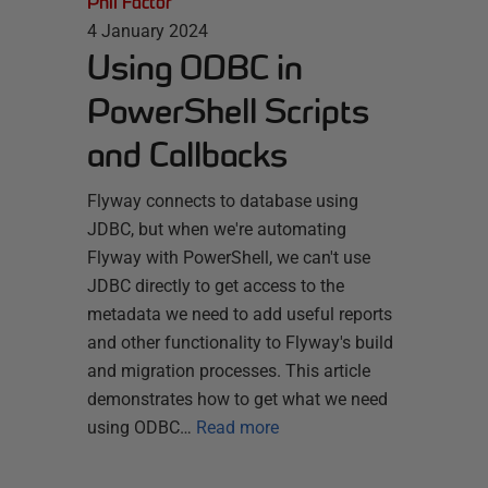
Phil Factor
4 January 2024
Using ODBC in
PowerShell Scripts
and Callbacks
Flyway connects to database using
JDBC, but when we're automating
Flyway with PowerShell, we can't use
JDBC directly to get access to the
metadata we need to add useful reports
and other functionality to Flyway's build
and migration processes. This article
demonstrates how to get what we need
using ODBC…
Read more