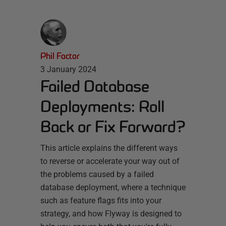
Phil Factor
3 January 2024
Failed Database
Deployments: Roll
Back or Fix Forward?
This article explains the different ways
to reverse or accelerate your way out of
the problems caused by a failed
database deployment, where a technique
such as feature flags fits into your
strategy, and how Flyway is designed to