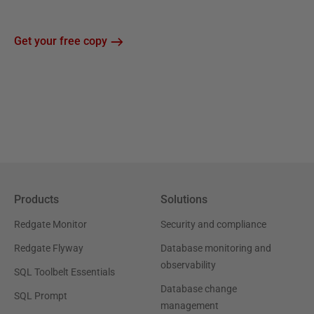
Get your free copy
Products
Solutions
Redgate Monitor
Security and compliance
Redgate Flyway
Database monitoring and
observability
SQL Toolbelt Essentials
Database change
SQL Prompt
management