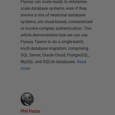
Flyway can scale easily to enterprise-
scale database systems, even if they
involve a mix of relational database
systems, are cloud-based, containerized
or involve complex authentication. This
article demonstrates how we can use
Flyway Teams to do a single-batch,
multi-database migration, comprising
SQL Server, Oracle Cloud, PostgreSQL,
MySQL and SQLite databases.
Read
more
Phil Factor