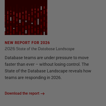
NEW REPORT FOR 2026
2026 State of the Database Landscape
Database teams are under pressure to move
faster than ever – without losing control. The
State of the Database Landscape reveals how
teams are responding in 2026.
Download the report