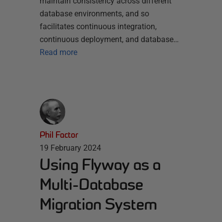
maintain consistency across different
database environments, and so
facilitates continuous integration,
continuous deployment, and database…
Read more
Phil Factor
19 February 2024
Using Flyway as a
Multi-Database
Migration System