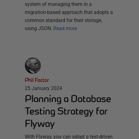
system of managing them in a
migration-based approach that adopts a
common standard for their storage,
using JSON.
Read more
Phil Factor
25 January 2024
Planning a Database
Testing Strategy for
Flyway
With Flyway, you can adopt a test-driven