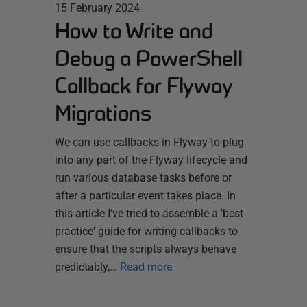
15 February 2024
How to Write and
Debug a PowerShell
Callback for Flyway
Migrations
We can use callbacks in Flyway to plug
into any part of the Flyway lifecycle and
run various database tasks before or
after a particular event takes place. In
this article I've tried to assemble a 'best
practice' guide for writing callbacks to
ensure that the scripts always behave
predictably,…
Read more