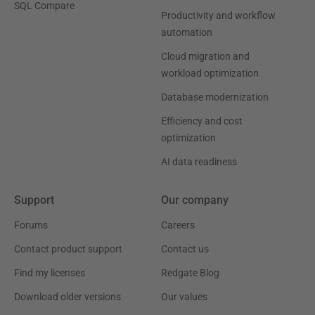
SQL Compare
Productivity and workflow
automation
Cloud migration and
workload optimization
Database modernization
Efficiency and cost
optimization
AI data readiness
Support
Our company
Forums
Careers
Contact product support
Contact us
Find my licenses
Redgate Blog
Download older versions
Our values