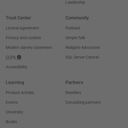
Leadership
Trust Center
Community
License agreement
Podcast
Privacy and cookies
Simple Talk
Modern slavery statement
Redgate Advocates
CCPA
SQL Server Central
Accessibility
Learning
Partners
Product Articles
Resellers
Events
Consulting partners
University
Books