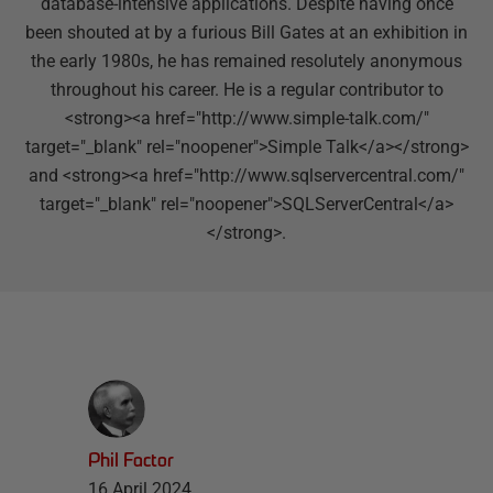
database-intensive applications. Despite having once
been shouted at by a furious Bill Gates at an exhibition in
the early 1980s, he has remained resolutely anonymous
throughout his career. He is a regular contributor to
<strong><a href="http://www.simple-talk.com/"
target="_blank" rel="noopener">Simple Talk</a></strong>
and <strong><a href="http://www.sqlservercentral.com/"
target="_blank" rel="noopener">SQLServerCentral</a>
</strong>.
Phil Factor
16 April 2024