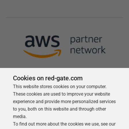
Cookies on red-gate.com
This website stores cookies on your computer.
Follow us
These cookies are used to improve your website
experience and provide more personalized services
to you, both on this website and through other
media.
To find out more about the cookies we use, see our