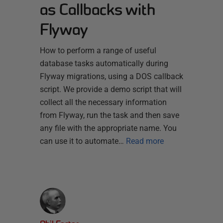
as Callbacks with
Flyway
How to perform a range of useful
database tasks automatically during
Flyway migrations, using a DOS callback
script. We provide a demo script that will
collect all the necessary information
from Flyway, run the task and then save
any file with the appropriate name. You
can use it to automate…
Read more