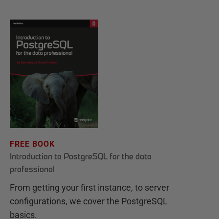
FREE BOOK
Introduction to PostgreSQL for the data
professional
From getting your first instance, to server
configurations, we cover the PostgreSQL
basics.