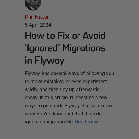
Phil Factor
5 April 2024
How to Fix or Avoid
‘Ignored’ Migrations
in Flyway
Flyway has several ways of allowing you
to make mistakes, or even experiment
wildly, and then tidy up afterwards
easily. In this article, I'll describe a few
ways to persuade Flyway that you know
what you're doing and that it needn't
ignore a migration file.
Read more