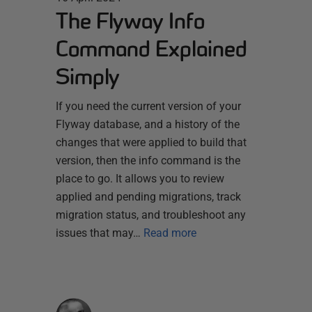
The Flyway Info
Command Explained
Simply
If you need the current version of your
Flyway database, and a history of the
changes that were applied to build that
version, then the info command is the
place to go. It allows you to review
applied and pending migrations, track
migration status, and troubleshoot any
issues that may…
Read more