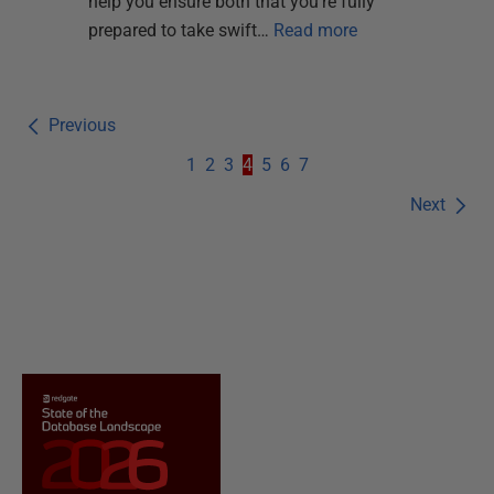
help you ensure both that you're fully
prepared to take swift…
Read more
Previous
1
2
3
4
5
6
7
Next