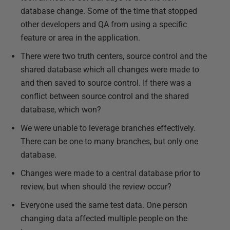
database change. Some of the time that stopped
other developers and QA from using a specific
feature or area in the application.
There were two truth centers, source control and the
shared database which all changes were made to
and then saved to source control. If there was a
conflict between source control and the shared
database, which won?
We were unable to leverage branches effectively.
There can be one to many branches, but only one
database.
Changes were made to a central database prior to
review, but when should the review occur?
Everyone used the same test data. One person
changing data affected multiple people on the