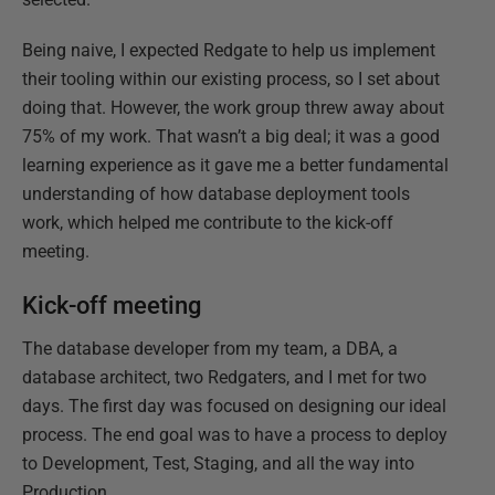
Being naive, I expected Redgate to help us implement
their tooling within our existing process, so I set about
doing that. However, the work group threw away about
75% of my work. That wasn’t a big deal; it was a good
learning experience as it gave me a better fundamental
understanding of how database deployment tools
work, which helped me contribute to the kick-off
meeting.
Kick-off meeting
The database developer from my team, a DBA, a
database architect, two Redgaters, and I met for two
days. The first day was focused on designing our ideal
process. The end goal was to have a process to deploy
to Development, Test, Staging, and all the way into
Production.