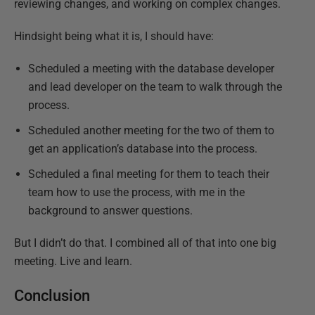
reviewing changes, and working on complex changes.
Hindsight being what it is, I should have:
Scheduled a meeting with the database developer
and lead developer on the team to walk through the
process.
Scheduled another meeting for the two of them to
get an application’s database into the process.
Scheduled a final meeting for them to teach their
team how to use the process, with me in the
background to answer questions.
But I didn’t do that. I combined all of that into one big
meeting. Live and learn.
Conclusion