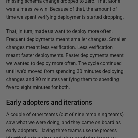
missing schema change dropped to zero. That alone
was a massive win. Because of that, the amount of
time we spent verifying deployments started dropping.
That, in turn, made us want to deploy more often.
Frequent deployments meant smaller changes. Smaller
changes meant less verification. Less verification
meant faster deployments. Faster deployments meant
we wanted to deploy more often. The cycle continued
until we’d moved from spending 30 minutes deploying
changes and 90 minutes verifying them to spending
five to eight minutes for both.
Early adopters and iterations
A couple of other teams (out of nine remaining teams)
saw what we were doing, and they came on board as
early adopters. Having three teams use the process