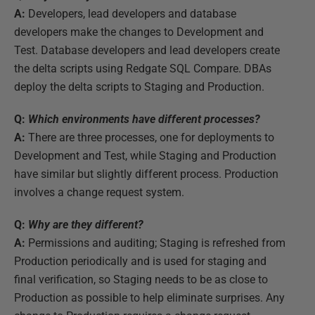
A:
Developers, lead developers and database
developers make the changes to Development and
Test. Database developers and lead developers create
the delta scripts using Redgate SQL Compare. DBAs
deploy the delta scripts to Staging and Production.
Q:
Which environments have different processes?
A:
There are three processes, one for deployments to
Development and Test, while Staging and Production
have similar but slightly different process. Production
involves a change request system.
Q:
Why are they different?
A:
Permissions and auditing; Staging is refreshed from
Production periodically and is used for staging and
final verification, so Staging needs to be as close to
Production as possible to help eliminate surprises. Any