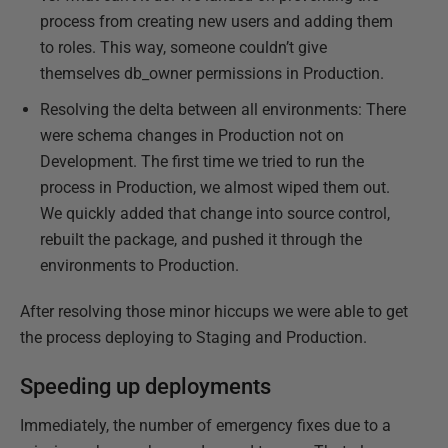
process from creating new users and adding them
to roles. This way, someone couldn’t give
themselves db_owner permissions in Production.
Resolving the delta between all environments: There
were schema changes in Production not on
Development. The first time we tried to run the
process in Production, we almost wiped them out.
We quickly added that change into source control,
rebuilt the package, and pushed it through the
environments to Production.
After resolving those minor hiccups we were able to get
the process deploying to Staging and Production.
Speeding up deployments
Immediately, the number of emergency fixes due to a