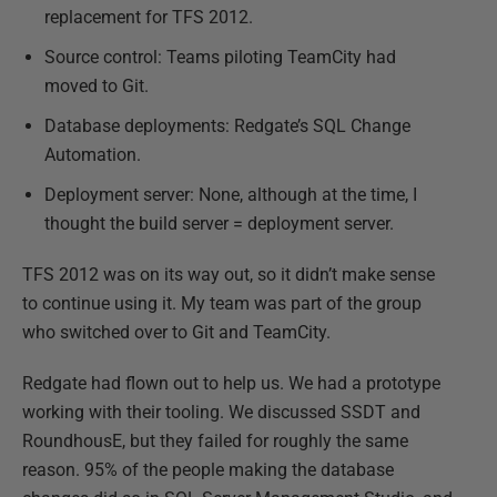
replacement for TFS 2012.
Source control: Teams piloting TeamCity had
moved to Git.
Database deployments: Redgate’s SQL Change
Automation.
Deployment server: None, although at the time, I
thought the build server = deployment server.
TFS 2012 was on its way out, so it didn’t make sense
to continue using it. My team was part of the group
who switched over to Git and TeamCity.
Redgate had flown out to help us. We had a prototype
working with their tooling. We discussed SSDT and
RoundhousE, but they failed for roughly the same
reason. 95% of the people making the database