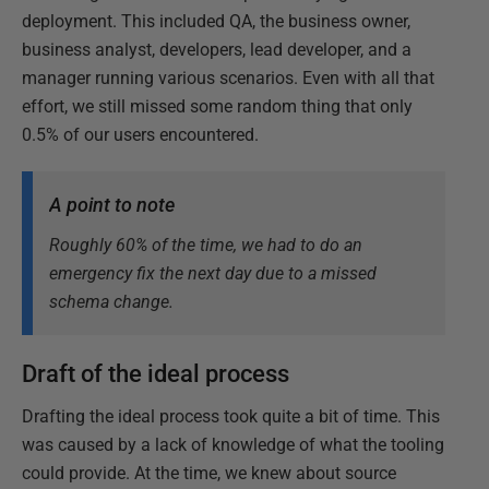
deployment. This included QA, the business owner,
business analyst, developers, lead developer, and a
manager running various scenarios. Even with all that
effort, we still missed some random thing that only
0.5% of our users encountered.
A point to note
Roughly 60% of the time, we had to do an
emergency fix the next day due to a missed
schema change.
Draft of the ideal process
Drafting the ideal process took quite a bit of time. This
was caused by a lack of knowledge of what the tooling
could provide. At the time, we knew about source