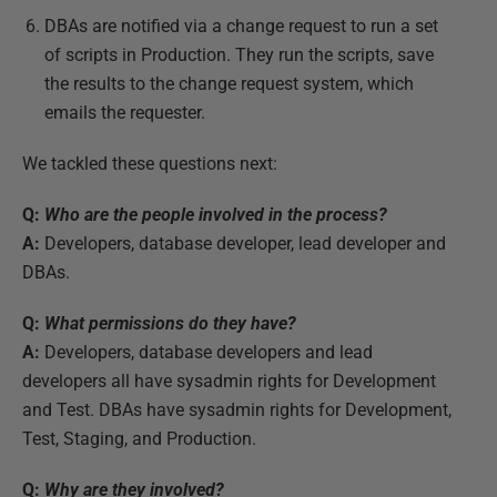
DBAs are notified via a change request to run a set
of scripts in Production. They run the scripts, save
the results to the change request system, which
emails the requester.
We tackled these questions next:
Q:
Who are the people involved in the process?
A:
Developers, database developer, lead developer and
DBAs.
Q:
What permissions do they have?
A:
Developers, database developers and lead
developers all have sysadmin rights for Development
and Test. DBAs have sysadmin rights for Development,
Test, Staging, and Production.
Q:
Why are they involved?