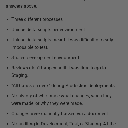
answers above.
Three different processes.
Unique delta scripts per environment.
Unique delta scripts meant it was difficult or nearly
impossible to test.
Shared development environment.
Reviews didn’t happen until it was time to go to
Staging.
“All hands on deck” during Production deployments.
No history of who made what changes, when they
were made, or why they were made.
Changes were manually tracked via a document.
No auditing in Development, Test, or Staging. A little