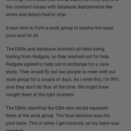
the constant issues with database deployments like
errors and delays had to stop.
It was time to form a work group to resolve the issue
once and for all.
The DBAs and database architect all liked using
tooling from Redgate, so they reached out for help.
Redgate agreed to help out in exchange for a case
study. They would fly out two people to meet with our
work group for a couple of days. As I write this, I’m 99%
sure they don’t do that all the time. We might have
caught them at the right moment.
The DBAs identified the DBA who would represent
them at the work group. The final decision was the
pilot team. This is when I get involved, as my team was
selected.