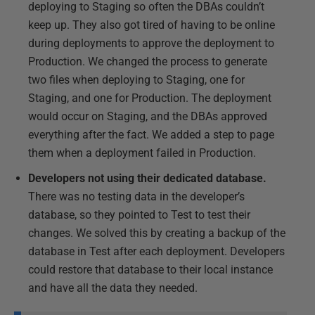
deploying to Staging so often the DBAs couldn’t
keep up. They also got tired of having to be online
during deployments to approve the deployment to
Production. We changed the process to generate
two files when deploying to Staging, one for
Staging, and one for Production. The deployment
would occur on Staging, and the DBAs approved
everything after the fact. We added a step to page
them when a deployment failed in Production.
Developers not using their dedicated database.
There was no testing data in the developer’s
database, so they pointed to Test to test their
changes. We solved this by creating a backup of the
database in Test after each deployment. Developers
could restore that database to their local instance
and have all the data they needed.