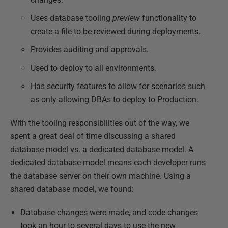
Uses database tooling
preview
functionality to
create a file to be reviewed during deployments.
Provides auditing and approvals.
Used to deploy to all environments.
Has security features to allow for scenarios such
as only allowing DBAs to deploy to Production.
With the tooling responsibilities out of the way, we
spent a great deal of time discussing a shared
database model vs. a dedicated database model. A
dedicated database model means each developer runs
the database server on their own machine. Using a
shared database model, we found:
Database changes were made, and code changes
took an hour to several days to use the new