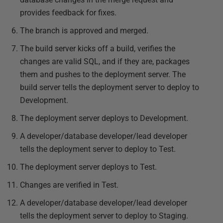
provides feedback for fixes.
The branch is approved and merged.
The build server kicks off a build, verifies the
changes are valid SQL, and if they are, packages
them and pushes to the deployment server. The
build server tells the deployment server to deploy to
Development.
The deployment server deploys to Development.
A developer/database developer/lead developer
tells the deployment server to deploy to Test.
The deployment server deploys to Test.
Changes are verified in Test.
A developer/database developer/lead developer
tells the deployment server to deploy to Staging.