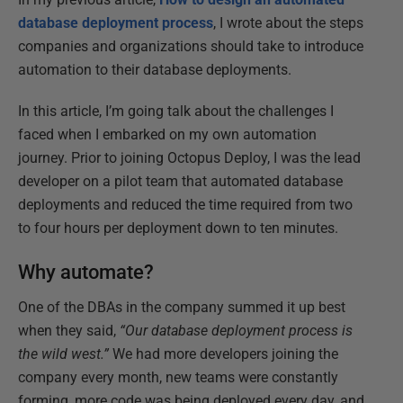
database deployment process
, I wrote about the steps
companies and organizations should take to introduce
automation to their database deployments.
In this article, I’m going talk about the challenges I
faced when I embarked on my own automation
journey. Prior to joining Octopus Deploy, I was the lead
developer on a pilot team that automated database
deployments and reduced the time required from two
to four hours per deployment down to ten minutes.
Why automate?
One of the DBAs in the company summed it up best
when they said,
“Our database deployment process is
the wild west.”
We had more developers joining the
company every month, new teams were constantly
forming, more code was being deployed every day, and