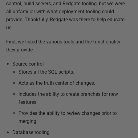
control, build servers, and Redgate tooling, but we were
all unfamiliar with what deployment tooling could
provide. Thankfully, Redgate was there to help educate
us.
First, we listed the various tools and the functionality
they provide:
Source control
Stores all the SQL scripts.
Acts as the truth center of changes.
Includes the ability to create branches for new
features.
Provides the ability to review changes prior to
merging.
Database tooling