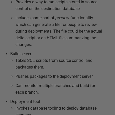
Provides a way to run scripts stored in source
control on the destination database.
Includes some sort of
preview
functionality
which can generate a file for people to review
during deployments. The file could be the actual
delta script or an HTML file summarizing the
changes.
Build server
Takes SQL scripts from source control and
packages them.
Pushes packages to the deployment server.
Can monitor multiple branches and build for
each branch.
Deployment tool
Invokes database tooling to deploy database
changes.