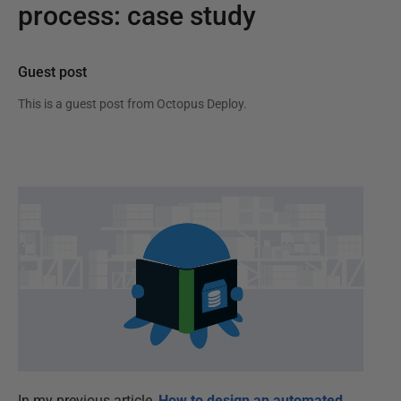
process: case study
Guest post
This is a guest post from
Octopus Deploy
.
In my previous article,
How to design an automated