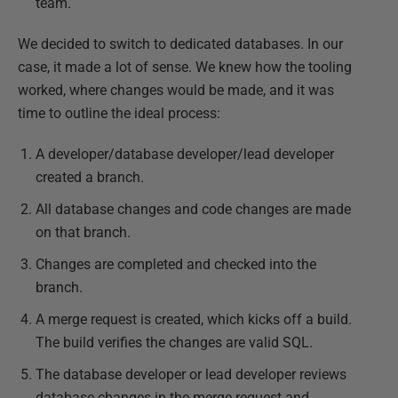
team.
We decided to switch to dedicated databases. In our
case, it made a lot of sense. We knew how the tooling
worked, where changes would be made, and it was
time to outline the ideal process:
A developer/database developer/lead developer
created a branch.
All database changes and code changes are made
on that branch.
Changes are completed and checked into the
branch.
A merge request is created, which kicks off a build.
The build verifies the changes are valid SQL.
The database developer or lead developer reviews
database changes in the merge request and