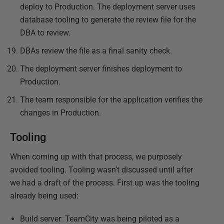
deploy to Production. The deployment server uses
database tooling to generate the review file for the
DBA to review.
DBAs review the file as a final sanity check.
The deployment server finishes deployment to
Production.
The team responsible for the application verifies the
changes in Production.
Tooling
When coming up with that process, we purposely
avoided tooling. Tooling wasn’t discussed until after
we had a draft of the process. First up was the tooling
already being used:
Build server: TeamCity was being piloted as a