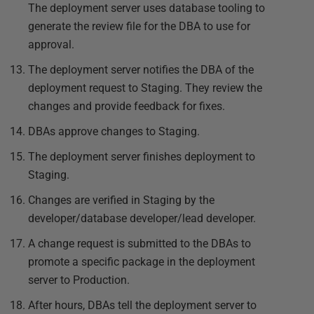
The deployment server uses database tooling to
generate the review file for the DBA to use for
approval.
The deployment server notifies the DBA of the
deployment request to Staging. They review the
changes and provide feedback for fixes.
DBAs approve changes to Staging.
The deployment server finishes deployment to
Staging.
Changes are verified in Staging by the
developer/database developer/lead developer.
A change request is submitted to the DBAs to
promote a specific package in the deployment
server to Production.
After hours, DBAs tell the deployment server to