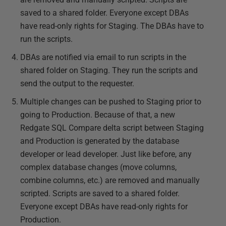
saved to a shared folder. Everyone except DBAs
have read-only rights for Staging. The DBAs have to
run the scripts.
DBAs are notified via email to run scripts in the
shared folder on Staging. They run the scripts and
send the output to the requester.
Multiple changes can be pushed to Staging prior to
going to Production. Because of that, a new
Redgate SQL Compare delta script between Staging
and Production is generated by the database
developer or lead developer. Just like before, any
complex database changes (move columns,
combine columns, etc.) are removed and manually
scripted. Scripts are saved to a shared folder.
Everyone except DBAs have read-only rights for
Production.