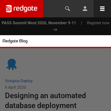
PASS Summit West 2026, November 9-11
|
Register now
Redgate Blog
Octopus Deploy
6 April 2020
Designing an automated
database deployment