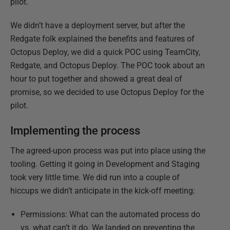
pilot.
We didn’t have a deployment server, but after the
Redgate folk explained the benefits and features of
Octopus Deploy, we did a quick POC using TeamCity,
Redgate, and Octopus Deploy. The POC took about an
hour to put together and showed a great deal of
promise, so we decided to use Octopus Deploy for the
pilot.
Implementing the process
The agreed-upon process was put into place using the
tooling. Getting it going in Development and Staging
took very little time. We did run into a couple of
hiccups we didn’t anticipate in the kick-off meeting:
Permissions: What can the automated process do
vs. what can’t it do. We landed on preventing the