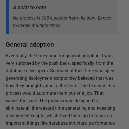
A point to note
No process is 100% perfect from the start. Expect
to iterate multiple times.
General adoption
Eventually, the time came for general adoption. I was
very surprised by the push back, specifically from the
database developers. So much of their time was spent
generating deployment scripts they believed that was
how they brought value to the team. The fear was this
process would automate them out of a job. That
wasn’t the case. The process was designed to
eliminate all the wasted time generating and tweaking
deployment scripts, which freed them up to focus on
important things like database structure, performance,