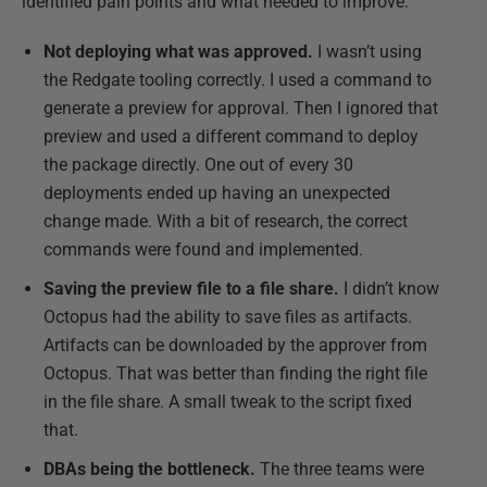
identified pain points and what needed to improve:
Not deploying what was approved.
I wasn’t using
the Redgate tooling correctly. I used a command to
generate a preview for approval. Then I ignored that
preview and used a different command to deploy
the package directly. One out of every 30
deployments ended up having an unexpected
change made. With a bit of research, the correct
commands were found and implemented.
Saving the preview file to a file share.
I didn’t know
Octopus had the ability to save files as artifacts.
Artifacts can be downloaded by the approver from
Octopus. That was better than finding the right file
in the file share. A small tweak to the script fixed
that.
DBAs being the bottleneck.
The three teams were