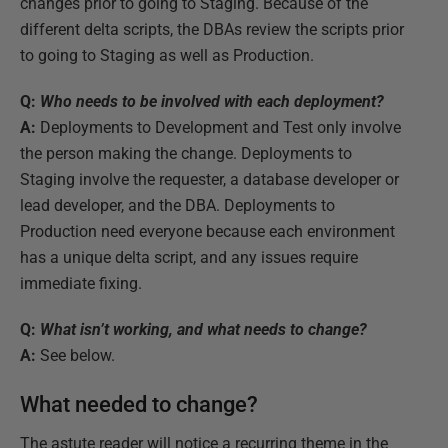
changes prior to going to Staging. Because of the
different delta scripts, the DBAs review the scripts prior
to going to Staging as well as Production.
Q:
Who needs to be involved with each deployment?
A:
Deployments to Development and Test only involve
the person making the change. Deployments to
Staging involve the requester, a database developer or
lead developer, and the DBA. Deployments to
Production need everyone because each environment
has a unique delta script, and any issues require
immediate fixing.
Q:
What isn’t working, and what needs to change?
A:
See below.
What needed to change?
The astute reader will notice a recurring theme in the