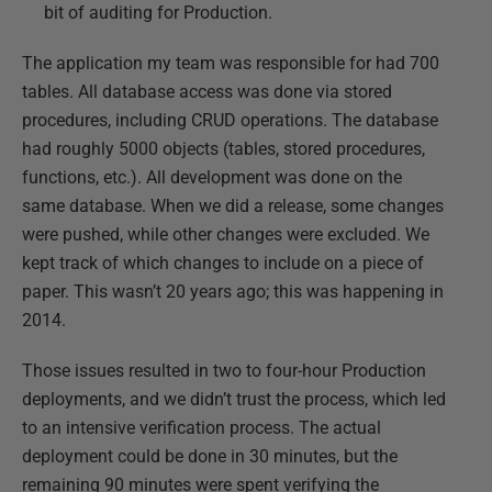
bit of auditing for Production.
The application my team was responsible for had 700
tables. All database access was done via stored
procedures, including CRUD operations. The database
had roughly 5000 objects (tables, stored procedures,
functions, etc.). All development was done on the
same database. When we did a release, some changes
were pushed, while other changes were excluded. We
kept track of which changes to include on a piece of
paper. This wasn’t 20 years ago; this was happening in
2014.
Those issues resulted in two to four-hour Production
deployments, and we didn’t trust the process, which led
to an intensive verification process. The actual
deployment could be done in 30 minutes, but the
remaining 90 minutes were spent verifying the