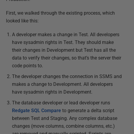
First, we walked through the existing process, which
looked like this:
A developer makes a change in Test. All developers
have sysadmin rights in Test. They should make
their changes in Development but Test has all the
data to verify their changes, so that’s the server their
code points to.
The developer changes the connection in SSMS and
makes a change to Development. All developers
have sysadmin rights in Development.
The database developer or lead developer runs
Redgate SQL Compare
to generate a delta script
between Test and Staging. Any complex database
changes (move columns, combine columns, etc.)
are removed and manually scripted. Scripts are