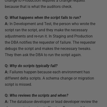
change to Production requires a change request
because that is what the auditors check.
Q:
What happens when the script fails to run?
A:
In Development and Test, the person who wrote the
script ran the script, and they make the necessary
adjustments and re-run it. In Staging and Production
the DBA notifies the requester of failure. The requester
debugs the script and makes the necessary tweaks.
They then ask the DBA to run the script again.
Q:
Why do scripts typically fail?
A:
Failures happen because each environment has
different delta scripts. A schema change or migration
script is missed.
Q:
Who reviews the scripts and when?
A:
The database developer or lead developer review the