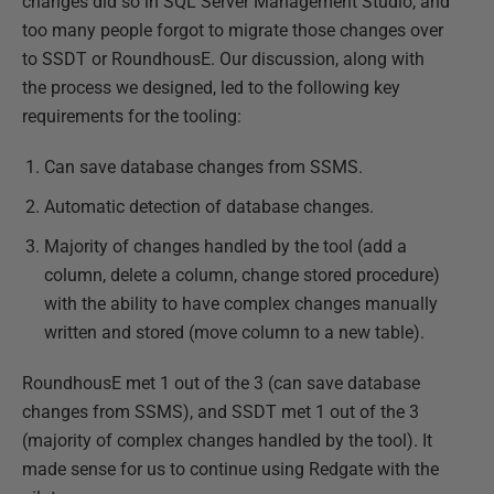
changes did so in SQL Server Management Studio, and
too many people forgot to migrate those changes over
to SSDT or RoundhousE. Our discussion, along with
the process we designed, led to the following key
requirements for the tooling:
Can save database changes from SSMS.
Automatic detection of database changes.
Majority of changes handled by the tool (add a
column, delete a column, change stored procedure)
with the ability to have complex changes manually
written and stored (move column to a new table).
RoundhousE met 1 out of the 3 (can save database
changes from SSMS), and SSDT met 1 out of the 3
(majority of complex changes handled by the tool). It
made sense for us to continue using Redgate with the