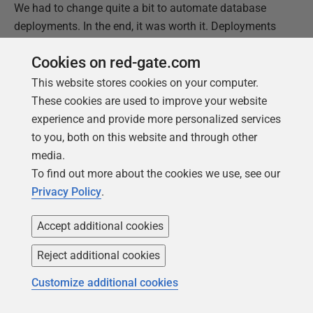
We had to change quite a bit to automate database
deployments. In the end, it was worth it. Deployments
to Production became a non-event. The last Production
Cookies on red-gate.com
deployment I did with that company involved myself,
the business owner, and my manager. We were online
This website stores cookies on your computer.
for 30 minutes. 25 of those minutes were spent telling
These cookies are used to improve your website
funny stories and bad jokes. The deployment went
experience and provide more personalized services
through with minimal fuss.
to you, both on this website and through other
media.
If you’d like to know a bit more about the core concepts
To find out more about the cookies we use, see our
and structure required to design an automated
Privacy Policy
.
database deployment process,
read my first article
.
Accept additional cookies
Reject additional cookies
Customize additional cookies