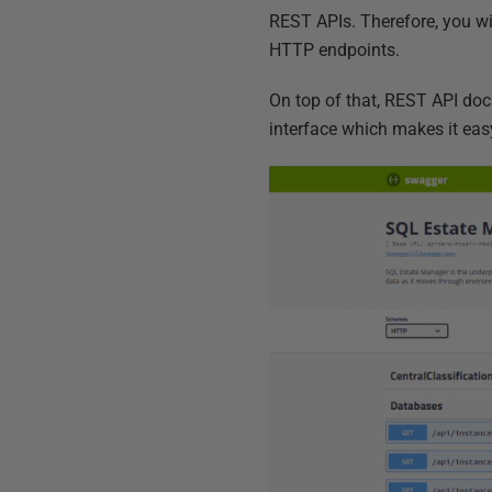
REST APIs. Therefore, you wi
HTTP endpoints.
On top of that, REST API do
interface which makes it eas