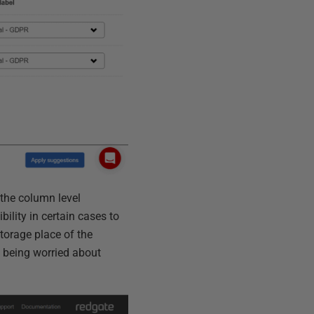
 the column level
ility in certain cases to
torage place of the
 being worried about