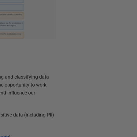
ing and classifying data
ue opportunity to work
nd influence our
itive data (including PII)
ogram
!