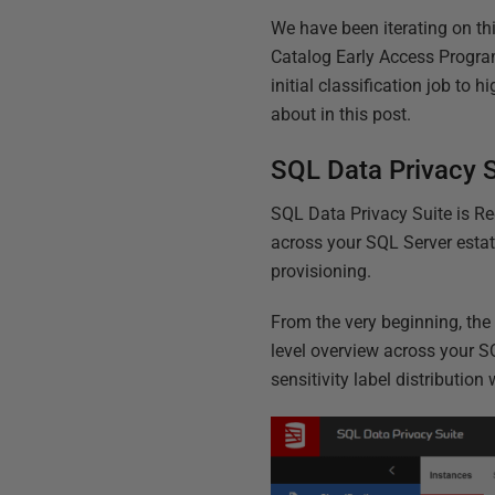
We have been iterating on th
Catalog Early Access Program
initial classification job to
about in this post.
SQL Data Privacy S
SQL Data Privacy Suite is Re
across your SQL Server estat
provisioning.
From the very beginning, the
level overview across your S
sensitivity label distribution