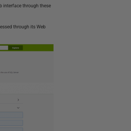
b interface through these
cessed through its Web