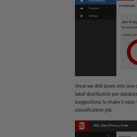
Once we drill down into one 
label distribution per databa
suggestions
to
make it easy 
classification job.