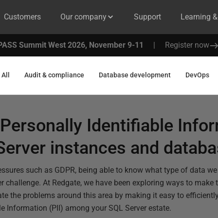
Customers
Our company
Support
Learning 
PASS Summit West 2026, November 9-11
|
Register now
All
Audit & compliance
Database development
DevOps
Personally Identifiable Infor
Server instances and datab
ressures such as GDPR, being able to know what type of data we 
 challenge. At Redgate, we have been exploring ways to make th
te the problems around this area by making it easy to efficientl
ble Information (PII) among your SQL Server estate.