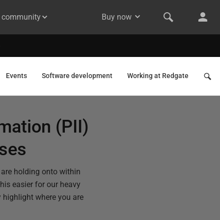
& community
Buy now
Events
Software development
Working at Redgate
mation (PII)
ases
are holding onto within
is easier for our heavy
y highlight where you are