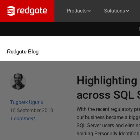
Products
Solutions
Redgate Blog
Highlighting 
across SQL 
Tugberk Ugurlu
With the recent regulatory p
10 September 2018
our business became a bigger
1
comment
SQL Server users and elimina
holding Personally Identifia