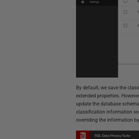
By default, we save the clas
extended properties. However,
update the database schema.
classification information s
overriding the information b