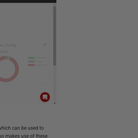
which can be used to
lso makes use of these