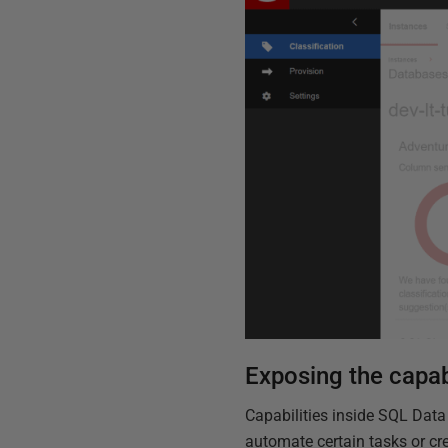
Exposing the capab
Capabilities inside SQL Data
automate certain tasks or cr