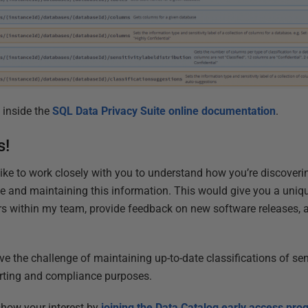
 inside the
SQL Data Privacy Suite online documentation
.
s!
d like to work closely with you to understand how you’re discover
e and maintaining this information. This would give you a uniq
s within my team, provide feedback on new software releases, a
ve the challenge of maintaining up-to-date classifications of sens
orting and compliance purposes.
 show your interest by
joining the Data Catalog early access pr