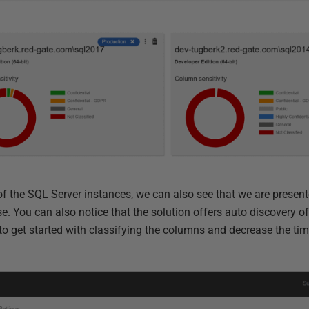
of the SQL Server
instances
, we can also see that we are present
se. You can also notice that the solution offers auto discovery of
to get started with classifying the columns
and
decrease the tim