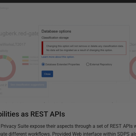
ilities as REST APIs
 Privacy Suite expose their aspects through a set of REST APIs 
eate different workflows. Provided Web interface within SDPS a