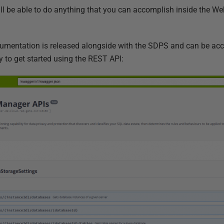
ll be able to do anything that you can accomplish inside the We
cumentation is released alongside with the SDPS and can be ac
y to get started using the REST API: