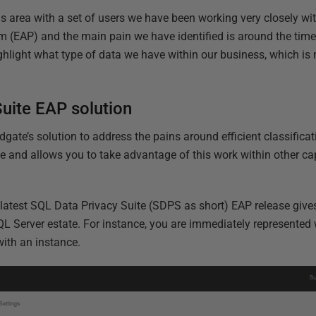
is area with a set of users we have been working very closely wi
 (EAP) and the main pain we have identified is around the time
 highlight what type of data we have within our business, which is
uite EAP solution
dgate’s solution to address the pains around efficient classifica
e and allows you to take advantage of this work within other ca
 latest SQL Data Privacy Suite (SDPS as short) EAP release give
QL Server estate. For instance, you are immediately represente
 with an instance.