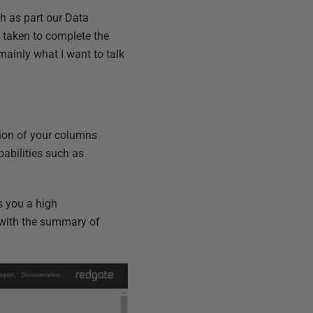
th as part our Data
 taken to complete the
 mainly what I want to talk
tion of your columns
pabilities such as
s you a high
d with the summary of