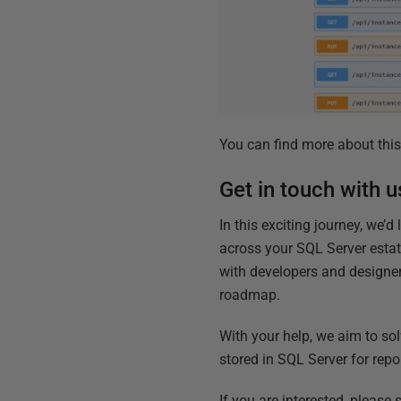
You can find more about this
Get in touch with u
In this exciting journey, we’
across your SQL Server estat
with developers and designer
roadmap.
With your help, we aim to sol
stored in SQL Server for rep
If you are interested, please