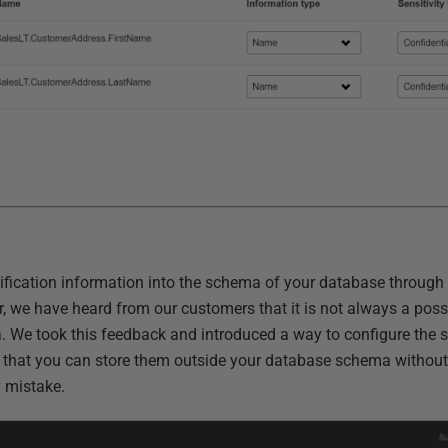
sification information into the schema of your database through
 we have heard from our customers that it is not always a possib
 We took this feedback and introduced a way to configure the s
o that you can store them outside your database schema without
y mistake.