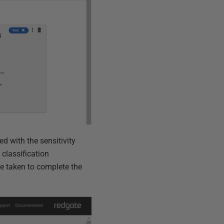
ed with the sensitivity
 classification
e taken to complete the