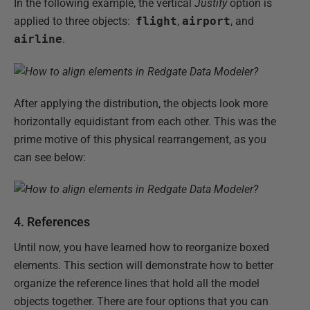
In the following example, the vertical
Justify
option is
applied to three objects:
flight
,
airport
, and
airline
.
After applying the distribution, the objects look more
horizontally equidistant from each other. This was the
prime motive of this physical rearrangement, as you
can see below:
4. References
Until now, you have learned how to reorganize boxed
elements. This section will demonstrate how to better
organize the reference lines that hold all the model
objects together. There are four options that you can