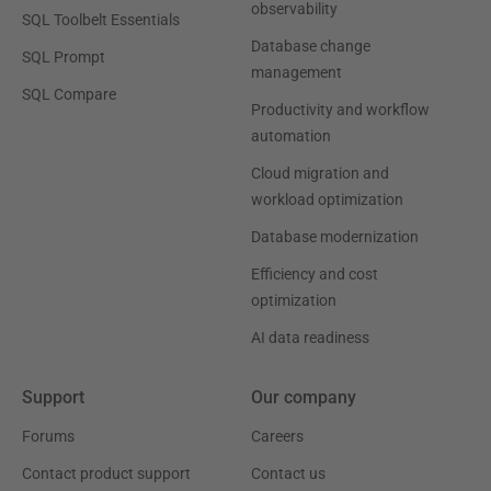
observability
SQL Toolbelt Essentials
Database change
SQL Prompt
management
SQL Compare
Productivity and workflow
automation
Cloud migration and
workload optimization
Database modernization
Efficiency and cost
optimization
AI data readiness
Support
Our company
Forums
Careers
Contact product support
Contact us