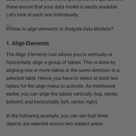
these ensure that your data model is easily readable.
Let’s look at each one individually.
1. Align Elements
The
Align Elements
tool allows you to vertically or
horizontally align a group of tables. This is done by
aligning one or more tables in the same direction to a
selected table. Hence, you have to select at least two
tables for the align menu to activate. As mentioned
earlier, you can align the tables vertically (top, center,
bottom) and horizontally (left, center, right).
In the following example, you can see that three
objects are selected across two subject areas.