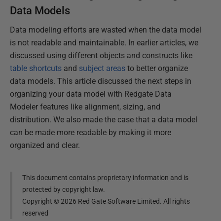
Data Models
Data modeling efforts are wasted when the data model
is not readable and maintainable. In earlier articles, we
discussed using different objects and constructs like
table shortcuts
and
subject areas
to better organize
data models. This article discussed the next steps in
organizing your data model with Redgate Data
Modeler features like alignment, sizing, and
distribution. We also made the case that a data model
can be made more readable by making it more
organized and clear.
This document contains proprietary information and is
protected by copyright law.
Copyright ©
2026
Red Gate Software Limited. All rights
reserved