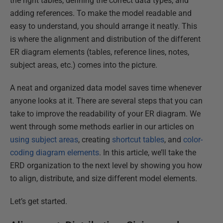
the right tables, defining the correct data types, and
adding references. To make the model readable and
easy to understand, you should arrange it neatly. This
is where the alignment and distribution of the different
ER diagram elements (tables, reference lines, notes,
subject areas, etc.) comes into the picture.
A neat and organized data model saves time whenever
anyone looks at it. There are several steps that you can
take to improve the readability of your ER diagram. We
went through some methods earlier in our articles on
using
subject areas
, creating
shortcut tables
, and
color-
coding diagram elements
. In this article, we’ll take the
ERD organization to the next level by showing you how
to align, distribute, and size different model elements.
Let’s get started.