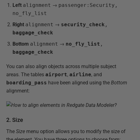
Left
alignment
→
passenger:Security,
no_fly_list
Right
alignment
→
security_check
,
baggage_check
Bottom
alignment
→
no_fly_list
,
baggage_check
You can also align objects across multiple subject
areas. The tables
airport
,
airline
, and
boarding_pass
have been aligned using the
Bottom
alignment:
2. Size
The
Size
menu option allows you to modify the size of
the element. You have three options to choose from: