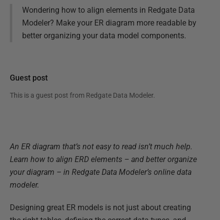
Wondering how to align elements in Redgate Data
Modeler? Make your ER diagram more readable by
better organizing your data model components.
Guest post
This is a guest post from
Redgate Data Modeler
.
An ER diagram that’s not easy to read isn’t much help.
Learn how to align ERD elements – and better organize
your diagram – in Redgate Data Modeler’s online data
modeler.
Designing great ER models is not just about creating