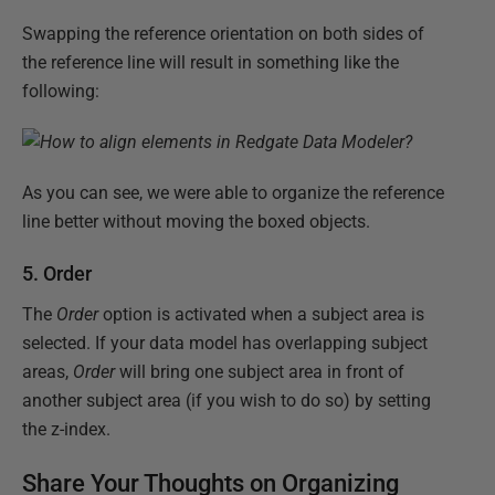
Swapping the reference orientation on both sides of
the reference line will result in something like the
following:
As you can see, we were able to organize the reference
line better without moving the boxed objects.
5. Order
The
Order
option is activated when a subject area is
selected. If your data model has overlapping subject
areas,
Order
will bring one subject area in front of
another subject area (if you wish to do so) by setting
the z-index.
Share Your Thoughts on Organizing