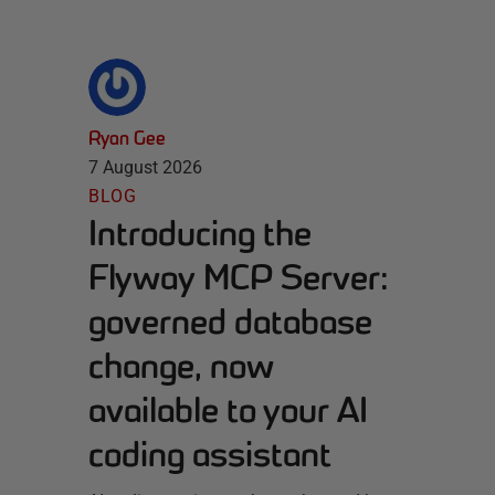
Ryan Gee
7 August 2026
BLOG
Introducing the
Flyway MCP Server:
governed database
change, now
available to your AI
coding assistant