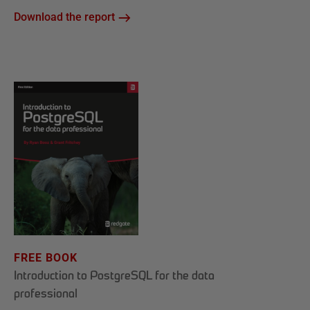
Download the report
FREE BOOK
Introduction to PostgreSQL for the data
professional