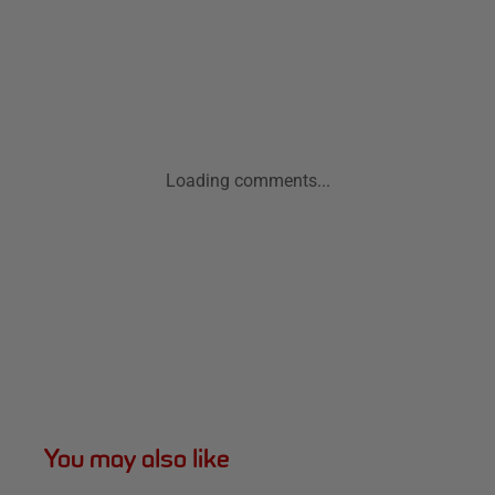
Loading comments...
You may also like