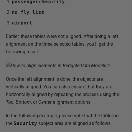
passenger:Security
no_fly_list
airport
Earlier, these tables were not aligned. After doing a left
alignment on the three selected tables, you’ll get the
following result:
Once the left alignment is done, the objects are
vertically aligned. You can also ensure that they are
horizontally aligned by repeating the process using the
Top, Bottom
, or
Center
alignment options.
In the following example, please note that the tables in
the
Security
subject area are aligned as follows: