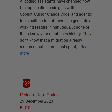
AI coding assistants have changed how
fast application code gets written.
Copilot, Cursor, Claude Code, and agentic
tools built on top of them can generate a
working feature in minutes. But none of
them know your database’s history. They
don’t know that a migration already
renamed that column last sprint,…
Read
more
Redgate Data Modeler
29 December 2023
BLOG