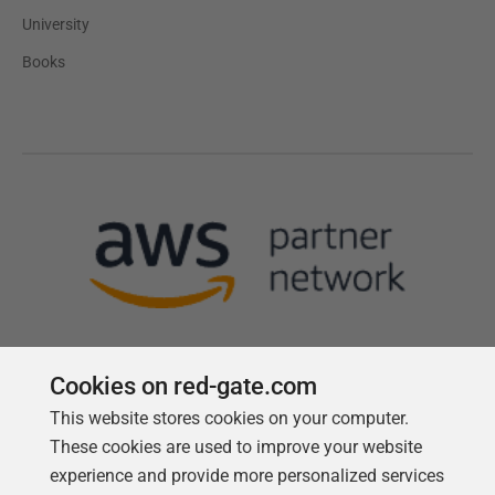
University
Books
Cookies on red-gate.com
This website stores cookies on your computer.
Follow us
These cookies are used to improve your website
experience and provide more personalized services