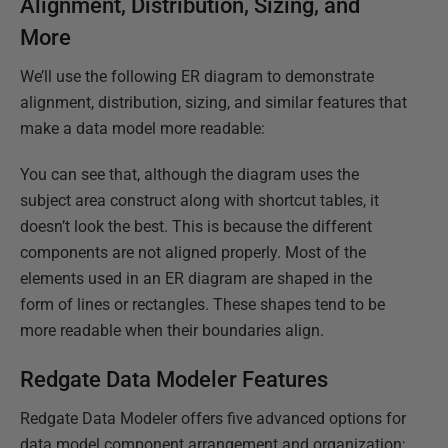
Alignment, Distribution, Sizing, and
More
We’ll use the following ER diagram to demonstrate
alignment, distribution, sizing, and similar features that
make a data model more readable:
You can see that, although the diagram uses the
subject area construct along with shortcut tables, it
doesn’t look the best. This is because the different
components are not aligned properly. Most of the
elements used in an ER diagram are shaped in the
form of lines or rectangles. These shapes tend to be
more readable when their boundaries align.
Redgate Data Modeler Features
Redgate Data Modeler offers five advanced options for
data model component arrangement and organization;