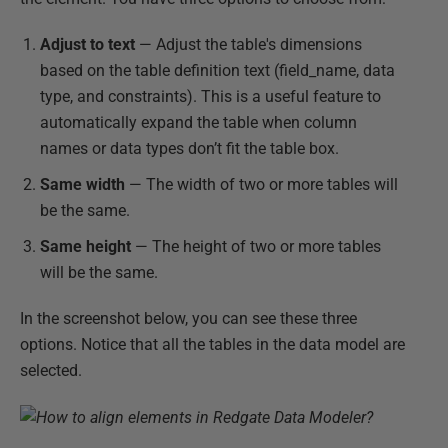
Adjust to text
— Adjust the table's dimensions
based on the table definition text (field_name, data
type, and constraints). This is a useful feature to
automatically expand the table when column
names or data types don’t fit the table box.
Same width
— The width of two or more tables will
be the same.
Same height
— The height of two or more tables
will be the same.
In the screenshot below, you can see these three
options. Notice that all the tables in the data model are
selected.