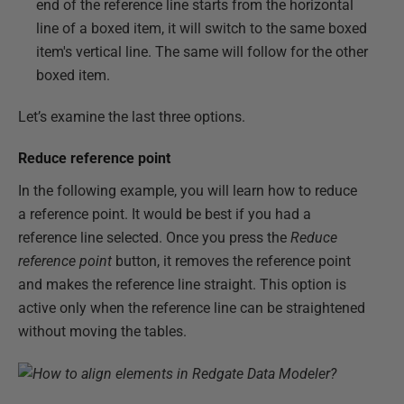
end of the reference line starts from the horizontal
line of a boxed item, it will switch to the same boxed
item's vertical line. The same will follow for the other
boxed item.
Let’s examine the last three options.
Reduce reference point
In the following example, you will learn how to reduce
a reference point. It would be best if you had a
reference line selected. Once you press the
Reduce
reference point
button, it removes the reference point
and makes the reference line straight. This option is
active only when the reference line can be straightened
without moving the tables.