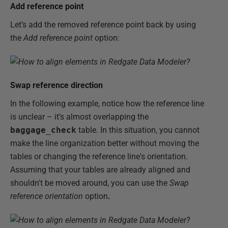
Add reference point
Let’s add the removed reference point back by using
the
Add reference point
option:
Swap reference direction
In the following example, notice how the reference line
is unclear – it’s almost overlapping the
baggage_check
table. In this situation, you cannot
make the line organization better without moving the
tables or changing the reference line's orientation.
Assuming that your tables are already aligned and
shouldn't be moved around, you can use the
Swap
reference orientation
option
.