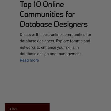
Top 10 Online
Communities for
Database Designers
Discover the best online communities for
database designers. Explore forums and
networks to enhance your skills in
database design and management.
Read more