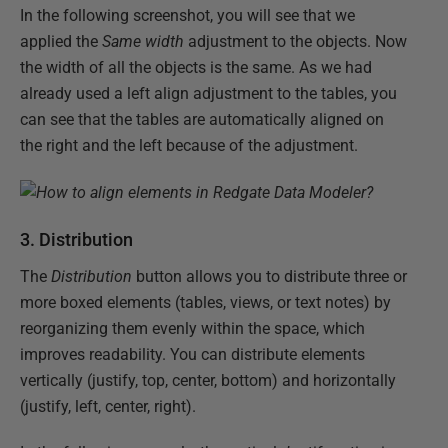
In the following screenshot, you will see that we
applied the
Same width
adjustment to the objects. Now
the width of all the objects is the same. As we had
already used a left align adjustment to the tables, you
can see that the tables are automatically aligned on
the right and the left because of the adjustment.
3. Distribution
The
Distribution
button allows you to distribute three or
more boxed elements (tables, views, or text notes) by
reorganizing them evenly within the space, which
improves readability. You can distribute elements
vertically (justify, top, center, bottom) and horizontally
(justify, left, center, right).