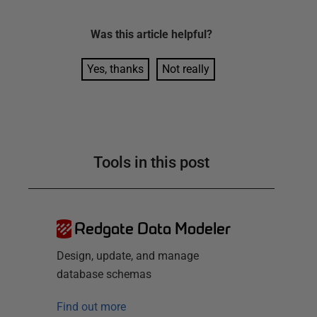
Was this
article
helpful?
Yes, thanks
Not really
Tools in this post
Redgate Data Modeler
Design, update, and manage
database schemas
Find out more