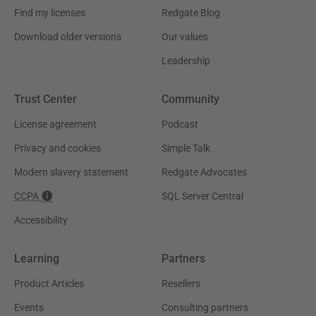
Find my licenses
Redgate Blog
Download older versions
Our values
Leadership
Trust Center
Community
License agreement
Podcast
Privacy and cookies
Simple Talk
Modern slavery statement
Redgate Advocates
CCPA
SQL Server Central
Accessibility
Learning
Partners
Product Articles
Resellers
Events
Consulting partners