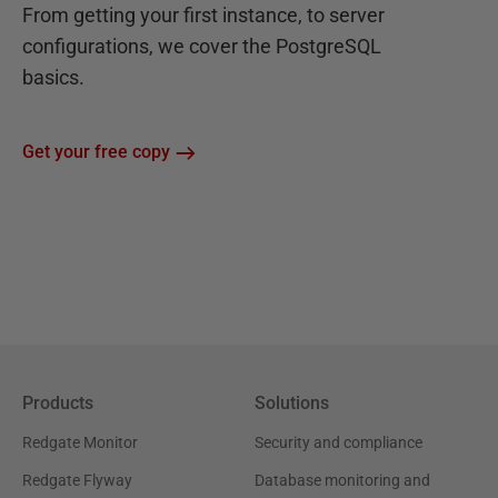
From getting your first instance, to server
configurations, we cover the PostgreSQL
basics.
Get your free copy
Products
Solutions
Redgate Monitor
Security and compliance
Redgate Flyway
Database monitoring and