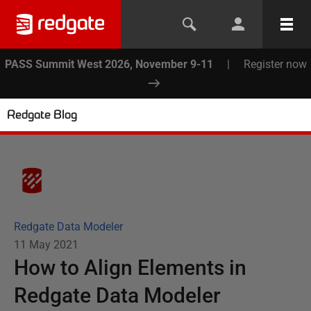
PASS Summit West 2026, November 9-11
|
Register now
Redgate Blog
Redgate Data Modeler
11 May 2021
How to Align Elements in
Redgate Data Modeler