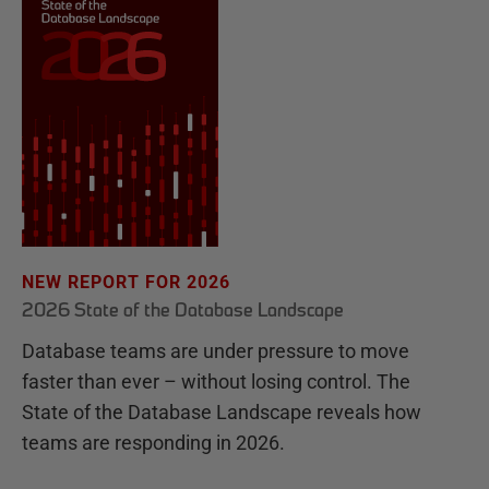
NEW REPORT FOR 2026
2026 State of the Database Landscape
Database teams are under pressure to move
faster than ever – without losing control. The
State of the Database Landscape reveals how
teams are responding in 2026.