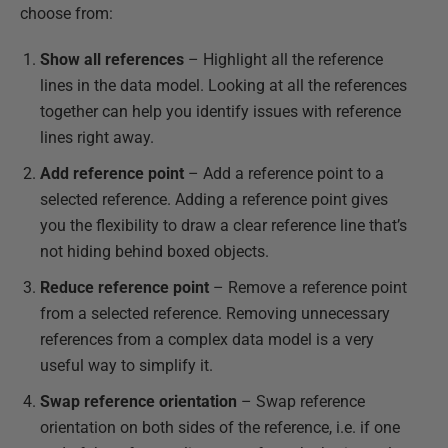
choose from:
Show all references
– Highlight all the reference
lines in the data model. Looking at all the references
together can help you identify issues with reference
lines right away.
Add reference point
– Add a reference point to a
selected reference. Adding a reference point gives
you the flexibility to draw a clear reference line that’s
not hiding behind boxed objects.
Reduce reference point
– Remove a reference point
from a selected reference. Removing unnecessary
references from a complex data model is a very
useful way to simplify it.
Swap reference orientation
– Swap reference
orientation on both sides of the reference, i.e. if one