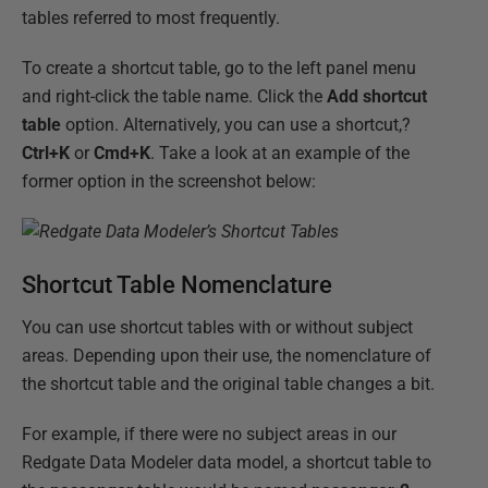
tables referred to most frequently.
To create a shortcut table, go to the left panel menu
and right-click the table name. Click the
Add shortcut
table
option. Alternatively, you can use a shortcut,?
Ctrl+K
or
Cmd+K
. Take a look at an example of the
former option in the screenshot below:
Shortcut Table Nomenclature
You can use shortcut tables with or without subject
areas. Depending upon their use, the nomenclature of
the shortcut table and the original table changes a bit.
For example, if there were no subject areas in our
Redgate Data Modeler data model, a shortcut table to