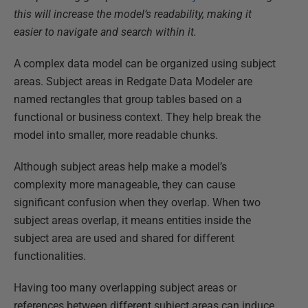
this will increase the model’s readability, making it
easier to navigate and search within it.
A complex data model can be organized using subject
areas. Subject areas in Redgate Data Modeler are
named rectangles that group tables based on a
functional or business context. They help break the
model into smaller, more readable chunks.
Although subject areas help make a model’s
complexity more manageable, they can cause
significant confusion when they overlap. When two
subject areas overlap, it means entities inside the
subject area are used and shared for different
functionalities.
Having too many overlapping subject areas or
references between different subject areas can induce