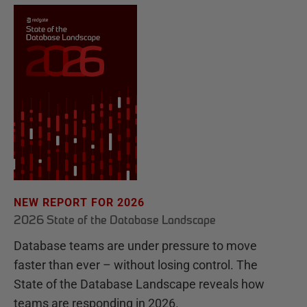
NEW REPORT FOR 2026
2026 State of the Database Landscape
Database teams are under pressure to move
faster than ever – without losing control. The
State of the Database Landscape reveals how
teams are responding in 2026.