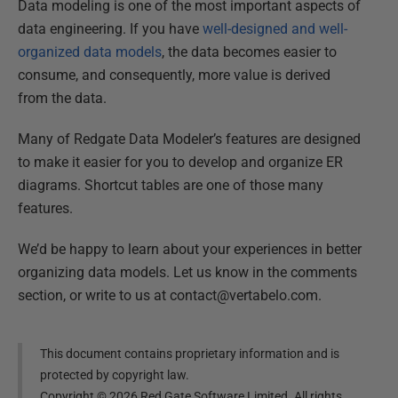
Data modeling is one of the most important aspects of
data engineering. If you have
well-designed and well-
organized data models
, the data becomes easier to
consume, and consequently, more value is derived
from the data.
Many of Redgate Data Modeler’s features are designed
to make it easier for you to develop and organize ER
diagrams. Shortcut tables are one of those many
features.
We’d be happy to learn about your experiences in better
organizing data models. Let us know in the comments
section, or write to us at contact@vertabelo.com.
This document contains proprietary information and is
protected by copyright law.
Copyright ©
2026
Red Gate Software Limited. All rights