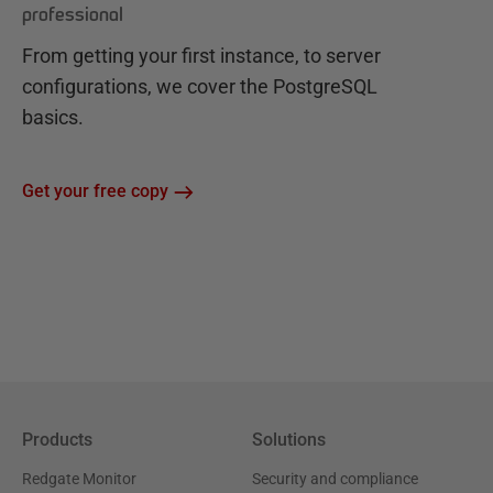
professional
From getting your first instance, to server
configurations, we cover the PostgreSQL
basics.
Get your free copy
Products
Solutions
Redgate Monitor
Security and compliance