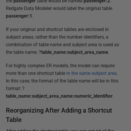
the
passenger
table would be named
passenger:2
.
Redgate Data Modeler would label the original table
passenger:1
.
If your original and shortcut tables are enclosed in
subject areas, rather than the number identifiers, a
combination of table name and subject area is used as
the table name: ?
table_name:subject_area_name
.
For highly complex ER models, the model can require
more than one shortcut table
in the same subject area
.
In this case, the format of the table name will be in this
format: ?
table_name:subject_area_name:numeric_identifier
.
Reorganizing After Adding a Shortcut
Table