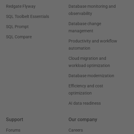
Redgate Flyway
Database monitoring and
observability
SQL Toolbelt Essentials
Database change
SQL Prompt
management
SQL Compare
Productivity and workflow
automation
Cloud migration and
workload optimization
Database modernization
Efficiency and cost
optimization
AI data readiness
Support
Our company
Forums
Careers