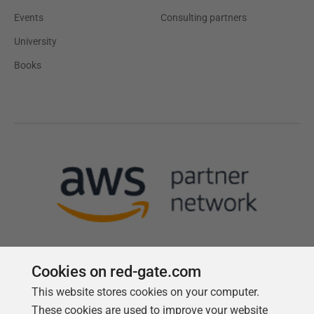
Events
Consulting partners
University
Books
Cookies on red-gate.com
This website stores cookies on your computer.
Follow us
These cookies are used to improve your website