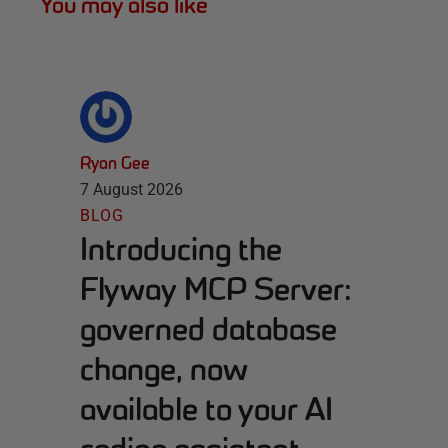
You may also like
Ryan Gee
7 August 2026
BLOG
Introducing the
Flyway MCP Server:
governed database
change, now
available to your AI