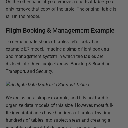
On the other hand, if you remove a shortcut table, you
only remove that copy of the table. The original table is
still in the model.
Flight Booking & Management Example
To demonstrate shortcut tables, let’s look at an
example ER model. Imagine a simple flight booking
and management system in which the tables are
divided into three subject areas: Booking & Boarding,
Transport, and Security.
We are using a simple example, and it is not hard to
organize data models of this size. However, most full-
fledged databases have hundreds of tables. Dividing
hundreds of tables into subject areas and creating a
readable, coherent ER diagram is a significant