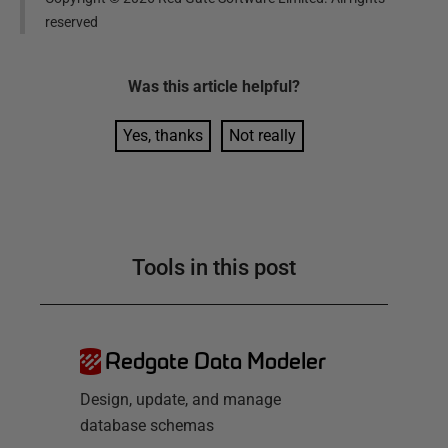
reserved
Was this
article
helpful?
Yes, thanks
Not really
Tools in this post
Redgate Data Modeler
Design, update, and manage
database schemas