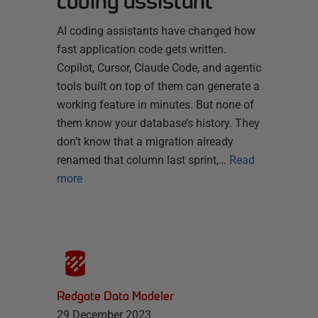
coding assistant
AI coding assistants have changed how
fast application code gets written.
Copilot, Cursor, Claude Code, and agentic
tools built on top of them can generate a
working feature in minutes. But none of
them know your database’s history. They
don’t know that a migration already
renamed that column last sprint,…
Read
more
Redgate Data Modeler
29 December 2023