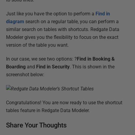
Just like you have the option to perform a
Find in
diagram
search on a regular table, you can perform a
similar search on tables with shortcuts. Redgate Data
Modeler gives you the flexibility to focus on the exact
version of the table you want.
In our case, we see two options: ?
Find in Booking &
Boarding
and
Find in Security
. This is shown in the
screenshot below:
Congratulations! You are now ready to use the shortcut
tables feature in Redgate Data Modeler.
Share Your Thoughts