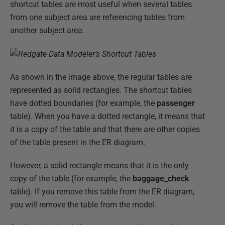
shortcut tables are most useful when several tables
from one subject area are referencing tables from
another subject area.
As shown in the image above, the regular tables are
represented as solid rectangles. The shortcut tables
have dotted boundaries (for example, the
passenger
table). When you have a dotted rectangle, it means that
it is a copy of the table and that there are other copies
of the table present in the ER diagram.
However, a solid rectangle means that it is the only
copy of the table (for example, the
baggage_check
table). If you remove this table from the ER diagram,
you will remove the table from the model.