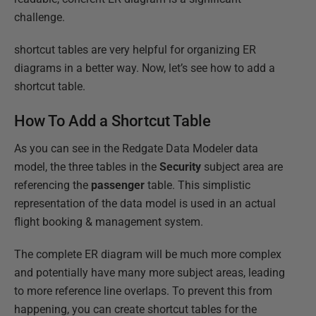
challenge.
shortcut tables are very helpful for organizing ER
diagrams in a better way. Now, let’s see how to add a
shortcut table.
How To Add a Shortcut Table
As you can see in the Redgate Data Modeler data
model, the three tables in the
Security
subject area are
referencing the
passenger
table. This simplistic
representation of the data model is used in an actual
flight booking & management system.
The complete ER diagram will be much more complex
and potentially have many more subject areas, leading
to more reference line overlaps. To prevent this from
happening, you can create shortcut tables for the