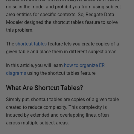
noise in the model and prohibit you from using subject
area entities for specific contexts. So, Redgate Data
Modeler designed the shortcut tables feature to solve
this problem.
The
shortcut tables
feature lets you create copies of a
given table and place them in different subject areas.
In this article, you will learn
how to organize ER
diagrams
using the shortcut tables feature.
What Are Shortcut Tables?
Simply put, shortcut tables are copies of a given table
created to reduce complexity. This complexity is
induced by extended and overlapping lines, often
across multiple subject areas.