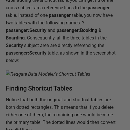
After adding the shortcut table, you can get rid of the
cross-subject-area reference lines to the
passenger
table. Instead of one
passenger
table, you now have
two tables with the following names: ?
passenger:Security
and
passenger:Booking &
Boarding
. Consequently, all the three tables in the
Security
subject area are directly referencing the
passenger:Security
table, as shown in the screenshot
below:
Finding Shortcut Tables
Notice that both the original and shortcut tables are
both dotted rectangles. This means that if you delete
either one of them, the remaining one would become
the primary table. The dotted lines would then convert
to solid lines.