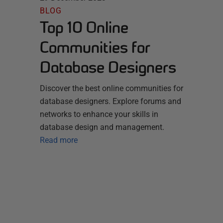
BLOG
Top 10 Online
Communities for
Database Designers
Discover the best online communities for
database designers. Explore forums and
networks to enhance your skills in
database design and management.
Read more