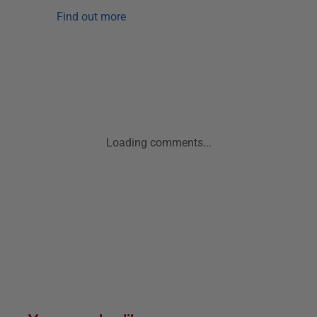
Find out more
Loading comments...