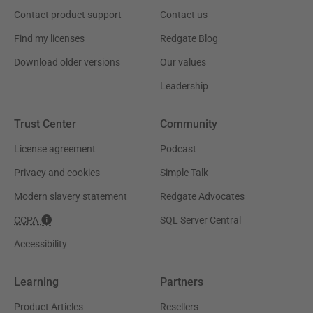
Contact product support
Contact us
Find my licenses
Redgate Blog
Download older versions
Our values
Leadership
Trust Center
Community
License agreement
Podcast
Privacy and cookies
Simple Talk
Modern slavery statement
Redgate Advocates
CCPA
SQL Server Central
Accessibility
Learning
Partners
Product Articles
Resellers