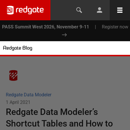
PASS Summit West 2026, November 9-11
|
Register now
Redgate Blog
Redgate Data Modeler
1 April 2021
Redgate Data Modeler’s
Shortcut Tables and How to