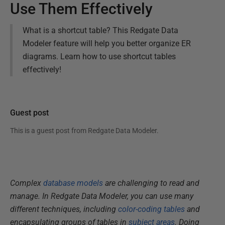
Use Them Effectively
What is a shortcut table? This Redgate Data
Modeler feature will help you better organize ER
diagrams. Learn how to use shortcut tables
effectively!
Guest post
This is a guest post from
Redgate Data Modeler
.
Complex
database models
are challenging to read and
manage. In Redgate Data Modeler, you can use many
different techniques, including
color-coding tables
and
encapsulating groups of tables in
subject areas
. Doing