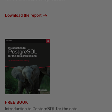
Download the report
FREE BOOK
Introduction to PostgreSQL for the data