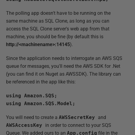
The polling app doesn't have to be running on the
same machine as SQL Clone, as long as you can
access the SQL Clone server's web app from that
machine, you should be fine (by default this is
http://<machinename>:14145
).
Since the application needs to interrogate an AWS SQS
queue for messages, you'll need the AWS SDK for .Net
(you can find it on Nuget as AWSSDK). The library can
be referenced in the app like this:
using Amazon.SQS;
using Amazon.SQS.Model;
You will need to create a
AWSSecretKey
and
AWSAccessKey
in order to connect to your SQS
Queue. We added ours to an
App.config
file in the