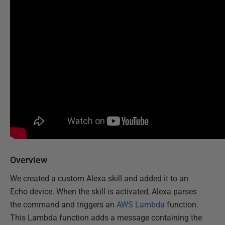
Overview
We created a custom Alexa skill and added it to an
Echo device. When the skill is activated, Alexa parses
the command and triggers an
AWS Lambda
function.
This Lambda function adds a message containing the