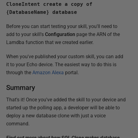
CloneIntent create a copy of
{DatabaseName} database
Before you can start testing your skill, you'll need to
add to your skill's
Configuration
page the ARN of the
Lamdba function that we created earlier.
When you've published your custom skill, you can add
it to your Echo device. The easiest way to do this is
through the
Amazon Alexa
portal.
Summary
That's it! Once you've added the skill to your device and
started up the polling app, a developer will be able to
deploy a new database clone with just a voice
command.
Find out more about how SQL Clone makes database