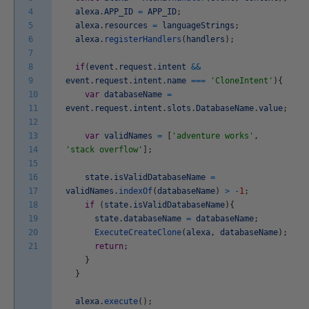
4
alexa
.
APP_ID
=
APP_ID
;
5
alexa
.
resources
=
languageStrings
;
6
alexa
.
registerHandlers
(
handlers
)
;
7
8
if
(
event
.
request
.
intent
&&
9
event
.
request
.
intent
.
name
===
'CloneIntent'
)
{
10
var
databaseName
=
11
event
.
request
.
intent
.
slots
.
DatabaseName
.
value
;
12
13
var
validNames
=
[
'adventure works'
,
14
'stack overflow'
]
;
15
16
state
.
isValidDatabaseName
=
17
validNames
.
indexOf
(
databaseName
)
>
-
1
;
18
if
(
state
.
isValidDatabaseName
)
{
19
state
.
databaseName
=
databaseName
;
20
ExecuteCreateClone
(
alexa
,
databaseName
)
;
21
return
;
}
}
alexa
.
execute
(
)
;