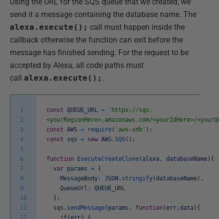
Using the URL for the SQS queue that we created, we
send it a message containing the database name. The
alexa.execute();
call must happen inside the
callback otherwise the function can exit before the
message has finished sending. For the request to be
accepted by Alexa, all code paths must
call
alexa.execute();
.
1
const
QUEUE_URL
=
'https://sqs.
2
<yourRegionHere>.amazonaws.com/<yourIdHere>/<yourQ
3
const
AWS
=
require
(
'aws-sdk'
)
;
4
const
sqs
=
new
AWS
.
SQS
(
)
;
5
6
function
ExecuteCreateClone
(
alexa
,
databaseName
)
{
7
var
params
=
{
8
MessageBody
:
JSON
.
stringify
(
databaseName
)
,
9
QueueUrl
:
QUEUE
_
URL
10
}
;
11
sqs
.
sendMessage
(
params
,
function
(
err
,
data
)
{
12
if
(
err
)
{