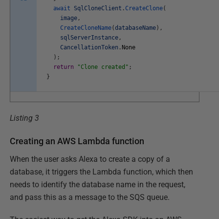
await
SqlCloneClient
.
CreateClone
(
image
,
CreateCloneName
(
databaseName
)
,
sqlServerInstance
,
CancellationToken
.
None
)
;
return
"Clone created"
;
}
Listing 3
Creating an AWS Lambda function
When the user asks Alexa to create a copy of a
database, it triggers the Lambda function, which then
needs to identify the database name in the request,
and pass this as a message to the SQS queue.