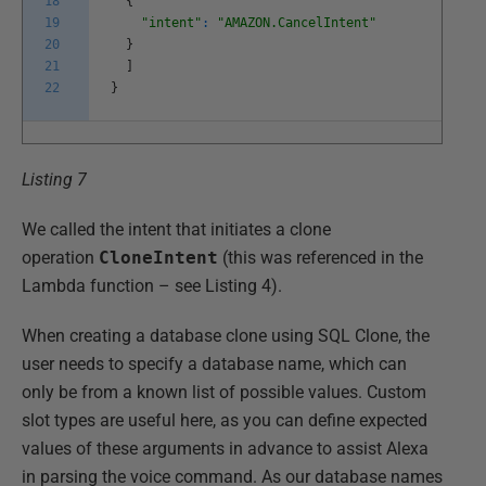
18
{
19
"intent"
:
"AMAZON.CancelIntent"
20
}
21
]
22
}
Listing 7
We called the intent that initiates a clone
operation
CloneIntent
(this was referenced in the
Lambda function – see Listing 4).
When creating a database clone using SQL Clone, the
user needs to specify a database name, which can
only be from a known list of possible values. Custom
slot types are useful here, as you can define expected
values of these arguments in advance to assist Alexa
in parsing the voice command. As our database names