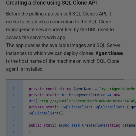
Creating a clone using SQL Clone API
Before the polling app can call SQL Clone's API, it
needs to establish a connection to the SQL Clone
management service, identified by the URL used to
access the server's web app.
The app queries the available images and SQL Server
instances to which we can deploy clones.
AgentName
is the host name of the machine on which SQL Clone
agent is installed.
1
private
const
string
AgentName
=
"<yourAgentNameHe
2
private
static
Uri
ManagementService
=
>
new
3
Uri
(
"http://<yourCloneServerMachineNameHere>:14145
4
private
static
ISqlCloneClient
SqlCloneClient
{
ge
5
SqlCloneClient
(
)
;
6
7
public
static
async
Task
CreateClone
(
string
databa
8
{