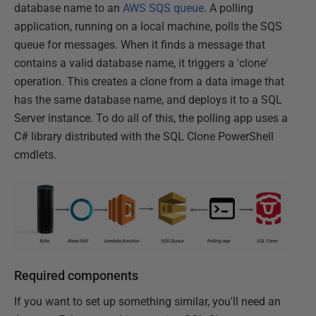
database name to an
AWS SQS queue
. A polling
application, running on a local machine, polls the SQS
queue for messages. When it finds a message that
contains a valid database name, it triggers a 'clone'
operation. This creates a clone from a data image that
has the same database name, and deploys it to a SQL
Server instance. To do all of this, the polling app uses a
C# library distributed with the SQL Clone PowerShell
cmdlets.
Required components
If you want to set up something similar, you'll need an