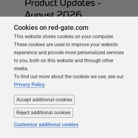
Product Updates -
August 2026
Cookies on red-gate.com
This month, we wanted to spotlight
some of the new cloud features that
This website stores cookies on your computer.
shipped last month and are enabling
These cookies are used to improve your website
teams to keep pace with database
experience and provide more personalized services
estates that increasingly span multiple
to you, both on this website and through other
platforms and providers. We also have
media.
updates for Monitor Enterprise users that
To find out more about the cookies we use, see our
improve alerting for permission changes.
Privacy Policy
.
Here’s what’s new in Monitor:…
Read
Accept additional cookies
more
Reject additional cookies
Customize additional cookies