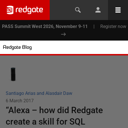
PASS Summit West 2026, November 9-11
|
Register now
Redgate Blog
Santiago Arias and Alasdair Daw
6 March 2017
“Alexa – how did Redgate
create a skill for SQL