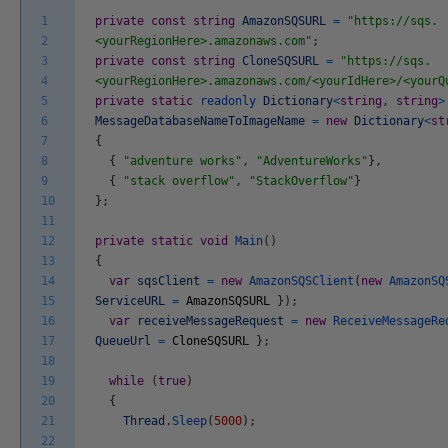
1
private
const
string
AmazonSQSURL
=
"https://sqs.
2
<yourRegionHere>.amazonaws.com"
;
3
private
const
string
CloneSQSURL
=
"https://sqs.
4
<yourRegionHere>.amazonaws.com/<yourIdHere>/<yourQ
5
private
static
readonly
Dictionary
<
string
,
string
>
6
MessageDatabaseNameToImageName
=
new
Dictionary
<
st
7
{
8
{
"adventure works"
,
"AdventureWorks"
}
,
9
{
"stack overflow"
,
"StackOverflow"
}
10
}
;
11
12
private
static
void
Main
(
)
13
{
14
var
sqsClient
=
new
AmazonSQSClient
(
new
AmazonSQ
15
ServiceURL
=
AmazonSQSURL
}
)
;
16
var
receiveMessageRequest
=
new
ReceiveMessageRe
17
QueueUrl
=
CloneSQSURL
}
;
18
19
while
(
true
)
20
{
21
Thread
.
Sleep
(
5000
)
;
22