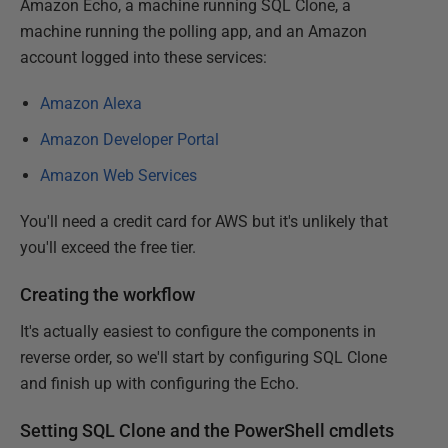
Amazon Echo, a machine running SQL Clone, a
machine running the polling app, and an Amazon
account logged into these services:
Amazon Alexa
Amazon Developer Portal
Amazon Web Services
You'll need a credit card for AWS but it's unlikely that
you'll exceed the free tier.
Creating the workflow
It's actually easiest to configure the components in
reverse order, so we'll start by configuring SQL Clone
and finish up with configuring the Echo.
Setting SQL Clone and the PowerShell cmdlets