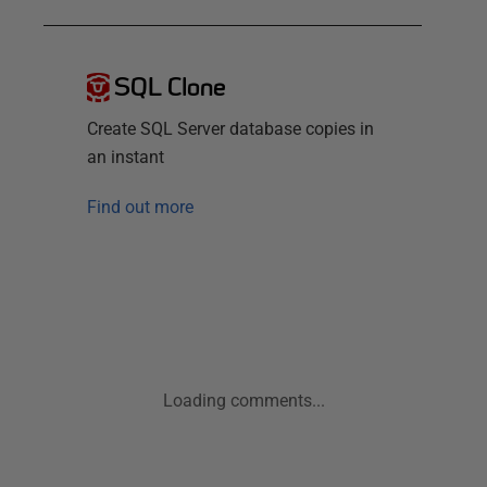
SQL Clone
Create SQL Server database copies in
an instant
Find out more
Loading comments...