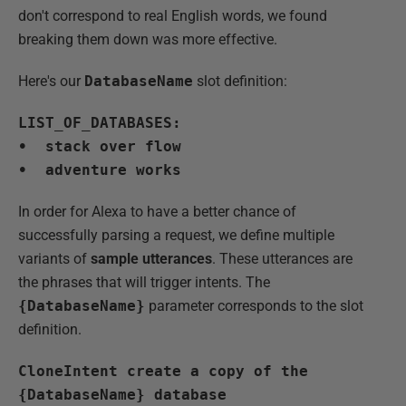
don't correspond to real English words, we found
breaking them down was more effective.
Here's our
DatabaseName
slot definition:
LIST_OF_DATABASES:
• stack over flow
• adventure works
In order for Alexa to have a better chance of
successfully parsing a request, we define multiple
variants of
sample utterances
. These utterances are
the phrases that will trigger intents. The
{DatabaseName}
parameter corresponds to the slot
definition.
CloneIntent create a copy of the
{DatabaseName} database