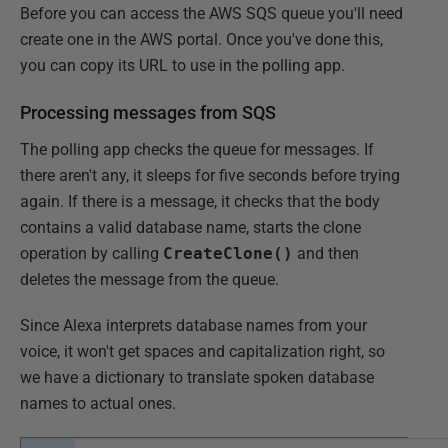
Before you can access the AWS SQS queue you'll need
create one in the AWS portal. Once you've done this,
you can copy its URL to use in the polling app.
Processing messages from SQS
The polling app checks the queue for messages. If
there aren't any, it sleeps for five seconds before trying
again. If there is a message, it checks that the body
contains a valid database name, starts the clone
operation by calling
CreateClone()
and then
deletes the message from the queue.
Since Alexa interprets database names from your
voice, it won't get spaces and capitalization right, so
we have a dictionary to translate spoken database
names to actual ones.