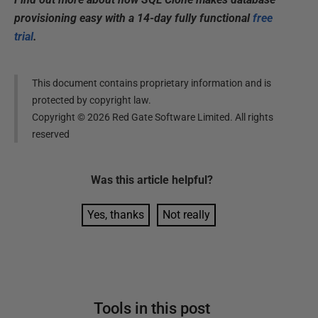
provisioning easy with a 14-day fully functional
free
trial
.
This document contains proprietary information and is
protected by copyright law.
Copyright ©
2026
Red Gate Software Limited. All rights
reserved
Was this
article
helpful?
Yes, thanks
Not really
Tools in this post