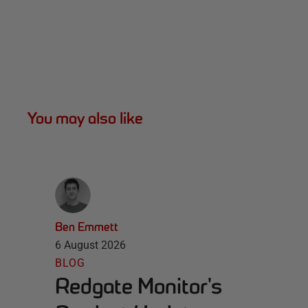
You may also like
Ben Emmett
6 August 2026
BLOG
Redgate Monitor's