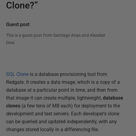
Clone?”
Guest post
This is a guest post from
Santiago Arias and Alasdair
Daw
.
SQL Clone
is a database provisioning tool from
Redgate. It creates a data image, which is a copy of a
database at a particular point in time, and then from
that image it can create multiple, lightweight,
database
clones
(a few tens of MB each) for deployment to the
development and test servers. Each developer's clone
can be queried and updated independently, with any
changes stored locally in a differencing file.