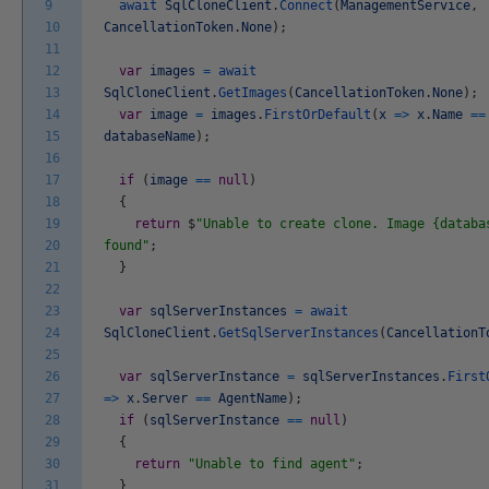
9
await
SqlCloneClient
.
Connect
(
ManagementService
,
10
CancellationToken
.
None
)
;
11
12
var
images
=
await
13
SqlCloneClient
.
GetImages
(
CancellationToken
.
None
)
;
14
var
image
=
images
.
FirstOrDefault
(
x
=
>
x
.
Name
==
15
databaseName
)
;
16
17
if
(
image
==
null
)
18
{
19
return
$
"Unable to create clone. Image {databa
20
found"
;
21
}
22
23
var
sqlServerInstances
=
await
24
SqlCloneClient
.
GetSqlServerInstances
(
CancellationT
25
26
var
sqlServerInstance
=
sqlServerInstances
.
First
27
=
>
x
.
Server
==
AgentName
)
;
28
if
(
sqlServerInstance
==
null
)
29
{
30
return
"Unable to find agent"
;
31
}