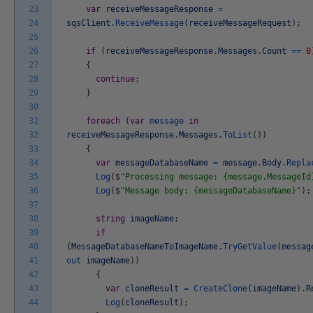
23
var
receiveMessageResponse
=
24
sqsClient
.
ReceiveMessage
(
receiveMessageRequest
)
;
25
26
if
(
receiveMessageResponse
.
Messages
.
Count
==
0
27
{
28
continue
;
29
}
30
31
foreach
(
var
message
in
32
receiveMessageResponse
.
Messages
.
ToList
(
)
)
33
{
34
var
messageDatabaseName
=
message
.
Body
.
Repla
35
Log
(
$
"Processing message: {message.MessageId
36
Log
(
$
"Message body: {messageDatabaseName}"
)
;
37
38
string
imageName
;
39
if
40
(
MessageDatabaseNameToImageName
.
TryGetValue
(
messag
41
out
imageName
)
)
42
{
43
var
cloneResult
=
CreateClone
(
imageName
)
.
R
44
Log
(
cloneResult
)
;