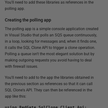
You'll need to add these libraries as references in the
polling app.
Creating the polling app
The polling app is a simple console application created
in Visual Studio that polls an SQS queue continuously,
in a loop, looking for messages and, when it finds one,
it calls the SQL Clone API to trigger a clone operation.
Polling a queue isn't the most elegant solution but by
making outgoing requests you avoid having to deal
with firewall issues.
You'll need to add to the app the libraries obtained in
the previous section as references so that it can call
SQL Clone's API. They can then be referenced in the
app like this:
using RedGate.SqlClone.Client.Api;