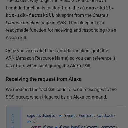
The easiest way to get the Alexa SDK into an AWS
Lambda function is to start from the
alexa-skill-
kit-sdk-factskill
blueprint from the
Create a
Lambda function
page in AWS. This blueprint is a
readymade function for receiving and responding to an
Alexa skill.
Once you've created the Lambda function, grab the
ARN (Amazon Resource Name) so you can reference it
later from when configuring the Alexa skill.
Receiving the request from Alexa
We modified the factskill code to send messages to the
SQS queue, when triggered by an Alexa command.
1
exports
.
handler
=
(
event
,
context
,
callback
)
2
=
>
{
3
const
alexa
=
Alexa
.
handler
(
event
,
context
)
;