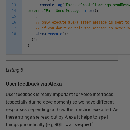
13
console
.
log
(
'ExecuteCreateClone sqs.sendMess
14
error:'
,
"Fail Send Message"
+
err
)
;
15
}
16
// only execute alexa after message is sent to
17
// if you don't do this the message is never s
18
alexa
.
execute
(
)
;
}
)
;
}
Listing 5
User feedback via Alexa
User feedback is really important for voice interfaces
(especially during development) so we have different
responses depending on how the function executed. As
these strings are read out by Alexa it helps to spell
things phonetically (eg,
SQL => sequel
).