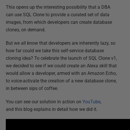
This opens up the interesting possibility that a DBA
can use SQL Clone to provide a curated set of data
images, from which developers can create database
clones, on demand.
But we all know that developers are inherently lazy, so
how far could we take this self-service database
cloning idea? To celebrate the launch of SQL Clone v1,
we decided to see if we could create an Alexa skill that
would allow a developer, armed with an Amazon Echo,
to voice-activate the creation of a new database clone,
in between sips of coffee.
You can see our solution in action on
YouTube
,
and this blog explains in detail how we did it.