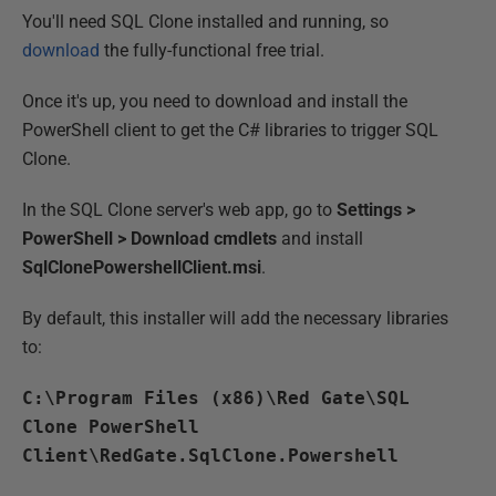
You'll need SQL Clone installed and running, so
download
the fully-functional free trial.
Once it's up, you need to download and install the
PowerShell client to get the C# libraries to trigger SQL
Clone.
In the SQL Clone server's web app, go to
Settings >
PowerShell > Download cmdlets
and install
SqlClonePowershellClient.msi
.
By default, this installer will add the necessary libraries
to:
C:\Program Files (x86)\Red Gate\SQL
Clone PowerShell
Client\RedGate.SqlClone.Powershell