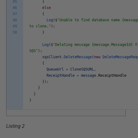
45
}
46
else
47
{
48
Log
(
$
"Unable to find database name {messag
49
to clone."
)
;
50
}
Log
(
$
"Deleting message {message.MessageId} f
SQS"
)
;
sqsClient
.
DeleteMessage
(
new
DeleteMessageReq
{
QueueUrl
=
CloneSQSURL
,
ReceiptHandle
=
message
.
ReceiptHandle
}
)
;
}
}
}
Listing 2