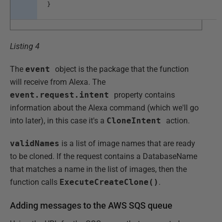
}
Listing 4
The
event
object is the package that the function
will receive from Alexa. The
event.request.intent
property contains
information about the Alexa command (which we'll go
into later), in this case it's a
CloneIntent
action.
validNames
is a list of image names that are ready
to be cloned. If the request contains a DatabaseName
that matches a name in the list of images, then the
function calls
ExecuteCreateClone()
.
Adding messages to the AWS SQS queue