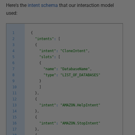
Here's the
intent schema
that our interaction model
used:
1
{
2
"intents"
:
[
3
{
4
"intent"
:
"CloneIntent"
,
5
"slots"
:
[
6
{
7
"name"
:
"DatabaseName"
,
8
"type"
:
"LIST_OF_DATABASES"
9
}
10
]
11
}
,
12
{
13
"intent"
:
"AMAZON.HelpIntent"
14
}
,
15
{
16
"intent"
:
"AMAZON.StopIntent"
17
}
,