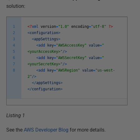
solution:
1
<?
xml
version
=
"1.0"
encoding
=
"utf-8"
?>
2
<
configuration
>
3
<
appSettings
>
4
<
add
key
=
"AWSAccessKey"
value
=
"
5
<yourAccessKey>"
/
>
6
<
add
key
=
"AWSSecretKey"
value
=
"
7
<yourSecretKey>"
/
>
8
<
add
key
=
"AWSRegion"
value
=
"us-west-
2"
/
>
<
/
appSettings
>
<
/
configuration
>
Listing 1
See the
AWS Developer Blog
for more details.