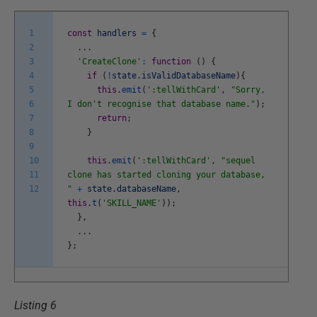
1
const
handlers
=
{
2
.
.
.
3
'CreateClone'
:
function
(
)
{
4
if
(
!
state
.
isValidDatabaseName
)
{
5
this
.
emit
(
':tellWithCard'
,
"Sorry,
6
I don't recognise that database name."
)
;
7
return
;
8
}
9
10
this
.
emit
(
':tellWithCard'
,
"sequel
11
clone has started cloning your database,
12
"
+
state
.
databaseName
,
this
.
t
(
'SKILL_NAME'
)
)
;
}
,
.
.
.
}
;
Listing 6