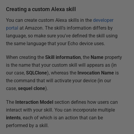
Creating a custom Alexa skill
You can create custom Alexa skills in the
developer
portal
at Amazon. The skill's information differs by
language, so make sure you've defined the skill using
the same language that your Echo device uses.
When creating the
Skill information
, the
Name
property
is the name that your custom skill will appears as (in
our case,
SQLClone
), whereas the
Invocation Name
is
the command that will activate your device (in our
case,
sequel clone
).
The
Interaction Model
section defines how users can
interact with your skill. You can incorporate multiple
intents
, each of which is an action that can be
performed by a skill.