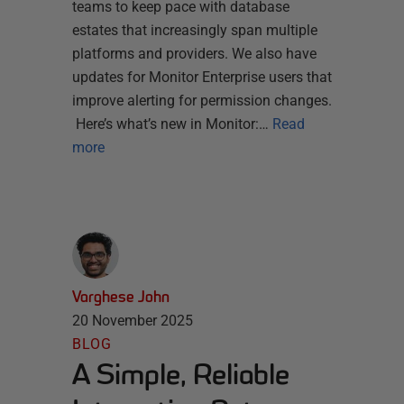
teams to keep pace with database
estates that increasingly span multiple
platforms and providers. We also have
updates for Monitor Enterprise users that
improve alerting for permission changes.
Here’s what’s new in Monitor:…
Read
more
Varghese John
20 November 2025
BLOG
A Simple, Reliable