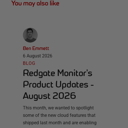
You may also like
Ben Emmett
6 August 2026
BLOG
Redgate Monitor's
Product Updates -
August 2026
This month, we wanted to spotlight
some of the new cloud features that
shipped last month and are enabling