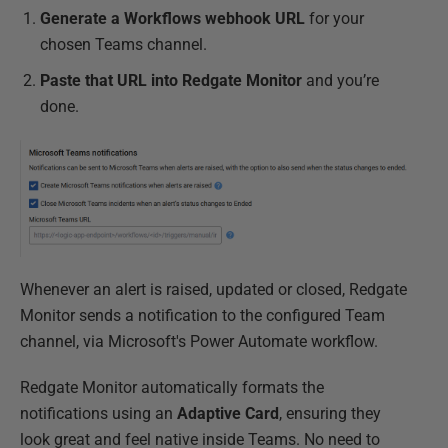
Generate a Workflows webhook URL
for your
chosen Teams channel.
Paste that URL into Redgate Monitor
and you’re
done.
Whenever an alert is raised, updated or closed, Redgate
Monitor sends a notification to the configured Team
channel, via Microsoft's Power Automate workflow.
Redgate Monitor automatically formats the
notifications using an
Adaptive Card
, ensuring they
look great and feel native inside Teams. No need to