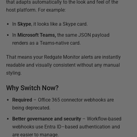
that adapts automatically to the look and feel of the
host platform. For example:
In
Skype
, it looks like a Skype card.
In
Microsoft Teams,
the same JSON payload
renders as a Teams-native card.
That means your Redgate Monitor alerts are instantly
readable and visually consistent without any manual
styling.
Why Switch Now?
Required
– Office 365 connector webhooks are
being deprecated.
Better governance and security
– Workflow-based
webhooks use Entra ID–based authentication and
are easier to manage.