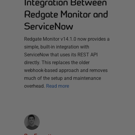
Integration Between
Redgate Monitor and
ServiceNow
Redgate Monitor v14.1.0 now provides a
simple, built-in integration with
ServiceNow that uses its REST API
directly. This replaces the older
webhook-based approach and removes
much of the setup and maintenance
overhead.
Read more