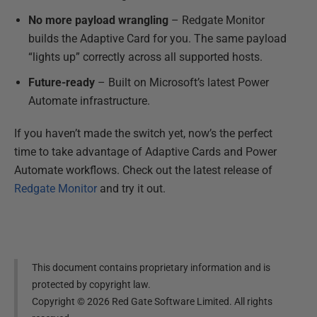
No more payload wrangling
– Redgate Monitor
builds the Adaptive Card for you. The same payload
“lights up” correctly across all supported hosts.
Future-ready
– Built on Microsoft’s latest Power
Automate infrastructure.
If you haven’t made the switch yet, now’s the perfect
time to take advantage of Adaptive Cards and Power
Automate workflows. Check out the latest release of
Redgate Monitor
and try it out.
This document contains proprietary information and is
protected by copyright law.
Copyright ©
2026
Red Gate Software Limited. All rights