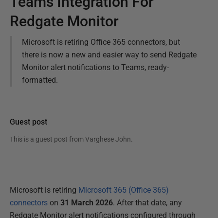
Teams Integration For
Redgate Monitor
Microsoft is retiring Office 365 connectors, but
there is now a new and easier way to send Redgate
Monitor alert notifications to Teams, ready-
formatted.
Guest post
This is a guest post from
Varghese John
.
Microsoft is retiring
Microsoft 365 (Office 365)
connectors
on
31 March 2026
. After that date, any
Redgate Monitor alert notifications configured through