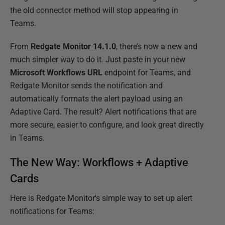
the old connector method will stop appearing in
Teams.
From
Redgate Monitor 14.1.0
, there’s now a new and
much simpler way to do it. Just paste in your new
Microsoft Workflows URL
endpoint for Teams, and
Redgate Monitor sends the notification and
automatically formats the alert payload using an
Adaptive Card. The result? Alert notifications that are
more secure, easier to configure, and look great directly
in Teams.
The New Way: Workflows + Adaptive
Cards
Here is Redgate Monitor's simple way to set up alert
notifications for Teams: