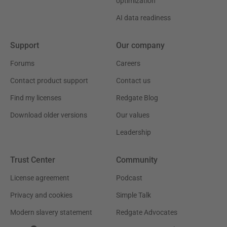
optimization
AI data readiness
Support
Our company
Forums
Careers
Contact product support
Contact us
Find my licenses
Redgate Blog
Download older versions
Our values
Leadership
Trust Center
Community
License agreement
Podcast
Privacy and cookies
Simple Talk
Modern slavery statement
Redgate Advocates