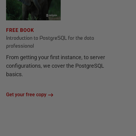
FREE BOOK
Introduction to PostgreSQL for the data
professional
From getting your first instance, to server
configurations, we cover the PostgreSQL
basics.
Get your free copy