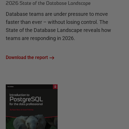
2026 State of the Database Landscape
Database teams are under pressure to move
faster than ever – without losing control. The
State of the Database Landscape reveals how
teams are responding in 2026.
Download the report