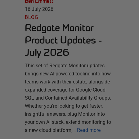
Ben Emmett
16 July 2026
BLOG
Redgate Monitor
Product Updates -
July 2026
This set of Redgate Monitor updates
brings new AI-powered tooling into how
teams work with their estate, alongside
expanded coverage for Google Cloud
SQL and Contained Availability Groups.
Whether you’re looking to get faster,
insightful answers, plug Monitor into
your own AI stack, extend monitoring to
a new cloud platform,…
Read more