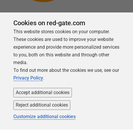
Cookies on red-gate.com
This website stores cookies on your computer.
Follow us
These cookies are used to improve your website
experience and provide more personalized services
to you, both on this website and through other
media.
To find out more about the cookies we use, see our
Privacy Policy
.
Accept additional cookies
Reject additional cookies
Copyright 1999 -
2026
Red Gate Software Ltd
Customize additional cookies