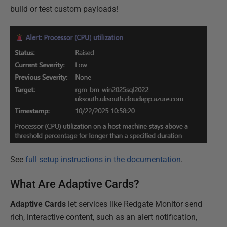
build or test custom payloads!
See
full setup instructions in the documentation
.
What Are Adaptive Cards?
Adaptive Cards
let services like Redgate Monitor send
rich, interactive content, such as an alert notification,