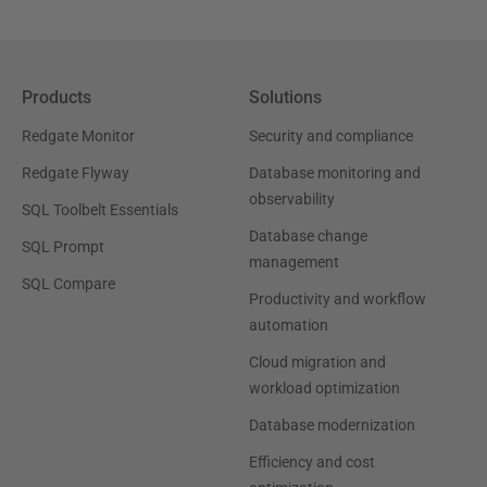
Products
Solutions
Redgate Monitor
Security and compliance
Redgate Flyway
Database monitoring and
observability
SQL Toolbelt Essentials
Database change
SQL Prompt
management
SQL Compare
Productivity and workflow
automation
Cloud migration and
workload optimization
Database modernization
Efficiency and cost