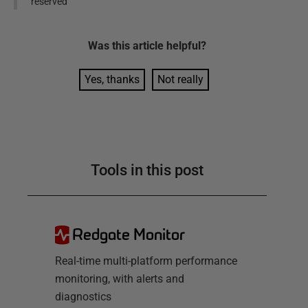
reserved
Was this
article
helpful?
Yes, thanks
Not really
Tools in this post
Redgate Monitor
Real-time multi-platform performance
monitoring, with alerts and
diagnostics