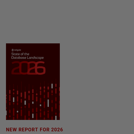
NEW REPORT FOR 2026