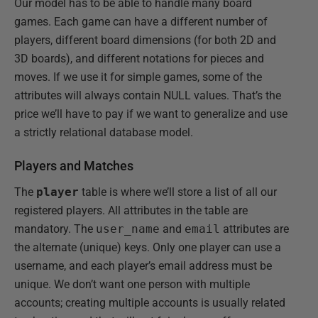
Our model has to be able to handle many board
games. Each game can have a different number of
players, different board dimensions (for both 2D and
3D boards), and different notations for pieces and
moves. If we use it for simple games, some of the
attributes will always contain NULL values. That’s the
price we’ll have to pay if we want to generalize and use
a strictly relational database model.
Players and Matches
The
player
table is where we’ll store a list of all our
registered players. All attributes in the table are
mandatory. The
user_name
and
email
attributes are
the alternate (unique) keys. Only one player can use a
username, and each player’s email address must be
unique. We don’t want one person with multiple
accounts; creating multiple accounts is usually related