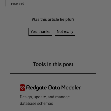
reserved
Was this
article
helpful?
Yes, thanks
Not really
Tools in this post
Redgate Data Modeler
Design, update, and manage
database schemas