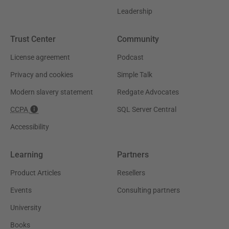
Leadership
Trust Center
Community
License agreement
Podcast
Privacy and cookies
Simple Talk
Modern slavery statement
Redgate Advocates
CCPA
SQL Server Central
Accessibility
Learning
Partners
Product Articles
Resellers
Events
Consulting partners
University
Books