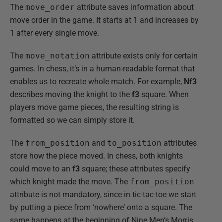
The
move_order
attribute saves information about
move order in the game. It starts at 1 and increases by
1 after every single move.
The
move_notation
attribute exists only for certain
games. In chess, it’s in a human-readable format that
enables us to recreate whole match. For example,
Nf3
describes moving the knight to the
f3
square. When
players move game pieces, the resulting string is
formatted so we can simply store it.
The
from_position
and
to_position
attributes
store how the piece moved. In chess, both knights
could move to an
f3
square; these attributes specify
which knight made the move. The
from_position
attribute is not mandatory, since in tic-tac-toe we start
by putting a piece from ‘nowhere’ onto a square. The
same happens at the beginning of Nine Men’s Morris,