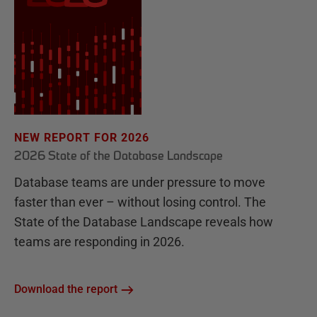
NEW REPORT FOR 2026
2026 State of the Database Landscape
Database teams are under pressure to move
faster than ever – without losing control. The
State of the Database Landscape reveals how
teams are responding in 2026.
Download the report