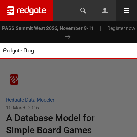
PASS Summit West 2026, November 9-11
|
Register now
Redgate Blog
Redgate Data Modeler
10 March 2016
A Database Model for
Simple Board Games