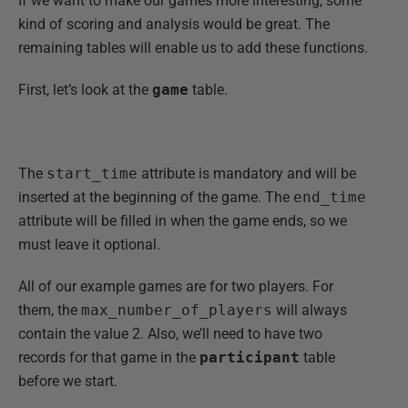
If we want to make our games more interesting, some
kind of scoring and analysis would be great. The
remaining tables will enable us to add these functions.
First, let’s look at the
game
table.
The
start_time
attribute is mandatory and will be
inserted at the beginning of the game. The
end_time
attribute will be filled in when the game ends, so we
must leave it optional.
All of our example games are for two players. For
them, the
max_number_of_players
will always
contain the value 2. Also, we’ll need to have two
records for that game in the
participant
table
before we start.