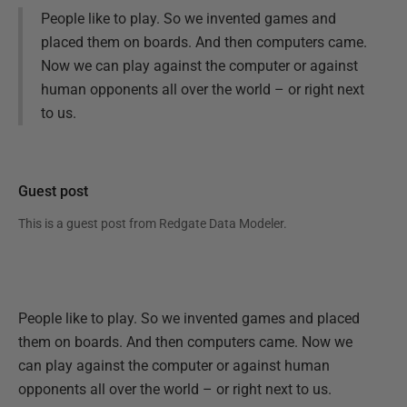
People like to play. So we invented games and
placed them on boards. And then computers came.
Now we can play against the computer or against
human opponents all over the world – or right next
to us.
Guest post
This is a guest post from
Redgate Data Modeler
.
People like to play. So we invented games and placed
them on boards. And then computers came. Now we
can play against the computer or against human
opponents all over the world – or right next to us.