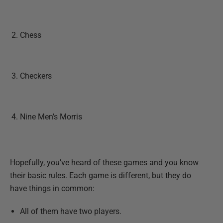
Chess
Checkers
Nine Men’s Morris
Hopefully, you’ve heard of these games and you know
their basic rules. Each game is different, but they do
have things in common:
All of them have two players.