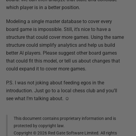
which player is in a better position.
Modeling a single master database to cover every
board game is impossible. Still, it’s nice to have a
structure that could cover more games. Using the same
structure could simplify analytics and help us build
better AI players. Please suggest other board games
that could fit this model, or tell us about changes that
could expand it to cover more games.
P.S. I was not joking about feeding egos in the
introduction. Just go to a local chess club and you’ll
see what I’m talking about. ☺
This document contains proprietary information and is
protected by copyright law.
Copyright ©
2026
Red Gate Software Limited. All rights