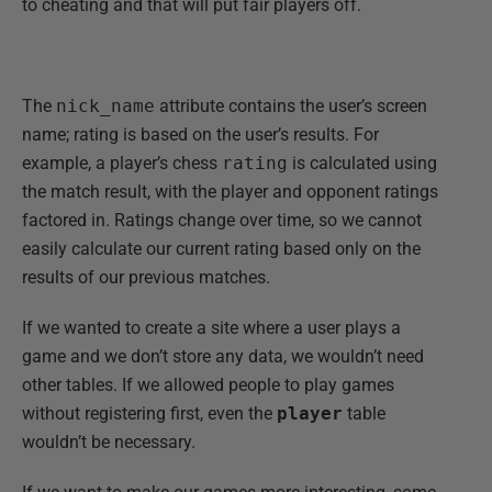
to cheating and that will put fair players off.
The
nick_name
attribute contains the user’s screen
name; rating is based on the user’s results. For
example, a player’s chess
rating
is calculated using
the match result, with the player and opponent ratings
factored in. Ratings change over time, so we cannot
easily calculate our current rating based only on the
results of our previous matches.
If we wanted to create a site where a user plays a
game and we don’t store any data, we wouldn’t need
other tables. If we allowed people to play games
without registering first, even the
player
table
wouldn’t be necessary.