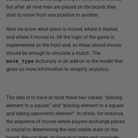
but after all nine men are placed on the board, they
start to move from one position to another.
Now we know what piece is moved, where it started,
and where it moved to. All the logic of the game is
implemented on the front end, so these stored moves
should be enough to simulate a match. The
move_type
dictionary is an add-on to the model that
gives us more information to simplify analytics.
The idea is to have at least these two values: “placing
element to a square” and “placing element to a square
and taking opponent’s element”. In chess, for instance,
the sequence of moves where players exchange pieces
is crucial to determining the next stable state on the
board. We can then analyze that state and conclude