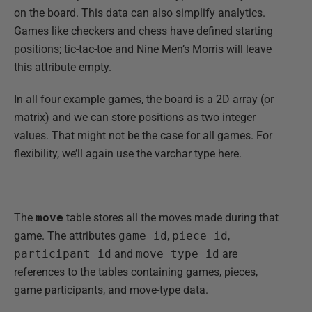
on the board. This data can also simplify analytics.
Games like checkers and chess have defined starting
positions; tic-tac-toe and Nine Men’s Morris will leave
this attribute empty.
In all four example games, the board is a 2D array (or
matrix) and we can store positions as two integer
values. That might not be the case for all games. For
flexibility, we’ll again use the varchar type here.
The
move
table stores all the moves made during that
game. The attributes
game_id
,
piece_id
,
participant_id
and
move_type_id
are
references to the tables containing games, pieces,
game participants, and move-type data.