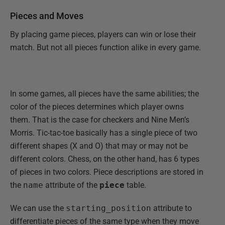
Pieces and Moves
By placing game pieces, players can win or lose their
match. But not all pieces function alike in every game.
In some games, all pieces have the same abilities; the
color of the pieces determines which player owns
them. That is the case for checkers and Nine Men’s
Morris. Tic-tac-toe basically has a single piece of two
different shapes (X and O) that may or may not be
different colors. Chess, on the other hand, has 6 types
of pieces in two colors. Piece descriptions are stored in
the
name
attribute of the
piece
table.
We can use the
starting_position
attribute to
differentiate pieces of the same type when they move