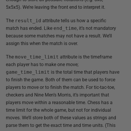
5x5x5). We’re leaving the front end to interpret it.
The
result_id
attribute tells us how a specific
match has ended. Like
end_time
, it’s not mandatory
because some matches may not have a result. We’ll
assign this when the match is over.
The
move_time_limit
attribute is the timeframe
each player has to make one move;
game_time_limit
is the total time that players have
to finish the game. Both of them can be used to force
players to move or to finish the match. For tic-tac-toe,
checkers and Nine Men’s Morris, it’s important that
players move within a reasonable time. Chess has a
time limit for the whole game, but not for individual
moves. We’ll store both of these values as strings and
parse them to get the exact time and time units. (This