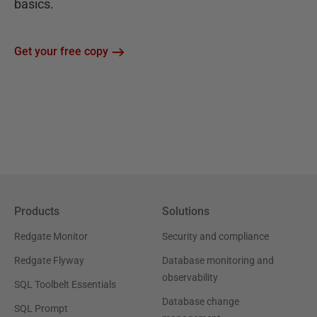
basics.
Get your free copy
Products
Solutions
Redgate Monitor
Security and compliance
Redgate Flyway
Database monitoring and
observability
SQL Toolbelt Essentials
Database change
SQL Prompt