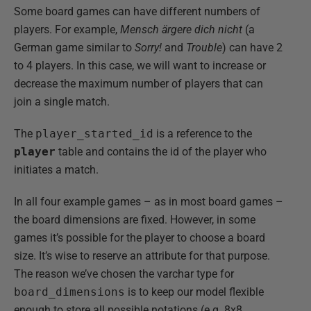
Some board games can have different numbers of
players. For example,
Mensch ärgere dich nicht
(a
German game similar to
Sorry!
and
Trouble
) can have 2
to 4 players. In this case, we will want to increase or
decrease the maximum number of players that can
join a single match.
The
player_started_id
is a reference to the
player
table and contains the id of the player who
initiates a match.
In all four example games – as in most board games –
the board dimensions are fixed. However, in some
games it’s possible for the player to choose a board
size. It’s wise to reserve an attribute for that purpose.
The reason we’ve chosen the varchar type for
board_dimensions
is to keep our model flexible
enough to store all possible notations (e.g. 8x8,