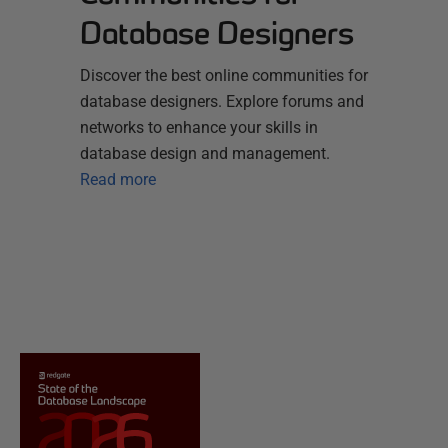
Database Designers
Discover the best online communities for
database designers. Explore forums and
networks to enhance your skills in
database design and management.
Read more