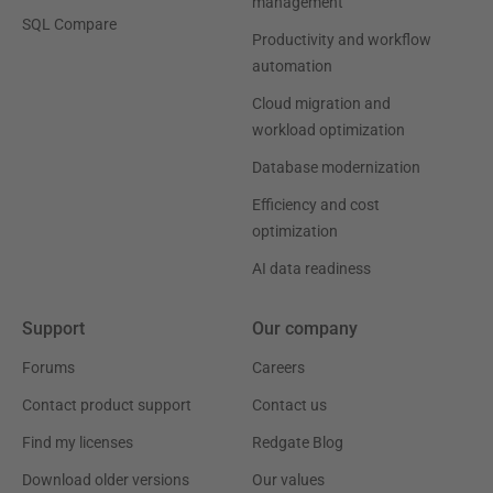
management
SQL Compare
Productivity and workflow
automation
Cloud migration and
workload optimization
Database modernization
Efficiency and cost
optimization
AI data readiness
Support
Our company
Forums
Careers
Contact product support
Contact us
Find my licenses
Redgate Blog
Download older versions
Our values