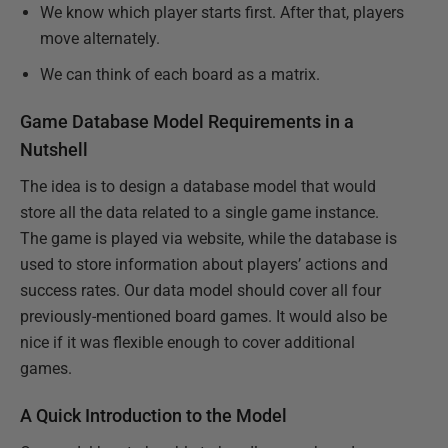
We know which player starts first. After that, players
move alternately.
We can think of each board as a matrix.
Game Database Model Requirements in a
Nutshell
The idea is to design a database model that would
store all the data related to a single game instance.
The game is played via website, while the database is
used to store information about players’ actions and
success rates. Our data model should cover all four
previously-mentioned board games. It would also be
nice if it was flexible enough to cover additional
games.
A Quick Introduction to the Model