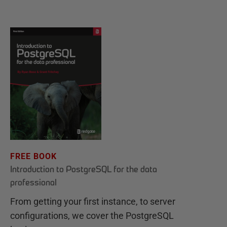
FREE BOOK
Introduction to PostgreSQL for the data
professional
From getting your first instance, to server
configurations, we cover the PostgreSQL