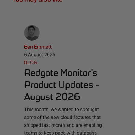
Ben Emmett
6 August 2026
BLOG
Redgate Monitor's
Product Updates -
August 2026
This month, we wanted to spotlight
some of the new cloud features that
shipped last month and are enabling
teams to keep pace with database