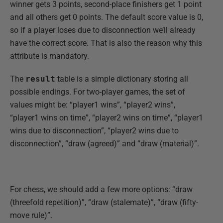
winner gets 3 points, second-place finishers get 1 point
and all others get 0 points. The default score value is 0,
so if a player loses due to disconnection we’ll already
have the correct score. That is also the reason why this
attribute is mandatory.
The
result
table is a simple dictionary storing all
possible endings. For two-player games, the set of
values might be: “player1 wins”, “player2 wins”,
“player1 wins on time”, “player2 wins on time”, “player1
wins due to disconnection”, “player2 wins due to
disconnection”, “draw (agreed)” and “draw (material)”.
For chess, we should add a few more options: “draw
(threefold repetition)”, “draw (stalemate)”, “draw (fifty-
move rule)”.