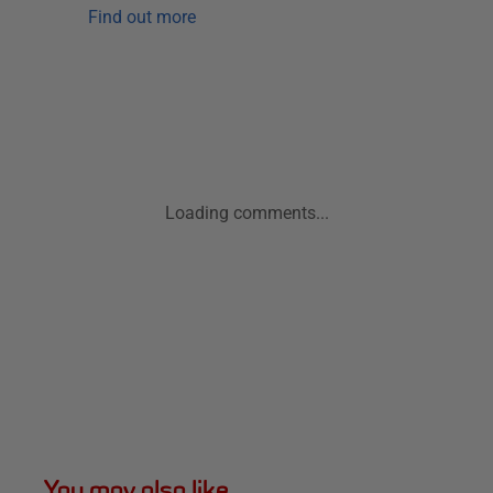
Find out more
Loading comments...
You may also like