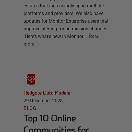
estates that increasingly span multiple
platforms and providers. We also have
updates for Monitor Enterprise users that
improve alerting for permission changes.
Here’s what’s new in Monitor:…
Read
more
Redgate Data Modeler
29 December 2023
BLOG
Top 10 Online
Communities for