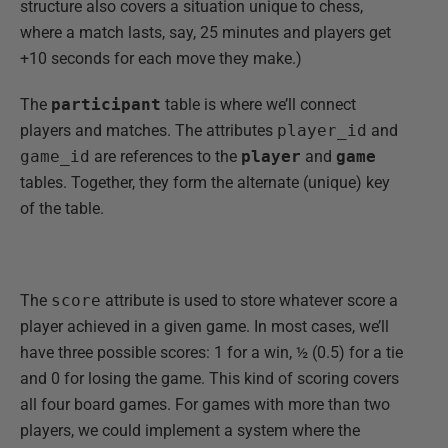
structure also covers a situation unique to chess,
where a match lasts, say, 25 minutes and players get
+10 seconds for each move they make.)
The
participant
table is where we’ll connect
players and matches. The attributes
player_id
and
game_id
are references to the
player
and
game
tables. Together, they form the alternate (unique) key
of the table.
The
score
attribute is used to store whatever score a
player achieved in a given game. In most cases, we’ll
have three possible scores: 1 for a win, ½ (0.5) for a tie
and 0 for losing the game. This kind of scoring covers
all four board games. For games with more than two
players, we could implement a system where the