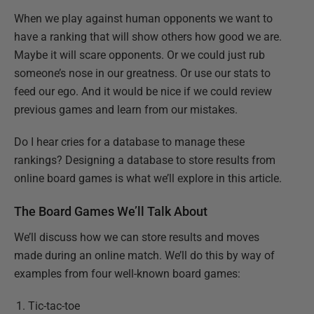
When we play against human opponents we want to
have a ranking that will show others how good we are.
Maybe it will scare opponents. Or we could just rub
someone’s nose in our greatness. Or use our stats to
feed our ego. And it would be nice if we could review
previous games and learn from our mistakes.
Do I hear cries for a database to manage these
rankings? Designing a database to store results from
online board games is what we’ll explore in this article.
The Board Games We’ll Talk About
We’ll discuss how we can store results and moves
made during an online match. We’ll do this by way of
examples from four well-known board games:
Tic-tac-toe