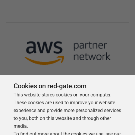
Cookies on red-gate.com
This website stores cookies on your computer.
Follow us
These cookies are used to improve your website
experience and provide more personalized services
to you, both on this website and through other
media.
To find out more about the cookies we use, see our